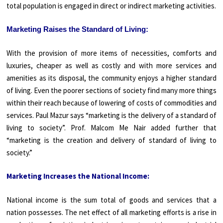
total population is engaged in direct or indirect marketing activities.
Marketing Raises the Standard of Living:
With the provision of more items of necessities, comforts and
luxuries, cheaper as well as costly and with more services and
amenities as its disposal, the community enjoys a higher standard
of living. Even the poorer sections of society find many more things
within their reach because of lowering of costs of commodities and
services. Paul Mazur says “marketing is the delivery of a standard of
living to society”. Prof. Malcom Me Nair added further that
“marketing is the creation and delivery of standard of living to
society.”
Marketing Increases the National Income:
National income is the sum total of goods and services that a
nation possesses. The net effect of all marketing efforts is a rise in