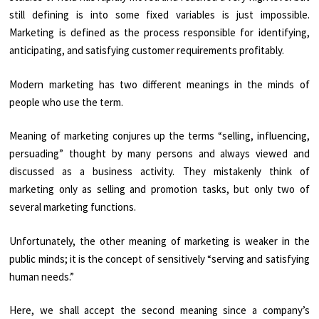
still defining is into some fixed variables is just impossible.
Marketing is defined as the process responsible for identifying,
anticipating, and satisfying customer requirements profitably.
Modern marketing has two different meanings in the minds of
people who use the term.
Meaning of marketing conjures up the terms “selling, influencing,
persuading” thought by many persons and always viewed and
discussed as a business activity. They mistakenly think of
marketing only as selling and promotion tasks, but only two of
several marketing functions.
Unfortunately, the other meaning of marketing is weaker in the
public minds; it is the concept of sensitively “serving and satisfying
human needs.”
Here, we shall accept the second meaning since a company’s