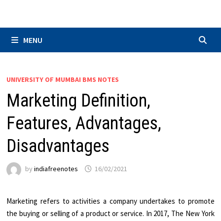
Skip
to
content
MENU
UNIVERSITY OF MUMBAI BMS NOTES
Marketing Definition,
Features, Advantages,
Disadvantages
by
indiafreenotes
16/02/2021
Marketing refers to activities a company undertakes to promote
the buying or selling of a product or service. In 2017, The New York