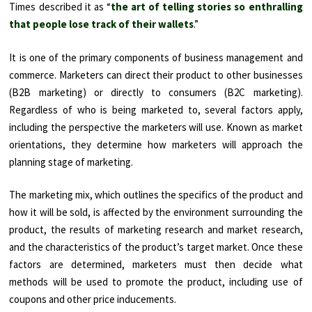
Times described it as “
the art of telling stories so enthralling
that people lose track of their wallets
.”
It is one of the primary components of business management and
commerce. Marketers can direct their product to other businesses
(B2B marketing) or directly to consumers (B2C marketing).
Regardless of who is being marketed to, several factors apply,
including the perspective the marketers will use. Known as market
orientations, they determine how marketers will approach the
planning stage of marketing.
The marketing mix, which outlines the specifics of the product and
how it will be sold, is affected by the environment surrounding the
product, the results of marketing research and market research,
and the characteristics of the product’s target market. Once these
factors are determined, marketers must then decide what
methods will be used to promote the product, including use of
coupons and other price inducements.