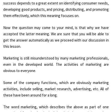
success depends to a great extent on identifying consumer needs,
developing good products, and pricing, distributing, and promoting
them effectively, which this meaning focuses on.
Now the question may come to your mind, is that why we have
accepted the latter meaning. We are sure that you will be able to
get the answer automatically as we proceed with our discussion in
this lesson.
Marketing is still misunderstood by many marketing professionals,
even in the developed world. The activities of marketing are
obvious to everyone.
Some of the company functions, which are obviously marketing
activities, include selling, market research, advertising, etc. All of
these have been around for a long.
The word marketing, which describes the above as part of one