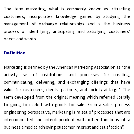
The term marketing, what is commonly known as attracting
customers, incorporates knowledge gained by studying the
management of exchange relationships and is the business
process of identifying, anticipating and satisfying customers’
needs and wants.
Definition
Marketing is defined by the American Marketing Association as “the
activity, set of institutions, and processes for creating,
communicating, delivering, and exchanging offerings that have
value for customers, clients, partners, and society at large”. The
term developed from the original meaning which referred literally
to going to market with goods for sale. From a sales process
engineering perspective, marketing is “a set of processes that are
interconnected and interdependent with other functions of a
business aimed at achieving customer interest and satisfaction”.