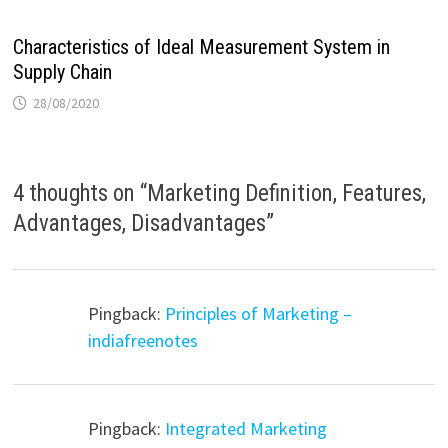
Characteristics of Ideal Measurement System in
Supply Chain
28/08/2020
4 thoughts on “
Marketing Definition, Features,
Advantages, Disadvantages
”
Pingback:
Principles of Marketing –
indiafreenotes
Pingback:
Integrated Marketing