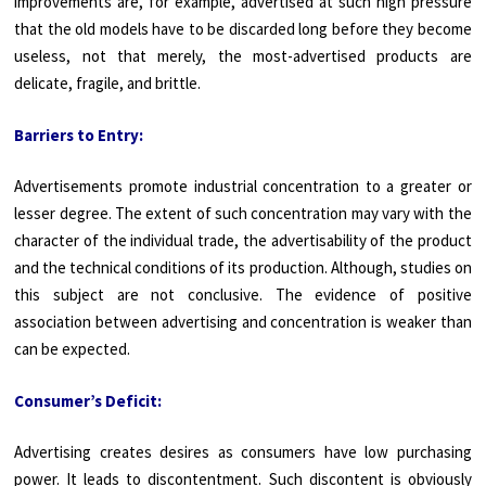
improvements are, for example, advertised at such high pressure
that the old models have to be discarded long before they become
useless, not that merely, the most-advertised products are
delicate, fragile, and brittle.
Barriers to Entry:
Advertisements promote industrial concentration to a greater or
lesser degree. The extent of such concentration may vary with the
character of the individual trade, the advertisability of the product
and the technical conditions of its production. Although, studies on
this subject are not conclusive. The evidence of positive
association between advertising and concentration is weaker than
can be expected.
Consumer’s Deficit:
Advertising creates desires as consumers have low purchasing
power. It leads to discontentment. Such discontent is obviously