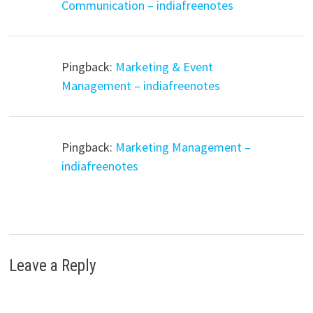
Communication – indiafreenotes
Pingback:
Marketing & Event
Management – indiafreenotes
Pingback:
Marketing Management –
indiafreenotes
Leave a Reply