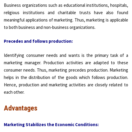
Business organizations such as educational institutions, hospitals,
religious institu­tions and charitable trusts have also found
meaningful applications of marketing. Thus, marketing is applicable
to both business and non-business organizations.
Precedes and follows production:
Identifying consumer needs and wants is the primary task of a
marketing manager. Production activities are adapted to these
consumer needs. Thus, marketing precedes production. Marketing
helps in the distribution of the goods which follows production.
Hence, production and marketing activities are closely related to
each other.
Advantages
Marketing Stabilizes the Economic Conditions: