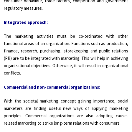
consumer behaviour, trade factors, competition and government
regulatory measures.
Integrated approach:
The marketing activities must be co-ordinated with other
functional areas of an organization. Functions such as production,
finance, research, purchasing, storekeeping and public relations
(PR) are to be integrated with marketing. This will help in achieving
organiza­tional objectives. Otherwise, it will result in organizational
conflicts.
Commercial and non-commercial organizations:
With the societal marketing concept gaining importance, social
marketers are finding useful new ways of applying marketing
principles. Com­mercial organizations are also adopting cause-
related marketing to strike long-term relations with consumers.