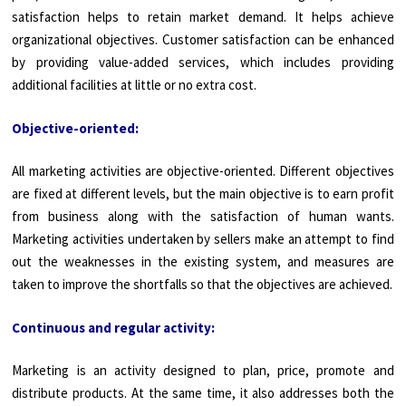
satisfaction helps to retain market demand. It helps achieve
organizational objectives. Customer satisfaction can be enhanced
by providing value-added services, which includes providing
additional facilities at little or no extra cost.
Objective-oriented:
All marketing activities are objective-oriented. Different objectives
are fixed at different levels, but the main objective is to earn profit
from business along with the satisfac­tion of human wants.
Marketing activities undertaken by sellers make an attempt to find
out the weaknesses in the existing system, and measures are
taken to improve the shortfalls so that the objectives are achieved.
Continuous and regular activity:
Marketing is an activity designed to plan, price, promote and
distribute products. At the same time, it also addresses both the