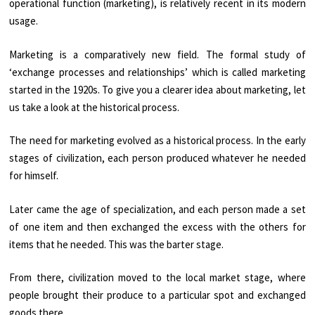
operational function (marketing), is relatively recent in its modern
usage.
Marketing is a comparatively new field. The formal study of
‘exchange processes and relationships’ which is called marketing
started in the 1920s. To give you a clearer idea about marketing, let
us take a look at the historical process.
The need for marketing evolved as a historical process. In the early
stages of civilization, each person produced whatever he needed
for himself.
Later came the age of specialization, and each person made a set
of one item and then exchanged the excess with the others for
items that he needed. This was the barter stage.
From there, civilization moved to the local market stage, where
people brought their produce to a particular spot and exchanged
goods there.