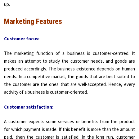
up.
Marketing Features
Customer focus:
The marketing function of a business is customer-centred. It
makes an attempt to study the customer needs, and goods are
produced accordingly. The business existence depends on human
needs. In a competitive market, the goods that are best suited to
the customer are the ones that are well-accepted. Hence, every
activity of a business is customer-oriented.
Customer satisfaction:
A customer expects some services or benefits from the product
for which payment is made. If this benefit is more than the amount
paid, then the customer is satisfied. In the long run, customer