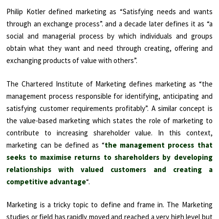
Philip Kotler defined marketing as “Satisfying needs and wants
through an exchange process”. and a decade later defines it as “a
social and managerial process by which individuals and groups
obtain what they want and need through creating, offering and
exchanging products of value with others”.
The Chartered Institute of Marketing defines marketing as “the
management process responsible for identifying, anticipating and
satisfying customer requirements profitably”. A similar concept is
the value-based marketing which states the role of marketing to
contribute to increasing shareholder value. In this context,
marketing can be defined as “
the management process that
seeks to maximise returns to shareholders by developing
relationships with valued customers and creating a
competitive advantage
“.
Marketing is a tricky topic to define and frame in. The Marketing
studies or field has rapidly moved and reached a very high level but