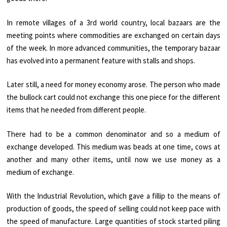
In remote villages of a 3rd world country, local bazaars are the
meeting points where commodities are exchanged on certain days
of the week. In more advanced communities, the temporary bazaar
has evolved into a permanent feature with stalls and shops.
Later still, a need for money economy arose. The person who made
the bullock cart could not exchange this one piece for the different
items that he needed from different people.
There had to be a common denominator and so a medium of
exchange developed. This medium was beads at one time, cows at
another and many other items, until now we use money as a
medium of exchange.
With the Industrial Revolution, which gave a fillip to the means of
production of goods, the speed of selling could not keep pace with
the speed of manufacture. Large quantities of stock started piling