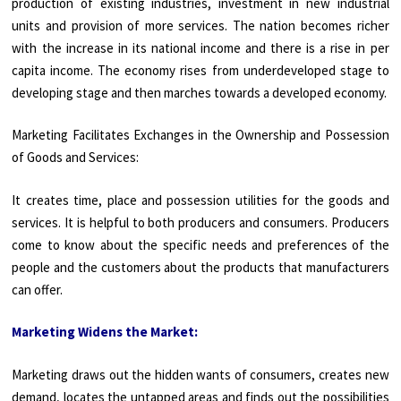
production of existing industries, investment in new industrial
units and provision of more services. The nation becomes richer
with the increase in its national income and there is a rise in per
capita income. The economy rises from underdeveloped stage to
developing stage and then marches towards a developed economy.
Marketing Facilitates Exchanges in the Ownership and Possession
of Goods and Services:
It creates time, place and possession utilities for the goods and
services. It is helpful to both producers and consumers. Producers
come to know about the specific needs and preferences of the
people and the customers about the products that manufacturers
can offer.
Marketing Widens the Market:
Marketing draws out the hidden wants of consumers, creates new
demand, locates the untapped areas and finds out the possibilities