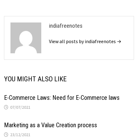
indiafreenotes
View all posts by indiafreenotes →
YOU MIGHT ALSO LIKE
E-Commerce Laws: Need for E-Commerce laws
07/07/2021
Marketing as a Value Creation process
23/12/2021