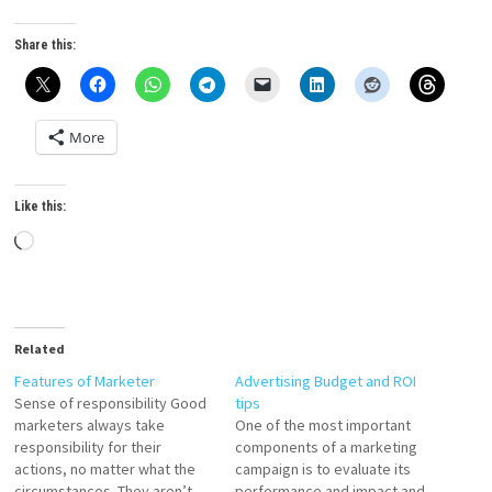
Share this:
More
Like this:
Loading…
Related
Features of Marketer
Advertising Budget and ROI
Sense of responsibility Good
tips
marketers always take
One of the most important
responsibility for their
components of a marketing
actions, no matter what the
campaign is to evaluate its
circumstances. They aren’t
performance and impact and