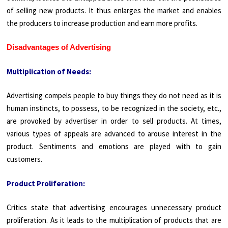
of selling new products. It thus enlarges the market and enables
the producers to increase production and earn more profits.
Disadvantages of Advertising
Multiplication of Needs:
Advertising compels people to buy things they do not need as it is
human instincts, to possess, to be recognized in the society, etc.,
are provoked by advertiser in order to sell products. At times,
various types of appeals are advanced to arouse interest in the
product. Sentiments and emotions are played with to gain
customers.
Product Proliferation:
Critics state that advertising encourages unnecessary product
proliferation. As it leads to the multiplication of products that are