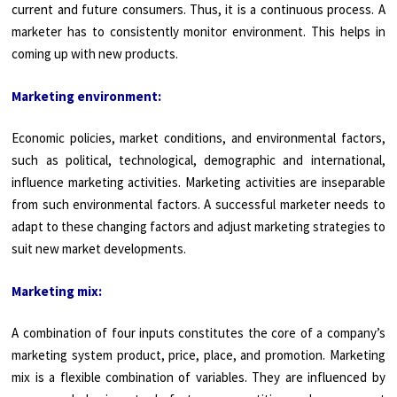
current and future consumers. Thus, it is a continuous process. A
marketer has to consistently monitor environment. This helps in
coming up with new products.
Marketing environment:
Economic policies, market conditions, and environmental factors,
such as political, technological, demographic and international,
influence marketing activities. Marketing activities are inseparable
from such environmental factors. A successful marketer needs to
adapt to these changing factors and adjust marketing strategies to
suit new market developments.
Marketing mix:
A combination of four inputs constitutes the core of a company’s
marketing system product, price, place, and promotion. Marketing
mix is a flexible combination of vari­ables. They are influenced by