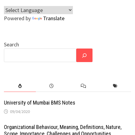
Powered by
Translate
Search
University of Mumbai BMS Notes
09/04/2020
Organizational Behaviour, Meaning, Definitions, Nature,
Scope, Importance, Challenges and Opportunities