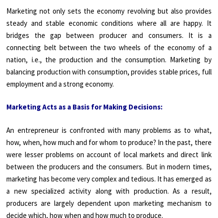
Marketing not only sets the economy revolving but also provides
steady and stable economic conditions where all are happy. It
bridges the gap between producer and consumers. It is a
connecting belt between the two wheels of the economy of a
nation, i.e., the production and the consumption. Marketing by
balancing production with consumption, provides stable prices, full
employment and a strong economy.
Marketing Acts as a Basis for Making Decisions:
An entrepreneur is confronted with many problems as to what,
how, when, how much and for whom to produce? In the past, there
were lesser problems on account of local markets and direct link
between the producers and the consumers. But in modern times,
marketing has become very complex and tedious. It has emerged as
a new specialized activity along with production. As a result,
producers are largely dependent upon marketing mechanism to
decide which, how when and how much to produce.