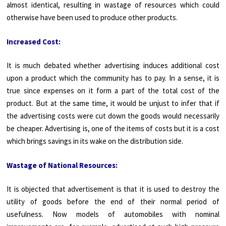
almost identical, resulting in wastage of resources which could
otherwise have been used to produce other products.
Increased Cost:
It is much debated whether advertising induces additional cost
upon a product which the community has to pay. In a sense, it is
true since expenses on it form a part of the total cost of the
product. But at the same time, it would be unjust to infer that if
the advertising costs were cut down the goods would necessarily
be cheaper. Advertising is, one of the items of costs but it is a cost
which brings savings in its wake on the distribution side.
Wastage of National Resources:
It is objected that advertisement is that it is used to destroy the
utility of goods before the end of their normal period of
usefulness. Now models of automobiles with nominal