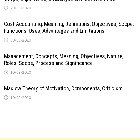
29/03/2020
Cost Accounting, Meaning, Definitions, Objectives, Scope,
Functions, Uses, Advantages and Limitations
09/05/2020
Management, Concepts, Meaning, Objectives, Nature,
Roles, Scope, Process and Significance
10/03/2020
Maslow Theory of Motivation, Components, Criticism
10/03/2020