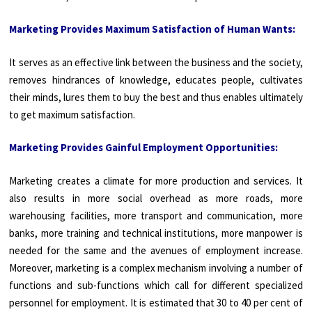
Marketing Provides Maximum Satisfaction of Human Wants:
It serves as an effective link between the business and the society,
removes hindrances of knowledge, educates people, cultivates
their minds, lures them to buy the best and thus enables ultimately
to get maximum satisfaction.
Marketing Provides Gainful Employment Opportunities:
Marketing creates a climate for more production and services. It
also results in more social overhead as more roads, more
warehousing facilities, more transport and communication, more
banks, more training and technical institutions, more manpower is
needed for the same and the avenues of employment increase.
Moreover, marketing is a complex mechanism involving a number of
functions and sub-functions which call for different specialized
personnel for employment. It is estimated that 30 to 40 per cent of