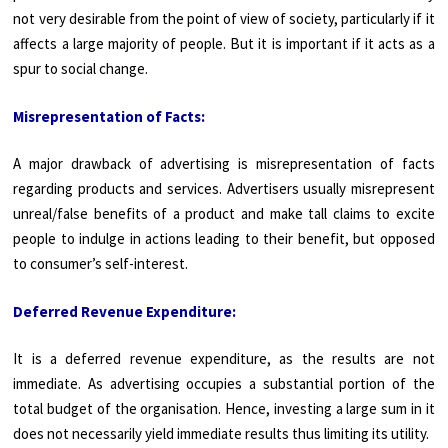
not very desirable from the point of view of society, particularly if it
affects a large majority of people. But it is important if it acts as a
spur to social change.
Misrepresentation of Facts:
A major drawback of advertising is misrepresentation of facts
regarding products and services. Advertisers usually misrepresent
unreal/false benefits of a product and make tall claims to excite
people to indulge in actions leading to their benefit, but opposed
to consumer’s self-interest.
Deferred Revenue Expenditure:
It is a deferred revenue expenditure, as the results are not
immediate. As advertising occupies a substantial portion of the
total budget of the organisation. Hence, investing a large sum in it
does not necessarily yield immediate results thus limiting its utility.