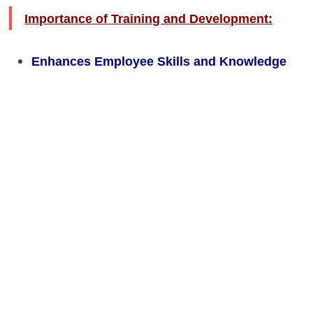
Importance of Training and Development:
Enhances Employee Skills and Knowledge