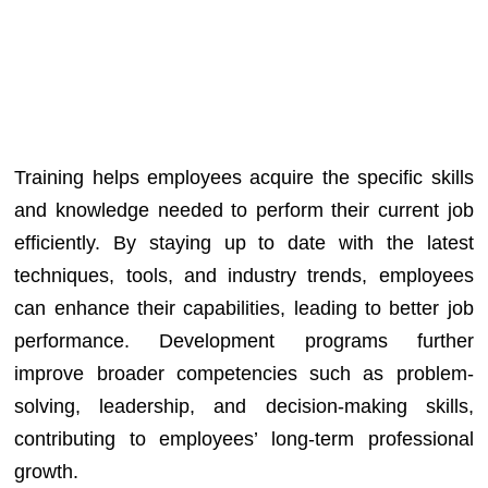
Training helps employees acquire the specific skills
and knowledge needed to perform their current job
efficiently. By staying up to date with the latest
techniques, tools, and industry trends, employees
can enhance their capabilities, leading to better job
performance. Development programs further
improve broader competencies such as problem-
solving, leadership, and decision-making skills,
contributing to employees’ long-term professional
growth.