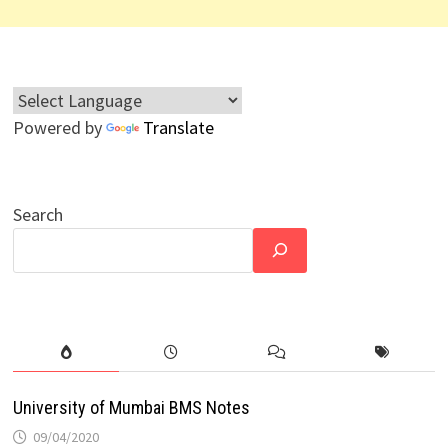
Powered by
Translate
Search
University of Mumbai BMS Notes
09/04/2020