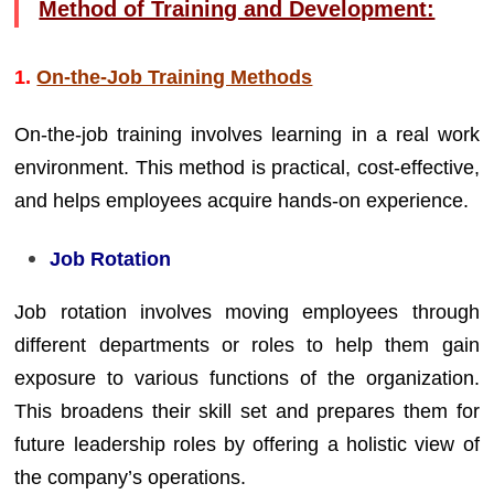
Method of Training and Development:
1.
On-the-Job Training Methods
On-the-job training involves learning in a real work
environment. This method is practical, cost-effective,
and helps employees acquire hands-on experience.
Job Rotation
Job rotation involves moving employees through
different departments or roles to help them gain
exposure to various functions of the organization.
This broadens their skill set and prepares them for
future leadership roles by offering a holistic view of
the company’s operations.