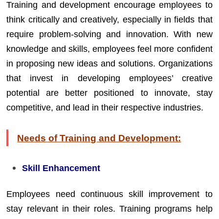
Training and development encourage employees to
think critically and creatively, especially in fields that
require problem-solving and innovation. With new
knowledge and skills, employees feel more confident
in proposing new ideas and solutions. Organizations
that invest in developing employees’ creative
potential are better positioned to innovate, stay
competitive, and lead in their respective industries.
Needs of Training and Development:
Skill Enhancement
Employees need continuous skill improvement to
stay relevant in their roles. Training programs help