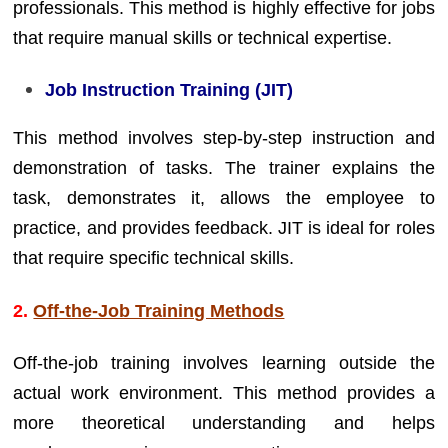
professionals. This method is highly effective for jobs
that require manual skills or technical expertise.
Job Instruction Training (JIT)
This method involves step-by-step instruction and
demonstration of tasks. The trainer explains the
task, demonstrates it, allows the employee to
practice, and provides feedback. JIT is ideal for roles
that require specific technical skills.
2.
Off-the-Job Training Methods
Off-the-job training involves learning outside the
actual work environment. This method provides a
more theoretical understanding and helps