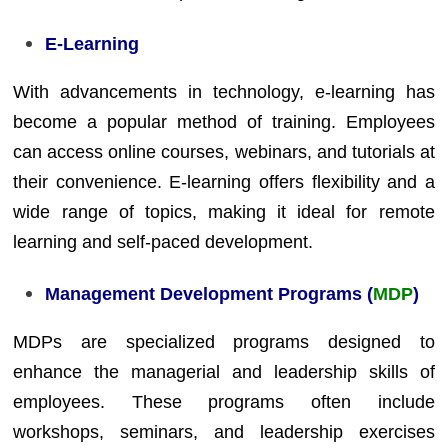
E-Learning
With advancements in technology, e-learning has
become a popular method of training. Employees
can access online courses, webinars, and tutorials at
their convenience. E-learning offers flexibility and a
wide range of topics, making it ideal for remote
learning and self-paced development.
Management Development Programs (
MDP
)
MDPs are specialized programs designed to
enhance the managerial and leadership skills of
employees. These programs often include
workshops, seminars, and leadership exercises