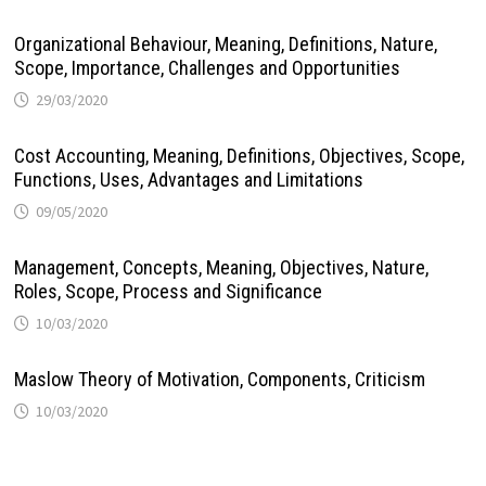
Organizational Behaviour, Meaning, Definitions, Nature,
Scope, Importance, Challenges and Opportunities
29/03/2020
Cost Accounting, Meaning, Definitions, Objectives, Scope,
Functions, Uses, Advantages and Limitations
09/05/2020
Management, Concepts, Meaning, Objectives, Nature,
Roles, Scope, Process and Significance
10/03/2020
Maslow Theory of Motivation, Components, Criticism
10/03/2020