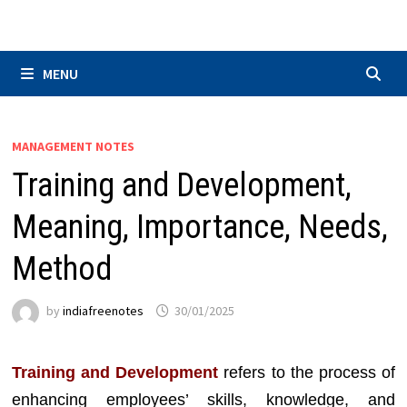
Skip
to
content
MENU
MANAGEMENT NOTES
Training and Development,
Meaning, Importance, Needs,
Method
by
indiafreenotes
30/01/2025
Training and Development
refers to the process of
enhancing employees’ skills, knowledge, and