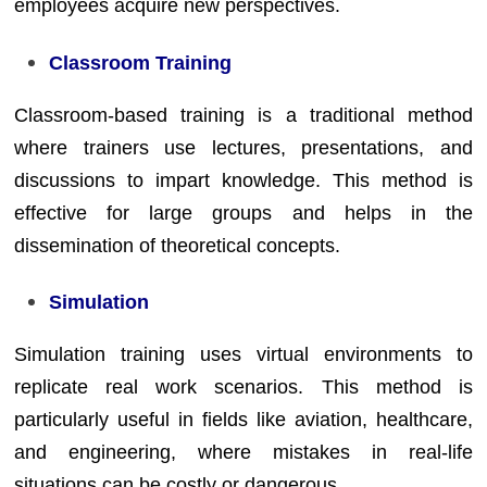
employees acquire new perspectives.
Classroom Training
Classroom-based training is a traditional method
where trainers use lectures, presentations, and
discussions to impart knowledge. This method is
effective for large groups and helps in the
dissemination of theoretical concepts.
Simulation
Simulation training uses virtual environments to
replicate real work scenarios. This method is
particularly useful in fields like aviation, healthcare,
and engineering, where mistakes in real-life
situations can be costly or dangerous.