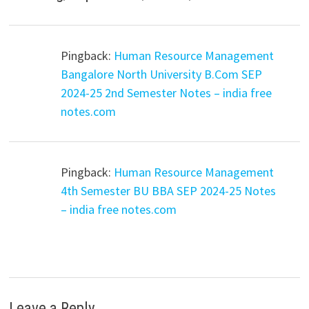
Pingback:
Human Resource Management
Bangalore North University B.Com SEP
2024-25 2nd Semester Notes – india free
notes.com
Pingback:
Human Resource Management
4th Semester BU BBA SEP 2024-25 Notes
– india free notes.com
Leave a Reply