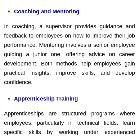
Coaching and Mentoring
In coaching, a supervisor provides guidance and
feedback to employees on how to improve their job
performance. Mentoring involves a senior employee
guiding a junior one, offering advice on career
development. Both methods help employees gain
practical insights, improve skills, and develop
confidence.
Apprenticeship Training
Apprenticeships are structured programs where
employees, particularly in technical fields, learn
specific skills by working under experienced