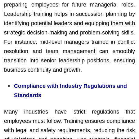
preparing employees for future managerial roles.
Leadership training helps in succession planning by
identifying potential leaders and equipping them with
strategic decision-making and problem-solving skills.
For instance, mid-level managers trained in conflict
resolution and team management can smoothly
transition into senior leadership positions, ensuring
business continuity and growth.
Compliance with Industry Regulations and
Standards
Many industries have strict regulations that
employees must follow. Training ensures compliance
with legal and safety requirements, reducing the risk