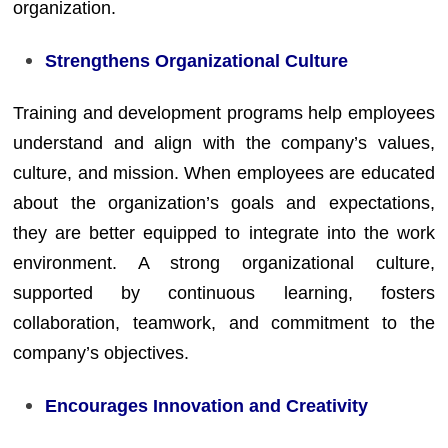
organization.
Strengthens Organizational Culture
Training and development programs help employees
understand and align with the company’s values,
culture, and mission. When employees are educated
about the organization’s goals and expectations,
they are better equipped to integrate into the work
environment. A strong organizational culture,
supported by continuous learning, fosters
collaboration, teamwork, and commitment to the
company’s objectives.
Encourages Innovation and Creativity