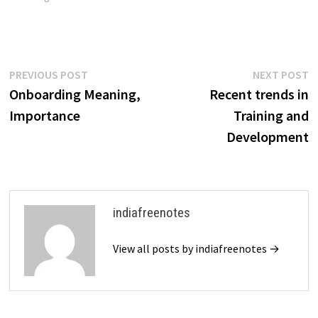
descriptions, job
specifications, and…
Post
Previous
N
PREVIOUS POST
NEXT POST
post:
p
Onboarding Meaning,
Recent trends in
navigation
Importance
Training and
Development
indiafreenotes
View all posts by indiafreenotes →