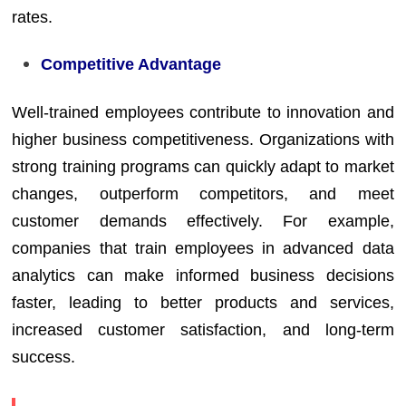
rates.
Competitive Advantage
Well-trained employees contribute to innovation and
higher business competitiveness. Organizations with
strong training programs can quickly adapt to market
changes, outperform competitors, and meet
customer demands effectively. For example,
companies that train employees in advanced data
analytics can make informed business decisions
faster, leading to better products and services,
increased customer satisfaction, and long-term
success.