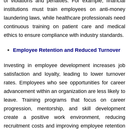
of violations and penalties. For example, financial
institutions must train employees on anti-money
laundering laws, while healthcare professionals need
continuous training on patient care and medical
ethics to ensure compliance with industry standards.
Employee Retention and Reduced Turnover
Investing in employee development increases job
satisfaction and loyalty, leading to lower turnover
rates. Employees who see opportunities for career
advancement within an organization are less likely to
leave. Training programs that focus on career
progression, mentorship, and skill development
create a positive work environment, reducing
recruitment costs and improving employee retention