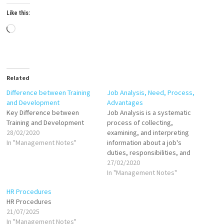
Like this:
Loading…
Related
Difference between Training
Job Analysis, Need, Process,
and Development
Advantages
Key Difference between
Job Analysis is a systematic
Training and Development
process of collecting,
28/02/2020
examining, and interpreting
In "Management Notes"
information about a job's
duties, responsibilities, and
requirements. It aims to
27/02/2020
define what a job entails and
In "Management Notes"
the skills, knowledge, and
HR Procedures
abilities necessary to
HR Procedures
perform it effectively. This
21/07/2025
process provides essential
In "Management Notes"
data for creating job