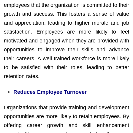
employees that the organization is committed to their
growth and success. This fosters a sense of value
and appreciation, leading to higher morale and job
satisfaction. Employees are more likely to feel
motivated and engaged when they are provided with
opportunities to improve their skills and advance
their careers. A well-trained workforce is more likely
to be satisfied with their roles, leading to better
retention rates.
Reduces Employee Turnover
Organizations that provide training and development
opportunities are more likely to retain employees. By
offering career growth and skill enhancement