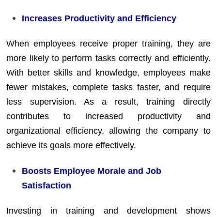
Increases Productivity and Efficiency
When employees receive proper training, they are
more likely to perform tasks correctly and efficiently.
With better skills and knowledge, employees make
fewer mistakes, complete tasks faster, and require
less supervision. As a result, training directly
contributes to increased productivity and
organizational efficiency, allowing the company to
achieve its goals more effectively.
Boosts Employee Morale and Job
Satisfaction
Investing in training and development shows