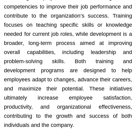
competencies to improve their job performance and
contribute to the organization’s success. Training
focuses on teaching specific skills or knowledge
needed for current job roles, while development is a
broader, long-term process aimed at improving
overall capabilities, including leadership and
problem-solving skills. Both training and
development programs are designed to help
employees adapt to changes, advance their careers,
and maximize their potential. These initiatives
ultimately increase employee satisfaction,
productivity, and organizational effectiveness,
contributing to the growth and success of both
individuals and the company.