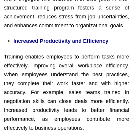
structured training program fosters a sense of
achievement, reduces stress from job uncertainties,
and enhances commitment to organizational goals.
Increased Productivity and Efficiency
Training enables employees to perform tasks more
effectively, improving overall workplace efficiency.
When employees understand the best practices,
they complete their work faster and with higher
accuracy. For example, sales teams trained in
negotiation skills can close deals more efficiently.
Increased productivity leads to better financial
performance, as employees contribute more
effectively to business operations.