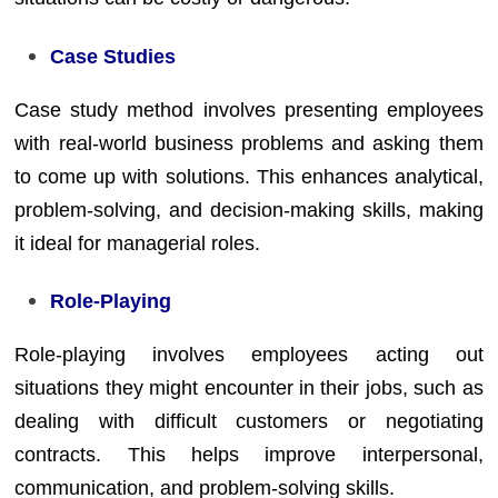
Case Studies
Case study method involves presenting employees
with real-world business problems and asking them
to come up with solutions. This enhances analytical,
problem-solving, and decision-making skills, making
it ideal for managerial roles.
Role-Playing
Role-playing involves employees acting out
situations they might encounter in their jobs, such as
dealing with difficult customers or negotiating
contracts. This helps improve interpersonal,
communication, and problem-solving skills.