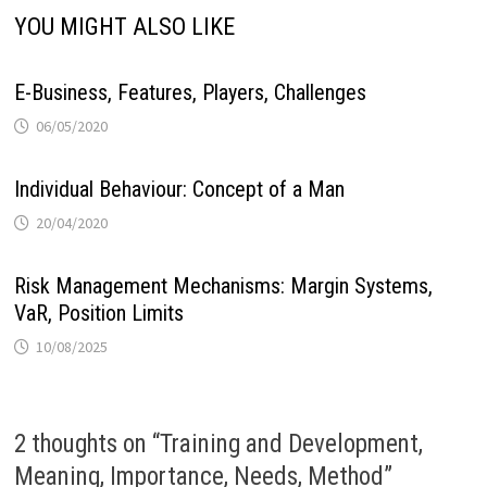
YOU MIGHT ALSO LIKE
E-Business, Features, Players, Challenges
06/05/2020
Individual Behaviour: Concept of a Man
20/04/2020
Risk Management Mechanisms: Margin Systems,
VaR, Position Limits
10/08/2025
2 thoughts on “
Training and Development,
Meaning, Importance, Needs, Method
”