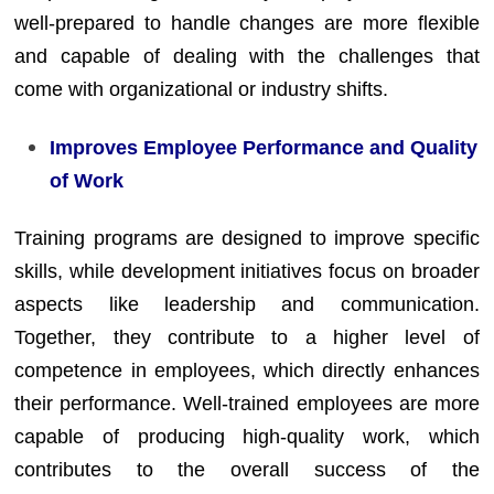
well-prepared to handle changes are more flexible
and capable of dealing with the challenges that
come with organizational or industry shifts.
Improves Employee Performance and Quality
of Work
Training programs are designed to improve specific
skills, while development initiatives focus on broader
aspects like leadership and communication.
Together, they contribute to a higher level of
competence in employees, which directly enhances
their performance. Well-trained employees are more
capable of producing high-quality work, which
contributes to the overall success of the