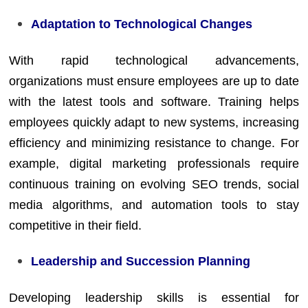
Adaptation to Technological Changes
With rapid technological advancements,
organizations must ensure employees are up to date
with the latest tools and software. Training helps
employees quickly adapt to new systems, increasing
efficiency and minimizing resistance to change. For
example, digital marketing professionals require
continuous training on evolving SEO trends, social
media algorithms, and automation tools to stay
competitive in their field.
Leadership and Succession Planning
Developing leadership skills is essential for