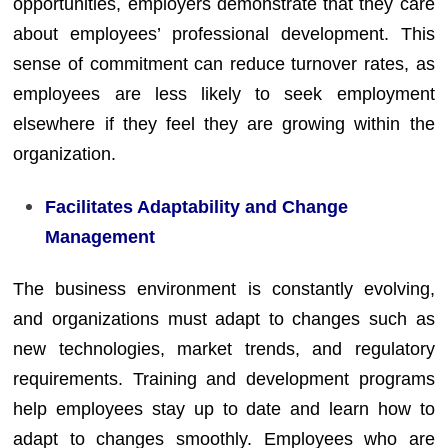
opportunities, employers demonstrate that they care
about employees’ professional development. This
sense of commitment can reduce turnover rates, as
employees are less likely to seek employment
elsewhere if they feel they are growing within the
organization.
Facilitates Adaptability and Change
Management
The business environment is constantly evolving,
and organizations must adapt to changes such as
new technologies, market trends, and regulatory
requirements. Training and development programs
help employees stay up to date and learn how to
adapt to changes smoothly. Employees who are