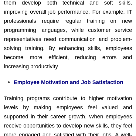
them develop both technical and soft skills,
improving overall job performance. For example, IT
professionals require regular training on new
programming languages, while customer service
representatives need communication and problem-
solving training. By enhancing skills, employees
become more efficient, reducing errors and
increasing productivity.
Employee Motivation and Job Satisfaction
Training programs contribute to higher motivation
levels by making employees feel valued and
supported in their career growth. When employees
receive opportunities to develop new skills, they feel
more engaged and satisfied with their jobs. A well-