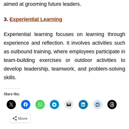
aimed at grooming future leaders.
3.
Experiential Learning
Experiential learning focuses on learning through
experience and reflection. It involves activities such
as outbound training, where employees participate in
team-building exercises or outdoor activities to
develop leadership, teamwork, and problem-solving
skills.
Share this:
More