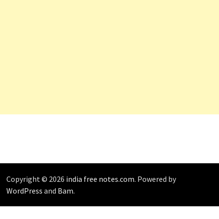
Copyright © 2026
india free notes.com
. Powered by
WordPress
and
Bam
.