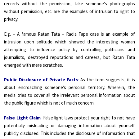
records without the permission, take someone’s photographs
without permission, etc. are the examples of intrusion to right to
privacy.
E.g. – A famous Ratan Tata – Radia Tape case is an example of
intrusion upon solitude which showed the interesting woman
attempting to influence policy by controlling politicians and
journalists, destroyed reputations and careers, but Ratan Tata
emerged with mere scratches.
Public Disclosure of Private Facts
:
As the term suggests, it is
about encroaching someone’s personal territory. Wherein, the
media tries to cover all the irrelevant personal information about
the public figure which is not of much concern.
False Light Claim
: False light laws protect your right to not have
potentially misleading or damaging information about yourself
publicly disclosed. This includes the disclosure of information that