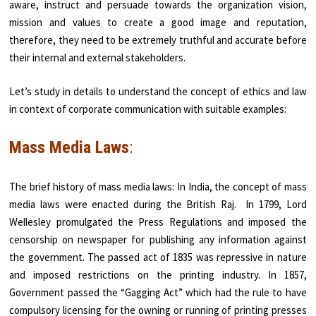
aware, instruct and persuade towards the organization vision,
mission and values to create a good image and reputation,
therefore, they need to be extremely truthful and accurate before
their internal and external stakeholders.
Let’s study in details to understand the concept of ethics and law
in context of corporate communication with suitable examples:
Mass Media Laws
:
The brief history of mass media laws: In India, the concept of mass
media laws were enacted during the British Raj. In 1799, Lord
Wellesley promulgated the Press Regulations and imposed the
censorship on newspaper for publishing any information against
the government. The passed act of 1835 was repressive in nature
and imposed restrictions on the printing industry. In 1857,
Government passed the “Gagging Act” which had the rule to have
compulsory licensing for the owning or running of printing presses