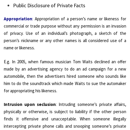
Public Disclosure of Private Facts
Appropriation
:
Appropriation of a person’s name or likeness for
commercial or trade purpose without any permission is an invasion
of privacy. Use of an individual’s photograph, a sketch of the
person’s nickname or any other names is all considered use of a
name or likeness.
E.g. In 2005, when famous musician Tom Waits declined an offer
made by an advertising agency to do an ad campaign for a new
automobile, then the advertisers hired someone who sounds like
him to do the soundtrack which made Waits to sue the automaker
for appropriating his likeness.
Intrusion upon seclusion
: Intruding someone’s private affairs,
physically or otherwise, is subject to liability if the other person
finds it offensive and unacceptable. When someone illegally
intercepting private phone calls and snooping someone’s private