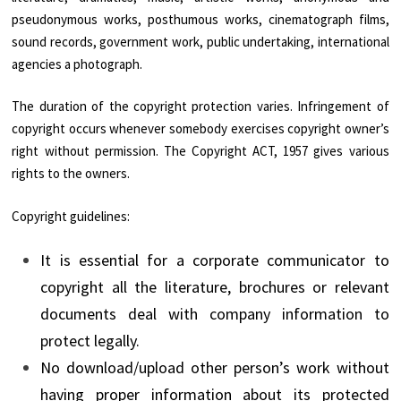
pseudonymous works, posthumous works, cinematograph films,
sound records, government work, public undertaking, international
agencies a photograph.
The duration of the copyright protection varies. Infringement of
copyright occurs whenever somebody exercises copyright owner’s
right without permission. The Copyright ACT, 1957 gives various
rights to the owners.
Copyright guidelines:
It is essential for a corporate communicator to
copyright all the literature, brochures or relevant
documents deal with company information to
protect legally.
No download/upload other person’s work without
having proper information about its protected