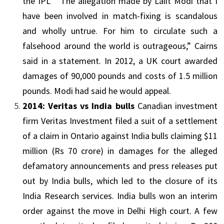
the
IPL
“The allegation made by Lalit Modi that I
have been involved in match-fixing is scandalous
and wholly untrue. For him to circulate such a
falsehood around the world is outrageous,” Cairns
said in a statement. In 2012, a UK court awarded
damages of 90,000 pounds and costs of 1.5 million
pounds. Modi had said he would appeal.
2014: Veritas vs India bulls
Canadian investment
firm Veritas Investment filed a suit of a settlement
of a claim in
Ontario
against India bulls claiming $11
million (Rs 70 crore) in damages for the alleged
defamatory announcements and press releases put
out by India bulls, which led to the closure of its
India Research services. India bulls won an interim
order against the move in Delhi High court. A few