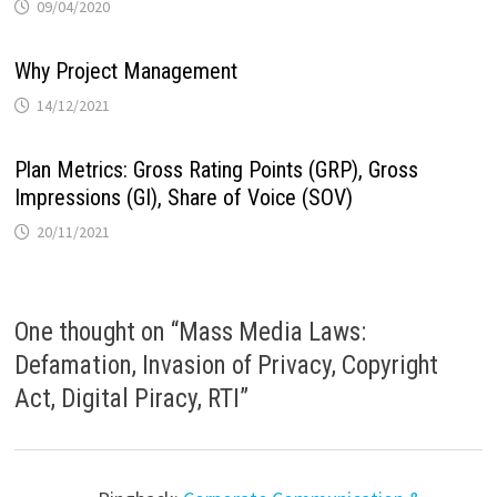
09/04/2020
Why Project Management
14/12/2021
Plan Metrics: Gross Rating Points (GRP), Gross
Impressions (GI), Share of Voice (SOV)
20/11/2021
One thought on “
Mass Media Laws:
Defamation, Invasion of Privacy, Copyright
Act, Digital Piracy, RTI
”