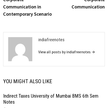
Communication in
Communication
Contemporary Scenario
indiafreenotes
View all posts by indiafreenotes →
YOU MIGHT ALSO LIKE
Indirect Taxes University of Mumbai BMS 6th Sem
Notes