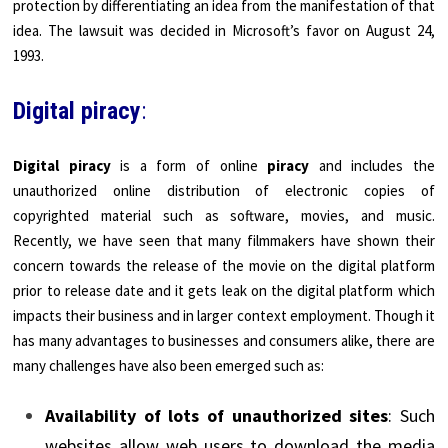
protection by differentiating an idea from the manifestation of that
idea. The lawsuit was decided in Microsoft’s favor on August 24,
1993.
Digital piracy
:
Digital piracy
is a form of online
piracy
and includes the
unauthorized online distribution of electronic copies of
copyrighted material such as software, movies, and music.
Recently, we have seen that many filmmakers have shown their
concern towards the release of the movie on the digital platform
prior to release date and it gets leak on the digital platform which
impacts their business and in larger context employment. Though it
has many advantages to businesses and consumers alike, there are
many challenges have also been emerged such as:
Availability of lots of unauthorized sites
: Such
websites allow web users to download the media