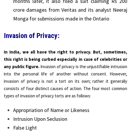
months later, it also filed a suit claiming Rs 200
crore damages from Veritas and its analyst Neeraj
Monga for submissions made in the
Ontario
Invasion of Privacy:
In India, we all have the right to privacy. But, sometimes,
this right is being curbed especially in case of celebrities or
any public figure.
Invasion of privacy is the unjustifiable intrusion
into the personal life of another without consent. However,
invasion of privacy is not a tort on its own; rather it generally
consists of four distinct causes of action. The four most common
types of invasion of privacy torts are as follows:
Appropriation of Name or Likeness
Intrusion Upon Seclusion
False Light