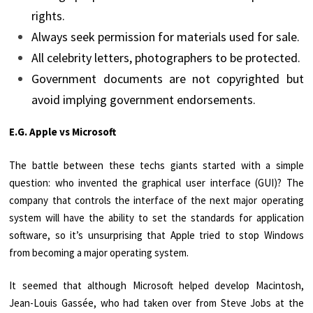
rights.
Always seek permission for materials used for sale.
All celebrity letters, photographers to be protected.
Government documents are not copyrighted but
avoid implying government endorsements.
E.G. Apple vs Microsoft
The battle between these techs giants started with a simple
question: who invented the graphical user interface (GUI)? The
company that controls the interface of the next major operating
system will have the ability to set the standards for application
software, so it’s unsurprising that Apple tried to stop Windows
from becoming a major operating system.
It seemed that although Microsoft helped develop Macintosh,
Jean-Louis Gassée, who had taken over from Steve Jobs at the