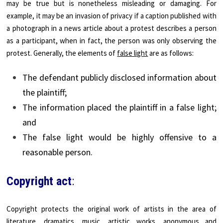
may be true but is nonetheless misleading or damaging. For
example, it may be an invasion of privacy if a caption published with
a photograph in a news article about a protest describes a person
as a participant, when in fact, the person was only observing the
protest. Generally, the elements of
false light
are as follows:
The defendant publicly disclosed information about
the plaintiff;
The information placed the plaintiff in a false light;
and
The false light would be highly offensive to a
reasonable person.
Copyright act
:
Copyright protects the original work of artists in the area of
literature, dramatics, music, artistic works, anonymous and