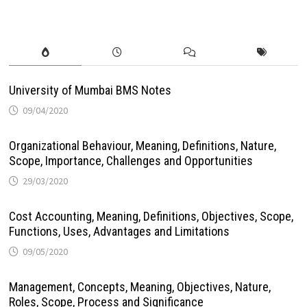
University of Mumbai BMS Notes
09/04/2020
Organizational Behaviour, Meaning, Definitions, Nature,
Scope, Importance, Challenges and Opportunities
29/03/2020
Cost Accounting, Meaning, Definitions, Objectives, Scope,
Functions, Uses, Advantages and Limitations
09/05/2020
Management, Concepts, Meaning, Objectives, Nature,
Roles, Scope, Process and Significance