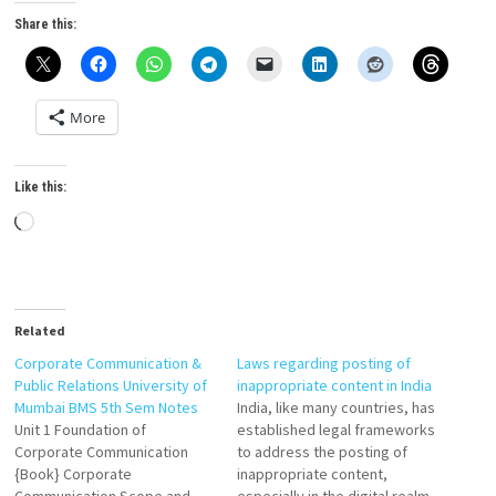
Share this:
More
Like this:
Loading…
Related
Corporate Communication &
Laws regarding posting of
Public Relations University of
inappropriate content in India
Mumbai BMS 5th Sem Notes
India, like many countries, has
Unit 1 Foundation of
established legal frameworks
Corporate Communication
to address the posting of
{Book} Corporate
inappropriate content,
Communication Scope and
especially in the digital realm.