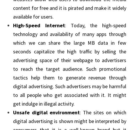
content for free and it is pirated and make it widely
available for users.
High-Speed Internet
: Today, the high-speed
technology and availability of many apps through
which we can share the large MB data in few
seconds capitalize the high traffic by selling the
advertising space of their webpage to advertisers
to reach the target audience. Such promotional
tactics help them to generate revenue through
digital advertising. Such advertisers may be harmful
to all people who get associated with it. It might
get indulge in illegal activity.
Unsafe digital environment
: The sites on which
digital advertising is shown might be interpreted by
consumers that it is a well-known brand but it