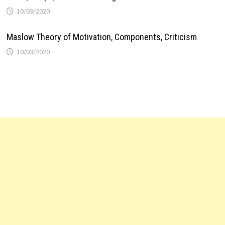
10/03/2020
Maslow Theory of Motivation, Components, Criticism
10/03/2020