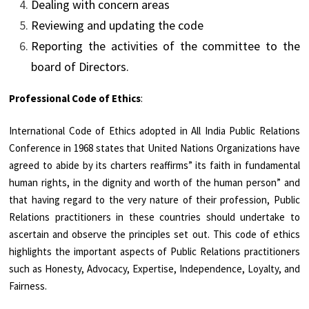
Dealing with concern areas
Reviewing and updating the code
Reporting the activities of the committee to the
board of Directors.
Professional Code of Ethics
:
International Code of Ethics adopted in All India Public Relations
Conference in 1968 states that United Nations Organizations have
agreed to abide by its charters reaffirms” its faith in fundamental
human rights, in the dignity and worth of the human person” and
that having regard to the very nature of their profession, Public
Relations practitioners in these countries should undertake to
ascertain and observe the principles set out. This code of ethics
highlights the important aspects of Public Relations practitioners
such as Honesty, Advocacy, Expertise, Independence, Loyalty, and
Fairness.