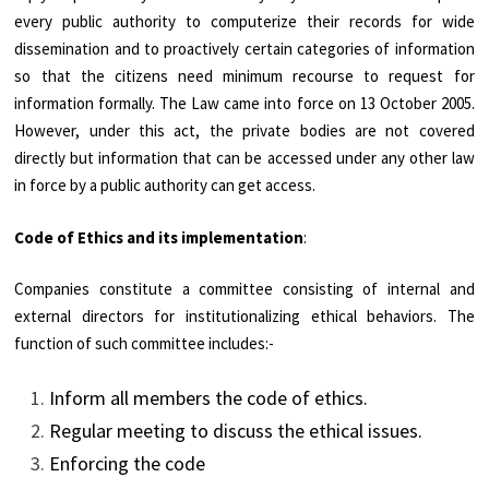
every public authority to computerize their records for wide
dissemination and to proactively certain categories of information
so that the citizens need minimum recourse to request for
information formally. The Law came into force on 13 October 2005.
However, under this act, the private bodies are not covered
directly but information that can be accessed under any other law
in force by a public authority can get access.
Code of Ethics and its implementation
:
Companies constitute a committee consisting of internal and
external directors for institutionalizing ethical behaviors. The
function of such committee includes:-
Inform all members the code of ethics.
Regular meeting to discuss the ethical issues.
Enforcing the code