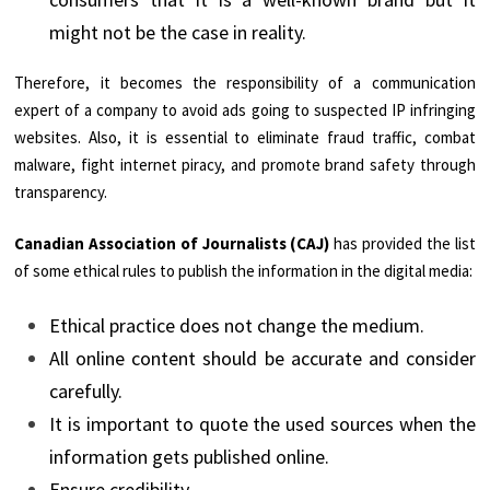
might not be the case in reality.
Therefore, it becomes the responsibility of a communication
expert of a company to avoid ads going to suspected IP infringing
websites. Also, it is essential to eliminate fraud traffic, combat
malware, fight internet piracy, and promote brand safety through
transparency.
Canadian Association of Journalists (CAJ)
has provided the list
of some ethical rules to publish the information in the digital media:
Ethical practice does not change the medium.
All online content should be accurate and consider
carefully.
It is important to quote the used sources when the
information gets published online.
Ensure credibility