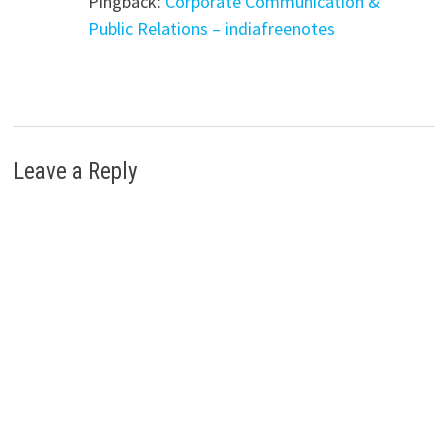
Pingback:
Corporate Communication &
Public Relations – indiafreenotes
Leave a Reply