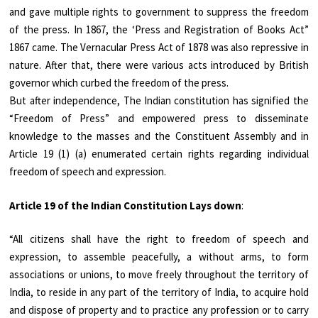
and gave multiple rights to government to suppress the freedom
of the press. In 1867, the ‘Press and Registration of Books Act”
1867 came. The Vernacular Press Act of 1878 was also repressive in
nature. After that, there were various acts introduced by British
governor which curbed the freedom of the press.
But after independence, The Indian constitution has signified the
“Freedom of Press” and empowered press to disseminate
knowledge to the masses and the Constituent Assembly and in
Article 19 (1) (a) enumerated certain rights regarding individual
freedom of speech and expression.
Article 19 of the Indian Constitution Lays down
:
“All citizens shall have the right to freedom of speech and
expression, to assemble peacefully, a without arms, to form
associations or unions, to move freely throughout the territory of
India, to reside in any part of the territory of India, to acquire hold
and dispose of property and to practice any profession or to carry