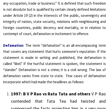
any occupation, trade or business.” It is defined that such freedom
is not absolute but is qualified by certain clearly defined limitations
under Article 19 (2) in the interests of the public, sovereignty and
integrity of nation, state security, relations with neighbouring and
foreign countries, public decency and mortality, or in relation to
contempt of court, defamation or incitement to offence.
Defamation
:
The term “defamation” is an all-encompassing term
that covers any statement that hurts someone’s reputation. If the
statement is made in writing and published, the defamation is
called “libel.” If the hurtful statement is spoken, the statement is
“slander.” Defamation is not a crime; it is a civil wrong. The law of
defamation varies from state to state. Few cases of defamation
incorporate which had made the headlines as follows:
1997: B V P Rao vs Rata
Tata
and others
V P Rao
contended that
Tata
Tea had twisted and
suppressed the facts projecting him in a very poor