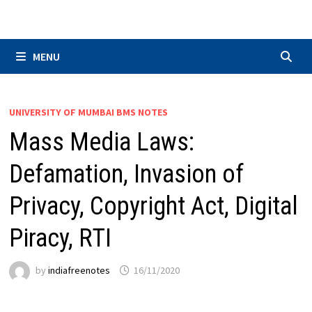
Skip
to
content
MENU
UNIVERSITY OF MUMBAI BMS NOTES
Mass Media Laws:
Defamation, Invasion of
Privacy, Copyright Act, Digital
Piracy, RTI
by
indiafreenotes
16/11/2020