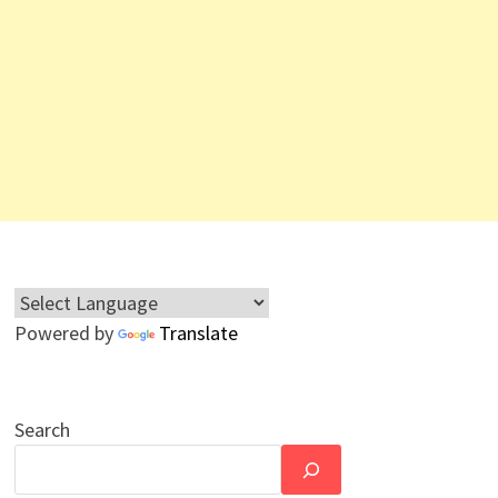
Powered by
Translate
Search