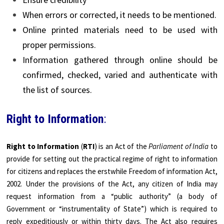
When errors or corrected, it needs to be mentioned.
Online printed materials need to be used with
proper permissions.
Information gathered through online should be
confirmed, checked, varied and authenticate with
the list of sources.
Right to Information
:
Right to Information
(
RTI
) is an Act of the
Parliament of India
to
provide for setting out the practical regime of right to information
for citizens and replaces the erstwhile Freedom of information Act,
2002. Under the provisions of the Act, any citizen of India may
request information from a “public authority” (a body of
Government or “instrumentality of State”) which is required to
reply expeditiously or within thirty days. The Act also requires