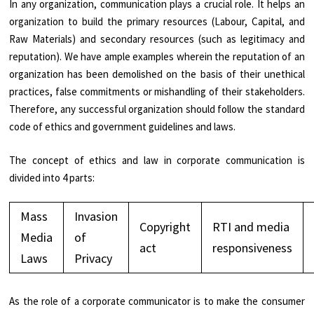
In any organization, communication plays a crucial role. It helps an
organization to build the primary resources (Labour, Capital, and
Raw Materials) and secondary resources (such as legitimacy and
reputation). We have ample examples wherein the reputation of an
organization has been demolished on the basis of their unethical
practices, false commitments or mishandling of their stakeholders.
Therefore, any successful organization should follow the standard
code of ethics and government guidelines and laws.
The concept of ethics and law in corporate communication is
divided into 4 parts:
Mass
Invasion
Copyright
RTI and media
Media
of
act
responsiveness
Laws
Privacy
As the role of a corporate communicator is to make the consumer