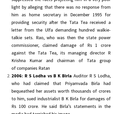
light by alleging that there was no response from
him as home secretary in December 1995 for
providing security after the
Tata
Tea received a
letter from the
Ulfa
demanding hundred walkie-
talkie sets. Rao, who was then the state power
commissioner, claimed damage of Rs 1 crore
against the
Tata
Tea, its managing director R
Krishna Kumar and chairman of
Tata
group
of
companies
Ratan
2006: R S Lodha vs B K Birla
Auditor R S Lodha,
who had claimed that Priyamvada Birla had
bequeathed her assets worth thousands of crores
to him, sued industrialist B K Birla for damages of
Rs 100 crore. He said Birla’s statements in the
media had tarnished his image.