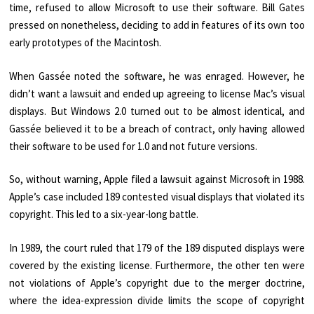
time, refused to allow Microsoft to use their software. Bill Gates
pressed on nonetheless, deciding to add in features of its own too
early prototypes of the Macintosh.
When Gassée noted the software, he was enraged. However, he
didn’t want a lawsuit and ended up agreeing to license Mac’s visual
displays. But Windows 2.0 turned out to be almost identical, and
Gassée believed it to be a breach of contract, only having allowed
their software to be used for 1.0 and not future versions.
So, without warning, Apple filed a lawsuit against Microsoft in 1988.
Apple’s case included 189 contested visual displays that violated its
copyright. This led to a six-year-long battle.
In 1989, the court ruled that 179 of the 189 disputed displays were
covered by the existing license. Furthermore, the other ten were
not violations of Apple’s copyright due to the merger doctrine,
where the idea-expression divide limits the scope of copyright