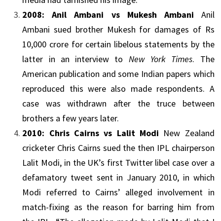
2008:
Anil Ambani
vs Mukesh Ambani
Anil
Ambani
sued brother Mukesh for damages of Rs
10,000 crore for certain libelous statements by the
latter in an interview to
New York Times
. The
American publication and some Indian papers which
reproduced this were also made respondents. A
case was withdrawn after the truce between
brothers a few years later.
2010:
Chris Cairns
vs Lalit Modi
New Zealand
cricketer
Chris Cairns
sued the then
IPL
chairperson
Lalit Modi, in the UK’s first
Twitter
libel case over a
defamatory tweet sent in January 2010, in which
Modi referred to Cairns’ alleged involvement in
match-fixing as the reason for barring him from