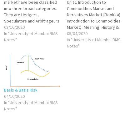
market have been classified
Unit 1 Introduction to
into three broad categories.
Commodities Market and
They are Hedgers,
Derivatives Market {Book} a)
Speculators and Arbitrageurs.
Introduction to Commodities
Hedgers: Hedging is an
03/10/2020
Market: Meaning, History &
investment strategy used for
In "University of Mumbai BMS
Origin VIEW Types of
09/04/2020
minimising a risk and hedgers
Notes"
Commodities Traded VIEW
In "University of Mumbai BMS
are the practitioners of this
Structure of Commodities
Notes"
strategy. Generally, hedgers
Market in India VIEW
are producers or consumers
Participants in Commodities
who want to transfer the
Market VIEW Trading in
price-risk on to…
Commodities in India (Cash &
Derivative Segment) VIEW
Commodity Exchanges…
Basis & Basis Risk
04/10/2020
In "University of Mumbai BMS
Notes"