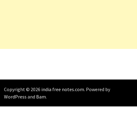
Copyright © 2026
india free notes.com
. Powered by
WordPress
and
Bam
.