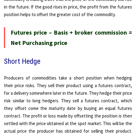
in the future. If the good rises in price, the profit from the futures
position helps to offset the greater cost of the commodity.
Futures price – Basis + broker commission =
Net Purchasing price
Short Hedge
Producers of commodities take a short position when hedging
their price risks. They sell their product using a futures contract,
for a delivery somewhere later in the future. They hedge their price
risk similar to long hedgers. They sell a futures contract, which
they offset come the maturity date by buying an equal futures
contract. The profit or loss made by offsetting the position is then
settled with the price obtained at the spot market. This will be the
actual price the producer has obtained for selling their product.