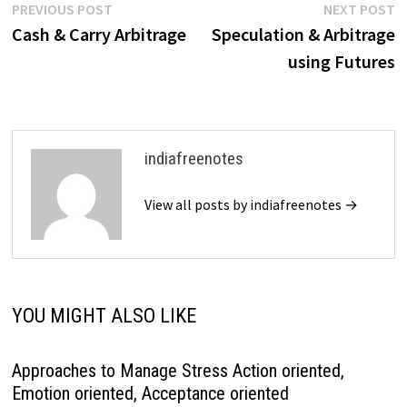
Post
Previous
N
PREVIOUS POST
NEXT POST
post:
p
Cash & Carry Arbitrage
Speculation & Arbitrage
navigation
using Futures
indiafreenotes
View all posts by indiafreenotes →
YOU MIGHT ALSO LIKE
Approaches to Manage Stress Action oriented,
Emotion oriented, Acceptance oriented