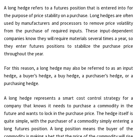
A long hedge refers to a futures position that is entered into for
the purpose of price stability on a purchase. Long hedges are often
used by manufacturers and processors to remove price volatility
from the purchase of required inputs. These input-dependent
companies know they will require materials several times a year, so
they enter futures positions to stabilize the purchase price
throughout the year.
For this reason, a long hedge may also be referred to as an input
hedge, a buyer’s hedge, a buy hedge, a purchaser’s hedge, or a
purchasing hedge.
A long hedge represents a smart cost control strategy for a
company that knows it needs to purchase a commodity in the
future and wants to lock in the purchase price. The hedge itself is
quite simple, with the purchaser of a commodity simply entering a
long futures position. A long position means the buyer of the
commodity is making a bet that the price of the commodity will rise