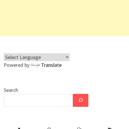
Powered by
Translate
Search