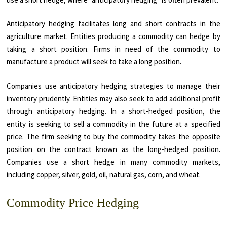
Anticipatory hedging facilitates long and short contracts in the
agriculture market. Entities producing a commodity can hedge by
taking a short position. Firms in need of the commodity to
manufacture a product will seek to take a long position.
Companies use anticipatory hedging strategies to manage their
inventory prudently. Entities may also seek to add additional profit
through anticipatory hedging. In a short-hedged position, the
entity is seeking to sell a commodity in the future at a specified
price. The firm seeking to buy the commodity takes the opposite
position on the contract known as the long-hedged position.
Companies use a short hedge in many commodity markets,
including copper, silver, gold, oil, natural gas, corn, and wheat.
Commodity Price Hedging