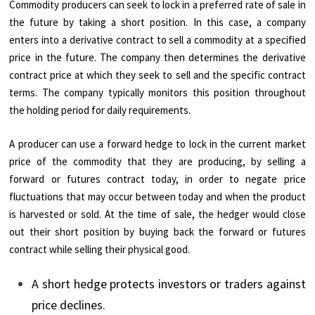
Commodity producers can seek to lock in a preferred rate of sale in
the future by taking a short position. In this case, a company
enters into a derivative contract to sell a commodity at a specified
price in the future. The company then determines the derivative
contract price at which they seek to sell and the specific contract
terms. The company typically monitors this position throughout
the holding period for daily requirements.
A producer can use a forward hedge to lock in the current market
price of the commodity that they are producing, by selling a
forward or futures contract today, in order to negate price
fluctuations that may occur between today and when the product
is harvested or sold. At the time of sale, the hedger would close
out their short position by buying back the forward or futures
contract while selling their physical good.
A short hedge protects investors or traders against
price declines.