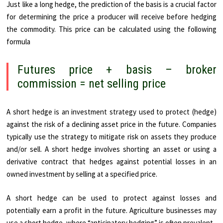
Just like a long hedge, the prediction of the basis is a crucial factor
for determining the price a producer will receive before hedging
the commodity. This price can be calculated using the following
formula
Futures price + basis – broker
commission = net selling price
A short hedge is an investment strategy used to protect (hedge)
against the risk of a declining asset price in the future. Companies
typically use the strategy to mitigate risk on assets they produce
and/or sell. A short hedge involves shorting an asset or using a
derivative contract that hedges against potential losses in an
owned investment by selling at a specified price.
A short hedge can be used to protect against losses and
potentially earn a profit in the future. Agriculture businesses may
use a short hedge, where “anticipatory hedging” is often prevalent.