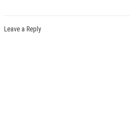
Leave a Reply