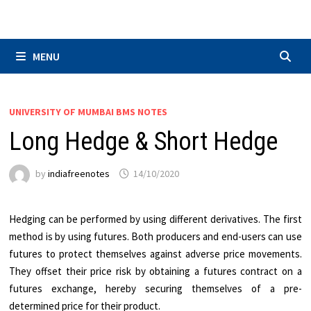
Skip
to
content
MENU
UNIVERSITY OF MUMBAI BMS NOTES
Long Hedge & Short Hedge
by
indiafreenotes
14/10/2020
Hedging can be performed by using different derivatives. The first
method is by using futures. Both producers and end-users can use
futures to protect themselves against adverse price movements.
They offset their price risk by obtaining a futures contract on a
futures exchange, hereby securing themselves of a pre-
determined price for their product.