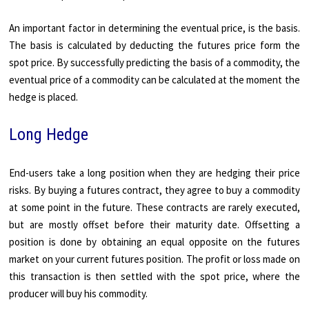
An important factor in determining the eventual price, is the basis.
The basis is calculated by deducting the futures price form the
spot price. By successfully predicting the basis of a commodity, the
eventual price of a commodity can be calculated at the moment the
hedge is placed.
Long Hedge
End-users take a long position when they are hedging their price
risks. By buying a futures contract, they agree to buy a commodity
at some point in the future. These contracts are rarely executed,
but are mostly offset before their maturity date. Offsetting a
position is done by obtaining an equal opposite on the futures
market on your current futures position. The profit or loss made on
this transaction is then settled with the spot price, where the
producer will buy his commodity.