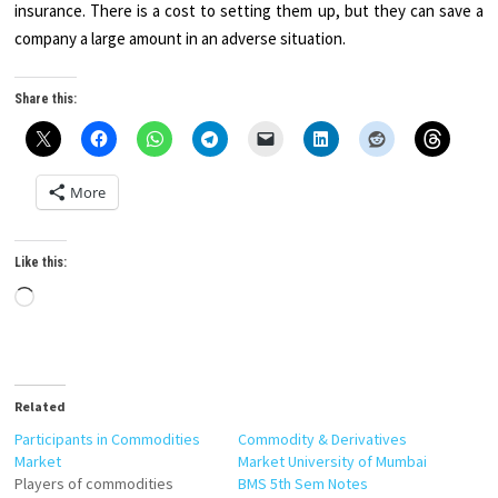
insurance. There is a cost to setting them up, but they can save a
company a large amount in an adverse situation.
Share this:
More
Like this:
Loading…
Related
Participants in Commodities
Commodity & Derivatives
Market
Market University of Mumbai
Players of commodities
BMS 5th Sem Notes