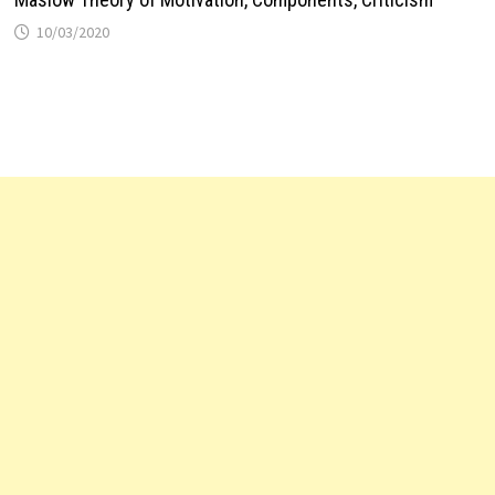
10/03/2020