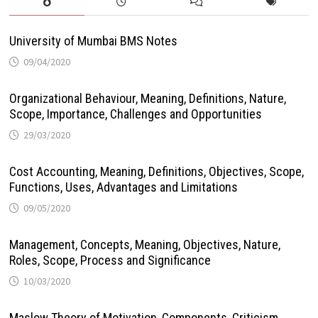
University of Mumbai BMS Notes
09/04/2020
Organizational Behaviour, Meaning, Definitions, Nature,
Scope, Importance, Challenges and Opportunities
29/03/2020
Cost Accounting, Meaning, Definitions, Objectives, Scope,
Functions, Uses, Advantages and Limitations
09/05/2020
Management, Concepts, Meaning, Objectives, Nature,
Roles, Scope, Process and Significance
10/03/2020
Maslow Theory of Motivation, Components, Criticism