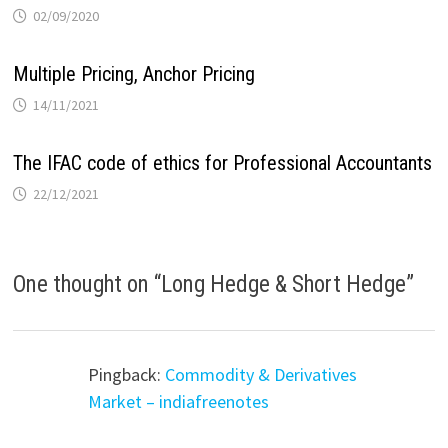
02/09/2020
Multiple Pricing, Anchor Pricing
14/11/2021
The IFAC code of ethics for Professional Accountants
22/12/2021
One thought on “
Long Hedge & Short Hedge
”
Pingback:
Commodity & Derivatives
Market – indiafreenotes