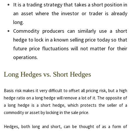
It is a trading strategy that takes a short position in
an asset where the investor or trader is already
long.
Commodity producers can similarly use a short
hedge to lock in a known selling price today so that
future price fluctuations will not matter for their
operations.
Long Hedges vs. Short Hedges
Basis risk makes it very difficult to offset all pricing risk, but a high
hedge ratio on a long hedge will remove a lot of it. The opposite of
a long hedge is a short hedge, which protects the seller of a
commodity or asset by locking in the sale price.
Hedges, both long and short, can be thought of as a form of