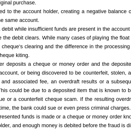
iginal purchase.
d to the account holder, creating a negative balance o
the same account.
ebit while insufficient funds are present in the account
re the debit clears. While many cases of playing the floa
e cheque’s clearing and the difference in the processing
heque kiting.
er deposits a cheque or money order and the deposite
account, or being discovered to be counterfeit, stolen, a
 and associated fee, an overdraft results or a subsequ
his could be due to a deposited item that is known to b
 or a counterfeit cheque scam. If the resulting overdra
 time, the bank could sue or even press criminal charges.
presented funds is made or a cheque or money order kn
lder, and enough money is debited before the fraud is d