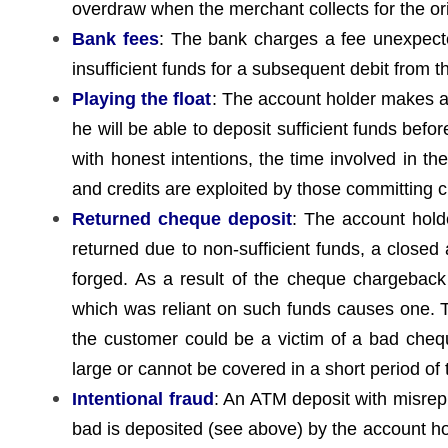
overdraw when the merchant collects for the or
Bank fees
: The bank charges a fee unexpecte
insufficient funds for a subsequent debit from 
Playing the float
: The account holder makes a d
he will be able to deposit sufficient funds befo
with honest intentions, the time involved in th
and credits are exploited by those committing c
Returned cheque deposit
: The account hold
returned due to non-sufficient funds, a closed 
forged. As a result of the cheque chargeback
which was reliant on such funds causes one. T
the customer could be a victim of a bad cheque
large or cannot be covered in a short period of
Intentional fraud
: An ATM deposit with misre
bad is deposited (see above) by the account ho