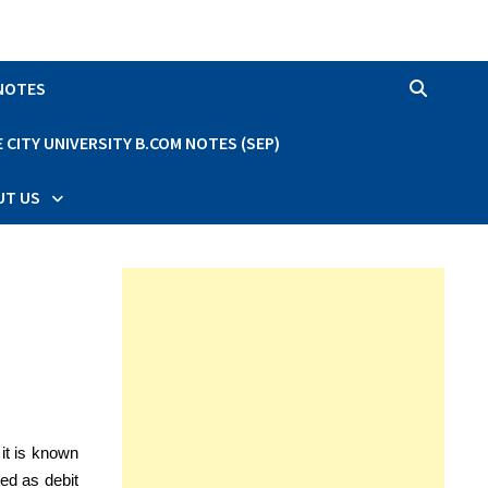
 NOTES
CITY UNIVERSITY B.COM NOTES (SEP)
UT US
it is known
ted as debit