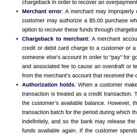
chargeback in order to recover an overpayment
Merchant error
: A merchant may improperly 
customer may authorize a $5.00 purchase whi
option to recover these funds through chargeb
Chargeback to merchant
: A merchant accou
credit or debit card charge to a customer or 
someone else’s account in order to “pay” for g
and associated fee to cause an overdraft or le
from the merchant’s account that received the
Authorization holds
: When a customer makes 
transaction is treated as a credit transaction
the customer’s available balance. However, t
transaction batch for the period during which
indefinitely, and so the bank may release the
funds available again. If the customer spends