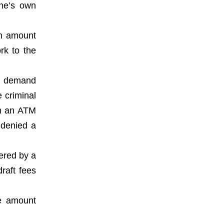
one’s own
an amount
rk to the
of demand
 criminal
om an ATM
 denied a
vered by a
raft fees
he amount