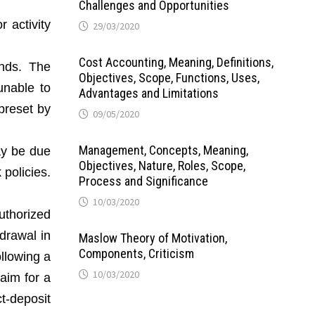
Challenges and Opportunities
r activity
29/03/2020
Cost Accounting, Meaning, Definitions,
unds. The
Objectives, Scope, Functions, Uses,
unable to
Advantages and Limitations
preset by
09/05/2020
Management, Concepts, Meaning,
ay be due
Objectives, Nature, Roles, Scope,
policies.
Process and Significance
10/03/2020
uthorized
hdrawal in
Maslow Theory of Motivation,
Components, Criticism
ollowing a
10/03/2020
aim for a
t-deposit