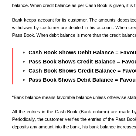
balance. When credit balance as per Cash Book is given, it is t
Bank keeps account for its customer. The amounts deposited 
withdrawn by customer are debited in his account. When credit
Pass Book. When debit balance is more than the credit balance,
Cash Book Shows Debit Balance = Favou
Pass Book Shows Credit Balance = Favo
Cash Book Shows Credit Balance = Favo
Pass Book Shows Debit Balance = Favou
“Bank balance means favorable balance unless otherwise stat
All the entries in the Cash Book (Bank column) are made by
Periodically, the customer verifies the entries of the Pass B
deposits any amount into the bank, his bank balance increases