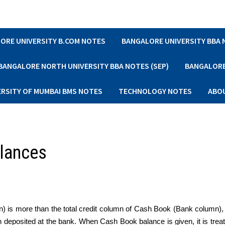
ORE UNIVERSITY B.COM NOTES
BANGALORE UNIVERSITY BBA
BANGALORE NORTH UNIVERSITY BBA NOTES (SEP)
BANGALORE 
ERSITY OF MUMBAI BMS NOTES
TECHNOLOGY NOTES
ABO
alances
) is more than the total credit column of Cash Book (Bank column), 
sh deposited at the bank. When Cash Book balance is given, it is trea