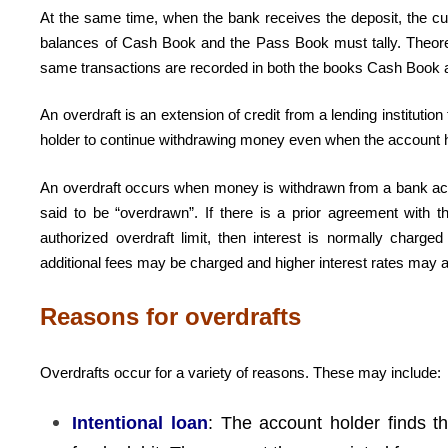
At the same time, when the bank receives the deposit, the c
balances of Cash Book and the Pass Book must tally. Theore
same transactions are recorded in both the books Cash Book
An overdraft is an extension of credit from a lending instituti
holder to continue withdrawing money even when the account has
An overdraft occurs when money is withdrawn from a bank accou
said to be “overdrawn”. If there is a prior agreement with 
authorized overdraft limit, then interest is normally charg
additional fees may be charged and higher interest rates may a
Reasons for overdrafts
Overdrafts occur for a variety of reasons. These may include:
Intentional loan
: The account holder finds t