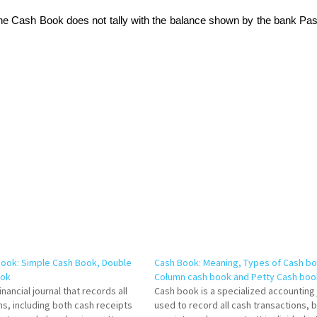
the Cash Book does not tally with the balance shown by the bank Pa
Book: Simple Cash Book, Double
Cash Book: Meaning, Types of Cash bo
ook
Column cash book and Petty Cash boo
inancial journal that records all
Cash book is a specialized accounting 
ns, including both cash receipts
used to record all cash transactions, 