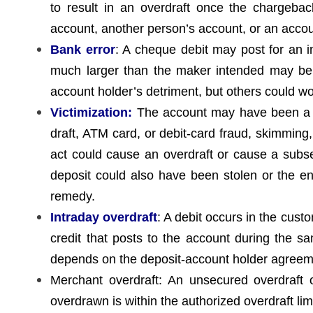
to result in an overdraft once the chargeba
account, another person’s account, or an accoun
Bank error
: A cheque debit may post for an
much larger than the maker intended may be
account holder’s detriment, but others could wor
Victimization:
The account may have been a tar
draft, ATM card, or debit-card fraud, skimming
act could cause an overdraft or cause a sub
deposit could also have been stolen or the env
remedy.
Intraday overdraft
: A debit occurs in the cust
credit that posts to the account during the sa
depends on the deposit-account holder agreeme
Merchant overdraft: An unsecured overdraft o
overdrawn is within the authorized overdraft limi