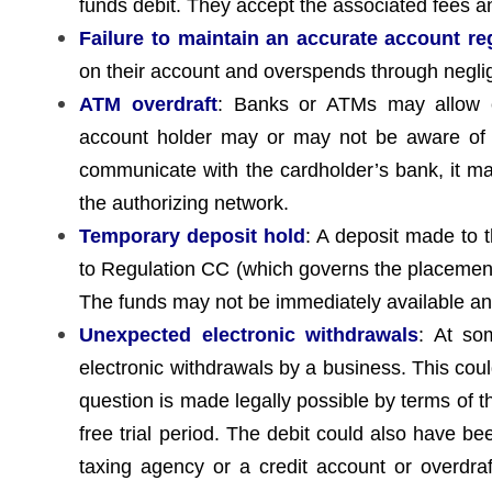
funds debit. They accept the associated fees an
Failure to maintain an accurate account re
on their account and overspends through negli
ATM overdraft
: Banks or ATMs may allow cas
account holder may or may not be aware of th
communicate with the cardholder’s bank, it ma
the authorizing network.
Temporary deposit hold
: A deposit made to 
to Regulation CC (which governs the placement 
The funds may not be immediately available and
Unexpected electronic withdrawals
: At so
electronic withdrawals by a business. This could
question is made legally possible by terms of the
free trial period. The debit could also have b
taxing agency or a credit account or overdra