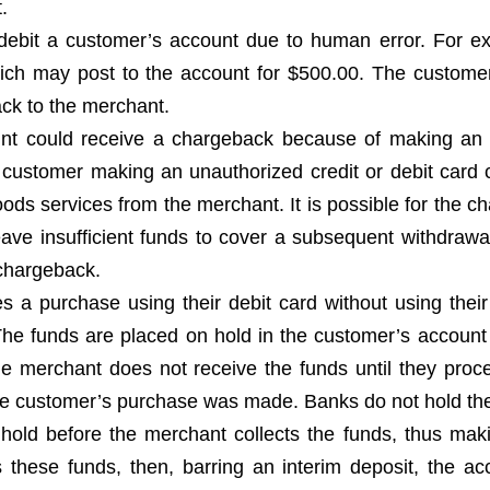
.
debit a customer’s account due to human error. For e
ch may post to the account for $500.00. The custome
ack to the merchant.
nt could receive a chargeback because of making an
a customer making an unauthorized credit or debit card 
oods services from the merchant. It is possible for the c
ave insufficient funds to cover a subsequent withdrawal
 chargeback.
a purchase using their debit card without using their
. The funds are placed on hold in the customer’s account
he merchant does not receive the funds until they proc
 the customer’s purchase was made. Banks do not hold th
 hold before the merchant collects the funds, thus mak
 these funds, then, barring an interim deposit, the acc