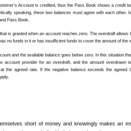
ustomer’s Account is credited, thus the Pass Book shows a credit b
tically speaking, these two balances must agree with each other, 
 and Pass Book.
on that is granted when an account reaches zero. The overdraft allows
 no funds in it or has insufficient funds to cover the amount of the 
nt and the available balance goes below zero. In this situation the
the account provider for an overdraft, and the amount overdrawn is
ed at the agreed rate. If the negative balance exceeds the agreed 
pply.
hemselves short of money and knowingly makes an insu