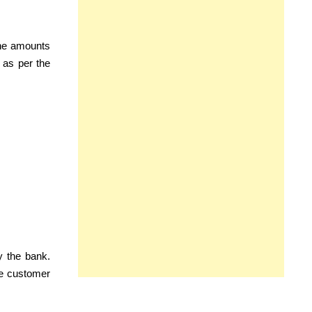
the amounts
 as per the
y the bank.
he customer