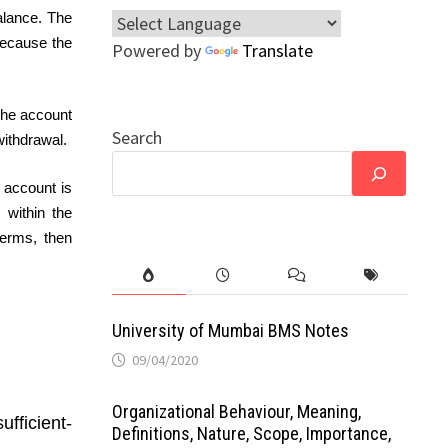
alance. The
because the
Powered by
Translate
 the account
Search
withdrawal.
 account is
 within the
terms, then
University of Mumbai BMS Notes
09/04/2020
Organizational Behaviour, Meaning,
fficient-
Definitions, Nature, Scope, Importance,