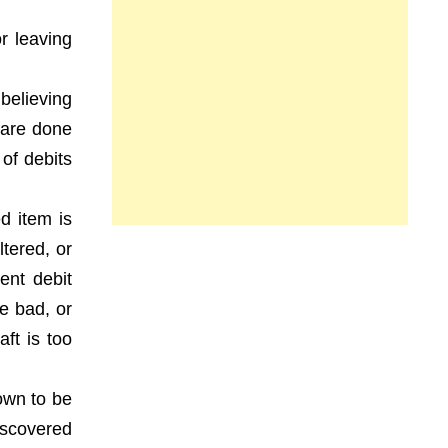
r leaving
 believing
t are done
 of debits
d item is
ltered, or
ent debit
e bad, or
ft is too
own to be
iscovered