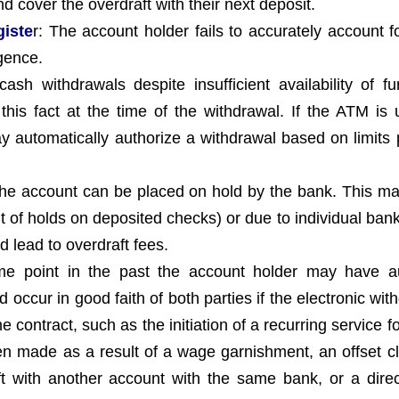
d cover the overdraft with their next deposit.
giste
r: The account holder fails to accurately account fo
gence.
h withdrawals despite insufficient availability of f
is fact at the time of the withdrawal. If the ATM is 
y automatically authorize a withdrawal based on limits 
the account can be placed on hold by the bank. This m
of holds on deposited checks) or due to individual bank 
 lead to overdraft fees.
me point in the past the account holder may have a
 occur in good faith of both parties if the electronic wit
 contract, such as the initiation of a recurring service f
een made as a result of a wage garnishment, an offset cl
ft with another account with the same bank, or a direc