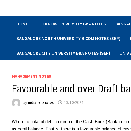
Skip
to
content
HOME
LUCKNOW UNIVERSITY BBA NOTES
BANGAL
BANGALORE NORTH UNIVERSITY B.COM NOTES (SEP)
BANGALORE CITY UNIVERSITY BBA NOTES (SEP)
UNIV
MANAGEMENT NOTES
Favourable and over Draft b
by
indiafreenotes
13/10/2024
When the total of debit column of the Cash Book (Bank column
as debit balance. That is, there is a favourable balance of ca