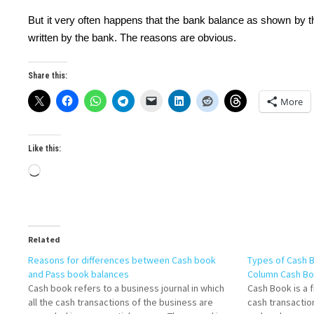
But it very often happens that the bank balance as shown by 
written by the bank. The reasons are obvious.
Share this:
More
Like this:
Loading…
Related
Reasons for differences between Cash book
Types of Cash 
and Pass book balances
Column Cash B
Cash book refers to a business journal in which
Cash Book is a f
all the cash transactions of the business are
cash transactio