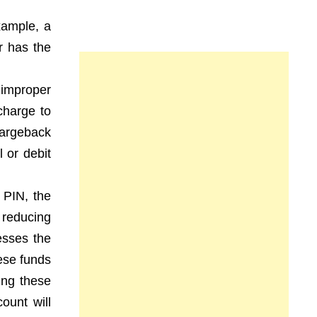
xample, a
r has the
 improper
charge to
hargeback
 or debit
 PIN, the
 reducing
esses the
ese funds
ing these
ount will