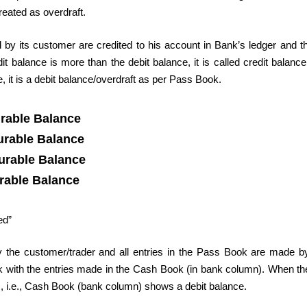
reated as overdraft.
by its customer are credited to his account in Bank’s ledger and 
 balance is more than the debit balance, it is called credit balance
 it is a debit balance/overdraft as per Pass Book.
rable Balance
urable Balance
urable Balance
rable Balance
ed”
 the customer/trader and all entries in the Pass Book are made b
ook with the entries made in the Cash Book (in bank column). When t
, i.e., Cash Book (bank column) shows a debit balance.