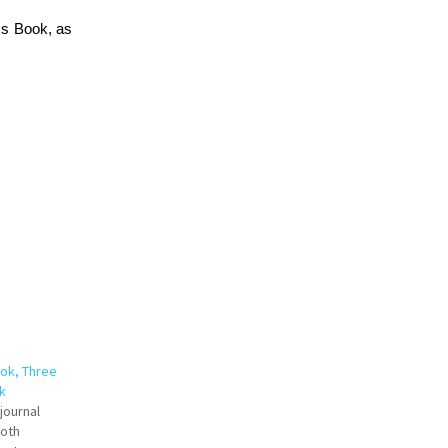
ss Book, as
ok, Three
k
journal
both