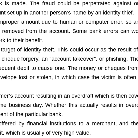
ck is made. The fraud could be perpetrated against 
t set up in another person’s name by an identity thief.
 improper amount due to human or computer error, so 
 removed from the account. Some bank errors can wo
k to their benefit.
get of identity theft. This could occur as the result 
, cheque forgery, an “account takeover”, or phishing. The
sequent debit to cause one. The money or cheques fr
elope lost or stolen, in which case the victim is often
omer’s account resulting in an overdraft which is then co
me business day. Whether this actually results in overd
nt of the particular bank.
ffered by financial institutions to a merchant, and t
t, which is usually of very high value.