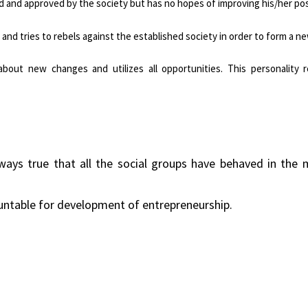
d and approved by the society but has no hopes of improving his/her pos
e and tries to rebels against the established society in order to form a n
bout new changes and utilizes all opportunities. This personality r
always true that all the social groups have behaved in the
ountable for development of entrepreneurship.