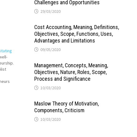
Challenges and Opportunities
29/03/2020
Cost Accounting, Meaning, Definitions,
Objectives, Scope, Functions, Uses,
Advantages and Limitations
09/05/2020
itating
ell-
eurship.
Management, Concepts, Meaning,
list
Objectives, Nature, Roles, Scope,
Process and Significance
eneurs
the
10/03/2020
 and takes
pment.
Maslow Theory of Motivation,
Components, Criticism
10/03/2020