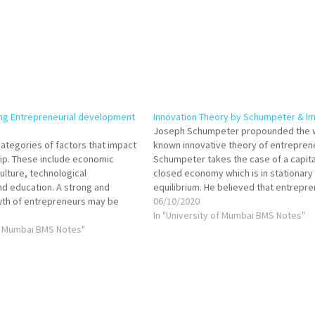
ing Entrepreneurial development
Innovation Theory by Schumpeter & Im
Joseph Schumpeter propounded the w
categories of factors that impact
known innovative theory of entrepren
ip. These include economic
Schumpeter takes the case of a capita
lture, technological
closed economy which is in stationary
d education. A strong and
equilibrium. He believed that entrepr
wth of entrepreneurs may be
disturb the stationary circular flow of 
06/10/2020
as having these factors.
economy by introducing an innovation
In "University of Mumbai BMS Notes"
preneurs may observe both
of Mumbai BMS Notes"
the economy to a new level of develo
gative impact of these
The…
tive influences constitute
d…