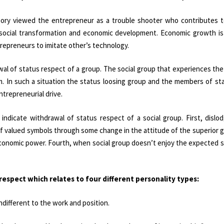
heory viewed the entrepreneur as a trouble shooter who contributes 
 social transformation and economic development. Economic growth is
trepreneurs to imitate other’s technology.
al of status respect of a group. The social group that experiences th
m. In such a situation the status loosing group and the members of st
trepreneurial drive.
ndicate withdrawal of status respect of a social group. First, dislo
 of valued symbols through some change in the attitude of the superior g
 economic power. Fourth, when social group doesn’t enjoy the expected
respect which relates to four different personality types:
indifferent to the work and position.