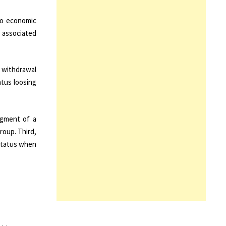
to economic
 associated
e withdrawal
atus loosing
dgment of a
roup. Third,
 status when