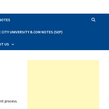
 NOTES
CITY UNIVERSITY B.COM NOTES (SEP)
UT US
nt process.