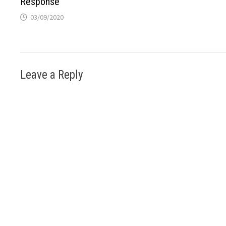
Response
03/09/2020
Leave a Reply