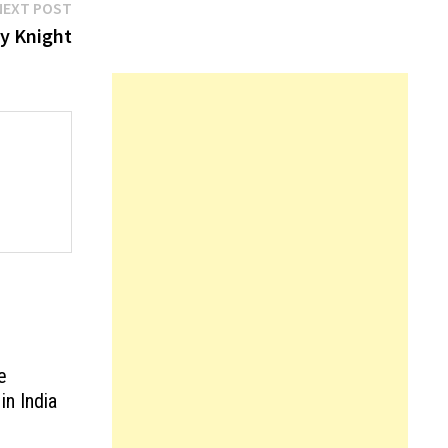
Next
NEXT POST
post:
by Knight
e
in India