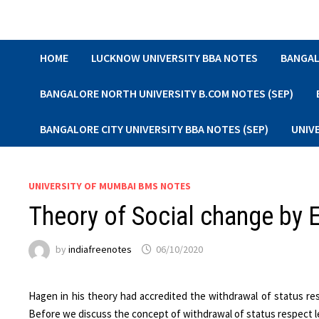
Skip
to
content
HOME
LUCKNOW UNIVERSITY BBA NOTES
BANGAL
BANGALORE NORTH UNIVERSITY B.COM NOTES (SEP)
BANGALORE CITY UNIVERSITY BBA NOTES (SEP)
UNIV
UNIVERSITY OF MUMBAI BMS NOTES
Theory of Social change by 
by
indiafreenotes
06/10/2020
Hagen in his theory had accredited the withdrawal of status re
Before we discuss the concept of withdrawal of status respect let