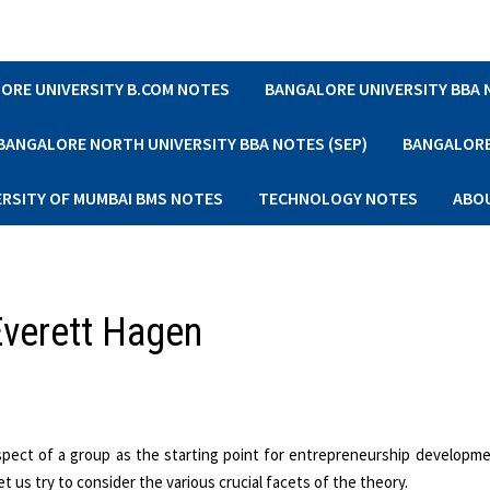
ORE UNIVERSITY B.COM NOTES
BANGALORE UNIVERSITY BBA
BANGALORE NORTH UNIVERSITY BBA NOTES (SEP)
BANGALORE 
ERSITY OF MUMBAI BMS NOTES
TECHNOLOGY NOTES
ABO
Everett Hagen
spect of a group as the starting point for entrepreneurship developme
 us try to consider the various crucial facets of the theory.