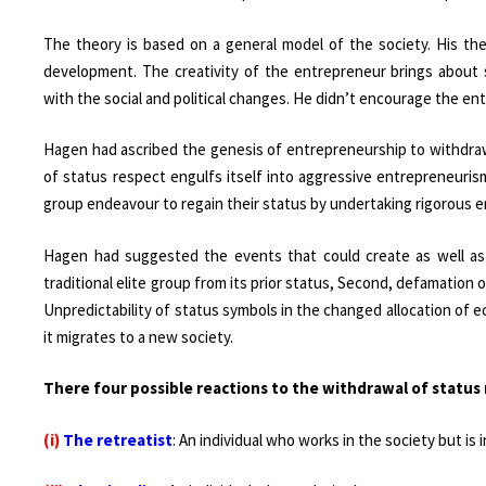
The theory is based on a general model of the society. His t
development. The creativity of the entrepreneur brings about
with the social and political changes. He didn’t encourage the en
Hagen had ascribed the genesis of entrepreneurship to withdraw
of status respect engulfs itself into aggressive entrepreneuris
group endeavour to regain their status by undertaking rigorous en
Hagen had suggested the events that could create as well as i
traditional elite group from its prior status, Second, defamation
Unpredictability of status symbols in the changed allocation of
it migrates to a new society.
There four possible reactions to the withdrawal of status 
(i)
The retreatist
: An individual who works in the society but is 