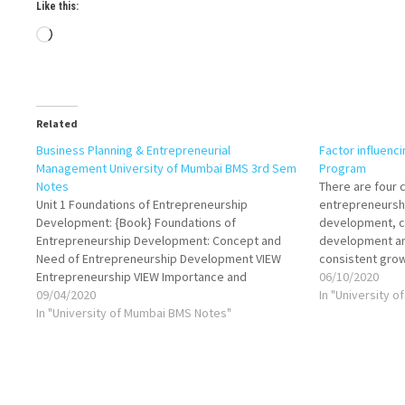
Like this:
Loading…
Related
Business Planning & Entrepreneurial
Factor influenc
Management University of Mumbai BMS 3rd Sem
Program
Notes
There are four 
Unit 1 Foundations of Entrepreneurship
entrepreneursh
Development: {Book} Foundations of
development, cu
Entrepreneurship Development: Concept and
development an
Need of Entrepreneurship Development VIEW
consistent gro
Entrepreneurship VIEW Importance and
observed in are
06/10/2020
significance of growth of entrepreneurial
09/04/2020
Emerging entre
In "University 
activities VIEW Characteristics and qualities of
In "University of Mumbai BMS Notes"
positive and ne
entrepreneur VIEW Theories of
conditions. Posi
Entrepreneurship: Innovation Theory by
facilitative an
Schumpeter & Imitating VIEW Theory of High
Achievement by…