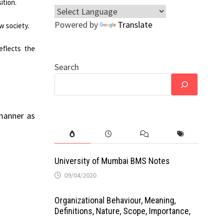
ition.
Powered by
Translate
ew society.
eflects the
Search
 manner as
University of Mumbai BMS Notes
09/04/2020
Organizational Behaviour, Meaning,
Definitions, Nature, Scope, Importance,