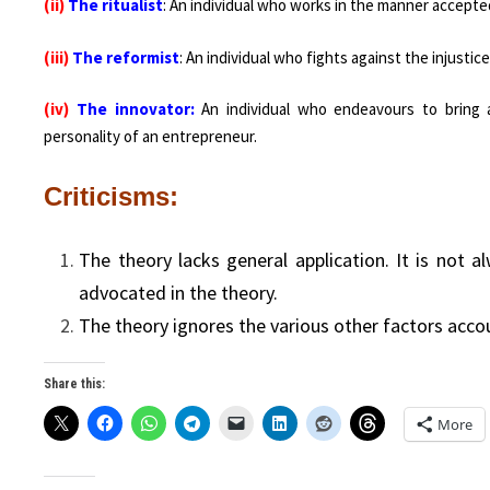
(ii)
The ritualist
: An individual who works in the manner accepte
(iii)
The reformist
: An individual who fights against the injustic
(iv)
The innovator:
An individual who endeavours to bring a
personality of an entrepreneur.
Criticisms:
The theory lacks general application. It is not 
advocated in the theory.
The theory ignores the various other factors acc
Share this:
More