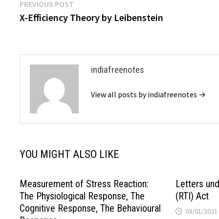
Post
Previous
PREVIOUS POST
post:
X-Efficiency Theory by Leibenstein
navigation
indiafreenotes
View all posts by indiafreenotes →
YOU MIGHT ALSO LIKE
Measurement of Stress Reaction:
Letters und
The Physiological Response, The
(RTI) Act
Cognitive Response, The Behavioural
03/01/2021