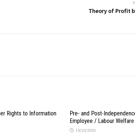
Theory of Profit 
er Rights to Information
Pre- and Post-Independenc
Employee / Labour Welfare 
19/10/2020