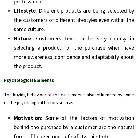
professional.
Lifestyle
: Different products are being selected by
the customers of different lifestyles even within the
same culture.
Nature
: Customers tend to be very choosy in
selecting a product for the purchase when have
more awareness, confidence and adaptability about
the product.
Psychological Elements
The buying behaviour of the customers is also influenced by some
of the psychological factors such as:
Motivation
: Some of the factors of motivation
behind the purchase by a customer are the natural
force of hunger, need of safety, thirst etc.