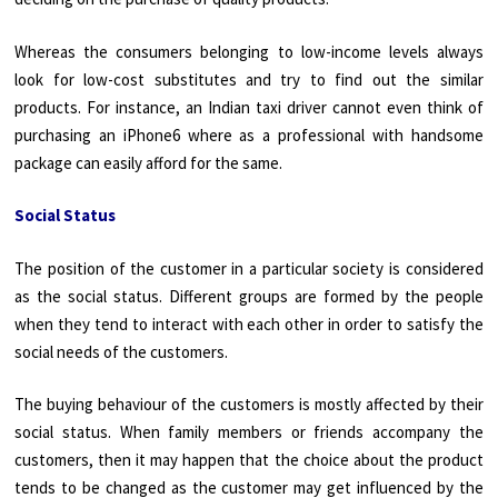
Whereas the consumers belonging to low-income levels always
look for low-cost substitutes and try to find out the similar
products. For instance, an Indian taxi driver cannot even think of
purchasing an iPhone6 where as a professional with handsome
package can easily afford for the same.
Social Status
The position of the customer in a particular society is considered
as the social status. Different groups are formed by the people
when they tend to interact with each other in order to satisfy the
social needs of the customers.
The buying behaviour of the customers is mostly affected by their
social status. When family members or friends accompany the
customers, then it may happen that the choice about the product
tends to be changed as the customer may get influenced by the