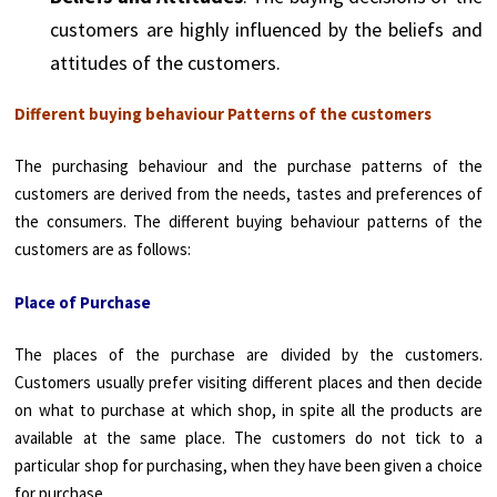
customers are highly influenced by the beliefs and
attitudes of the customers.
Different buying behaviour Patterns of the customers
The purchasing behaviour and the purchase patterns of the
customers are derived from the needs, tastes and preferences of
the consumers. The different buying behaviour patterns of the
customers are as follows:
Place of Purchase
The places of the purchase are divided by the customers.
Customers usually prefer visiting different places and then decide
on what to purchase at which shop, in spite all the products are
available at the same place. The customers do not tick to a
particular shop for purchasing, when they have been given a choice
for purchase.