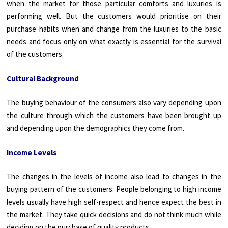
when the market for those particular comforts and luxuries is
performing well. But the customers would prioritise on their
purchase habits when and change from the luxuries to the basic
needs and focus only on what exactly is essential for the survival
of the customers.
Cultural Background
The buying behaviour of the consumers also vary depending upon
the culture through which the customers have been brought up
and depending upon the demographics they come from.
Income Levels
The changes in the levels of income also lead to changes in the
buying pattern of the customers. People belonging to high income
levels usually have high self-respect and hence expect the best in
the market. They take quick decisions and do not think much while
deciding on the purchase of quality products.