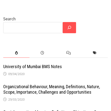
Search
University of Mumbai BMS Notes
09/04/2020
Organizational Behaviour, Meaning, Definitions, Nature,
Scope, Importance, Challenges and Opportunities
29/03/2020