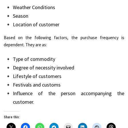
Weather Conditions
Season
Location of customer
Based on the following factors, the purchase frequency is
dependent. They are as:
Type of commodity
Degree of necessity involved
Lifestyle of customers
Festivals and customs
Influence of the person accompanying the
customer.
Share this: