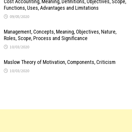
Cost Accounting, Meaning, Definitions, Objectives, Scope,
Functions, Uses, Advantages and Limitations
09/05/2020
Management, Concepts, Meaning, Objectives, Nature,
Roles, Scope, Process and Significance
10/03/2020
Maslow Theory of Motivation, Components, Criticism
10/03/2020