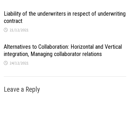
Liability of the underwriters in respect of underwriting
contract
21/12/2021
Alternatives to Collaboration: Horizontal and Vertical
integration, Managing collaborator relations
24/12/2021
Leave a Reply