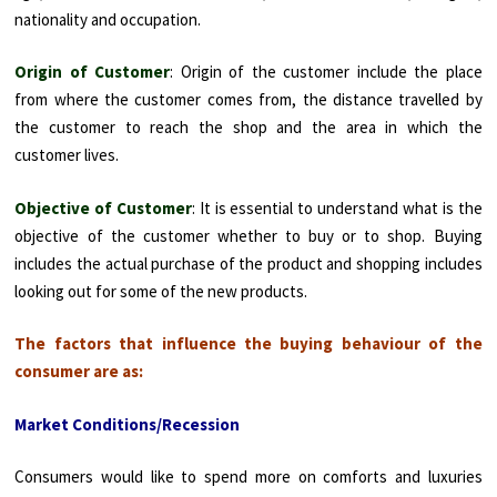
nationality and occupation.
Origin of Customer
: Origin of the customer include the place
from where the customer comes from, the distance travelled by
the customer to reach the shop and the area in which the
customer lives.
Objective of Customer
: It is essential to understand what is the
objective of the customer whether to buy or to shop. Buying
includes the actual purchase of the product and shopping includes
looking out for some of the new products.
The factors that influence the buying behaviour of the
consumer are as:
Market Conditions/Recession
Consumers would like to spend more on comforts and luxuries