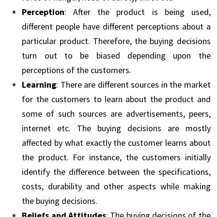
Perception
: After the product is being used,
different people have different perceptions about a
particular product. Therefore, the buying decisions
turn out to be biased depending upon the
perceptions of the customers.
Learning
: There are different sources in the market
for the customers to learn about the product and
some of such sources are advertisements, peers,
internet etc. The buying decisions are mostly
affected by what exactly the customer learns about
the product. For instance, the customers initially
identify the difference between the specifications,
costs, durability and other aspects while making
the buying decisions.
Beliefs and Attitudes
: The buying decisions of the