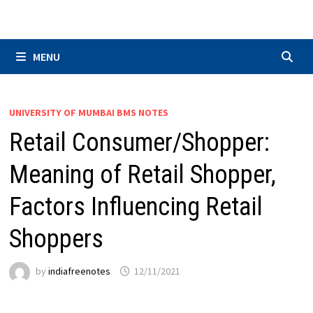
Skip
to
content
MENU
UNIVERSITY OF MUMBAI BMS NOTES
Retail Consumer/Shopper:
Meaning of Retail Shopper,
Factors Influencing Retail
Shoppers
by
indiafreenotes
12/11/2021