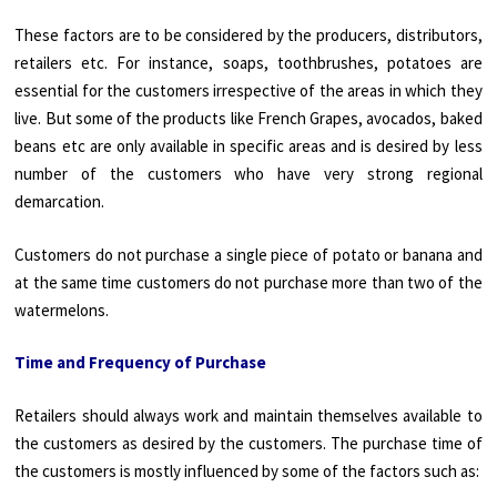
These factors are to be considered by the producers, distributors,
retailers etc. For instance, soaps, toothbrushes, potatoes are
essential for the customers irrespective of the areas in which they
live. But some of the products like French Grapes, avocados, baked
beans etc are only available in specific areas and is desired by less
number of the customers who have very strong regional
demarcation.
Customers do not purchase a single piece of potato or banana and
at the same time customers do not purchase more than two of the
watermelons.
Time and Frequency of Purchase
Retailers should always work and maintain themselves available to
the customers as desired by the customers. The purchase time of
the customers is mostly influenced by some of the factors such as: