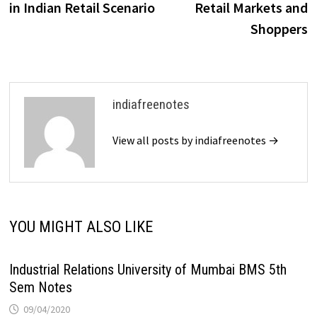
in Indian Retail Scenario
Retail Markets and
Shoppers
indiafreenotes
View all posts by indiafreenotes →
YOU MIGHT ALSO LIKE
Industrial Relations University of Mumbai BMS 5th
Sem Notes
09/04/2020