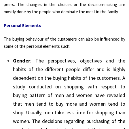
peers. The changes in the choices or the decision-making are
mostly done by the people who dominate the most in the family.
Personal Elements
The buying behaviour of the customers can also be influenced by
some of the personal elements such:
Gender
: The perspectives, objectives and the
habits of the different people differ and is highly
dependent on the buying habits of the customers. A
study conducted on shopping with respect to
buying pattern of men and women have revealed
that men tend to buy more and women tend to
shop. Usually, men take less time for shopping than
women. The decisions regarding purchasing of the