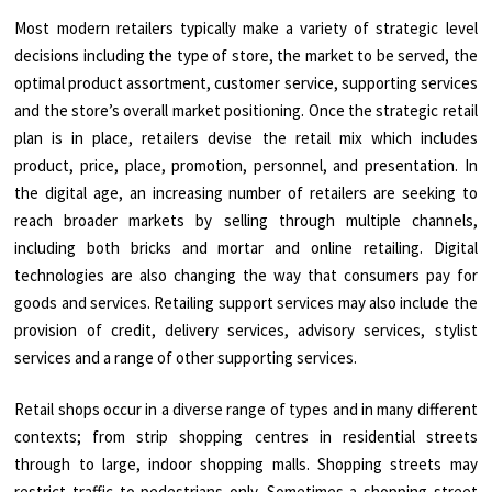
Most modern retailers typically make a variety of strategic level
decisions including the type of store, the market to be served, the
optimal product assortment, customer service, supporting services
and the store’s overall market positioning. Once the strategic retail
plan is in place, retailers devise the retail mix which includes
product, price, place, promotion, personnel, and presentation. In
the digital age, an increasing number of retailers are seeking to
reach broader markets by selling through multiple channels,
including both bricks and mortar and online retailing. Digital
technologies are also changing the way that consumers pay for
goods and services. Retailing support services may also include the
provision of credit, delivery services, advisory services, stylist
services and a range of other supporting services.
Retail shops occur in a diverse range of types and in many different
contexts; from strip shopping centres in residential streets
through to large, indoor shopping malls. Shopping streets may
restrict traffic to pedestrians only. Sometimes a shopping street