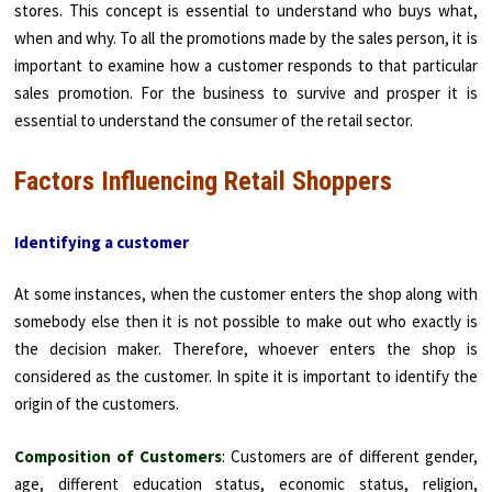
stores. This concept is essential to understand who buys what,
when and why. To all the promotions made by the sales person, it is
important to examine how a customer responds to that particular
sales promotion. For the business to survive and prosper it is
essential to understand the consumer of the retail sector.
Factors Influencing Retail Shoppers
Identifying a customer
At some instances, when the customer enters the shop along with
somebody else then it is not possible to make out who exactly is
the decision maker. Therefore, whoever enters the shop is
considered as the customer. In spite it is important to identify the
origin of the customers.
Composition of Customers
: Customers are of different gender,
age, different education status, economic status, religion,