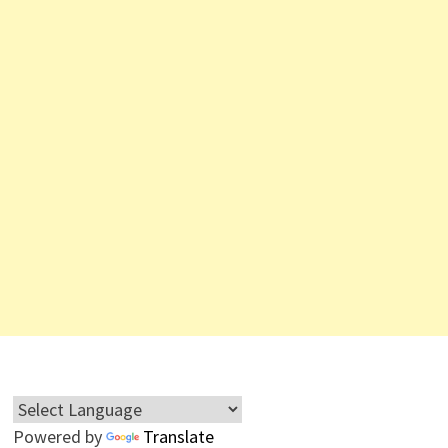
Powered by
Translate