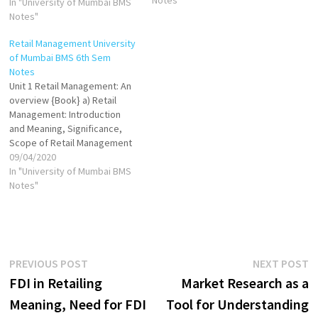
In "University of Mumbai BMS
formats of Retailing VIEW
Notes"
Formats of Retailing VIEW
Unit 2 [Book] Merchandize
Retail Management University
planning VIEW VIEW Stock
of Mumbai BMS 6th Sem
turns VIEW Retail Credit
Notes
Management VIEW Retail…
Unit 1 Retail Management: An
overview {Book} a) Retail
Management: Introduction
and Meaning, Significance,
Scope of Retail Management
VIEW Factors Influencing
09/04/2020
Retail Management VIEW b)
In "University of Mumbai BMS
Retail Formats VIEW Concept
Notes"
of Organized Retailing VIEW
VIEW Factors Responsible for
the Growth of Organized
Retail in India VIEW VIEW
Multichannel Retailing:
Post
Previous
N
PREVIOUS POST
NEXT POST
Meaning and…
post:
p
FDI in Retailing
Market Research as a
navigation
Meaning, Need for FDI
Tool for Understanding