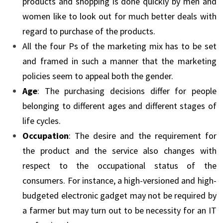
products and shopping is done quickly by men and
women like to look out for much better deals with
regard to purchase of the products.
All the four Ps of the marketing mix has to be set
and framed in such a manner that the marketing
policies seem to appeal both the gender.
Age
: The purchasing decisions differ for people
belonging to different ages and different stages of
life cycles.
Occupation
: The desire and the requirement for
the product and the service also changes with
respect to the occupational status of the
consumers. For instance, a high-versioned and high-
budgeted electronic gadget may not be required by
a farmer but may turn out to be necessity for an IT