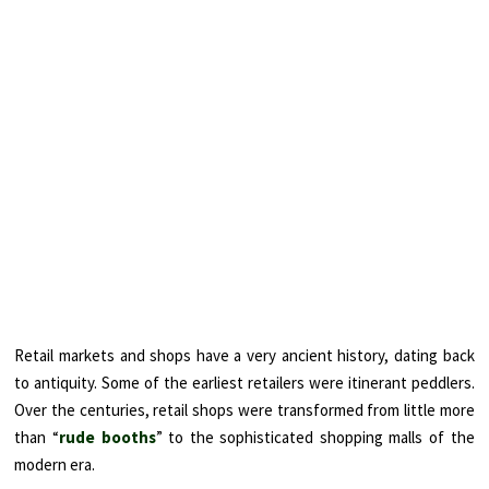
Retail markets and shops have a very ancient history, dating back
to antiquity. Some of the earliest retailers were itinerant peddlers.
Over the centuries, retail shops were transformed from little more
than “
rude booths
” to the sophisticated shopping malls of the
modern era.