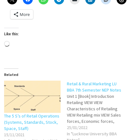
More
Like this:
Loading…
Related
Retail & Rural Marketing LU
BBA 7th Semester NEP Notes
Unit 1 [Book] Introduction
Retailing VIEW VIEW
Characteristics of Retailing
VIEW Retailing mix VIEW Sales
The 5 S’s of Retail Operations
forces, Economic forces,
(Systems, Standards, Stock,
Technological force,
25/01/2022
Space, Staff)
Competitive forces VIEW
In "Lucknow University BBA
15/11/2021
Structure and Different
Notes"