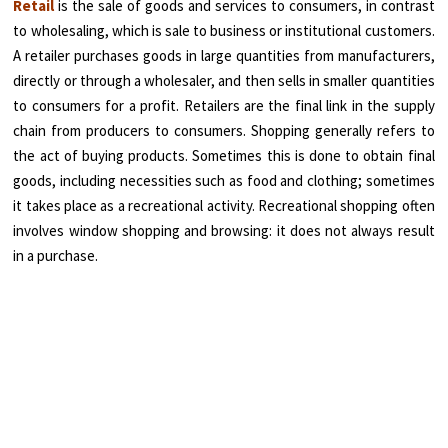
Retail
is the sale of goods and services to consumers, in contrast
to wholesaling, which is sale to business or institutional customers.
A retailer purchases goods in large quantities from manufacturers,
directly or through a wholesaler, and then sells in smaller quantities
to consumers for a profit. Retailers are the final link in the supply
chain from producers to consumers. Shopping generally refers to
the act of buying products. Sometimes this is done to obtain final
goods, including necessities such as food and clothing; sometimes
it takes place as a recreational activity. Recreational shopping often
involves window shopping and browsing: it does not always result
in a purchase.