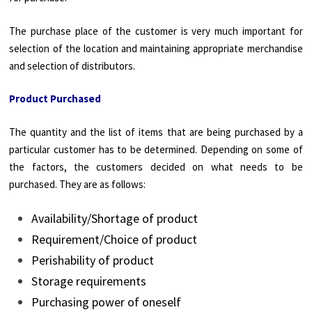
The purchase place of the customer is very much important for
selection of the location and maintaining appropriate merchandise
and selection of distributors.
Product Purchased
The quantity and the list of items that are being purchased by a
particular customer has to be determined. Depending on some of
the factors, the customers decided on what needs to be
purchased. They are as follows:
Availability/Shortage of product
Requirement/Choice of product
Perishability of product
Storage requirements
Purchasing power of oneself