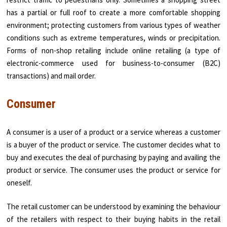
has a partial or full roof to create a more comfortable shopping
environment; protecting customers from various types of weather
conditions such as extreme temperatures, winds or precipitation.
Forms of non-shop retailing include online retailing (a type of
electronic-commerce used for business-to-consumer (B2C)
transactions) and mail order.
Consumer
A consumer is a user of a product or a service whereas a customer
is a buyer of the product or service. The customer decides what to
buy and executes the deal of purchasing by paying and availing the
product or service. The consumer uses the product or service for
oneself.
The retail customer can be understood by examining the behaviour
of the retailers with respect to their buying habits in the retail