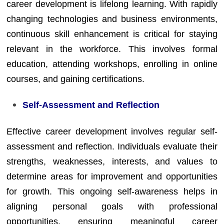
career development is lifelong learning. With rapidly
changing technologies and business environments,
continuous skill enhancement is critical for staying
relevant in the workforce. This involves formal
education, attending workshops, enrolling in online
courses, and gaining certifications.
Self-Assessment and Reflection
Effective career development involves regular self-
assessment and reflection. Individuals evaluate their
strengths, weaknesses, interests, and values to
determine areas for improvement and opportunities
for growth. This ongoing self-awareness helps in
aligning personal goals with professional
opportunities, ensuring meaningful career