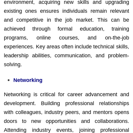
environment, acquiring new skills and upgrading
existing ones ensures individuals remain relevant
and competitive in the job market. This can be
achieved through formal education, training
programs, online courses, and on-the-job
experiences. Key areas often include technical skills,
leadership abilities, communication, and problem-
solving.
Networking
Networking is critical for career advancement and
development. Building professional relationships
with colleagues, industry peers, and mentors opens
doors to new opportunities and collaborations.
Attending industry events, joining professional