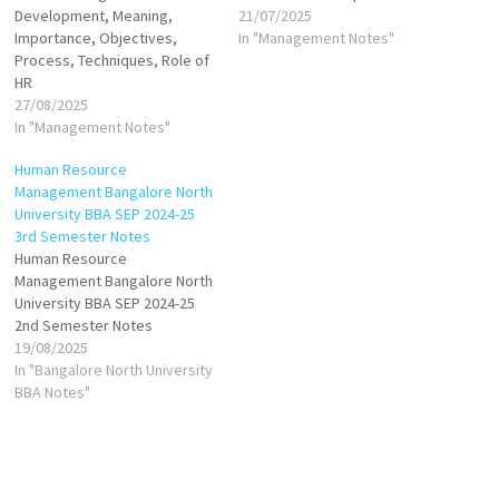
Development, Meaning,
21/07/2025
Importance, Objectives,
In "Management Notes"
Process, Techniques, Role of
HR
27/08/2025
In "Management Notes"
Human Resource
Management Bangalore North
University BBA SEP 2024-25
3rd Semester Notes
Human Resource
Management Bangalore North
University BBA SEP 2024-25
2nd Semester Notes
19/08/2025
In "Bangalore North University
BBA Notes"