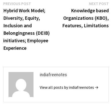
Post
Previous
N
PREVIOUS POST
NEXT POST
post:
p
Hybrid Work Model;
Knowledge based
navigation
Diversity, Equity,
Organizations (KBO),
Inclusion and
Features, Limitations
Belongingness (DEIB)
initiatives; Employee
Experience
indiafreenotes
View all posts by indiafreenotes →