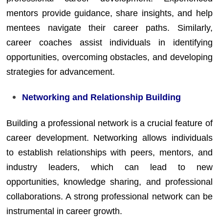
mentors provide guidance, share insights, and help
mentees navigate their career paths. Similarly,
career coaches assist individuals in identifying
opportunities, overcoming obstacles, and developing
strategies for advancement.
Networking and Relationship Building
Building a professional network is a crucial feature of
career development. Networking allows individuals
to establish relationships with peers, mentors, and
industry leaders, which can lead to new
opportunities, knowledge sharing, and professional
collaborations. A strong professional network can be
instrumental in career growth.