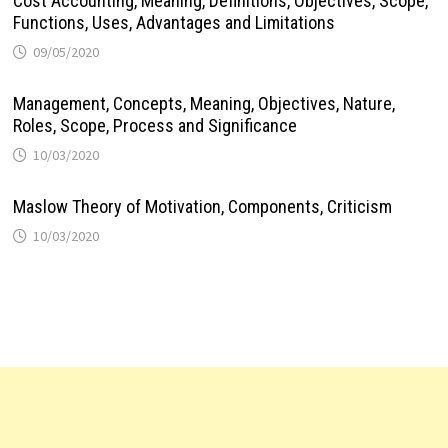
Cost Accounting, Meaning, Definitions, Objectives, Scope,
Functions, Uses, Advantages and Limitations
09/05/2020
Management, Concepts, Meaning, Objectives, Nature,
Roles, Scope, Process and Significance
10/03/2020
Maslow Theory of Motivation, Components, Criticism
10/03/2020