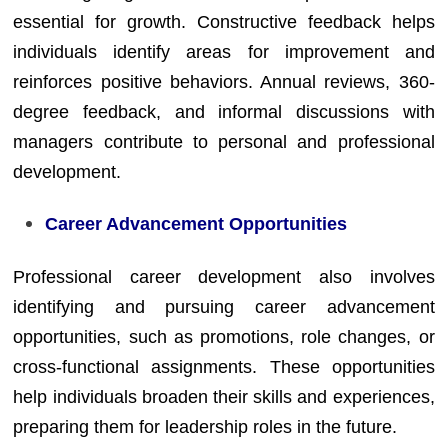
essential for growth. Constructive feedback helps
individuals identify areas for improvement and
reinforces positive behaviors. Annual reviews, 360-
degree feedback, and informal discussions with
managers contribute to personal and professional
development.
Career Advancement Opportunities
Professional career development also involves
identifying and pursuing career advancement
opportunities, such as promotions, role changes, or
cross-functional assignments. These opportunities
help individuals broaden their skills and experiences,
preparing them for leadership roles in the future.