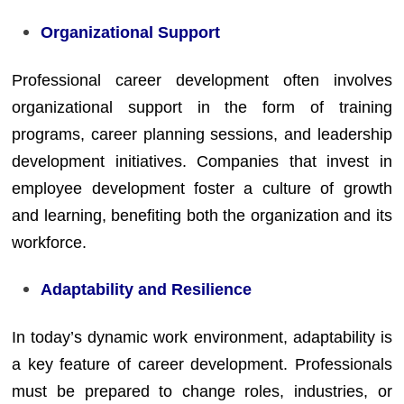
Organizational Support
Professional career development often involves
organizational support in the form of training
programs, career planning sessions, and leadership
development initiatives. Companies that invest in
employee development foster a culture of growth
and learning, benefiting both the organization and its
workforce.
Adaptability and Resilience
In today’s dynamic work environment, adaptability is
a key feature of career development. Professionals
must be prepared to change roles, industries, or