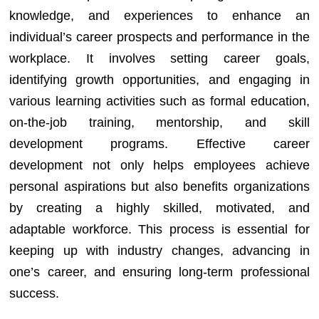
knowledge, and experiences to enhance an
individual’s career prospects and performance in the
workplace. It involves setting career goals,
identifying growth opportunities, and engaging in
various learning activities such as formal education,
on-the-job training, mentorship, and skill
development programs. Effective career
development not only helps employees achieve
personal aspirations but also benefits organizations
by creating a highly skilled, motivated, and
adaptable workforce. This process is essential for
keeping up with industry changes, advancing in
one’s career, and ensuring long-term professional
success.