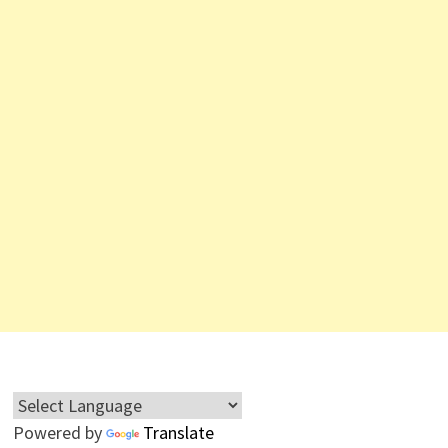
Powered by
Translate