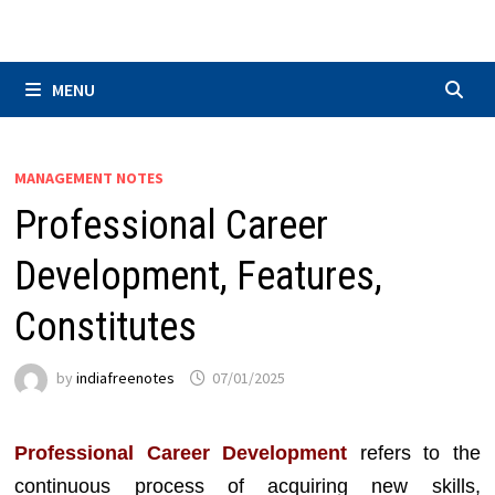
Skip
to
content
MENU
MANAGEMENT NOTES
Professional Career
Development, Features,
Constitutes
by
indiafreenotes
07/01/2025
Professional Career Development
refers to the
continuous process of acquiring new skills,