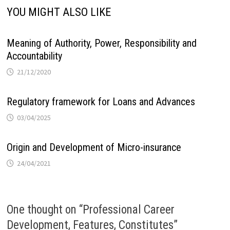
YOU MIGHT ALSO LIKE
Meaning of Authority, Power, Responsibility and
Accountability
21/12/2020
Regulatory framework for Loans and Advances
03/04/2025
Origin and Development of Micro-insurance
24/04/2021
One thought on “
Professional Career
Development, Features, Constitutes
”