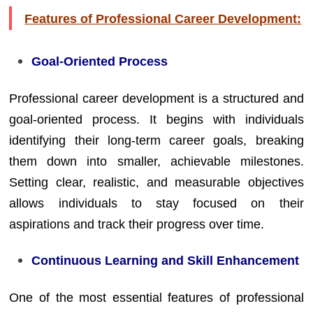
Features of Professional Career Development:
Goal-Oriented Process
Professional career development is a structured and
goal-oriented process. It begins with individuals
identifying their long-term career goals, breaking
them down into smaller, achievable milestones.
Setting clear, realistic, and measurable objectives
allows individuals to stay focused on their
aspirations and track their progress over time.
Continuous Learning and Skill Enhancement
One of the most essential features of professional