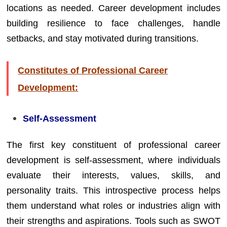
locations as needed. Career development includes
building resilience to face challenges, handle
setbacks, and stay motivated during transitions.
Constitutes of Professional Career
Development:
Self-Assessment
The first key constituent of professional career
development is self-assessment, where individuals
evaluate their interests, values, skills, and
personality traits. This introspective process helps
them understand what roles or industries align with
their strengths and aspirations. Tools such as SWOT