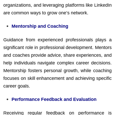
organizations, and leveraging platforms like LinkedIn
are common ways to grow one’s network.
Mentorship and Coaching
Guidance from experienced professionals plays a
significant role in professional development. Mentors
and coaches provide advice, share experiences, and
help individuals navigate complex career decisions.
Mentorship fosters personal growth, while coaching
focuses on skill enhancement and achieving specific
career goals.
Performance Feedback and Evaluation
Receiving regular feedback on performance is