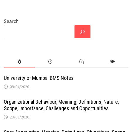
Search
University of Mumbai BMS Notes
09/04/2020
Organizational Behaviour, Meaning, Definitions, Nature,
Scope, Importance, Challenges and Opportunities
29/03/2020