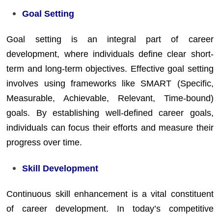
Goal Setting
Goal setting is an integral part of career
development, where individuals define clear short-
term and long-term objectives. Effective goal setting
involves using frameworks like SMART (Specific,
Measurable, Achievable, Relevant, Time-bound)
goals. By establishing well-defined career goals,
individuals can focus their efforts and measure their
progress over time.
Skill Development
Continuous skill enhancement is a vital constituent
of career development. In today’s competitive