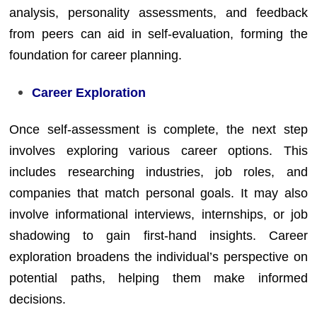
analysis, personality assessments, and feedback
from peers can aid in self-evaluation, forming the
foundation for career planning.
Career Exploration
Once self-assessment is complete, the next step
involves exploring various career options. This
includes researching industries, job roles, and
companies that match personal goals. It may also
involve informational interviews, internships, or job
shadowing to gain first-hand insights. Career
exploration broadens the individual’s perspective on
potential paths, helping them make informed
decisions.