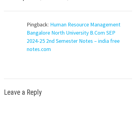
Pingback:
Human Resource Management
Bangalore North University B.Com SEP
2024-25 2nd Semester Notes – india free
notes.com
Leave a Reply