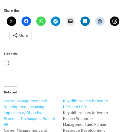
Share this:
More
Like this:
Loading…
Related
Career Management and
Key differences between
Development, Meaning,
HRM and HRD
Importance, Objectives,
Key differences between
Process, Techniques, Role of
Human Resource
HR
Management and Human
Career Management and
Resource Development