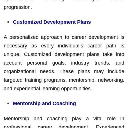
progression.
Customized Development Plans
A personalized approach to career development is
necessary as every individual’s career path is
unique. Customized development plans take into
account personal goals, industry trends, and
organizational needs. These plans may include
targeted training programs, mentorship, networking,
and experiential learning opportunities.
Mentorship and Coaching
Mentorship and coaching play a vital role in
professional career development. Experienced