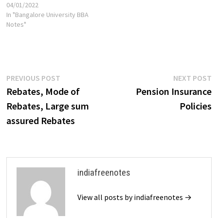
04/01/2022
In "Bangalore University BBA
Notes"
Post
Previous
N
PREVIOUS POST
NEXT POST
post:
p
Rebates, Mode of
Pension Insurance
navigation
Rebates, Large sum
Policies
assured Rebates
indiafreenotes
View all posts by indiafreenotes →