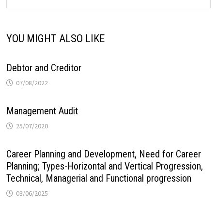
YOU MIGHT ALSO LIKE
Debtor and Creditor
07/08/2022
Management Audit
25/07/2020
Career Planning and Development, Need for Career
Planning; Types-Horizontal and Vertical Progression,
Technical, Managerial and Functional progression
03/06/2025