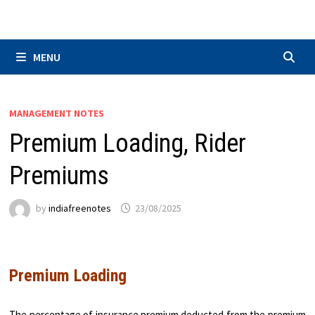
Skip
to
content
MENU
MANAGEMENT NOTES
Premium Loading, Rider
Premiums
by
indiafreenotes
23/08/2025
Premium Loading
The percentage of insurance premium deducted from the premium