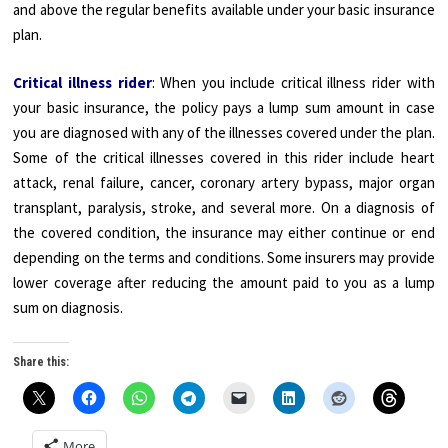
and above the regular benefits available under your basic insurance
plan.
Critical illness rider
: When you include critical illness rider with
your basic insurance, the policy pays a lump sum amount in case
you are diagnosed with any of the illnesses covered under the plan.
Some of the critical illnesses covered in this rider include heart
attack, renal failure, cancer, coronary artery bypass, major organ
transplant, paralysis, stroke, and several more. On a diagnosis of
the covered condition, the insurance may either continue or end
depending on the terms and conditions. Some insurers may provide
lower coverage after reducing the amount paid to you as a lump
sum on diagnosis.
Share this:
More