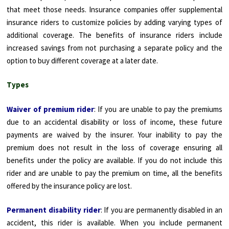
that meet those needs. Insurance companies offer supplemental
insurance riders to customize policies by adding varying types of
additional coverage. The benefits of insurance riders include
increased savings from not purchasing a separate policy and the
option to buy different coverage at a later date.
Types
Waiver of premium rider
: If you are unable to pay the premiums
due to an accidental disability or loss of income, these future
payments are waived by the insurer. Your inability to pay the
premium does not result in the loss of coverage ensuring all
benefits under the policy are available. If you do not include this
rider and are unable to pay the premium on time, all the benefits
offered by the insurance policy are lost.
Permanent disability rider
: If you are permanently disabled in an
accident, this rider is available. When you include permanent