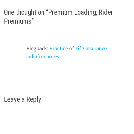
One thought on “
Premium Loading, Rider
Premiums
”
Pingback:
Practice of Life Insurance –
indiafreenotes
Leave a Reply