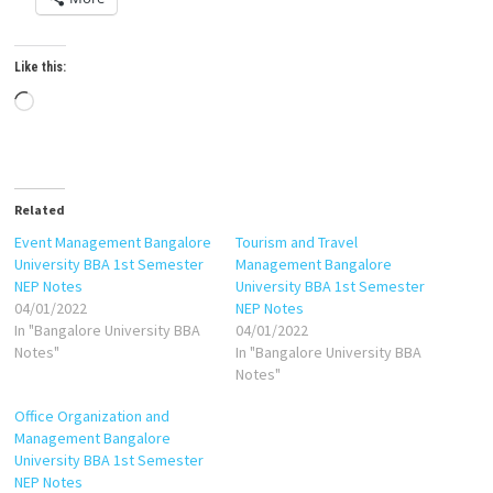
Like this:
Loading…
Related
Event Management Bangalore
Tourism and Travel
University BBA 1st Semester
Management Bangalore
NEP Notes
University BBA 1st Semester
04/01/2022
NEP Notes
In "Bangalore University BBA
04/01/2022
Notes"
In "Bangalore University BBA
Notes"
Office Organization and
Management Bangalore
University BBA 1st Semester
NEP Notes