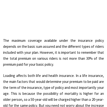
The maximum coverage available under the insurance policy
depends on the basic sum assured and the different types of riders
included with your plan. However, it is important to remember that
the total premium on various riders is not more than 30% of the
premium paid for your basic policy.
Loading affects both life and health insurance. In a life insurance,
the main factors that would determine your premium to be paid are
the term of the insurance, type of policy and most importantly your
age. This is because the possibility of mortality is higher for an
older person, so a 50-year-old will be charged higher than a 20-year-
old for the same policy. But you need not worry about the increase