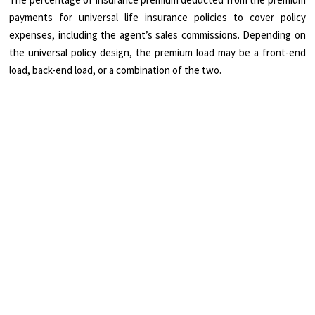
payments for universal life insurance policies to cover policy
expenses, including the agent’s sales commissions. Depending on
the universal policy design, the premium load may be a front-end
load, back-end load, or a combination of the two.