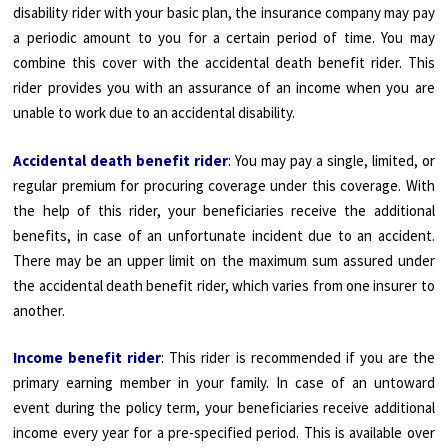
disability rider with your basic plan, the insurance company may pay
a periodic amount to you for a certain period of time. You may
combine this cover with the accidental death benefit rider. This
rider provides you with an assurance of an income when you are
unable to work due to an accidental disability.
Accidental death benefit rider
: You may pay a single, limited, or
regular premium for procuring coverage under this coverage. With
the help of this rider, your beneficiaries receive the additional
benefits, in case of an unfortunate incident due to an accident.
There may be an upper limit on the maximum sum assured under
the accidental death benefit rider, which varies from one insurer to
another.
Income benefit rider
: This rider is recommended if you are the
primary earning member in your family. In case of an untoward
event during the policy term, your beneficiaries receive additional
income every year for a pre-specified period. This is available over