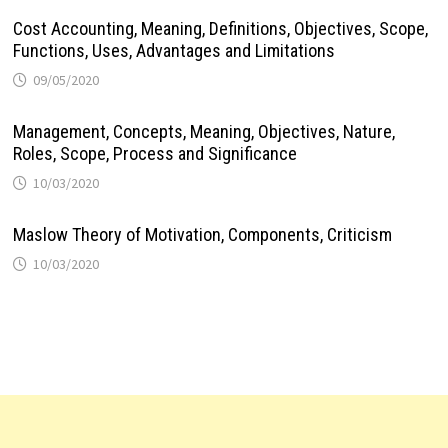
Cost Accounting, Meaning, Definitions, Objectives, Scope,
Functions, Uses, Advantages and Limitations
09/05/2020
Management, Concepts, Meaning, Objectives, Nature,
Roles, Scope, Process and Significance
10/03/2020
Maslow Theory of Motivation, Components, Criticism
10/03/2020