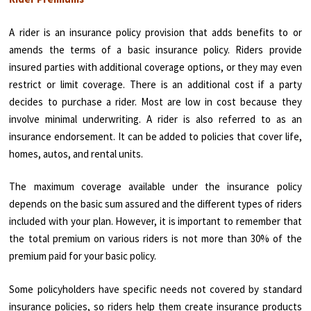
A rider is an insurance policy provision that adds benefits to or
amends the terms of a basic insurance policy. Riders provide
insured parties with additional coverage options, or they may even
restrict or limit coverage. There is an additional cost if a party
decides to purchase a rider. Most are low in cost because they
involve minimal underwriting. A rider is also referred to as an
insurance endorsement. It can be added to policies that cover life,
homes, autos, and rental units.
The maximum coverage available under the insurance policy
depends on the basic sum assured and the different types of riders
included with your plan. However, it is important to remember that
the total premium on various riders is not more than 30% of the
premium paid for your basic policy.
Some policyholders have specific needs not covered by standard
insurance policies, so riders help them create insurance products