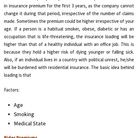
in insurance premium for the first 3 years, as the company cannot
change it during that period, irrespective of the number of claims
made. Sometimes the premium could be higher irrespective of your
age. If a person is a habitual smoker, obese, diabetic or has an
occupation that is life-threatening, the insurance loading will be
higher than that of a healthy individual with an office job. This is
because they hold a higher risk of dying younger or falling sick.
Also, if an individual lives in a country with political unrest, he/she
will be burdened with residential insurance. The basic idea behind
loading is that
Factors:
Age
Smoking
Medical State
Rider Premiums