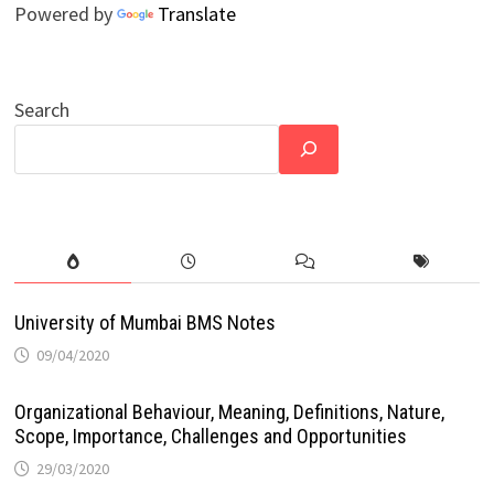
Powered by
Translate
Search
University of Mumbai BMS Notes
09/04/2020
Organizational Behaviour, Meaning, Definitions, Nature,
Scope, Importance, Challenges and Opportunities
29/03/2020