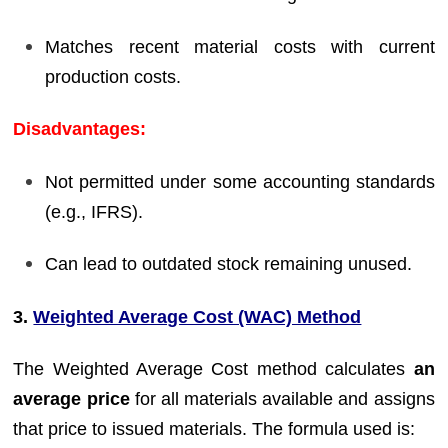
Matches recent material costs with current
production costs.
Disadvantages:
Not permitted under some accounting standards
(e.g., IFRS).
Can lead to outdated stock remaining unused.
3.
Weighted Average Cost (WAC) Method
The Weighted Average Cost method calculates
an
average price
for all materials available and assigns
that price to issued materials. The formula used is: