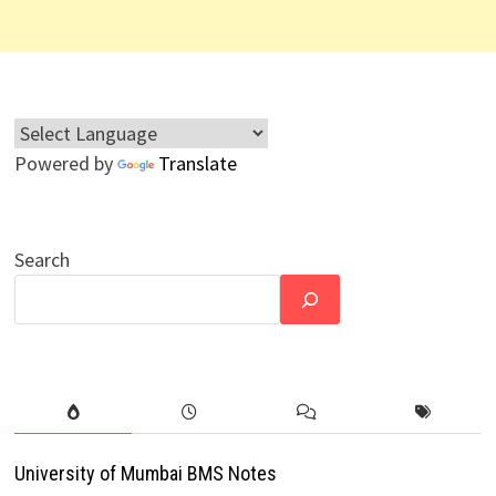
Powered by
Translate
Search
University of Mumbai BMS Notes