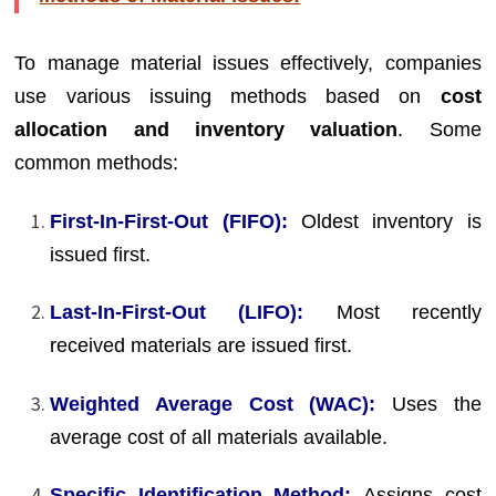
To manage material issues effectively, companies
use various issuing methods based on
cost
allocation and inventory valuation
. Some
common methods:
First-In-First-Out (FIFO):
Oldest inventory is
issued first.
Last-In-First-Out (LIFO):
Most recently
received materials are issued first.
Weighted Average Cost (WAC):
Uses the
average cost of all materials available.
Specific Identification Method:
Assigns cost