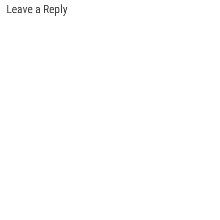
Leave a Reply