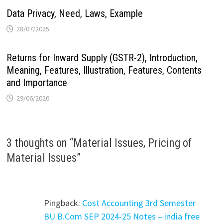
Data Privacy, Need, Laws, Example
28/07/2025
Returns for Inward Supply (GSTR-2), Introduction,
Meaning, Features, Illustration, Features, Contents
and Importance
29/06/2026
3 thoughts on “
Material Issues, Pricing of
Material Issues
”
Pingback:
Cost Accounting 3rd Semester
BU B.Com SEP 2024-25 Notes – india free