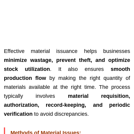
Effective material issuance helps businesses
minimize wastage, prevent theft, and optimize
stock utilization
. It also ensures
smooth
production flow
by making the right quantity of
materials available at the right time. The process
typically involves
material requisition,
authorization, record-keeping, and periodic
verification
to avoid discrepancies.
Methods of Material Issues: