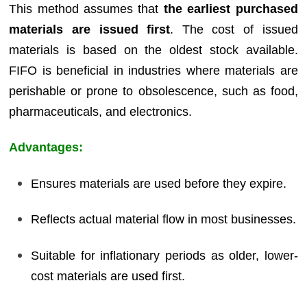
This method assumes that
the earliest purchased
materials are issued first
. The cost of issued
materials is based on the oldest stock available.
FIFO is beneficial in industries where materials are
perishable or prone to obsolescence, such as food,
pharmaceuticals, and electronics.
Advantages:
Ensures materials are used before they expire.
Reflects actual material flow in most businesses.
Suitable for inflationary periods as older, lower-
cost materials are used first.