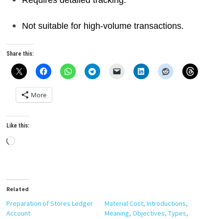
Requires detailed tracking.
Not suitable for high-volume transactions.
Share this:
More
Like this:
Loading…
Related
Preparation of Stores Ledger
Material Cost, Introductions,
Account
Meaning, Objectives, Types,