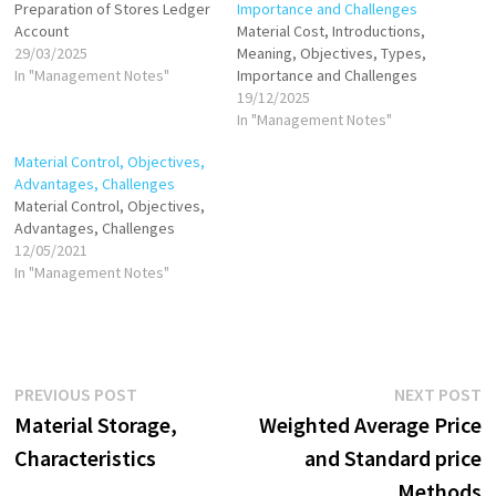
Preparation of Stores Ledger
Importance and Challenges
Account
Material Cost, Introductions,
29/03/2025
Meaning, Objectives, Types,
In "Management Notes"
Importance and Challenges
19/12/2025
In "Management Notes"
Material Control, Objectives,
Advantages, Challenges
Material Control, Objectives,
Advantages, Challenges
12/05/2021
In "Management Notes"
Post
Previous
N
PREVIOUS POST
NEXT POST
post:
p
Material Storage,
Weighted Average Price
navigation
Characteristics
and Standard price
Methods