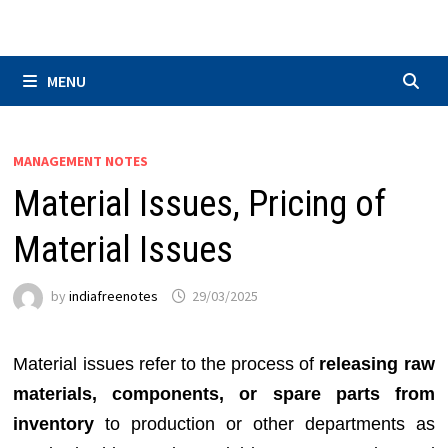
Skip
to
content
MENU
MANAGEMENT NOTES
Material Issues, Pricing of
Material Issues
by
indiafreenotes
29/03/2025
Material issues refer to the process of
releasing raw
materials, components, or spare parts from
inventory
to production or other departments as