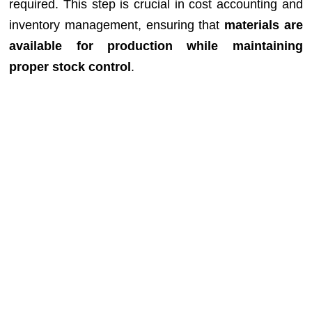
required. This step is crucial in cost accounting and
inventory management, ensuring that
materials are
available for production while maintaining
proper stock control
.