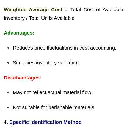
Weighted Average Cost
= Total Cost of Available
Inventory / Total Units Available
Advantages:
Reduces price fluctuations in cost accounting.
Simplifies inventory valuation.
Disadvantages:
May not reflect actual material flow.
Not suitable for perishable materials.
4.
Specific Identification Method