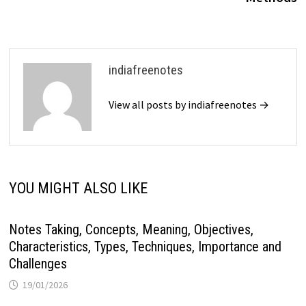
indiafreenotes
View all posts by indiafreenotes →
YOU MIGHT ALSO LIKE
Notes Taking, Concepts, Meaning, Objectives,
Characteristics, Types, Techniques, Importance and
Challenges
19/01/2026