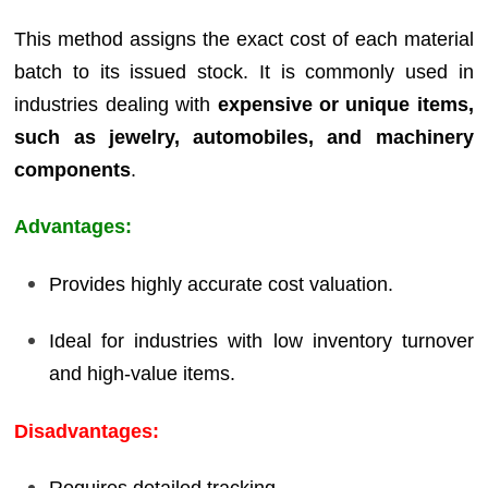
This method assigns the exact cost of each material
batch to its issued stock. It is commonly used in
industries dealing with
expensive or unique items,
such as jewelry, automobiles, and machinery
components
.
Advantages:
Provides highly accurate cost valuation.
Ideal for industries with low inventory turnover
and high-value items.
Disadvantages: