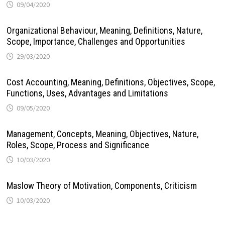
09/04/2020
Organizational Behaviour, Meaning, Definitions, Nature,
Scope, Importance, Challenges and Opportunities
29/03/2020
Cost Accounting, Meaning, Definitions, Objectives, Scope,
Functions, Uses, Advantages and Limitations
09/05/2020
Management, Concepts, Meaning, Objectives, Nature,
Roles, Scope, Process and Significance
10/03/2020
Maslow Theory of Motivation, Components, Criticism
10/03/2020