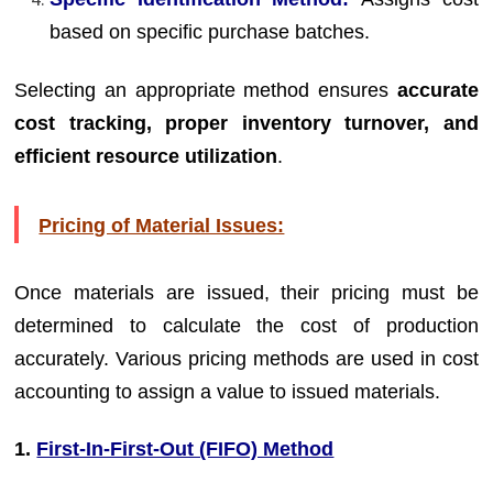
based on specific purchase batches.
Selecting an appropriate method ensures
accurate
cost tracking, proper inventory turnover, and
efficient resource utilization
.
Pricing of Material Issues:
Once materials are issued, their pricing must be
determined to calculate the cost of production
accurately. Various pricing methods are used in cost
accounting to assign a value to issued materials.
1.
First-In-First-Out (FIFO) Method