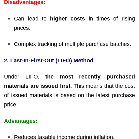
Disadvantages:
Can lead to
higher costs
in times of rising
prices.
Complex tracking of multiple purchase batches.
2.
Last-In-First-Out (LIFO) Method
Under LIFO,
the most recently purchased
materials are issued first
. This means that the cost
of issued materials is based on the latest purchase
price.
Advantages:
Reduces taxable income during inflation.