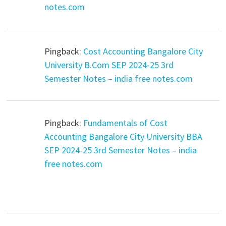
notes.com
Pingback:
Cost Accounting Bangalore City
University B.Com SEP 2024-25 3rd
Semester Notes – india free notes.com
Pingback:
Fundamentals of Cost
Accounting Bangalore City University BBA
SEP 2024-25 3rd Semester Notes – india
free notes.com