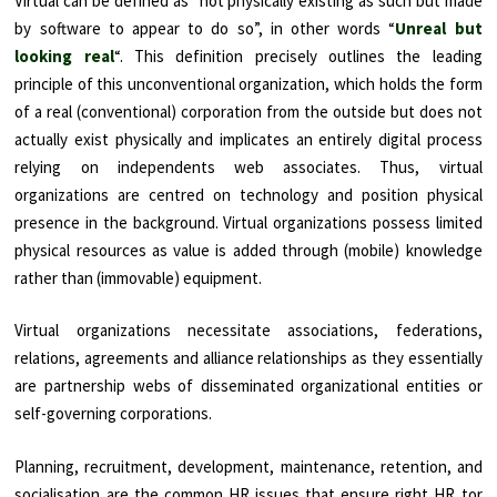
Virtual can be defined as “not physically existing as such but made
by software to appear to do so”, in other words “
Unreal but
looking real
“. This definition precisely outlines the leading
principle of this unconventional organization, which holds the form
of a real (conventional) corporation from the outside but does not
actually exist physically and implicates an entirely digital process
relying on independents web associates. Thus, virtual
organizations are centred on technology and position physical
presence in the background. Virtual organizations possess limited
physical resources as value is added through (mobile) knowledge
rather than (immovable) equipment.
Virtual organizations necessitate associations, federations,
relations, agreements and alliance relationships as they essentially
are partnership webs of disseminated organizational entities or
self-governing corporations.
Planning, recruitment, development, maintenance, retention, and
socialisation are the common HR issues that ensure right HR tor