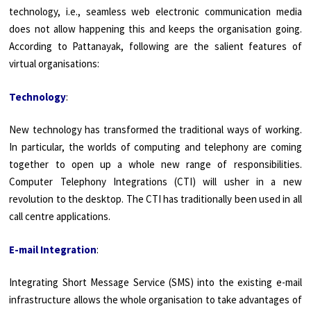
technology, i.e., seamless web electronic communication media
does not allow happening this and keeps the organisation going.
According to Pattanayak, following are the salient features of
virtual organisations:
Technology
:
New technology has transformed the traditional ways of working.
In particular, the worlds of computing and telephony are coming
together to open up a whole new range of responsi­bilities.
Computer Telephony Integrations (CTI) will usher in a new
revolution to the desktop. The CTI has traditionally been used in all
call centre applications.
E-mail Integration
:
Integrating Short Message Service (SMS) into the existing e-mail
infrastruc­ture allows the whole organisation to take advantages of