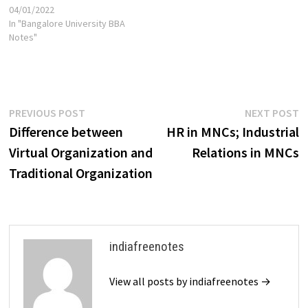
04/01/2022
In "Bangalore University BBA
Notes"
Post
Previous
N
PREVIOUS POST
NEXT POST
post:
p
Difference between
HR in MNCs; Industrial
navigation
Virtual Organization and
Relations in MNCs
Traditional Organization
indiafreenotes
View all posts by indiafreenotes →