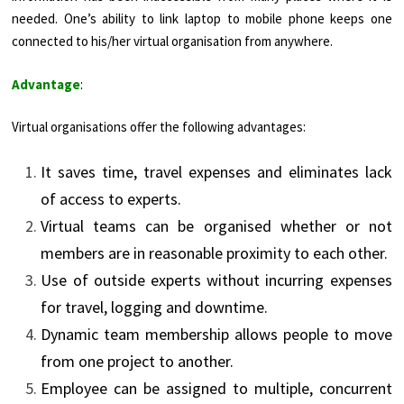
needed. One’s ability to link laptop to mobile phone keeps one
connected to his/her virtual organisation from anywhere.
Advantage
:
Virtual organisations offer the following advantages:
It saves time, travel expenses and eliminates lack
of access to experts.
Virtual teams can be organised whether or not
members are in reasonable proximity to each other.
Use of outside experts without incurring expenses
for travel, logging and downtime.
Dynamic team membership allows people to move
from one project to another.
Employee can be assigned to multiple, concurrent