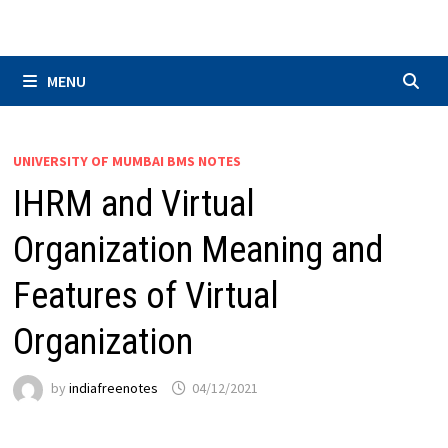
Skip
to
content
MENU
UNIVERSITY OF MUMBAI BMS NOTES
IHRM and Virtual
Organization Meaning and
Features of Virtual
Organization
by
indiafreenotes
04/12/2021