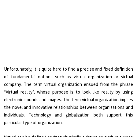
Unfortunately, it is quite hard to find a precise and fixed definition
of fundamental notions such as virtual organization or virtual
company. The term virtual organization ensued from the phrase
“Virtual reality”, whose purpose is to look like reality by using
electronic sounds and images. The term virtual organization implies
the novel and innovative relationships between organizations and
individuals. Technology and globalization both support this
particular type of organization.