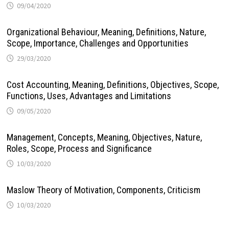
09/04/2020
Organizational Behaviour, Meaning, Definitions, Nature,
Scope, Importance, Challenges and Opportunities
29/03/2020
Cost Accounting, Meaning, Definitions, Objectives, Scope,
Functions, Uses, Advantages and Limitations
09/05/2020
Management, Concepts, Meaning, Objectives, Nature,
Roles, Scope, Process and Significance
10/03/2020
Maslow Theory of Motivation, Components, Criticism
10/03/2020