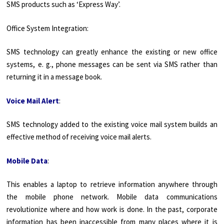
SMS products such as ‘Express Way’.
Office System Integration:
SMS technology can greatly enhance the existing or new office
systems, e. g., phone messages can be sent via SMS rather than
returning it in a message book.
Voice Mail Alert
:
SMS technology added to the existing voice mail system builds an
effective method of receiving voice mail alerts.
Mobile Data
:
This enables a laptop to retrieve information anywhere through
the mobile phone network. Mobile data communications
revolutionize where and how work is done. In the past, corpo­rate
information has been inaccessible from many places where it is