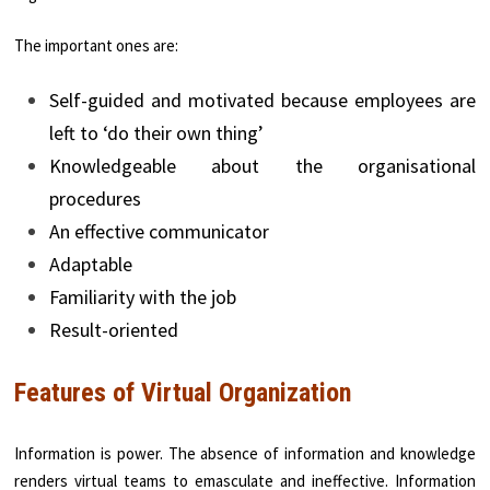
The important ones are:
Self-guided and motivated because employees are
left to ‘do their own thing’
Knowledgeable about the organisational
procedures
An effective communicator
Adaptable
Familiarity with the job
Result-oriented
Features of Virtual Organization
Information is power. The absence of information and knowledge
renders virtual teams to emas­culate and ineffective. Information