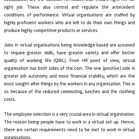
right job. These also control and regulate the antecedent
conditions of performance. Virtual organisations are staffed by
highly proficient workers who are left to do their own things and
produce highly competitive products or services.
Jobs in virtual organisations being knowledge-based are assumed
to require greater skills, have greater variety and offer better
quality of working life (QWL). From HR point of view, virtual
organisation has both sides of the coin. The one (positive) side is
greater job autonomy and more financial stability, which are the
most sought-after things by the workers in any organisation. This is
so because of the reduced commuting, lunches and the clothing
costs.
The employee selection is a very crucial area in virtual organisation.
The reason being people have to work in a virtual set up. Hence,
there are certain requirements need to be met to work in virtual
organisations.