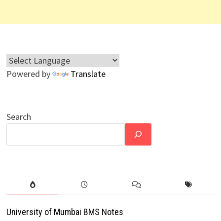
Powered by
Translate
Search
University of Mumbai BMS Notes