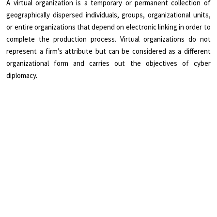
A virtual organization is a temporary or permanent collection of
geographically dispersed individuals, groups, organizational units,
or entire organizations that depend on electronic linking in order to
complete the production process. Virtual organizations do not
represent a firm’s attribute but can be considered as a different
organizational form and carries out the objectives of cyber
diplomacy.