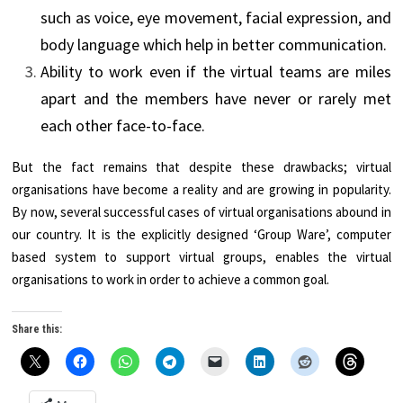
such as voice, eye movement, facial expression, and
body language which help in better communication.
Ability to work even if the virtual teams are miles
apart and the members have never or rarely met
each other face-to-face.
But the fact remains that despite these drawbacks; virtual
organisations have become a reality and are growing in popularity.
By now, several successful cases of virtual organisations abound in
our country. It is the explicitly designed ‘Group Ware’, computer
based system to support virtual groups, enables the virtual
organisations to work in order to achieve a common goal.
Share this: