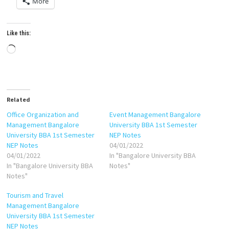
More
Like this:
Loading…
Related
Office Organization and
Event Management Bangalore
Management Bangalore
University BBA 1st Semester
University BBA 1st Semester
NEP Notes
NEP Notes
04/01/2022
04/01/2022
In "Bangalore University BBA
In "Bangalore University BBA
Notes"
Notes"
Tourism and Travel
Management Bangalore
University BBA 1st Semester
NEP Notes