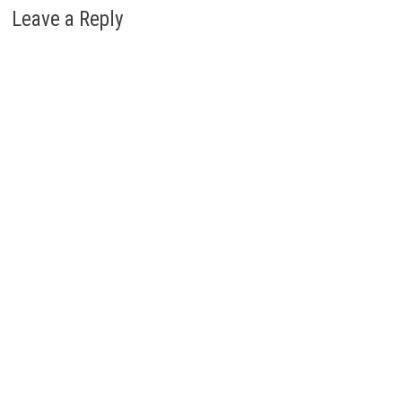
Leave a Reply