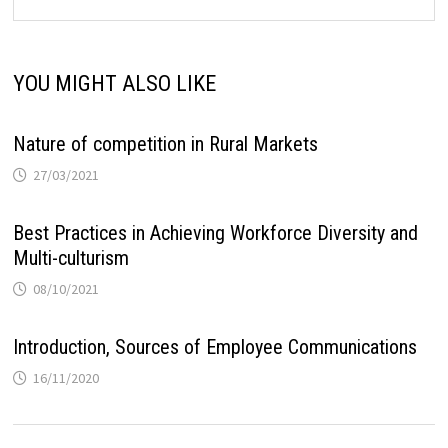
YOU MIGHT ALSO LIKE
Nature of competition in Rural Markets
27/03/2021
Best Practices in Achieving Workforce Diversity and
Multi-culturism
08/10/2021
Introduction, Sources of Employee Communications
16/11/2020