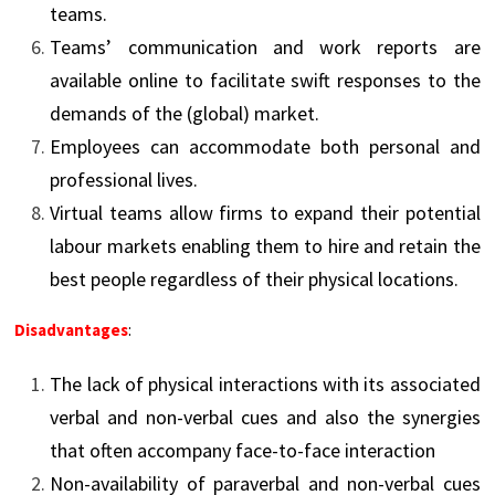
teams.
Teams’ communication and work reports are
available online to facilitate swift responses to the
demands of the (global) market.
Employees can accommodate both personal and
professional lives.
Virtual teams allow firms to expand their potential
labour markets enabling them to hire and retain the
best people regardless of their physical locations.
Disadvantages
:
The lack of physical interactions with its associated
verbal and non-verbal cues and also the synergies
that often accompany face-to-face interaction
Non-availability of paraverbal and non-verbal cues