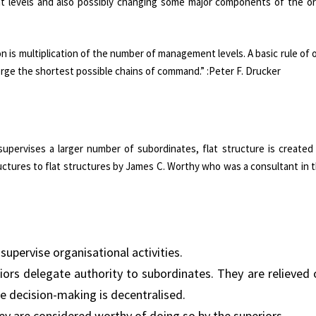
t levels and also possibly changing some major components of the or
s multiplication of the number of management levels. A basic rule of 
orge the shortest possible chains of command.” :Peter F. Drucker
upervises a larger number of subordinates, flat structure is created 
uctures to flat structures by James C. Worthy who was a consultant in t
upervise organisational activities.
iors delegate authority to subordinates. They are relieved 
e decision-making is decentralised.
ey are considered worthy of doing so by the superiors.