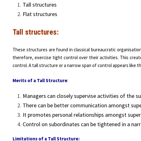
Tall structures
Flat structures
Tall structures:
These structures are found in classical bureaucratic organisatio
therefore, exercise tight control over their activities. This cre
control. A tall structure or a narrow span of control appears like th
M
e
rits
of a Tall Structure
:
Managers can closely supervise activities of the s
There can be better communication amongst super
It promotes personal relationships amongst super
Control on subordinates can be tightened in a nar
Limitations of a Tall Structure: