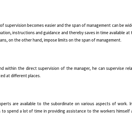
sk of supervision becomes easier and the span of management can be wide
nation, instructions and guidance and thereby saves in time available at 
plans, on the other hand, impose limits on the span of management.
nd within the direct supervision of the manager, he can supervise rel
d at different places.
erts are available to the subordinate on various aspects of work. I
s to spend a lot of time in providing assistance to the workers himself