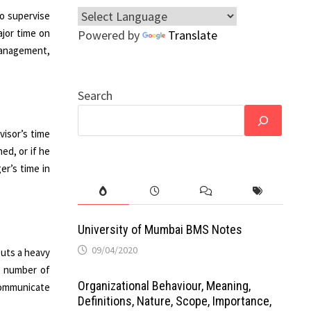
to supervise
jor time on
Powered by
Translate
 management,
Search
visor’s time
ned, or if he
er’s time in
University of Mumbai BMS Notes
09/04/2020
puts a heavy
r number of
Organizational Behaviour, Meaning,
 communicate
Definitions, Nature, Scope, Importance,