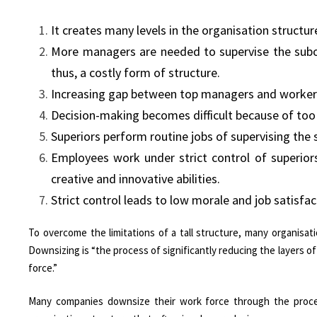
It creates many levels in the organisation structu
More managers are needed to supervise the subordi
thus, a costly form of structure.
Increasing gap between top managers and worker
Decision-making becomes difficult because of too
Superiors perform routine jobs of supervising the 
Employees work under strict control of superiors.
creative and innovative abilities.
Strict control leads to low morale and job satisfact
To overcome the limitations of a tall structure, many organisat
Downsizing is “the process of significantly reducing the layers 
force.”
Many companies downsize their work force through the proces