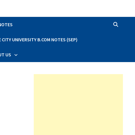
 NOTES
CITY UNIVERSITY B.COM NOTES (SEP)
UT US