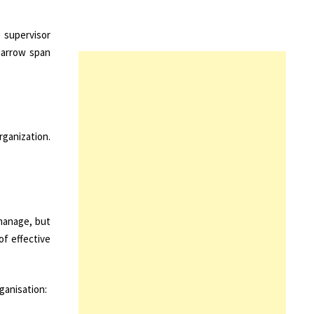
 supervisor
narrow span
rganization.
 manage, but
of effective
ganisation: