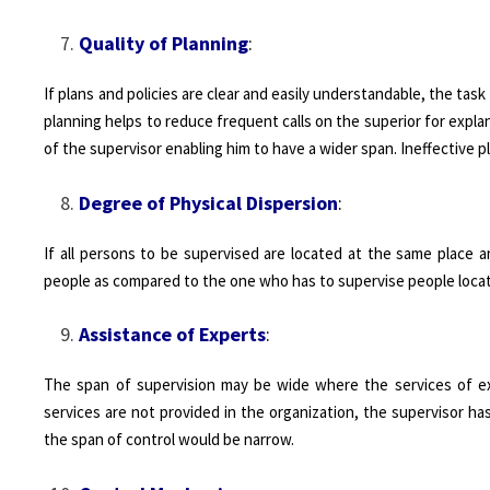
Quality of Planning
:
If plans and policies are clear and easily understandable, the ta
planning helps to reduce frequent calls on the superior for expla
of the supervisor enabling him to have a wider span. Ineffective 
Degree of Physical Dispersion
:
If all persons to be supervised are located at the same place a
people as compared to the one who has to supervise people locate
Assistance of Experts
:
The span of supervision may be wide where the services of exp
services are not provided in the organization, the supervisor ha
the span of control would be narrow.