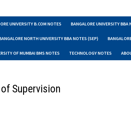
ORE UNIVERSITY B.COM NOTES
BANGALORE UNIVERSITY BBA
BANGALORE NORTH UNIVERSITY BBA NOTES (SEP)
BANGALORE 
ERSITY OF MUMBAI BMS NOTES
TECHNOLOGY NOTES
ABO
 of Supervision