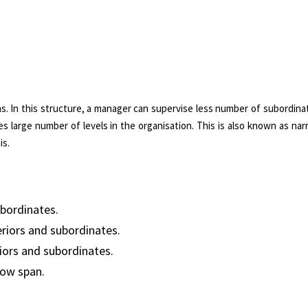
ns. In this structure, a manager can supervise less number of subordina
ates large number of levels in the organisation. This is also known as na
is.
ubordinates.
iors and subordinates.
iors and subordinates.
row span.