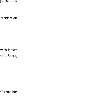
ganisations
organisation
with lesser
he L. Sears,
of routine