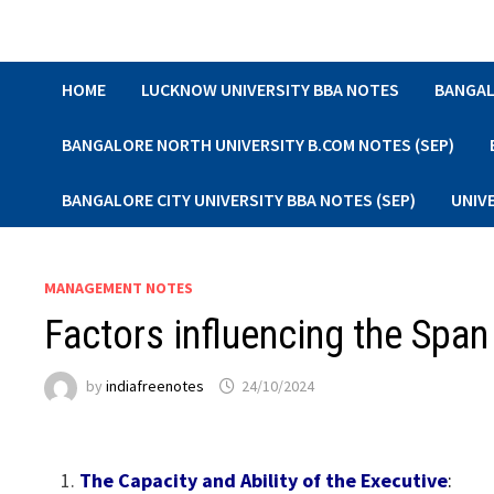
Skip
to
content
HOME
LUCKNOW UNIVERSITY BBA NOTES
BANGAL
BANGALORE NORTH UNIVERSITY B.COM NOTES (SEP)
BANGALORE CITY UNIVERSITY BBA NOTES (SEP)
UNIV
MANAGEMENT NOTES
Factors influencing the Span
by
indiafreenotes
24/10/2024
The Capacity and Ability of the Executive
: