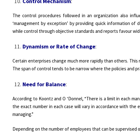
Control Mechanism
:
The control procedures followed in an organization also infl
‘management by exception’ by providing quick information of d
while control through objective standards and reports favour wid
Dynamism or Rate of Change
:
Certain enterprises change much more rapidly than others. This ra
The span of control tends to be narrow where the policies and pr
Need for Balance
:
According to Koontz and O ‘Donnel, “There is a limit in each man
the exact number in each case will vary in accordance with the e
managing.”
Depending on the number of employees that can be supervised or 