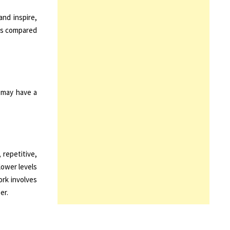
and inspire,
 as compared
r may have a
 repetitive,
lower levels
rk involves
er.