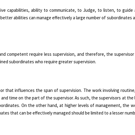
ive capabilities, ability to communicate, to Judge, to listen, to guide 
g better abilities can manage effectively a large number of subordinates
 and competent require less supervision, and therefore, the superviso
ined subordinates who require greater supervision.
r that influences the span of supervision. The work involving routine,
 and time on the part of the supervisor. As such, the supervisors at the 
bordinates. On the other hand, at higher levels of management, the wo
ates that can be effectively managed should be limited to a lesser numb