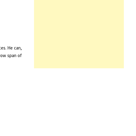
tes. He can,
rrow span of