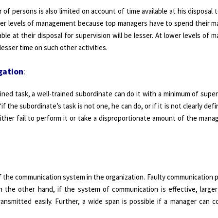
of persons is also limited on account of time available at his disposal 
gher levels of management because top managers have to spend their ma
able at their disposal for supervision will be lesser. At lower levels of
esser time on such other activities.
gation
:
ined task, a well-trained subordinate can do it with a minimum of super
 the subordinate’s task is not one, he can do, or if it is not clearly defi
either fail to perform it or take a disproportionate amount of the manag
of the communication system in the organization. Faulty communication 
 the other hand, if the system of communication is effective, large
transmitted easily. Further, a wide span is possible if a manager can