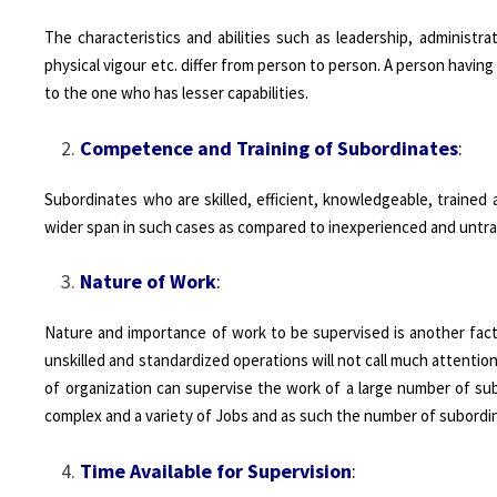
The characteristics and abilities such as leadership, administrat
physical vigour etc. differ from person to person. A person havin
to the one who has lesser capabilities.
Competence and Training of Subordinates
:
Subordinates who are skilled, efficient, knowledgeable, trained
wider span in such cases as compared to inexperienced and untra
Nature of Work
:
Nature and importance of work to be supervised is another facto
unskilled and standardized operations will not call much attention
of organization can supervise the work of a large number of su
complex and a variety of Jobs and as such the number of subordin
Time Available for Supervision
: