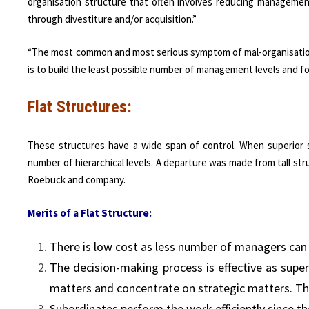
organisation structure that often involves reducing managemen
through divestiture and/or acquisition.”
“The most common and most serious symptom of mal-organisation i
is to build the least possible number of management levels and f
Flat Structures:
These structures have a wide span of control. When superior s
number of hierarchical levels. A departure was made from tall str
Roebuck and company.
Merits of a Flat Structure:
There is low cost as less number of managers can s
The decision-making process is effective as super
matters and concentrate on strategic matters. Th
Subordinates perform the work efficiently since th