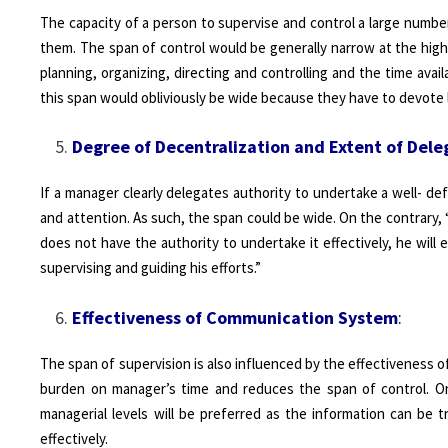
The capacity of a person to supervise and control a large number 
them. The span of control would be generally narrow at the hi
planning, organizing, directing and controlling and the time avail
this span would obliviously be wide because they have to devote l
Degree of Decentralization and Extent of Dele
If a manager clearly delegates authority to undertake a well- def
and attention. As such, the span could be wide. On the contrary, “if
does not have the authority to undertake it effectively, he will 
supervising and guiding his efforts.”
Effectiveness of Communication System
:
The span of supervision is also influenced by the effectiveness 
burden on manager’s time and reduces the span of control. On
managerial levels will be preferred as the information can be 
effectively.