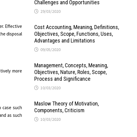
Challenges and Opportunities
29/03/2020
r. Effective
Cost Accounting, Meaning, Definitions,
Objectives, Scope, Functions, Uses,
the disposal
Advantages and Limitations
09/05/2020
Management, Concepts, Meaning,
atively more
Objectives, Nature, Roles, Scope,
Process and Significance
10/03/2020
Maslow Theory of Motivation,
n case such
Components, Criticism
 and as such
10/03/2020