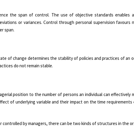
uence the span of control. The use of objective standards enables a
eviations or variances. Control through personal supervision favours 
er span.
te of change determines the stability of policies and practices of an o
actices do not remain stable.
agerial position to the number of persons an individual can effectively
ffect of underlying variable and their impact on the time requirements 
controlled by managers, there can be two kinds of structures in the or