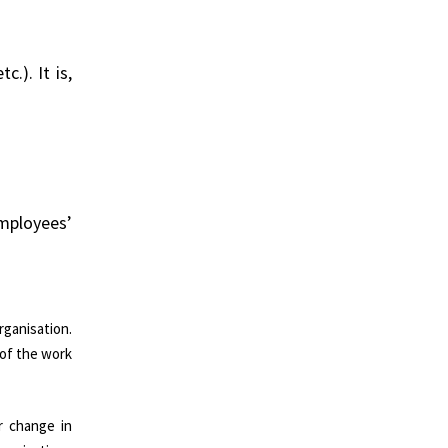
.). It is,
employees’
rganisation.
 of the work
r change in