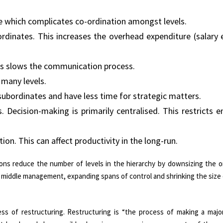
re which complicates co-ordination amongst levels.
nates. This increases the overhead expenditure (salary etc
s slows the communication process.
 many levels.
subordinates and have less time for strategic matters.
 Decision-making is primarily centralised. This restricts 
ion. This can affect productivity in the long-run.
ions reduce the number of levels in the hierarchy by downsizing the o
of middle management, expanding spans of control and shrinking the size
s of restructuring. Restructuring is “the process of making a majo