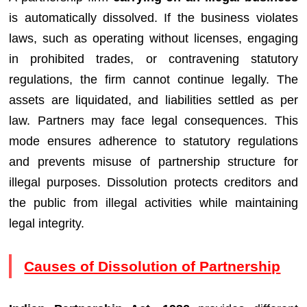
is automatically dissolved. If the business violates
laws, such as operating without licenses, engaging
in prohibited trades, or contravening statutory
regulations, the firm cannot continue legally. The
assets are liquidated, and liabilities settled as per
law. Partners may face legal consequences. This
mode ensures adherence to statutory regulations
and prevents misuse of partnership structure for
illegal purposes. Dissolution protects creditors and
the public from illegal activities while maintaining
legal integrity.
Causes of Dissolution of Partnership