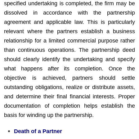
specified undertaking is completed, the firm may be
dissolved in accordance with the partnership
agreement and applicable law. This is particularly
relevant where the partners establish a business
relationship for a limited commercial purpose rather
than continuous operations. The partnership deed
should clearly identify the undertaking and specify
what happens after its completion. Once the
objective is achieved, partners should settle
outstanding obligations, realize or distribute assets,
and determine their final financial interests. Proper
documentation of completion helps establish the
basis for winding up the partnership.
Death of a Partner