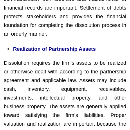
financial records are important. Settlement of debts
protects stakeholders and provides the financial
foundation for completing the dissolution process in
an orderly manner.
Realization of Partnership Assets
Dissolution requires the firm’s assets to be realized
or otherwise dealt with according to the partnership
agreement and applicable law. Assets may include
cash, inventory, equipment, receivables,
investments, intellectual property, and other
business property. The assets are generally applied
toward satisfying the firm’s liabilities. Proper
valuation and realization are important because the