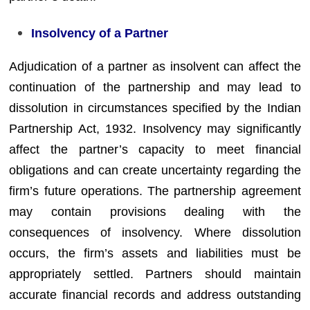
Insolvency of a Partner
Adjudication of a partner as insolvent can affect the
continuation of the partnership and may lead to
dissolution in circumstances specified by the Indian
Partnership Act, 1932. Insolvency may significantly
affect the partner’s capacity to meet financial
obligations and can create uncertainty regarding the
firm’s future operations. The partnership agreement
may contain provisions dealing with the
consequences of insolvency. Where dissolution
occurs, the firm’s assets and liabilities must be
appropriately settled. Partners should maintain
accurate financial records and address outstanding