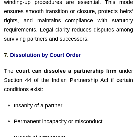
winding-up procedures are essential. This mode
ensures smooth transition or closure, protects heirs’
rights, and maintains compliance with statutory
requirements. Legal clarity reduces disputes among
surviving partners and successors.
7.
Dissolution by Court Order
The
court can dissolve a partnership firm
under
Section 44 of the Indian Partnership Act if certain
conditions exist:
Insanity of a partner
Permanent incapacity or misconduct