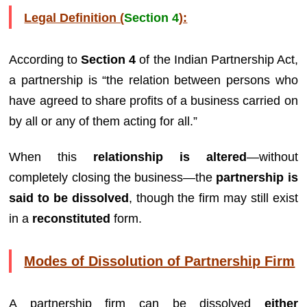
Legal Definition (
Section 4
):
According to
Section 4
of the Indian Partnership Act,
a partnership is “the relation between persons who
have agreed to share profits of a business carried on
by all or any of them acting for all.”
When this
relationship is altered
—without
completely closing the business—the
partnership is
said to be dissolved
, though the firm may still exist
in a
reconstituted
form.
Modes of Dissolution of Partnership Firm
A partnership firm can be dissolved
either