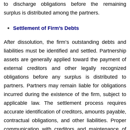
to discharge obligations before the remaining
surplus is distributed among the partners.
Settlement of Firm’s Debts
After dissolution, the firm’s outstanding debts and
liabilities must be identified and settled. Partnership
assets are generally applied toward the payment of
external creditors and other legally recognized
obligations before any surplus is distributed to
partners. Partners may remain liable for obligations
incurred during the existence of the firm, subject to
applicable law. The settlement process requires
accurate identification of creditors, amounts payable,
contractual obligations, and other liabilities. Proper
communication with creditors and maintenance of