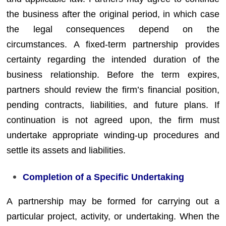
the business after the original period, in which case
the legal consequences depend on the
circumstances. A fixed-term partnership provides
certainty regarding the intended duration of the
business relationship. Before the term expires,
partners should review the firm’s financial position,
pending contracts, liabilities, and future plans. If
continuation is not agreed upon, the firm must
undertake appropriate winding-up procedures and
settle its assets and liabilities.
Completion of a Specific Undertaking
A partnership may be formed for carrying out a
particular project, activity, or undertaking. When the