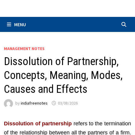
Skip
to
content
MENU
MANAGEMENT NOTES
Dissolution of Partnership,
Concepts, Meaning, Modes,
Causes and Effects
by
indiafreenotes
03/08/2026
Dissolution of partnership
refers to the termination
of the relationship between all the partners of a firm.