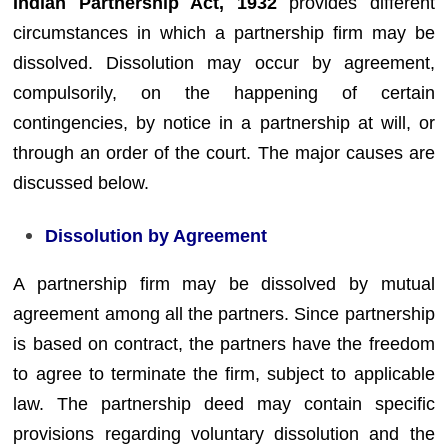
Indian Partnership Act, 1932
provides different
circumstances in which a partnership firm may be
dissolved. Dissolution may occur by agreement,
compulsorily, on the happening of certain
contingencies, by notice in a partnership at will, or
through an order of the court. The major causes are
discussed below.
Dissolution by Agreement
A partnership firm may be dissolved by mutual
agreement among all the partners. Since partnership
is based on contract, the partners have the freedom
to agree to terminate the firm, subject to applicable
law. The partnership deed may contain specific
provisions regarding voluntary dissolution and the