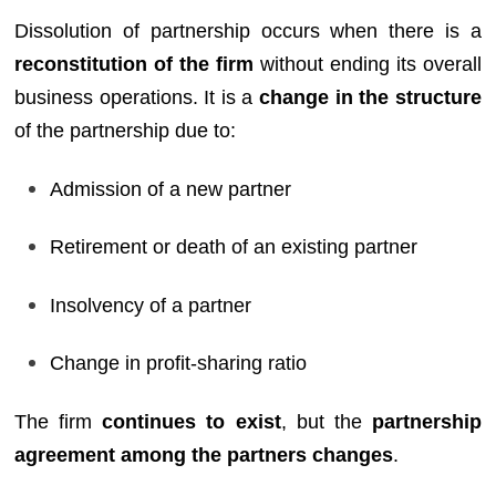
Dissolution of partnership occurs when there is a
reconstitution of the firm
without ending its overall
business operations. It is a
change in the structure
of the partnership due to:
Admission of a new partner
Retirement or death of an existing partner
Insolvency of a partner
Change in profit-sharing ratio
The firm
continues to exist
, but the
partnership
agreement among the partners changes
.