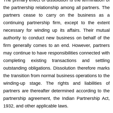
the partnership relationship among all partners. The
partners cease to carry on the business as a
continuing partnership firm, except to the extent
necessary for winding up its affairs. Their mutual
authority to conduct new business on behalf of the
firm generally comes to an end. However, partners
may continue to have responsibilities connected with
completing existing transactions and settling
outstanding obligations. Dissolution therefore marks
the transition from normal business operations to the
winding-up stage. The rights and liabilities of
partners are thereafter determined according to the
partnership agreement, the Indian Partnership Act,
1932, and other applicable laws.