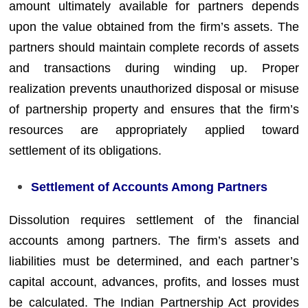
amount ultimately available for partners depends
upon the value obtained from the firm’s assets. The
partners should maintain complete records of assets
and transactions during winding up. Proper
realization prevents unauthorized disposal or misuse
of partnership property and ensures that the firm’s
resources are appropriately applied toward
settlement of its obligations.
Settlement of Accounts Among Partners
Dissolution requires settlement of the financial
accounts among partners. The firm’s assets and
liabilities must be determined, and each partner’s
capital account, advances, profits, and losses must
be calculated. The Indian Partnership Act provides