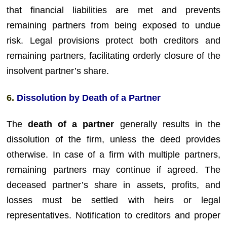
that financial liabilities are met and prevents
remaining partners from being exposed to undue
risk. Legal provisions protect both creditors and
remaining partners, facilitating orderly closure of the
insolvent partner’s share.
6.
Dissolution by Death of a Partner
The
death of a partner
generally results in the
dissolution of the firm, unless the deed provides
otherwise. In case of a firm with multiple partners,
remaining partners may continue if agreed. The
deceased partner’s share in assets, profits, and
losses must be settled with heirs or legal
representatives. Notification to creditors and proper