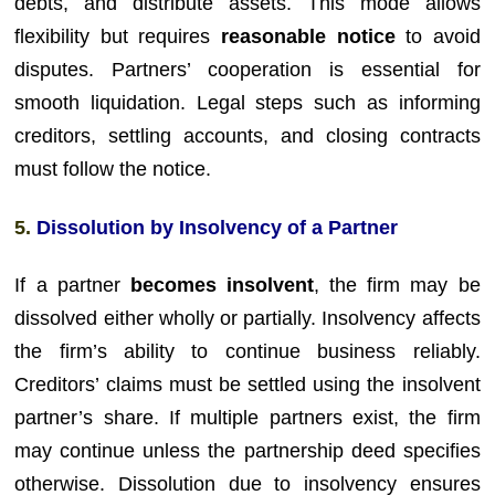
debts, and distribute assets. This mode allows
flexibility but requires
reasonable notice
to avoid
disputes. Partners’ cooperation is essential for
smooth liquidation. Legal steps such as informing
creditors, settling accounts, and closing contracts
must follow the notice.
5.
Dissolution by Insolvency of a Partner
If a partner
becomes insolvent
, the firm may be
dissolved either wholly or partially. Insolvency affects
the firm’s ability to continue business reliably.
Creditors’ claims must be settled using the insolvent
partner’s share. If multiple partners exist, the firm
may continue unless the partnership deed specifies
otherwise. Dissolution due to insolvency ensures