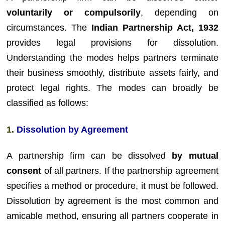
voluntarily or compulsorily
, depending on
circumstances. The
Indian Partnership Act, 1932
provides legal provisions for dissolution.
Understanding the modes helps partners terminate
their business smoothly, distribute assets fairly, and
protect legal rights. The modes can broadly be
classified as follows:
1.
Dissolution by Agreement
A partnership firm can be dissolved
by mutual
consent
of all partners. If the partnership agreement
specifies a method or procedure, it must be followed.
Dissolution by agreement is the most common and
amicable method, ensuring all partners cooperate in