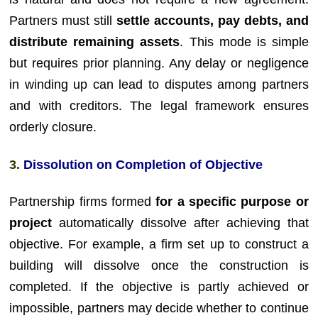
Partners must still
settle accounts, pay debts, and
distribute remaining assets
. This mode is simple
but requires prior planning. Any delay or negligence
in winding up can lead to disputes among partners
and with creditors. The legal framework ensures
orderly closure.
3.
Dissolution on Completion of Objective
Partnership firms formed
for a specific purpose or
project
automatically dissolve after achieving that
objective. For example, a firm set up to construct a
building will dissolve once the construction is
completed. If the objective is partly achieved or
impossible, partners may decide whether to continue