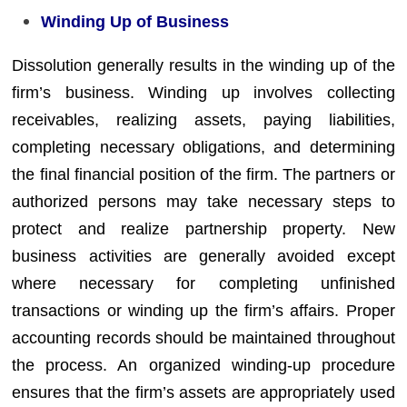
Winding Up of Business
Dissolution generally results in the winding up of the
firm’s business. Winding up involves collecting
receivables, realizing assets, paying liabilities,
completing necessary obligations, and determining
the final financial position of the firm. The partners or
authorized persons may take necessary steps to
protect and realize partnership property. New
business activities are generally avoided except
where necessary for completing unfinished
transactions or winding up the firm’s affairs. Proper
accounting records should be maintained throughout
the process. An organized winding-up procedure
ensures that the firm’s assets are appropriately used