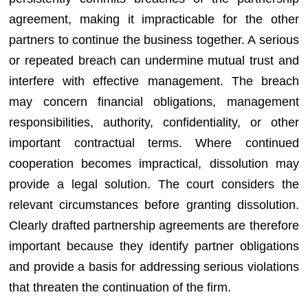
agreement, making it impracticable for the other
partners to continue the business together. A serious
or repeated breach can undermine mutual trust and
interfere with effective management. The breach
may concern financial obligations, management
responsibilities, authority, confidentiality, or other
important contractual terms. Where continued
cooperation becomes impractical, dissolution may
provide a legal solution. The court considers the
relevant circumstances before granting dissolution.
Clearly drafted partnership agreements are therefore
important because they identify partner obligations
and provide a basis for addressing serious violations
that threaten the continuation of the firm.