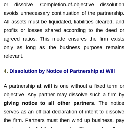
or dissolve. Completion-of-objective dissolution
avoids unnecessary continuation of the partnership.
All assets must be liquidated, liabilities cleared, and
profits or losses shared according to the deed or
agreed ratios. This mode ensures the firm exists
only as long as the business purpose remains
relevant.
4.
Dissolution by Notice of Partnership at Will
A partnership
at will
is one without a fixed term or
objective. Any partner may dissolve such a firm by
giving notice to all other partners
. The notice
serves as an official declaration of intent to dissolve
the firm. Partners must then wind up business, pay