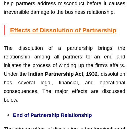
help partners address misconduct before it causes
irreversible damage to the business relationship.
Effects of Dissolution of Partnership
The dissolution of a partnership brings the
relationship among all partners to an end and
initiates the process of winding up the firm’s affairs.
Under the
Indian Partnership Act, 1932
, dissolution
has several legal, financial, and operational
consequences. The major effects are discussed
below.
End of Partnership Relationship
The primary effect of dissolution is the termination of