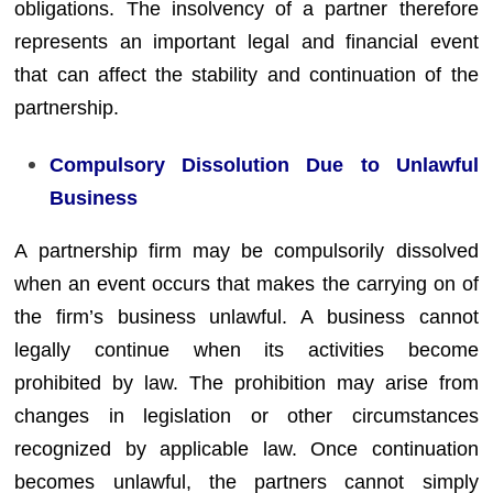
obligations. The insolvency of a partner therefore
represents an important legal and financial event
that can affect the stability and continuation of the
partnership.
Compulsory Dissolution Due to Unlawful
Business
A partnership firm may be compulsorily dissolved
when an event occurs that makes the carrying on of
the firm’s business unlawful. A business cannot
legally continue when its activities become
prohibited by law. The prohibition may arise from
changes in legislation or other circumstances
recognized by applicable law. Once continuation
becomes unlawful, the partners cannot simply