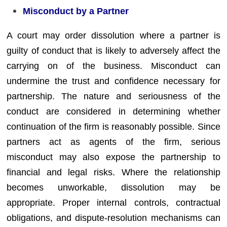
Misconduct by a Partner
A court may order dissolution where a partner is
guilty of conduct that is likely to adversely affect the
carrying on of the business. Misconduct can
undermine the trust and confidence necessary for
partnership. The nature and seriousness of the
conduct are considered in determining whether
continuation of the firm is reasonably possible. Since
partners act as agents of the firm, serious
misconduct may also expose the partnership to
financial and legal risks. Where the relationship
becomes unworkable, dissolution may be
appropriate. Proper internal controls, contractual
obligations, and dispute-resolution mechanisms can