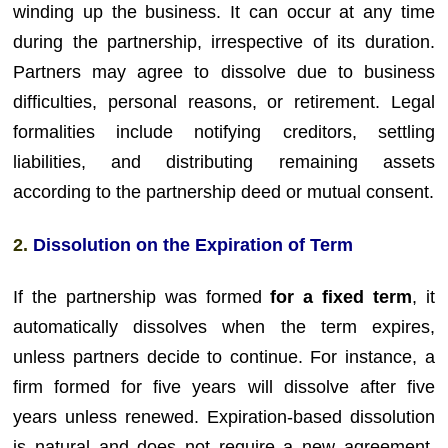
winding up the business. It can occur at any time
during the partnership, irrespective of its duration.
Partners may agree to dissolve due to business
difficulties, personal reasons, or retirement. Legal
formalities include notifying creditors, settling
liabilities, and distributing remaining assets
according to the partnership deed or mutual consent.
2.
Dissolution on the Expiration of Term
If the partnership was formed
for a fixed term
, it
automatically dissolves when the term expires,
unless partners decide to continue. For instance, a
firm formed for five years will dissolve after five
years unless renewed. Expiration-based dissolution
is natural and does not require a new agreement.