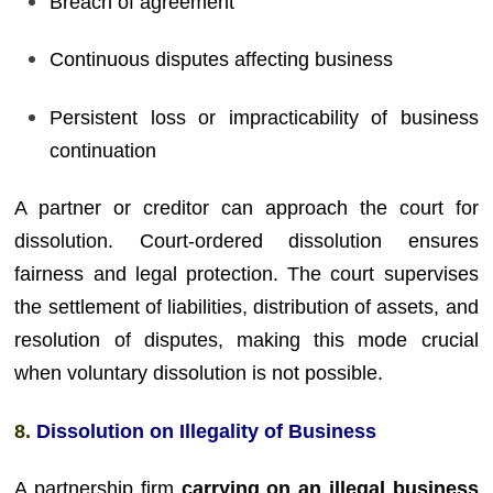
Breach of agreement
Continuous disputes affecting business
Persistent loss or impracticability of business
continuation
A partner or creditor can approach the court for
dissolution. Court-ordered dissolution ensures
fairness and legal protection. The court supervises
the settlement of liabilities, distribution of assets, and
resolution of disputes, making this mode crucial
when voluntary dissolution is not possible.
8.
Dissolution on Illegality of Business
A partnership firm
carrying on an illegal business