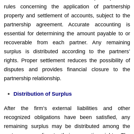
rules concerning the application of partnership
property and settlement of accounts, subject to the
partnership agreement. Accurate accounting is
essential for determining the amount payable to or
recoverable from each partner. Any remaining
surplus is distributed according to the partners’
rights. Proper settlement reduces the possibility of
disputes and provides financial closure to the
partnership relationship.
Distribution of Surplus
After the firm’s external liabilities and other
recognized obligations have been satisfied, any
remaining surplus may be distributed among the