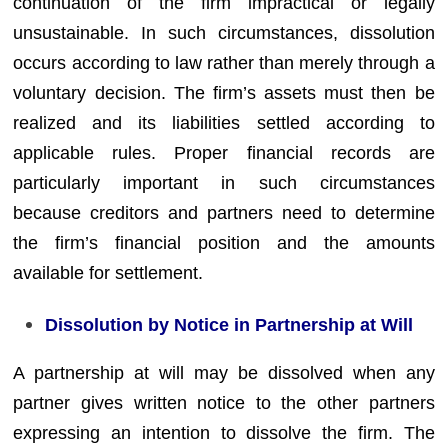
continuation of the firm impractical or legally
unsustainable. In such circumstances, dissolution
occurs according to law rather than merely through a
voluntary decision. The firm’s assets must then be
realized and its liabilities settled according to
applicable rules. Proper financial records are
particularly important in such circumstances
because creditors and partners need to determine
the firm’s financial position and the amounts
available for settlement.
Dissolution by Notice in Partnership at Will
A partnership at will may be dissolved when any
partner gives written notice to the other partners
expressing an intention to dissolve the firm. The