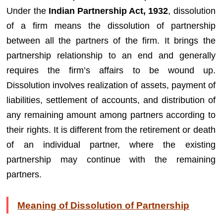
Under the
Indian Partnership Act, 1932
, dissolution
of a firm means the dissolution of partnership
between all the partners of the firm. It brings the
partnership relationship to an end and generally
requires the firm’s affairs to be wound up.
Dissolution involves realization of assets, payment of
liabilities, settlement of accounts, and distribution of
any remaining amount among partners according to
their rights. It is different from the retirement or death
of an individual partner, where the existing
partnership may continue with the remaining
partners.
Meaning of Dissolution of Partnership