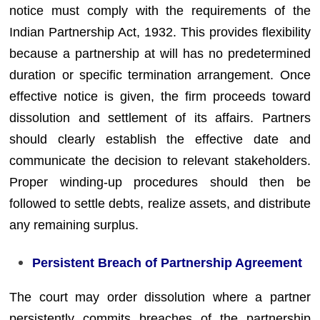
notice must comply with the requirements of the
Indian Partnership Act, 1932. This provides flexibility
because a partnership at will has no predetermined
duration or specific termination arrangement. Once
effective notice is given, the firm proceeds toward
dissolution and settlement of its affairs. Partners
should clearly establish the effective date and
communicate the decision to relevant stakeholders.
Proper winding-up procedures should then be
followed to settle debts, realize assets, and distribute
any remaining surplus.
Persistent Breach of Partnership Agreement
The court may order dissolution where a partner
persistently commits breaches of the partnership