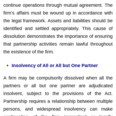
continue operations through mutual agreement. The
firm’s affairs must be wound up in accordance with
the legal framework. Assets and liabilities should be
identified and settled appropriately. This cause of
dissolution demonstrates the importance of ensuring
that partnership activities remain lawful throughout
the existence of the firm.
Insolvency of All or All but One Partner
A firm may be compulsorily dissolved when all the
partners or all but one partner are adjudicated
insolvent, subject to the provisions of the Act.
Partnership requires a relationship between multiple
persons, and widespread insolvency can make