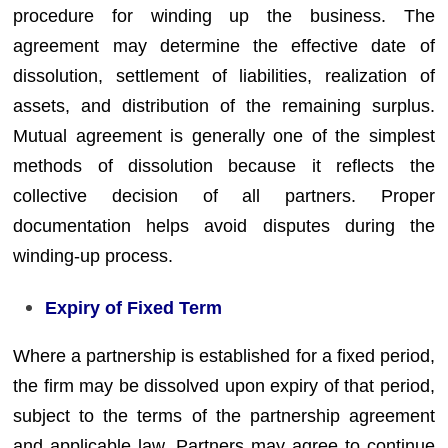
procedure for winding up the business. The
agreement may determine the effective date of
dissolution, settlement of liabilities, realization of
assets, and distribution of the remaining surplus.
Mutual agreement is generally one of the simplest
methods of dissolution because it reflects the
collective decision of all partners. Proper
documentation helps avoid disputes during the
winding-up process.
Expiry of Fixed Term
Where a partnership is established for a fixed period,
the firm may be dissolved upon expiry of that period,
subject to the terms of the partnership agreement
and applicable law. Partners may agree to continue