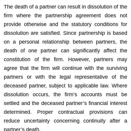
The death of a partner can result in dissolution of the
firm where the partnership agreement does not
provide otherwise and the statutory conditions for
dissolution are satisfied. Since partnership is based
on a personal relationship between partners, the
death of one partner can significantly affect the
constitution of the firm. However, partners may
agree that the firm will continue with the surviving
partners or with the legal representative of the
deceased partner, subject to applicable law. Where
dissolution occurs, the firm’s accounts must be
settled and the deceased partner’s financial interest
determined. Proper contractual provisions can
reduce uncertainty concerning continuity after a
partner’s death.