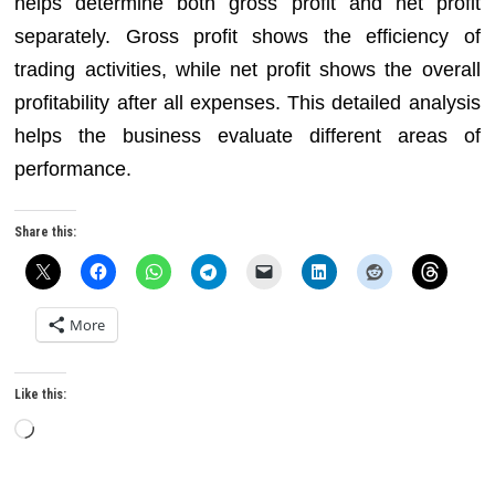
helps determine both gross profit and net profit
separately. Gross profit shows the efficiency of
trading activities, while net profit shows the overall
profitability after all expenses. This detailed analysis
helps the business evaluate different areas of
performance.
Share this:
More
Like this:
Loading…