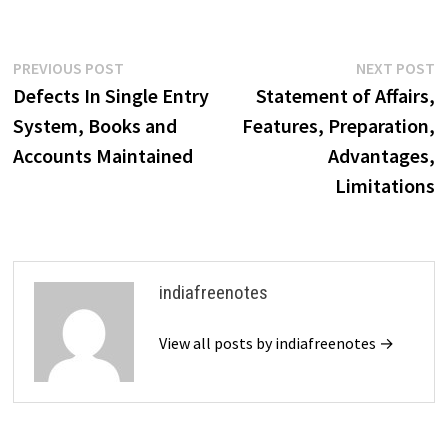
Post
Previous
N
PREVIOUS POST
NEXT POST
post:
p
Defects In Single Entry
Statement of Affairs,
navigation
System, Books and
Features, Preparation,
Accounts Maintained
Advantages,
Limitations
indiafreenotes
View all posts by indiafreenotes →