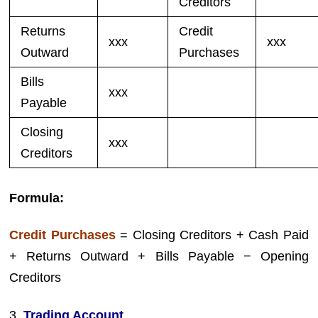
Creditors
Returns
Credit
xxx
xxx
Outward
Purchases
Bills
xxx
Payable
Closing
xxx
Creditors
Formula:
Credit Purchases
= Closing Creditors + Cash Paid
+ Returns Outward + Bills Payable − Opening
Creditors
3.
Trading Account