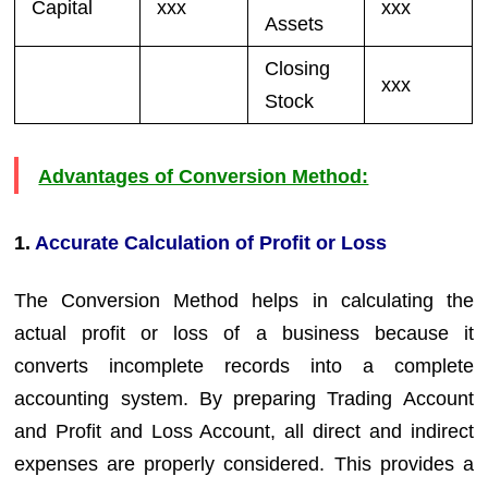
Capital
xxx
xxx
Assets
Closing
xxx
Stock
Advantages of Conversion Method:
1.
Accurate Calculation of Profit or Loss
The Conversion Method helps in calculating the
actual profit or loss of a business because it
converts incomplete records into a complete
accounting system. By preparing Trading Account
and Profit and Loss Account, all direct and indirect
expenses are properly considered. This provides a