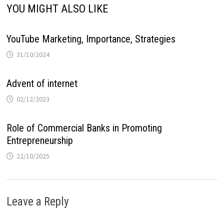
YOU MIGHT ALSO LIKE
YouTube Marketing, Importance, Strategies
31/10/2024
Advent of internet
02/12/2023
Role of Commercial Banks in Promoting
Entrepreneurship
22/10/2025
Leave a Reply