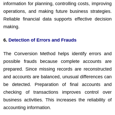
information for planning, controlling costs, improving
operations, and making future business strategies.
Reliable financial data supports effective decision
making.
6.
Detection of Errors and Frauds
The Conversion Method helps identify errors and
possible frauds because complete accounts are
prepared. Since missing records are reconstructed
and accounts are balanced, unusual differences can
be detected. Preparation of final accounts and
checking of transactions improves control over
business activities. This increases the reliability of
accounting information.