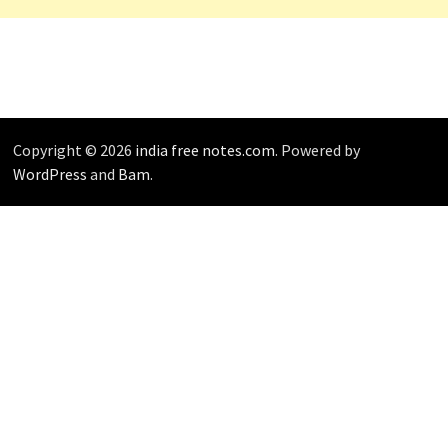
Copyright © 2026
india free notes.com
. Powered by
WordPress
and
Bam
.