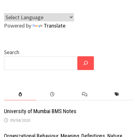
Powered by
Translate
Search
University of Mumbai BMS Notes
09/04/2020
Organizational Behaviour, Meaning, Definitions, Nature,