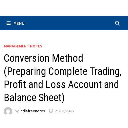
Skip
to
content
MENU
MANAGEMENT NOTES
Conversion Method
(Preparing Complete Trading,
Profit and Loss Account and
Balance Sheet)
by
indiafreenotes
21/06/2026