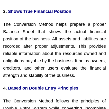
3.
Shows True Financial Position
The Conversion Method helps prepare a proper
Balance Sheet that shows the actual financial
position of the business. All assets and liabilities are
recorded after proper adjustments. This provides
reliable information about the resources owned and
obligations payable by the business. It helps owners,
creditors, and other users evaluate the financial
strength and stability of the business.
4.
Based on Double Entry Principles
The Conversion Method follows the principles of
Double Entry System while converting incomplete