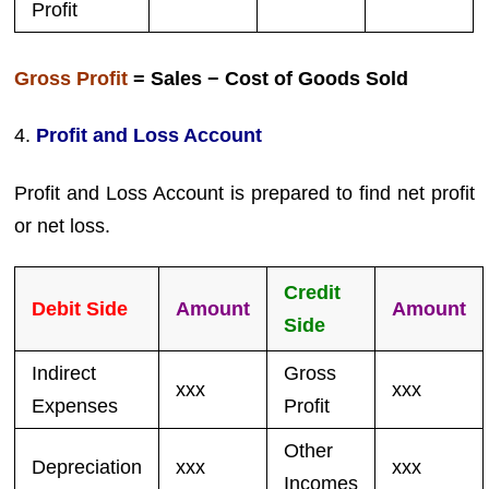
Profit
Gross Profit
= Sales − Cost of Goods Sold
4.
Profit and Loss Account
Profit and Loss Account is prepared to find net profit
or net loss.
Credit
Debit Side
Amount
Amount
Side
Indirect
Gross
xxx
xxx
Expenses
Profit
Other
Depreciation
xxx
xxx
Incomes