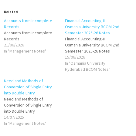
Related
Accounts from Incomplete
Financial Accounting-II
Records
Osmania University BCOM 2nd
Accounts from Incomplete
Semester 2025-26 Notes
Records
Financial Accounting-II
21/06/2026
Osmania University BCOM 2nd
In "Management Notes"
Semester 2025-26 Notes
15/06/2026
In "Osmania University
Hyderabad BCOM Notes"
Need and Methods of
Conversion of Single Entry
into Double Entry
Need and Methods of
Conversion of Single Entry
into Double Entry
14/07/2025
In "Management Notes"