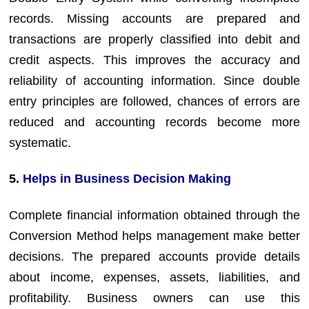
records. Missing accounts are prepared and
transactions are properly classified into debit and
credit aspects. This improves the accuracy and
reliability of accounting information. Since double
entry principles are followed, chances of errors are
reduced and accounting records become more
systematic.
5.
Helps in Business Decision Making
Complete financial information obtained through the
Conversion Method helps management make better
decisions. The prepared accounts provide details
about income, expenses, assets, liabilities, and
profitability. Business owners can use this