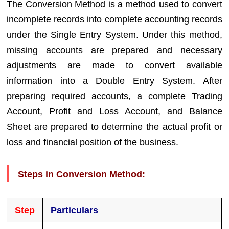
The Conversion Method is a method used to convert
incomplete records into complete accounting records
under the Single Entry System. Under this method,
missing accounts are prepared and necessary
adjustments are made to convert available
information into a Double Entry System. After
preparing required accounts, a complete Trading
Account, Profit and Loss Account, and Balance
Sheet are prepared to determine the actual profit or
loss and financial position of the business.
Steps in Conversion Method:
Step
Particulars