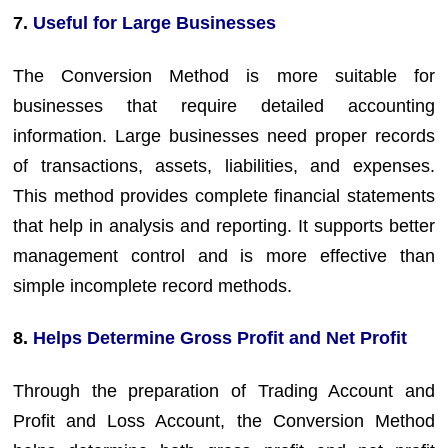
7.
Useful for Large Businesses
The Conversion Method is more suitable for
businesses that require detailed accounting
information. Large businesses need proper records
of transactions, assets, liabilities, and expenses.
This method provides complete financial statements
that help in analysis and reporting. It supports better
management control and is more effective than
simple incomplete record methods.
8.
Helps Determine Gross Profit and Net Profit
Through the preparation of Trading Account and
Profit and Loss Account, the Conversion Method