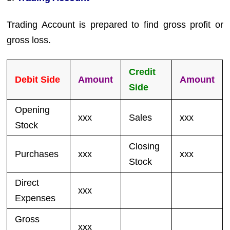
Trading Account is prepared to find gross profit or
gross loss.
Credit
Debit Side
Amount
Amount
Side
Opening
xxx
Sales
xxx
Stock
Closing
Purchases
xxx
xxx
Stock
Direct
xxx
Expenses
Gross
xxx