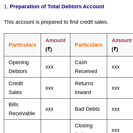
1.
Preparation of Total Debtors Account
This account is prepared to find credit sales.
Amount
Amount
Particulars
Particulars
(₹)
(₹)
Opening
Cash
xxx
xxx
Debtors
Received
Credit
Returns
xxx
xxx
Sales
Inward
Bills
xxx
Bad Debts
xxx
Receivable
Closing
xxx