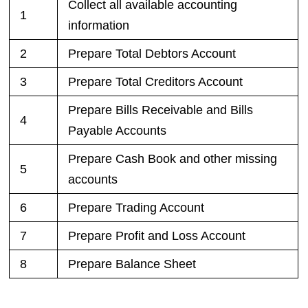
Collect all available accounting
1
information
2
Prepare Total Debtors Account
3
Prepare Total Creditors Account
Prepare Bills Receivable and Bills
4
Payable Accounts
Prepare Cash Book and other missing
5
accounts
6
Prepare Trading Account
7
Prepare Profit and Loss Account
8
Prepare Balance Sheet