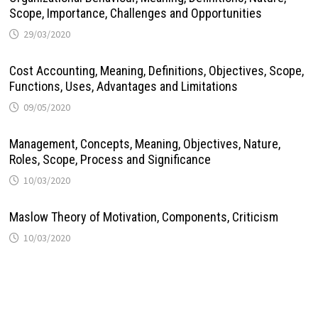
Scope, Importance, Challenges and Opportunities
29/03/2020
Cost Accounting, Meaning, Definitions, Objectives, Scope,
Functions, Uses, Advantages and Limitations
09/05/2020
Management, Concepts, Meaning, Objectives, Nature,
Roles, Scope, Process and Significance
10/03/2020
Maslow Theory of Motivation, Components, Criticism
10/03/2020