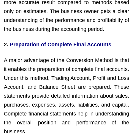
more accurate result compared to methods based
only on estimates. The business owner gets a clear
understanding of the performance and profitability of
the business during the accounting period.
2.
Preparation of Complete Final Accounts
A major advantage of the Conversion Method is that
it enables the preparation of complete final accounts.
Under this method, Trading Account, Profit and Loss
Account, and Balance Sheet are prepared. These
statements provide detailed information about sales,
purchases, expenses, assets, liabilities, and capital.
Complete financial statements help in understanding
the overall position and performance of the
business.