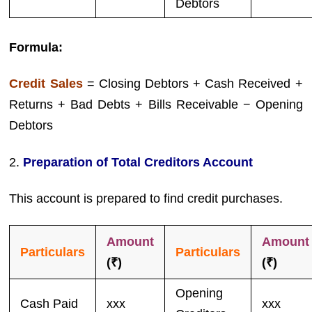
Debtors
Formula:
Credit Sales
= Closing Debtors + Cash Received +
Returns + Bad Debts + Bills Receivable − Opening
Debtors
2.
Preparation of Total Creditors Account
This account is prepared to find credit purchases.
Amount
Amount
Particulars
Particulars
(₹)
(₹)
Opening
Cash Paid
xxx
xxx