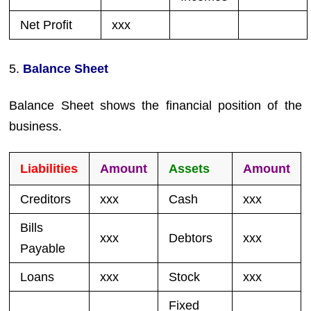
Net Profit
xxx
5.
Balance Sheet
Balance Sheet shows the financial position of the
business.
Liabilities
Amount
Assets
Amount
Creditors
xxx
Cash
xxx
Bills
xxx
Debtors
xxx
Payable
Loans
xxx
Stock
xxx
Fixed