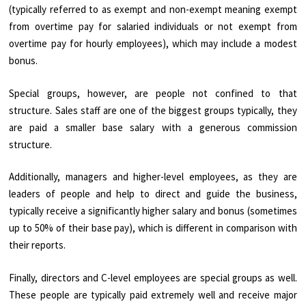
(typically referred to as exempt and non-exempt meaning exempt
from overtime pay for salaried individuals or not exempt from
overtime pay for hourly employees), which may include a modest
bonus.
Special groups, however, are people not confined to that
structure. Sales staff are one of the biggest groups typically, they
are paid a smaller base salary with a generous commission
structure.
Additionally, managers and higher-level employees, as they are
leaders of people and help to direct and guide the business,
typically receive a significantly higher salary and bonus (sometimes
up to 50% of their base pay), which is different in comparison with
their reports.
Finally, directors and C-level employees are special groups as well.
These people are typically paid extremely well and receive major