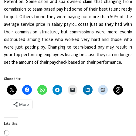
Retention. Some salon and spa owners claim that changing from
commission to team-based pay had some of their best talent ready
to quit. Others found they were paying out more than 50% of the
average service price in salary payroll costs just as they had with
their commission structure, but commissions were more evenly
distributed among those who worked very hard and those who
were just getting by. Changing to team-based pay may result in
your top performing employees leaving because they can no longer
set the amount of their paycheck based on their performance.
Share this:
More
Like this:
Loading…