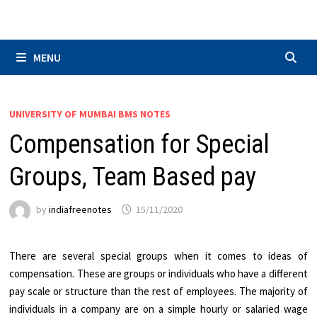
Skip
to
content
MENU
UNIVERSITY OF MUMBAI BMS NOTES
Compensation for Special
Groups, Team Based pay
by
indiafreenotes
15/11/2020
There are several special groups when it comes to ideas of
compensation. These are groups or individuals who have a different
pay scale or structure than the rest of employees. The majority of
individuals in a company are on a simple hourly or salaried wage