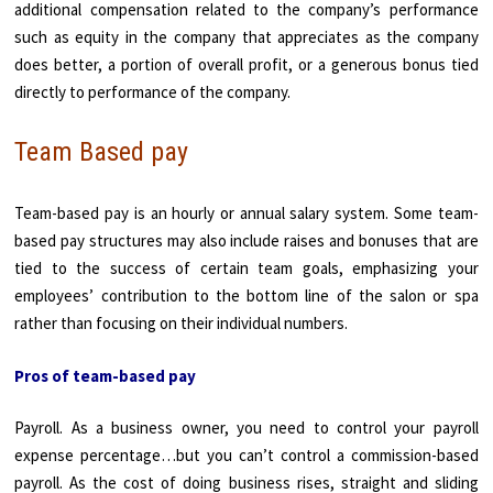
additional compensation related to the company’s performance
such as equity in the company that appreciates as the company
does better, a portion of overall profit, or a generous bonus tied
directly to performance of the company.
Team Based pay
Team-based pay is an hourly or annual salary system. Some team-
based pay structures may also include raises and bonuses that are
tied to the success of certain team goals, emphasizing your
employees’ contribution to the bottom line of the salon or spa
rather than focusing on their individual numbers.
Pros of team-based pay
Payroll. As a business owner, you need to control your payroll
expense percentage…but you can’t control a commission-based
payroll. As the cost of doing business rises, straight and sliding