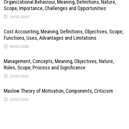
Organizational Behaviour, Meaning, Definitions, Nature,
Scope, Importance, Challenges and Opportunities
29/03/2020
Cost Accounting, Meaning, Definitions, Objectives, Scope,
Functions, Uses, Advantages and Limitations
09/05/2020
Management, Concepts, Meaning, Objectives, Nature,
Roles, Scope, Process and Significance
10/03/2020
Maslow Theory of Motivation, Components, Criticism
10/03/2020