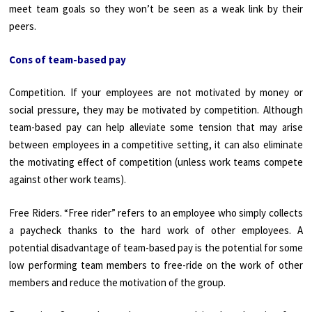
meet team goals so they won’t be seen as a weak link by their
peers.
Cons of team-based pay
Competition. If your employees are not motivated by money or
social pressure, they may be motivated by competition. Although
team-based pay can help alleviate some tension that may arise
between employees in a competitive setting, it can also eliminate
the motivating effect of competition (unless work teams compete
against other work teams).
Free Riders. “Free rider” refers to an employee who simply collects
a paycheck thanks to the hard work of other employees. A
potential disadvantage of team-based pay is the potential for some
low performing team members to free-ride on the work of other
members and reduce the motivation of the group.