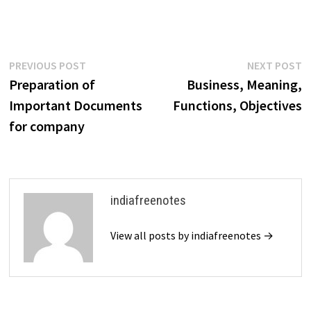
Post
Previous
N
PREVIOUS POST
NEXT POST
post:
p
Preparation of
Business, Meaning,
navigation
Important Documents
Functions, Objectives
for company
indiafreenotes
View all posts by indiafreenotes →