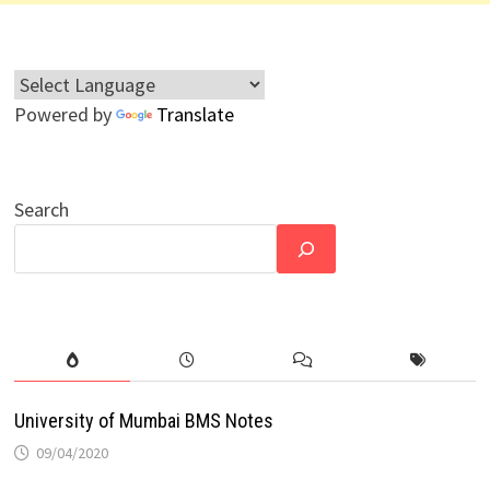
Powered by
Translate
Search
University of Mumbai BMS Notes
09/04/2020