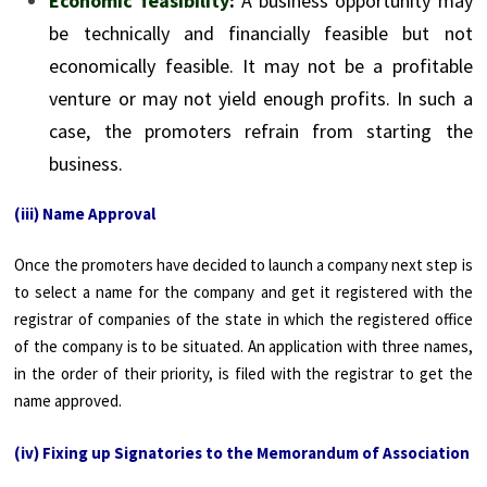
Economic feasibility
:
A business opportunity may
be technically and financially feasible but not
economically feasible. It may not be a profitable
venture or may not yield enough profits. In such a
case, the promoters refrain from starting the
business.
(iii) Name Approval
Once the promoters have decided to launch a company next step is
to select a name for the company and get it registered with the
registrar of companies of the state in which the registered office
of the company is to be situated. An application with three names,
in the order of their priority, is filed with the registrar to get the
name approved.
(iv) Fixing up Signatories to the Memorandum of Association