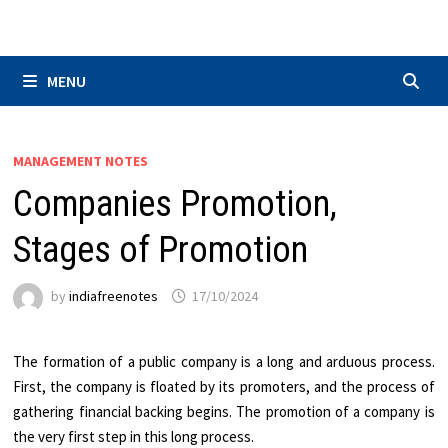
Skip
to
content
MENU
MANAGEMENT NOTES
Companies Promotion,
Stages of Promotion
by
indiafreenotes
17/10/2024
The formation of a public company is a long and arduous process.
First, the company is floated by its promoters, and the process of
gathering financial backing begins. The promotion of a company is
the very first step in this long process.