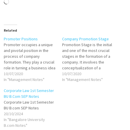
Loading…
Related
Promoter Positions
Company Promotion Stage
Promoter occupies a unique
Promotion Stage is the initial
and pivotal position in the
and one of the most crucial
process of company
stages in the formation of a
formation. They play a crucial
company. It involves the
role in turning a business idea
conceptualization of a
into reality by undertaking
10/07/2020
business idea, planning the
10/07/2020
various activities that
In "Management Notes"
structure, and taking
In "Management Notes"
culminate in the incorporation
necessary actions to bring
Corporate Law 1st Semester
of a company. Despite not
the company into existence.
BU B.Com SEP Notes
being formally recognized as
The Companies Act, 2013
Corporate Law 1st Semester
an officer or agent of the
governs the legal aspects of
BU B.com SEP Notes
company…
company promotion…
20/10/2024
In "Bangalore University
B.com Notes"