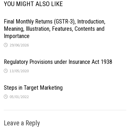
YOU MIGHT ALSO LIKE
Final Monthly Returns (GSTR-3), Introduction,
Meaning, Illustration, Features, Contents and
Importance
29/06/2026
Regulatory Provisions under Insurance Act 1938
13/05/2020
Steps in Target Marketing
05/01/2022
Leave a Reply