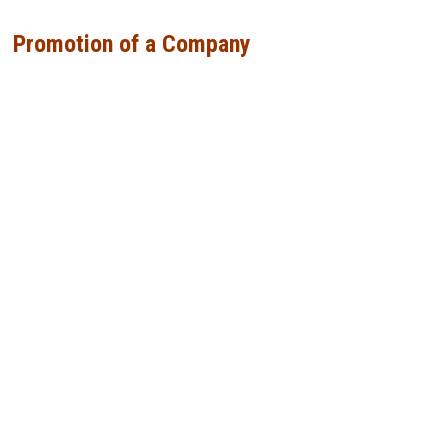
Promotion of a Company