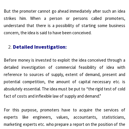
But the promoter cannot go ahead immediately after such an idea
strikes him. When a person or persons called promoters,
understand that there is a possibility of starting some business
concern, the idea is said to have been conceived.
Detailed Investigation:
Before money is invested to exploit the idea conceived through a
detailed investigation of commercial feasibility of idea with
reference to sources of supply, extent of demand, present and
potential competition, the amount of capital necessary etc. is
absolutely essential. The idea must be put to “the rigid test of cold
fact of costs and inflexible law of supply and demand.”
For this purpose, promoters have to acquire the services of
experts like engineers, values, accountants, statisticians,
marketing experts etc. who prepare a report on the position of the