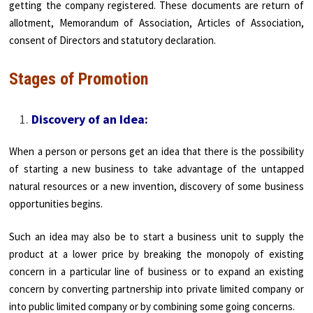
getting the company registered. These documents are return of
allotment, Memorandum of Association, Articles of Association,
consent of Directors and statutory declaration.
Stages of Promotion
Discovery of an Idea:
When a person or persons get an idea that there is the possibility
of starting a new business to take advantage of the untapped
natural resources or a new invention, discovery of some business
opportunities begins.
Such an idea may also be to start a business unit to supply the
product at a lower price by breaking the monopoly of existing
concern in a particular line of business or to expand an existing
concern by converting partnership into private limited company or
into public limited company or by combining some going concerns.