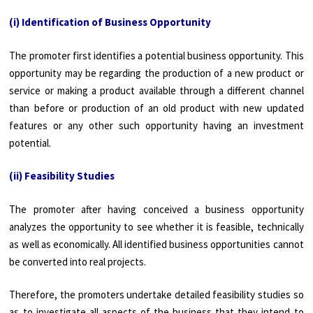
(i) Identification of Business Opportunity
The promoter first identifies a potential business opportunity. This
opportunity may be regarding the production of a new product or
service or making a product available through a different channel
than before or production of an old product with new updated
features or any other such opportunity having an investment
potential.
(ii) Feasibility Studies
The promoter after having conceived a business opportunity
analyzes the opportunity to see whether it is feasible, technically
as well as economically. All identified business opportunities cannot
be converted into real projects.
Therefore, the promoters undertake detailed feasibility studies so
as to investigate all aspects of the business that they intend to