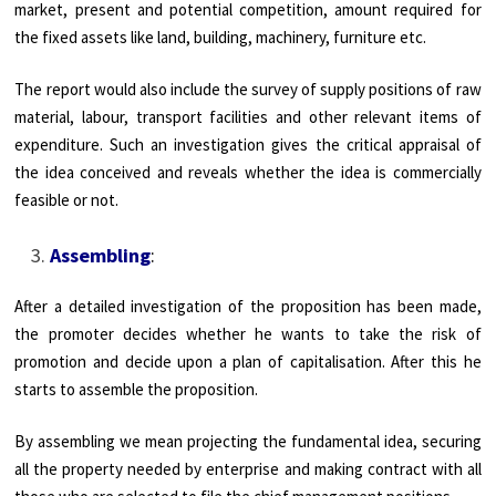
market, present and potential competition, amount required for
the fixed assets like land, building, machinery, furniture etc.
The report would also include the survey of supply positions of raw
material, labour, transport facilities and other relevant items of
expenditure. Such an investigation gives the critical appraisal of
the idea conceived and reveals whether the idea is commercially
feasible or not.
Assembling
:
After a detailed investigation of the proposition has been made,
the promoter decides whether he wants to take the risk of
promotion and decide upon a plan of capitalisation. After this he
starts to assemble the proposition.
By assembling we mean projecting the fundamental idea, securing
all the property needed by enterprise and making contract with all