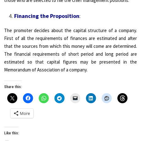
those who are selected to file the chief management positions.
Financing the Proposition
:
The promoter decides about the capital structure of a company.
First of all the requirements of finances are estimated and after
that the sources from which this money will come are determined.
The financial requirements of short period and long period are
estimated so that capital figures may be presented in the
Memorandum of Association of a company.
Share this:
More
Like this: