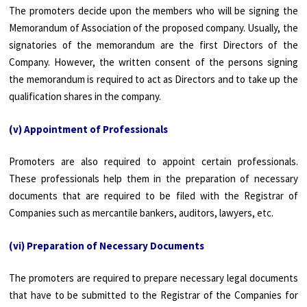
The promoters decide upon the members who will be signing the
Memorandum of Association of the proposed company. Usually, the
signatories of the memorandum are the first Directors of the
Company. However, the written consent of the persons signing
the memorandum is required to act as Directors and to take up the
qualification shares in the company.
(v) Appointment of Professionals
Promoters are also required to appoint certain professionals.
These professionals help them in the preparation of necessary
documents that are required to be filed with the Registrar of
Companies such as mercantile bankers, auditors, lawyers, etc.
(vi) Preparation of Necessary Documents
The promoters are required to prepare necessary legal documents
that have to be submitted to the Registrar of the Companies for