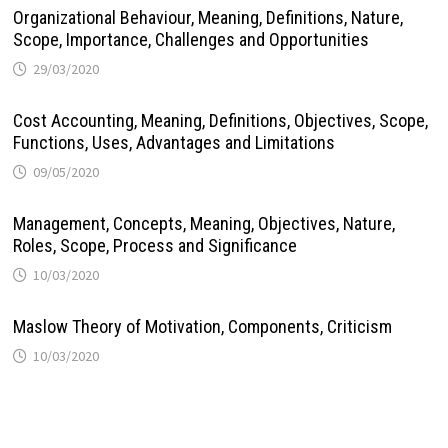
Organizational Behaviour, Meaning, Definitions, Nature,
Scope, Importance, Challenges and Opportunities
29/03/2020
Cost Accounting, Meaning, Definitions, Objectives, Scope,
Functions, Uses, Advantages and Limitations
09/05/2020
Management, Concepts, Meaning, Objectives, Nature,
Roles, Scope, Process and Significance
10/03/2020
Maslow Theory of Motivation, Components, Criticism
10/03/2020