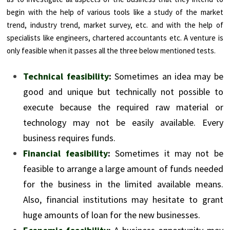
begin with the help of various tools like a study of the market
trend, industry trend, market survey, etc. and with the help of
specialists like engineers, chartered accountants etc. A venture is
only feasible when it passes all the three below mentioned tests.
Technical feasibility
:
Sometimes an idea may be
good and unique but technically not possible to
execute because the required raw material or
technology may not be easily available. Every
business requires funds.
Financial feasibility
:
Sometimes it may not be
feasible to arrange a large amount of funds needed
for the business in the limited available means.
Also, financial institutions may hesitate to grant
huge amounts of loan for the new businesses.