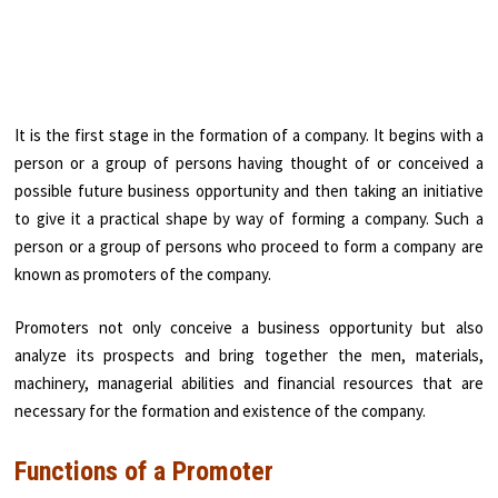
It is the first stage in the formation of a company. It begins with a
person or a group of persons having thought of or conceived a
possible future business opportunity and then taking an initiative
to give it a practical shape by way of forming a company. Such a
person or a group of persons who proceed to form a company are
known as promoters of the company.
Promoters not only conceive a business opportunity but also
analyze its prospects and bring together the men, materials,
machinery, managerial abilities and financial resources that are
necessary for the formation and existence of the company.
Functions of a Promoter