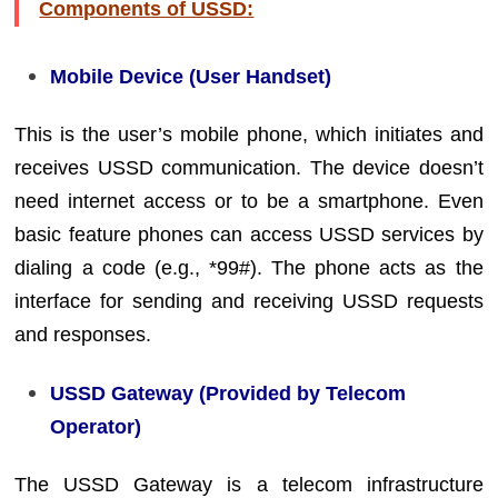
Components of USSD:
Mobile Device (User Handset)
This is the user’s mobile phone, which initiates and
receives USSD communication. The device doesn’t
need internet access or to be a smartphone. Even
basic feature phones can access USSD services by
dialing a code (e.g., *99#). The phone acts as the
interface for sending and receiving USSD requests
and responses.
USSD Gateway (Provided by Telecom
Operator)
The USSD Gateway is a telecom infrastructure