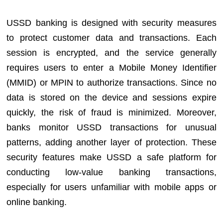
USSD banking is designed with security measures
to protect customer data and transactions. Each
session is encrypted, and the service generally
requires users to enter a Mobile Money Identifier
(MMID) or MPIN to authorize transactions. Since no
data is stored on the device and sessions expire
quickly, the risk of fraud is minimized. Moreover,
banks monitor USSD transactions for unusual
patterns, adding another layer of protection. These
security features make USSD a safe platform for
conducting low-value banking transactions,
especially for users unfamiliar with mobile apps or
online banking.