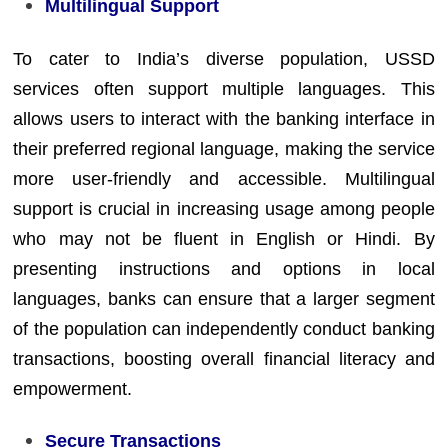
Multilingual Support
To cater to India’s diverse population, USSD
services often support multiple languages. This
allows users to interact with the banking interface in
their preferred regional language, making the service
more user-friendly and accessible. Multilingual
support is crucial in increasing usage among people
who may not be fluent in English or Hindi. By
presenting instructions and options in local
languages, banks can ensure that a larger segment
of the population can independently conduct banking
transactions, boosting overall financial literacy and
empowerment.
Secure Transactions