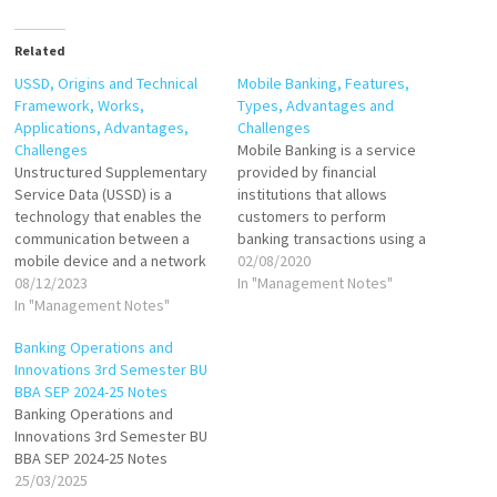
Related
USSD, Origins and Technical
Mobile Banking, Features,
Framework, Works,
Types, Advantages and
Applications, Advantages,
Challenges
Challenges
Mobile Banking is a service
Unstructured Supplementary
provided by financial
Service Data (USSD) is a
institutions that allows
technology that enables the
customers to perform
communication between a
banking transactions using a
mobile device and a network
mobile device, such as a
02/08/2020
service provider's computers
08/12/2023
smartphone or tablet.
In "Management Notes"
through a series of text-
In "Management Notes"
Through dedicated mobile
based menus. Unlike standard
apps or responsive web
Banking Operations and
text messaging (SMS) or
platforms, users can access
Innovations 3rd Semester BU
mobile apps, USSD does not
features like checking
BBA SEP 2024-25 Notes
require an internet
account balances,
Banking Operations and
connection. Instead, it uses a
transferring funds, paying
Innovations 3rd Semester BU
simple, real-time
bills, and applying for
BBA SEP 2024-25 Notes
communication…
financial…
25/03/2025