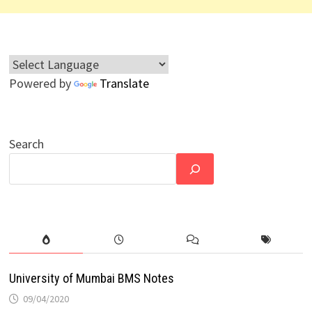
Powered by
Translate
Search
University of Mumbai BMS Notes
09/04/2020