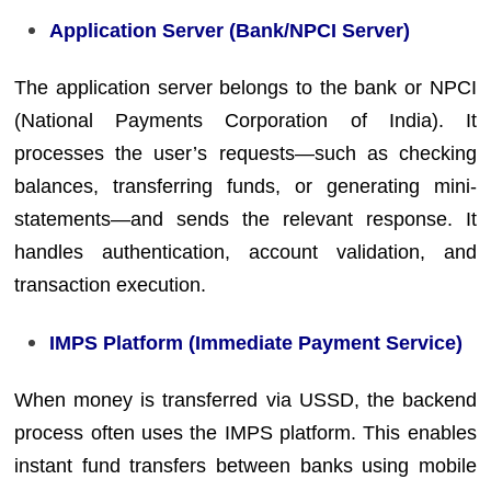
Application Server (Bank/NPCI Server)
The application server belongs to the bank or NPCI
(National Payments Corporation of India). It
processes the user’s requests—such as checking
balances, transferring funds, or generating mini-
statements—and sends the relevant response. It
handles authentication, account validation, and
transaction execution.
IMPS Platform (Immediate Payment Service)
When money is transferred via USSD, the backend
process often uses the IMPS platform. This enables
instant fund transfers between banks using mobile