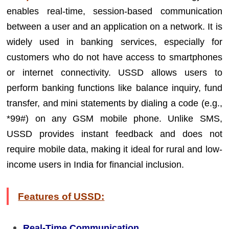
enables real-time, session-based communication
between a user and an application on a network. It is
widely used in banking services, especially for
customers who do not have access to smartphones
or internet connectivity. USSD allows users to
perform banking functions like balance inquiry, fund
transfer, and mini statements by dialing a code (e.g.,
*99#) on any GSM mobile phone. Unlike SMS,
USSD provides instant feedback and does not
require mobile data, making it ideal for rural and low-
income users in India for financial inclusion.
Features of USSD:
Real-Time Communication