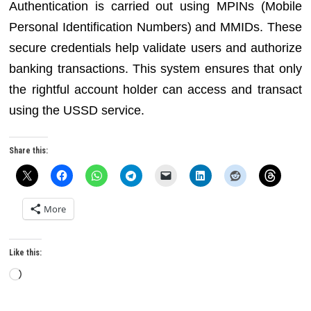
Authentication is carried out using MPINs (Mobile
Personal Identification Numbers) and MMIDs. These
secure credentials help validate users and authorize
banking transactions. This system ensures that only
the rightful account holder can access and transact
using the USSD service.
Share this:
More
Like this:
Loading…