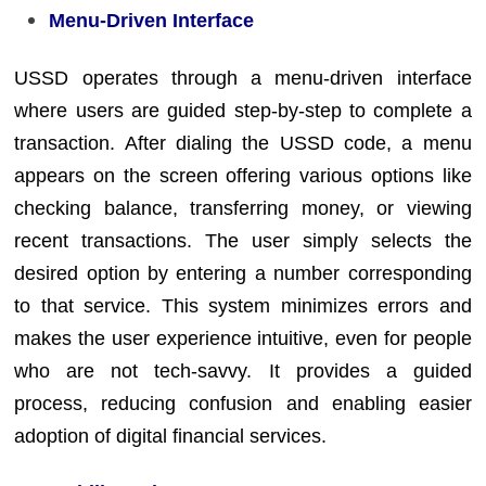
Menu-Driven Interface
USSD operates through a menu-driven interface
where users are guided step-by-step to complete a
transaction. After dialing the USSD code, a menu
appears on the screen offering various options like
checking balance, transferring money, or viewing
recent transactions. The user simply selects the
desired option by entering a number corresponding
to that service. This system minimizes errors and
makes the user experience intuitive, even for people
who are not tech-savvy. It provides a guided
process, reducing confusion and enabling easier
adoption of digital financial services.