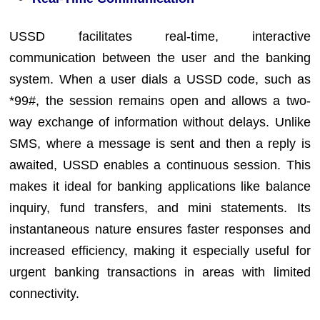
USSD facilitates real-time, interactive
communication between the user and the banking
system. When a user dials a USSD code, such as
*99#, the session remains open and allows a two-
way exchange of information without delays. Unlike
SMS, where a message is sent and then a reply is
awaited, USSD enables a continuous session. This
makes it ideal for banking applications like balance
inquiry, fund transfers, and mini statements. Its
instantaneous nature ensures faster responses and
increased efficiency, making it especially useful for
urgent banking transactions in areas with limited
connectivity.