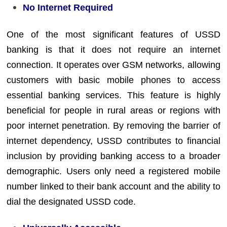
No Internet Required
One of the most significant features of USSD
banking is that it does not require an internet
connection. It operates over GSM networks, allowing
customers with basic mobile phones to access
essential banking services. This feature is highly
beneficial for people in rural areas or regions with
poor internet penetration. By removing the barrier of
internet dependency, USSD contributes to financial
inclusion by providing banking access to a broader
demographic. Users only need a registered mobile
number linked to their bank account and the ability to
dial the designated USSD code.