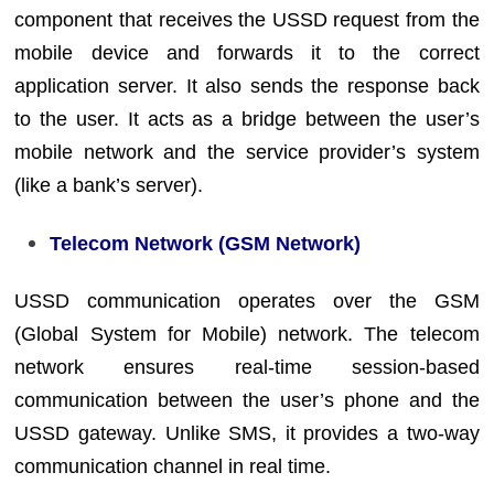
component that receives the USSD request from the
mobile device and forwards it to the correct
application server. It also sends the response back
to the user. It acts as a bridge between the user’s
mobile network and the service provider’s system
(like a bank’s server).
Telecom Network (GSM Network)
USSD communication operates over the GSM
(Global System for Mobile) network. The telecom
network ensures real-time session-based
communication between the user’s phone and the
USSD gateway. Unlike SMS, it provides a two-way
communication channel in real time.