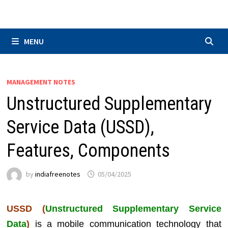
Skip
to
content
MENU
MANAGEMENT NOTES
Unstructured Supplementary
Service Data (USSD),
Features, Components
by
indiafreenotes
05/04/2025
USSD (
Unstructured Supplementary Service
Data
)
is a mobile communication technology that