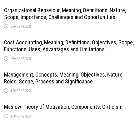
Organizational Behaviour, Meaning, Definitions, Nature,
Scope, Importance, Challenges and Opportunities
29/03/2020
Cost Accounting, Meaning, Definitions, Objectives, Scope,
Functions, Uses, Advantages and Limitations
09/05/2020
Management, Concepts, Meaning, Objectives, Nature,
Roles, Scope, Process and Significance
10/03/2020
Maslow Theory of Motivation, Components, Criticism
10/03/2020