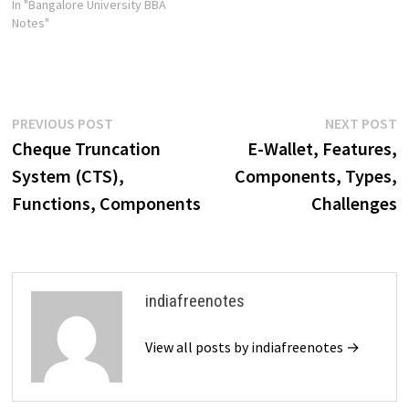
In "Bangalore University BBA
Notes"
Post
Previous
N
PREVIOUS POST
NEXT POST
post:
p
Cheque Truncation
E-Wallet, Features,
navigation
System (CTS),
Components, Types,
Functions, Components
Challenges
indiafreenotes
View all posts by indiafreenotes →