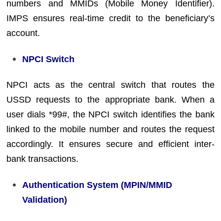
numbers and MMIDs (Mobile Money Identifier).
IMPS ensures real-time credit to the beneficiary’s
account.
NPCI Switch
NPCI acts as the central switch that routes the
USSD requests to the appropriate bank. When a
user dials *99#, the NPCI switch identifies the bank
linked to the mobile number and routes the request
accordingly. It ensures secure and efficient inter-
bank transactions.
Authentication System (MPIN/MMID
Validation)