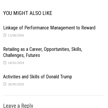
YOU MIGHT ALSO LIKE
Linkage of Performance Management to Reward
12/06/2026
Retailing as a Career, Opportunities, Skills,
Challenges, Futures
24/02/2024
Activities and Skills of Donald Trump
28/05/2020
Leave a Reply