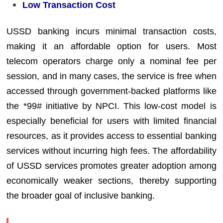
Low Transaction Cost
USSD banking incurs minimal transaction costs,
making it an affordable option for users. Most
telecom operators charge only a nominal fee per
session, and in many cases, the service is free when
accessed through government-backed platforms like
the *99# initiative by NPCI. This low-cost model is
especially beneficial for users with limited financial
resources, as it provides access to essential banking
services without incurring high fees. The affordability
of USSD services promotes greater adoption among
economically weaker sections, thereby supporting
the broader goal of inclusive banking.