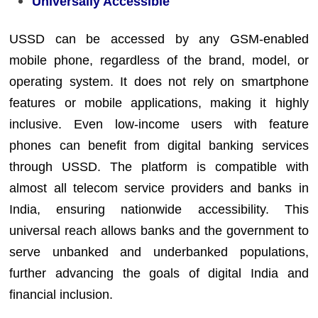
Universally Accessible
USSD can be accessed by any GSM-enabled
mobile phone, regardless of the brand, model, or
operating system. It does not rely on smartphone
features or mobile applications, making it highly
inclusive. Even low-income users with feature
phones can benefit from digital banking services
through USSD. The platform is compatible with
almost all telecom service providers and banks in
India, ensuring nationwide accessibility. This
universal reach allows banks and the government to
serve unbanked and underbanked populations,
further advancing the goals of digital India and
financial inclusion.