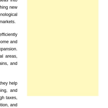
deas into
shing new
nological
markets.
ficiently
ncome and
xpansion.
al areas,
ains, and
they help
ning, and
gh taxes,
tion, and