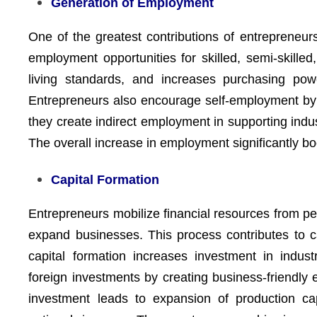
Generation of Employment
One of the greatest contributions of entrepreneurs
employment opportunities for skilled, semi-skill
living standards, and increases purchasing pow
Entrepreneurs also encourage self-employment by i
they create indirect employment in supporting indus
The overall increase in employment significantly 
Capital Formation
Entrepreneurs mobilize financial resources from pe
expand businesses. This process contributes to ca
capital formation increases investment in industr
foreign investments by creating business-friendly
investment leads to expansion of production ca