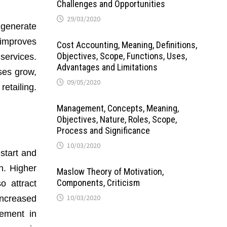
Challenges and Opportunities
29/03/2020
 generate
 improves
Cost Accounting, Meaning, Definitions,
Objectives, Scope, Functions, Uses,
services.
Advantages and Limitations
ses grow,
09/05/2020
retailing.
Management, Concepts, Meaning,
Objectives, Nature, Roles, Scope,
Process and Significance
10/03/2020
start and
h. Higher
Maslow Theory of Motivation,
Components, Criticism
o attract
10/03/2020
increased
vement in