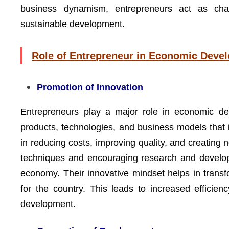
business dynamism, entrepreneurs act as cha
sustainable development.
Role of Entrepreneur in Economic Deve
Promotion of Innovation
Entrepreneurs play a major role in economic de
products, technologies, and business models that 
in reducing costs, improving quality, and creatin
techniques and encouraging research and develop
economy. Their innovative mindset helps in transfo
for the country. This leads to increased efficie
development.