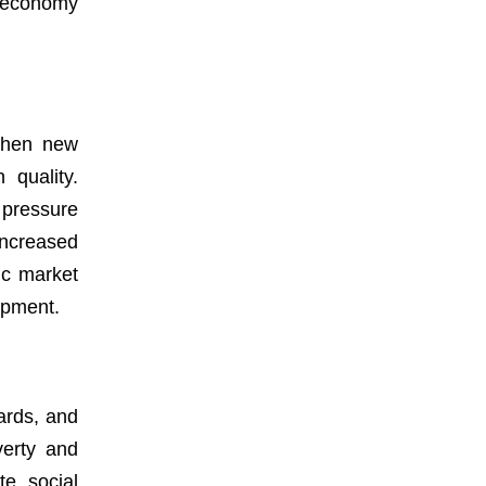
e economy
 When new
 quality.
 pressure
Increased
ic market
opment.
dards, and
verty and
te social