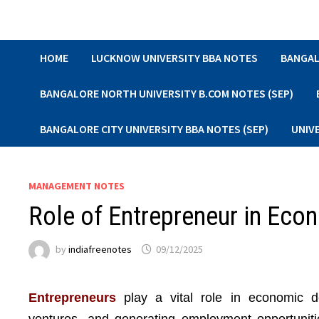
Skip
to
content
HOME
LUCKNOW UNIVERSITY BBA NOTES
BANGAL
BANGALORE NORTH UNIVERSITY B.COM NOTES (SEP)
BANGALORE CITY UNIVERSITY BBA NOTES (SEP)
UNIV
MANAGEMENT NOTES
Role of Entrepreneur in Ec
by
indiafreenotes
09/12/2025
Entrepreneurs
play a vital role in economic d