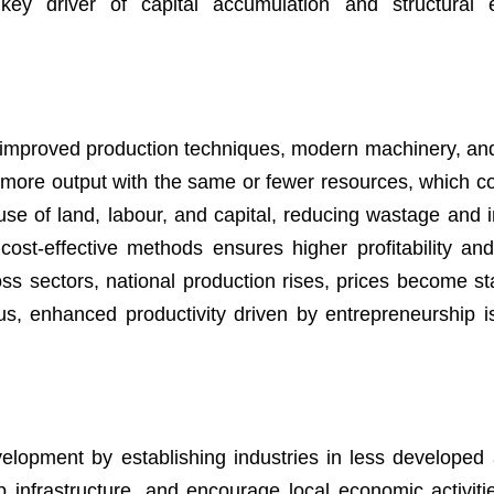
key driver of capital accumulation and structural 
 improved production techniques, modern machinery, and 
more output with the same or fewer resources, which co
use of land, labour, and capital, reducing wastage and 
ost-effective methods ensures higher profitability and
ss sectors, national production rises, prices become st
, enhanced productivity driven by entrepreneurship is 
elopment by establishing industries in less developed 
 infrastructure, and encourage local economic activit