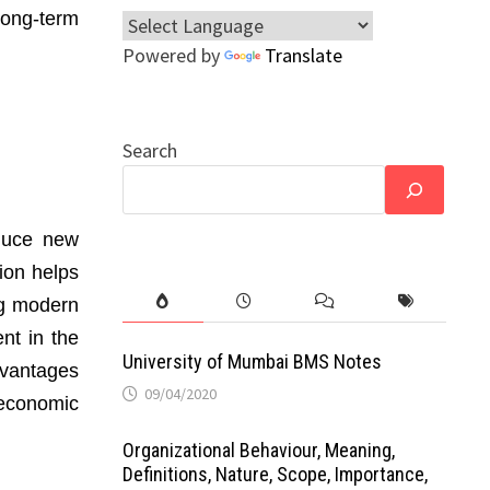
ong-term
Powered by
Translate
Search
oduce new
ion helps
ng modern
nt in the
University of Mumbai BMS Notes
dvantages
09/04/2020
 economic
Organizational Behaviour, Meaning,
Definitions, Nature, Scope, Importance,