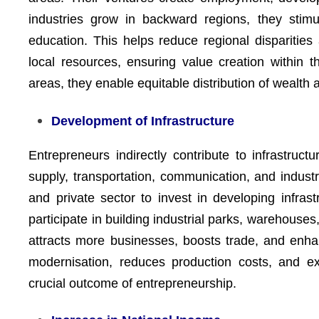
industries grow in backward regions, they stimu
education. This helps reduce regional disparities
local resources, ensuring value creation within t
areas, they enable equitable distribution of wealt
Development of Infrastructure
Entrepreneurs indirectly contribute to infrastru
supply, transportation, communication, and industr
and private sector to invest in developing infrast
participate in building industrial parks, warehouse
attracts more businesses, boosts trade, and enhan
modernisation, reduces production costs, and ex
crucial outcome of entrepreneurship.