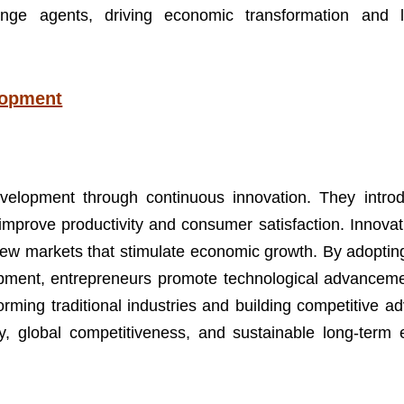
nge agents, driving economic transformation and l
lopment
velopment through continuous innovation. They intr
improve productivity and consumer satisfaction. Innovat
g new markets that stimulate economic growth. By adopti
ment, entrepreneurs promote technological advanceme
rming traditional industries and building competitive a
ncy, global competitiveness, and sustainable long-term