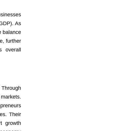
usinesses
(GDP). As
e balance
, further
s overall
. Through
l markets.
repreneurs
es. Their
rt growth