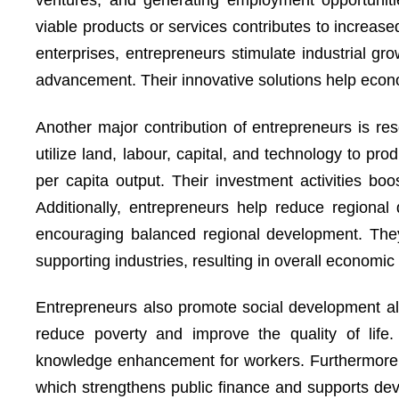
ventures, and generating employment opportunitie
viable products or services contributes to increas
enterprises, entrepreneurs stimulate industrial gr
advancement. Their innovative solutions help eco
Another major contribution of entrepreneurs is res
utilize land, labour, capital, and technology to p
per capita output. Their investment activities boo
Additionally, entrepreneurs help reduce regional 
encouraging balanced regional development. They
supporting industries, resulting in overall economic
Entrepreneurs also promote social development a
reduce poverty and improve the quality of life.
knowledge enhancement for workers. Furthermore,
which strengthens public finance and supports de