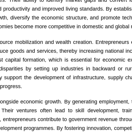
s. Their ability to identify market gaps and convert i
ed productivity and improved living standards. By establi
owth, diversify the economic structure, and promote tech
nomies become more competitive in domestic and global 
ource mobilization and wealth creation. Entrepreneurs ef
roduce goods and services, thereby increasing national i
st capital formation, which is essential for economic e
disparities by setting up industries in backward or rur
 support the development of infrastructure, supply ch
 progress.
longside economic growth. By generating employment, 
 Their ventures often lead to skill development, trai
 entrepreneurs contribute to government revenue throu
velopment programmes. By fostering innovation, competi