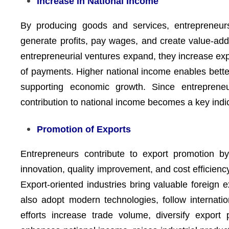
Increase in National Income
By producing goods and services, entrepreneurs 
generate profits, pay wages, and create value-ad
entrepreneurial ventures expand, they increase ex
of payments. Higher national income enables better
supporting economic growth. Since entrepreneur
contribution to national income becomes a key indi
Promotion of Exports
Entrepreneurs contribute to export promotion b
innovation, quality improvement, and cost efficienc
Export-oriented industries bring valuable foreign e
also adopt modern technologies, follow internatio
efforts increase trade volume, diversify export