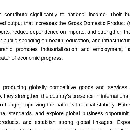
contribute significantly to national income. Their b
ded output that increases the Gross Domestic Product 
ports, reduce dependence on imports, and strengthen th
 public spending on health, education, and infrastructure
ship promotes industrialization and employment, it
cator of economic progress.
y producing globally competitive goods and services
y, they strengthen the country’s presence in internationa
xchange, improving the nation’s financial stability. Ent
nal standards, and explore global business opportuniti
 products, and establish strong global linkages. Expo