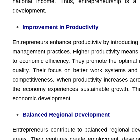
national income. Thus, entrepreneurship is a 
development.
Improvement in Productivity
Entrepreneurs enhance productivity by introducing
management practices. Higher productivity means 
to economic efficiency. They promote the optimal 
quality. Their focus on better work systems and c
competitiveness. When productivity increases acro
the economy experiences sustainable growth. Thus
economic development.
Balanced Regional Development
Entrepreneurs contribute to balanced regional dev
areas. Their ventures create employment, develop