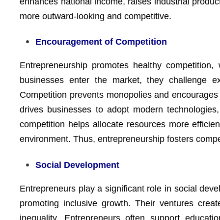
enhances national income, raises industrial produ
more outward-looking and competitive.
Encouragement of Competition
Entrepreneurship promotes healthy competition,
businesses enter the market, they challenge exi
Competition prevents monopolies and encourages 
drives businesses to adopt modern technologies,
competition helps allocate resources more efficie
environment. Thus, entrepreneurship fosters compet
Social Development
Entrepreneurs play a significant role in social dev
promoting inclusive growth. Their ventures crea
inequality. Entrepreneurs often support educatio