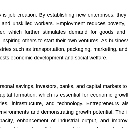
 is job creation. By establishing new enterprises, they
ed, and unskilled workers. Employment reduces poverty,
er, which further stimulates demand for goods and 
nspiring others to start their own ventures. As busines
tries such as transportation, packaging, marketing, and 
boosts economic development and social welfare.
rsonal savings, investors, banks, and capital markets to 
pital formation, which is essential for economic growt
ies, infrastructure, and technology. Entrepreneurs als
 environments and demonstrating growth potential. The 
pacity, enhancement of industrial output, and impro