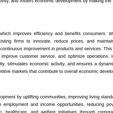
ctivity, and fosters economic development by making th
 which improves efficiency and benefits consumers.
sting firms to innovate, reduce prices, and maintain
continuous improvement in products and services. This
 improve customer service, and optimize operations. 
ntly, stimulates economic activity, and ensures a dynam
itive markets that contribute to overall economic devel
elopment by uplifting communities, improving living stan
te employment and income opportunities, reducing po
n, healthcare, and welfare initiatives through corpora