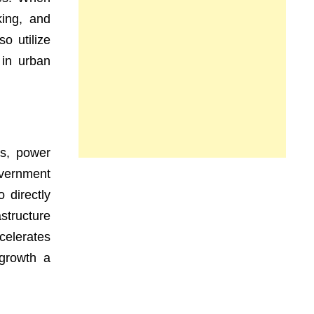
king, and
o utilize
 in urban
ds, power
overnment
 directly
astructure
celerates
 growth a