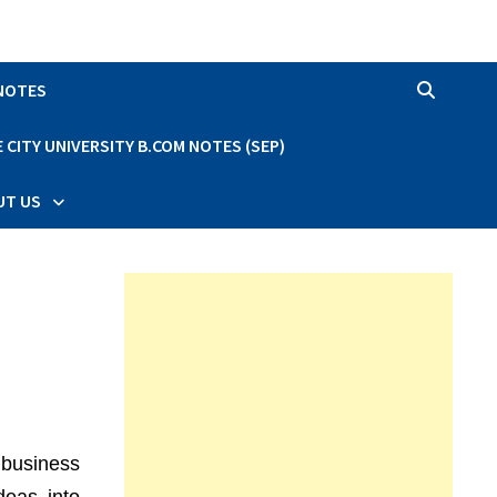
 NOTES
CITY UNIVERSITY B.COM NOTES (SEP)
UT US
 business