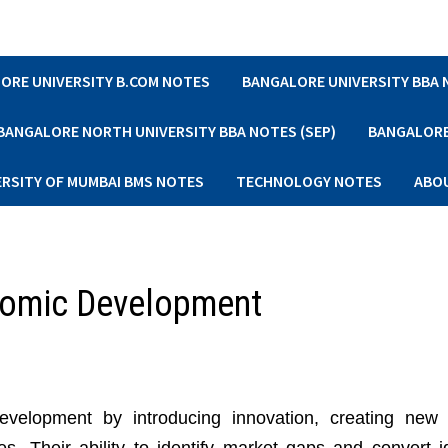
ORE UNIVERSITY B.COM NOTES
BANGALORE UNIVERSITY BBA
BANGALORE NORTH UNIVERSITY BBA NOTES (SEP)
BANGALORE 
ERSITY OF MUMBAI BMS NOTES
TECHNOLOGY NOTES
ABO
onomic Development
evelopment by introducing innovation, creating new