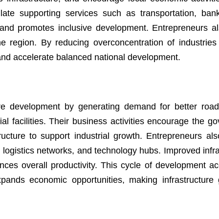
late supporting services such as transportation, ban
 and promotes inclusive development. Entrepreneurs als
he region. By reducing overconcentration of industries
h and accelerate balanced national development.
cture development by generating demand for better roa
ial facilities. Their business activities encourage the g
ructure to support industrial growth. Entrepreneurs also
s, logistics networks, and technology hubs. Improved infr
ces overall productivity. This cycle of development ac
pands economic opportunities, making infrastructure