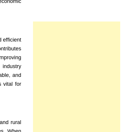
economic
efficient
ntributes
improving
 industry
able, and
vital for
and rural
ies. When