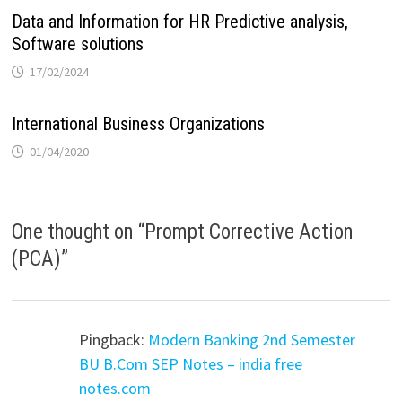
Data and Information for HR Predictive analysis,
Software solutions
17/02/2024
International Business Organizations
01/04/2020
One thought on “
Prompt Corrective Action
(PCA)
”
Pingback:
Modern Banking 2nd Semester
BU B.Com SEP Notes – india free
notes.com