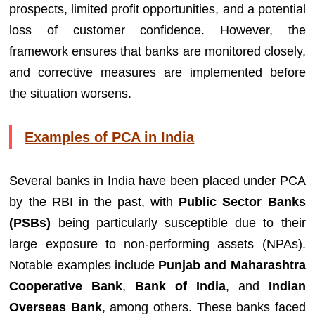
prospects, limited profit opportunities, and a potential
loss of customer confidence. However, the
framework ensures that banks are monitored closely,
and corrective measures are implemented before
the situation worsens.
Examples of PCA in India
Several banks in India have been placed under PCA
by the RBI in the past, with
Public Sector Banks
(PSBs)
being particularly susceptible due to their
large exposure to non-performing assets (NPAs).
Notable examples include
Punjab and Maharashtra
Cooperative Bank
,
Bank of India
, and
Indian
Overseas Bank
, among others. These banks faced