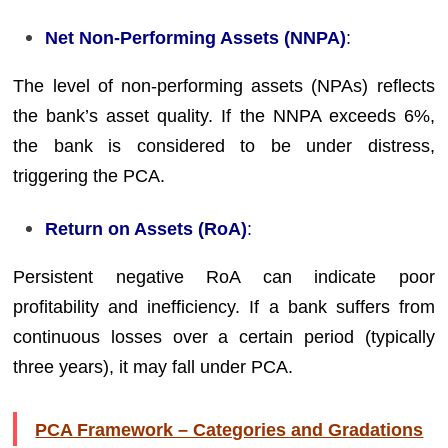
Net Non-Performing Assets (NNPA)
:
The level of non-performing assets (NPAs) reflects
the bank’s asset quality. If the NNPA exceeds 6%,
the bank is considered to be under distress,
triggering the PCA.
Return on Assets (RoA)
:
Persistent negative RoA can indicate poor
profitability and inefficiency. If a bank suffers from
continuous losses over a certain period (typically
three years), it may fall under PCA.
PCA Framework – Categories and Gradations