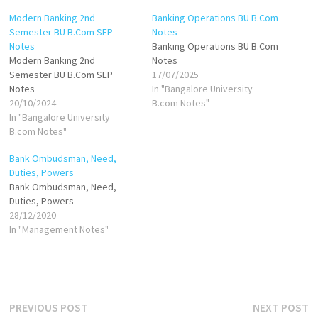
Modern Banking 2nd
Banking Operations BU B.Com
Semester BU B.Com SEP
Notes
Notes
Banking Operations BU B.Com
Modern Banking 2nd
Notes
Semester BU B.Com SEP
17/07/2025
Notes
In "Bangalore University
20/10/2024
B.com Notes"
In "Bangalore University
B.com Notes"
Bank Ombudsman, Need,
Duties, Powers
Bank Ombudsman, Need,
Duties, Powers
28/12/2020
In "Management Notes"
Post
Previous
N
PREVIOUS POST
NEXT POST