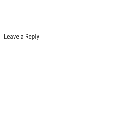
Leave a Reply