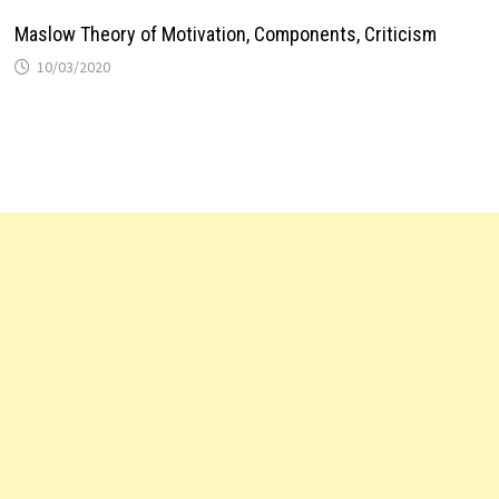
Maslow Theory of Motivation, Components, Criticism
10/03/2020