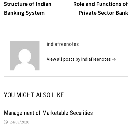
post:
p
Structure of Indian
Role and Functions of
navigation
Banking System
Private Sector Bank
indiafreenotes
View all posts by indiafreenotes →
YOU MIGHT ALSO LIKE
Management of Marketable Securities
24/03/2020