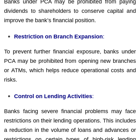
Banks under PCA may be prohibited from paying
dividends to shareholders to conserve capital and
improve the bank’s financial position.
Restriction on Branch Expansion
:
To prevent further financial exposure, banks under
PCA may be prohibited from opening new branches
or ATMs, which helps reduce operational costs and
risks.
Control on Lending Activities
:
Banks facing severe financial problems may face
restrictions on their lending operations. This includes
a reduction in the volume of loans and advances or
restrictions on certain types of high-risk lending