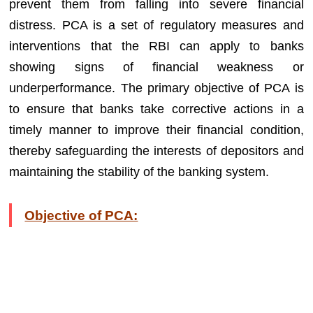
prevent them from falling into severe financial
distress. PCA is a set of regulatory measures and
interventions that the RBI can apply to banks
showing signs of financial weakness or
underperformance. The primary objective of PCA is
to ensure that banks take corrective actions in a
timely manner to improve their financial condition,
thereby safeguarding the interests of depositors and
maintaining the stability of the banking system.
Objective of PCA: