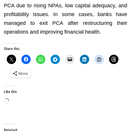
PCA due to rising NPAs, low capital adequacy, and
profitability issues. In some cases, banks have
managed to exit PCA after restructuring their
operations and improving financial health.
Share this:
More
Like this:
Loading…
Related