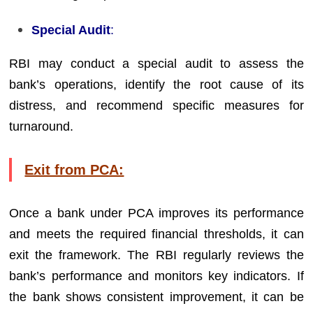
Special Audit
:
RBI may conduct a special audit to assess the
bank’s operations, identify the root cause of its
distress, and recommend specific measures for
turnaround.
Exit from PCA:
Once a bank under PCA improves its performance
and meets the required financial thresholds, it can
exit the framework. The RBI regularly reviews the
bank’s performance and monitors key indicators. If
the bank shows consistent improvement, it can be