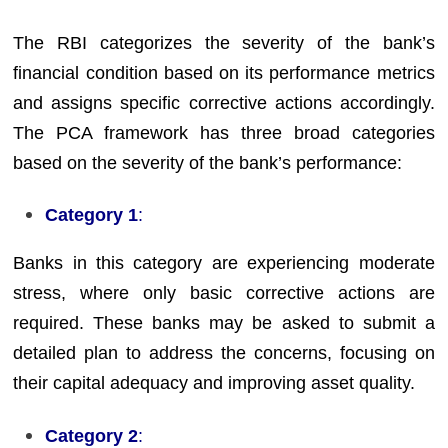
The RBI categorizes the severity of the bank’s
financial condition based on its performance metrics
and assigns specific corrective actions accordingly.
The PCA framework has three broad categories
based on the severity of the bank’s performance:
Category 1
:
Banks in this category are experiencing moderate
stress, where only basic corrective actions are
required. These banks may be asked to submit a
detailed plan to address the concerns, focusing on
their capital adequacy and improving asset quality.
Category 2
: