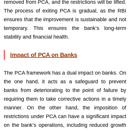
removed from PCA, and the restrictions will be lifted.
The process of exiting PCA is gradual, as the RBI
ensures that the improvement is sustainable and not
temporary. This ensures the bank’s long-term
stability and financial health.
Impact of PCA on Banks
The PCA framework has a dual impact on banks. On
the one hand, it acts as a safeguard to prevent
banks from deteriorating to the point of failure by
requiring them to take corrective actions in a timely
manner. On the other hand, the imposition of
restrictions under PCA can have a significant impact
on the bank’s operations, including reduced growth