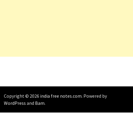
Copyright © 2026
india free notes.com
. Powered by
WordPress
and
Bam
.