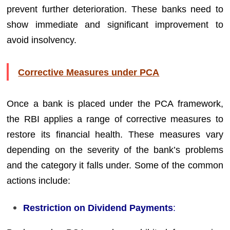
prevent further deterioration. These banks need to
show immediate and significant improvement to
avoid insolvency.
Corrective Measures under PCA
Once a bank is placed under the PCA framework,
the RBI applies a range of corrective measures to
restore its financial health. These measures vary
depending on the severity of the bank’s problems
and the category it falls under. Some of the common
actions include:
Restriction on Dividend Payments
: