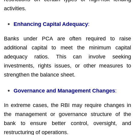
activities.
Enhancing Capital Adequacy
:
Banks under PCA are often required to raise
additional capital to meet the minimum capital
adequacy ratios. This can involve seeking
investments, rights issues, or other measures to
strengthen the balance sheet.
Governance and Management Changes
:
In extreme cases, the RBI may require changes in
the management or governance structure of the
bank to ensure better control, oversight, and
restructuring of operations.