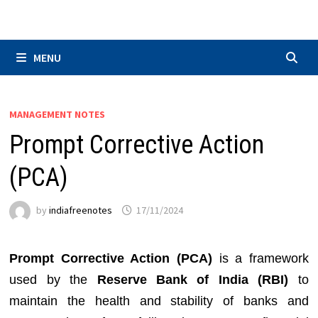
Skip
to
content
MENU
MANAGEMENT NOTES
Prompt Corrective Action
(PCA)
by
indiafreenotes
17/11/2024
Prompt Corrective Action (PCA)
is a framework
used by the
Reserve Bank of India (RBI)
to
maintain the health and stability of banks and