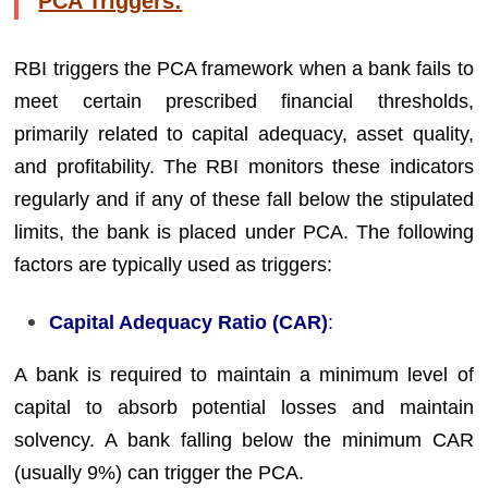
PCA Triggers:
RBI triggers the PCA framework when a bank fails to
meet certain prescribed financial thresholds,
primarily related to capital adequacy, asset quality,
and profitability. The RBI monitors these indicators
regularly and if any of these fall below the stipulated
limits, the bank is placed under PCA. The following
factors are typically used as triggers:
Capital Adequacy Ratio (CAR)
:
A bank is required to maintain a minimum level of
capital to absorb potential losses and maintain
solvency. A bank falling below the minimum CAR
(usually 9%) can trigger the PCA.