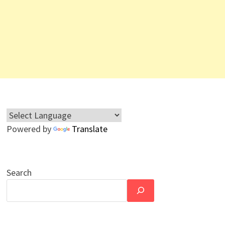
Powered by
Translate
Search