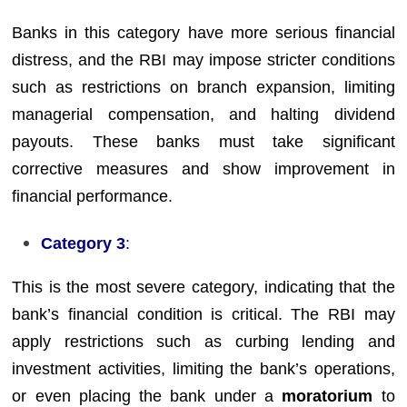
Banks in this category have more serious financial
distress, and the RBI may impose stricter conditions
such as restrictions on branch expansion, limiting
managerial compensation, and halting dividend
payouts. These banks must take significant
corrective measures and show improvement in
financial performance.
Category 3
:
This is the most severe category, indicating that the
bank’s financial condition is critical. The RBI may
apply restrictions such as curbing lending and
investment activities, limiting the bank’s operations,
or even placing the bank under a
moratorium
to