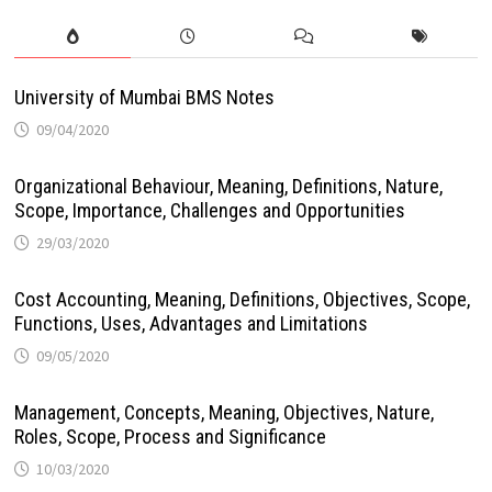
University of Mumbai BMS Notes
09/04/2020
Organizational Behaviour, Meaning, Definitions, Nature,
Scope, Importance, Challenges and Opportunities
29/03/2020
Cost Accounting, Meaning, Definitions, Objectives, Scope,
Functions, Uses, Advantages and Limitations
09/05/2020
Management, Concepts, Meaning, Objectives, Nature,
Roles, Scope, Process and Significance
10/03/2020