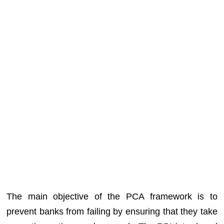
The main objective of the PCA framework is to
prevent banks from failing by ensuring that they take