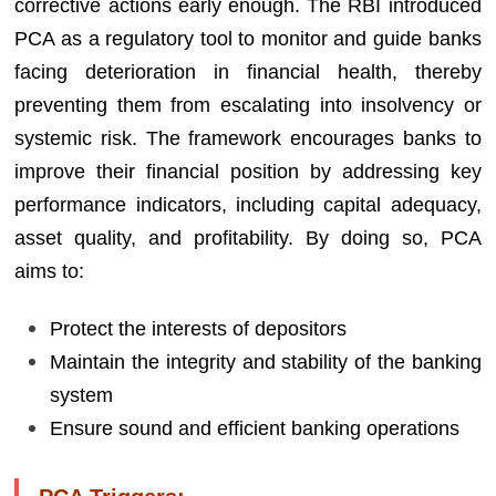
corrective actions early enough. The RBI introduced
PCA as a regulatory tool to monitor and guide banks
facing deterioration in financial health, thereby
preventing them from escalating into insolvency or
systemic risk. The framework encourages banks to
improve their financial position by addressing key
performance indicators, including capital adequacy,
asset quality, and profitability. By doing so, PCA
aims to:
Protect the interests of depositors
Maintain the integrity and stability of the banking
system
Ensure sound and efficient banking operations