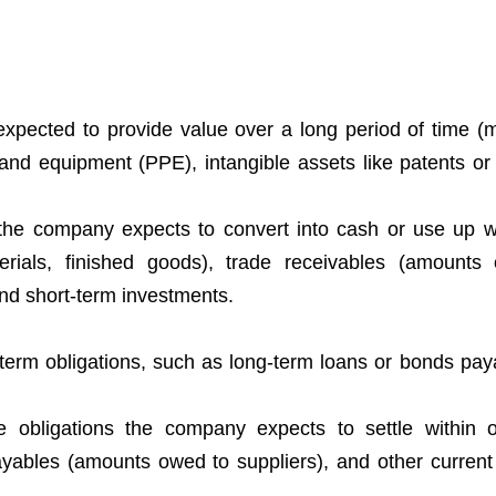
expected to provide value over a long period of time (
 and equipment (PPE), intangible assets like patents or 
 the company expects to convert into cash or use up w
erials, finished goods), trade receivables (amount
nd short-term investments.
term obligations, such as long-term loans or bonds paya
are obligations the company expects to settle within 
yables (amounts owed to suppliers), and other current li