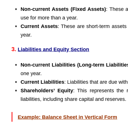
Non-current Assets (Fixed Assets)
: These a
use for more than a year.
Current Assets
: These are short-term assets
year.
3.
Liabilities and Equity Section
Non-current Liabilities (Long-term Liabilitie
one year.
Current Liabilities
: Liabilities that are due wit
Shareholders’ Equity
: This represents the 
liabilities, including share capital and reserves.
Example: Balance Sheet in Vertical Form