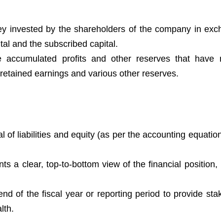
ey invested by the shareholders of the company in exc
tal and the subscribed capital.
e accumulated profits and other reserves that have
 retained earnings and various other reserves.
l of liabilities and equity (as per the accounting equatio
ts a clear, top-to-bottom view of the financial position,
nd of the fiscal year or reporting period to provide sta
lth.