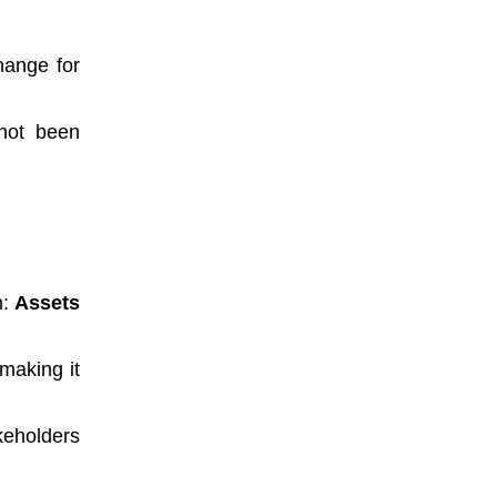
hange for
 not been
n:
Assets
 making it
keholders