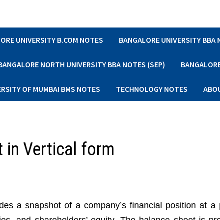
ORE UNIVERSITY B.COM NOTES
BANGALORE UNIVERSITY BBA
BANGALORE NORTH UNIVERSITY BBA NOTES (SEP)
BANGALORE 
ERSITY OF MUMBAI BMS NOTES
TECHNOLOGY NOTES
ABO
 in Vertical form
ides a snapshot of a company’s financial position at a p