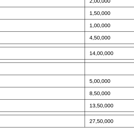
2,00,000
1,50,000
1,00,000
4,50,000
14,00,000
5,00,000
8,50,000
13,50,000
27,50,000