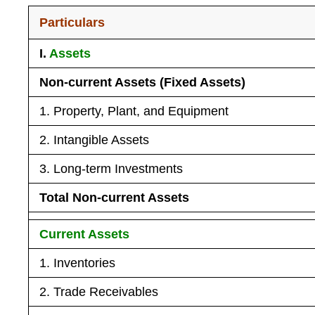
Particulars
I.
Assets
Non-current Assets (Fixed Assets)
1. Property, Plant, and Equipment
2. Intangible Assets
3. Long-term Investments
Total Non-current Assets
Current Assets
1. Inventories
2. Trade Receivables