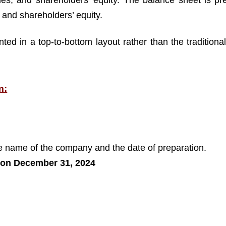
lities, and shareholders’ equity. The balance sheet is p
es and shareholders’ equity.
ted in a top-to-bottom layout rather than the traditional 
m:
the name of the company and the date of preparation.
 on December 31, 2024