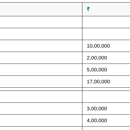
₹
10,00,000
2,00,000
5,00,000
17,00,000
3,00,000
4,00,000