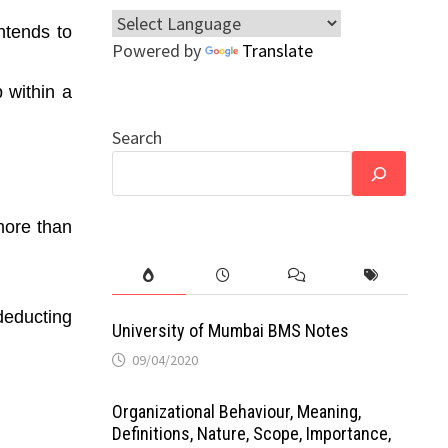
ntends to
Powered by
Translate
 within a
Search
 more than
deducting
University of Mumbai BMS Notes
09/04/2020
Organizational Behaviour, Meaning,
Definitions, Nature, Scope, Importance,