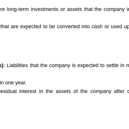
re long-term investments or assets that the company i
 that are expected to be converted into cash or used up
s)
: Liabilities that the company is expected to settle in
hin one year.
residual interest in the assets of the company after 