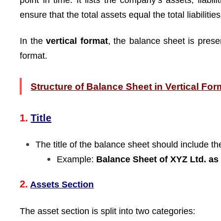
point in time. It lists the company’s assets, liabi
ensure that the total assets equal the total liabiliti
In the
vertical format
, the balance sheet is presen
format.
Structure of Balance Sheet in Vertical For
1.
Title
The title of the balance sheet should include 
Example:
Balance Sheet of XYZ Ltd. as
2.
Assets Section
The asset section is split into two categories: