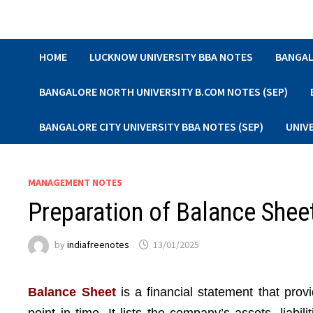
Skip
to
content
HOME
LUCKNOW UNIVERSITY BBA NOTES
BANGAL
BANGALORE NORTH UNIVERSITY B.COM NOTES (SEP)
BANGALORE CITY UNIVERSITY BBA NOTES (SEP)
UNIV
MANAGEMENT NOTES
Preparation of Balance Sheet
by
indiafreenotes
13/01/2025
Balance Sheet
is a financial statement that prov