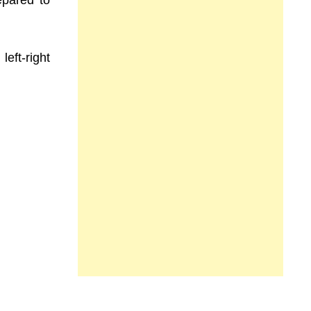
repared to
left-right