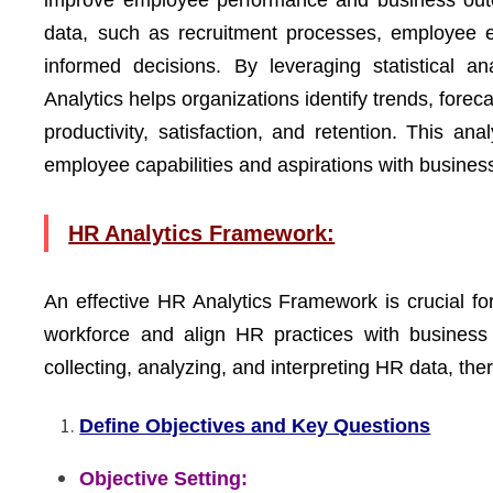
improve employee performance and business outco
data, such as recruitment processes, employee 
informed decisions. By leveraging statistical a
Analytics helps organizations identify trends, for
productivity, satisfaction, and retention. This a
employee capabilities and aspirations with business
HR Analytics Framework:
An effective HR Analytics Framework is crucial fo
workforce and align HR practices with business 
collecting, analyzing, and interpreting HR data, ther
Define Objectives and Key Questions
Objective Setting: