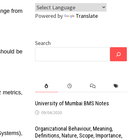
range from
Powered by
Translate
Search
should be
 metrics,
University of Mumbai BMS Notes
09/04/2020
Organizational Behaviour, Meaning,
ystems),
Definitions, Nature, Scope, Importance,