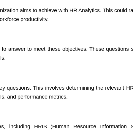
anization aims to achieve with HR Analytics. This could 
rkforce productivity.
s to answer to meet these objectives. These questions 
ls.
key questions. This involves determining the relevant HR
ls, and performance metrics.
rces, including HRIS (Human Resource Information S