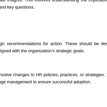
 and key questions.
egic recommendations for action. These should be de
ligned with the organization’s strategic goals.
lve changes to HR policies, practices, or strategies. 
ange management to ensure successful adoption.