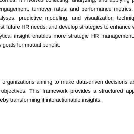
mes. It involves collecting, analyzing, and applying 
engagement, turnover rates, and performance metrics
nalyses, predictive modeling, and visualization techn
ecast future HR needs, and develop strategies to enhance 
nalytical insight enables more strategic HR management,
 goals for mutual benefit.
r organizations aiming to make data-driven decisions ab
objectives. This framework provides a structured ap
eby transforming it into actionable insights.