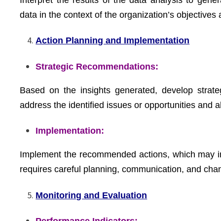
data in the context of the organization’s objectives
Action Planning and Implementation
Strategic Recommendations:
Based on the insights generated, develop strat
address the identified issues or opportunities and a
Implementation:
Implement the recommended actions, which may invo
requires careful planning, communication, and ch
Monitoring and Evaluation