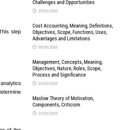
Challenges and Opportunities
29/03/2020
Cost Accounting, Meaning, Definitions,
This step
Objectives, Scope, Functions, Uses,
Advantages and Limitations
09/05/2020
Management, Concepts, Meaning,
Objectives, Nature, Roles, Scope,
Process and Significance
 analytics
10/03/2020
 determine
Maslow Theory of Motivation,
Components, Criticism
10/03/2020
ns of the