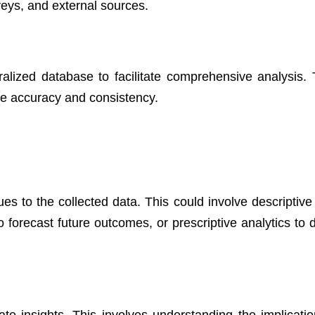
ys, and external sources.
ralized database to facilitate comprehensive analysis. 
re accuracy and consistency.
ues to the collected data. This could involve descriptive
to forecast future outcomes, or prescriptive analytics to
rate insights. This involves understanding the implicatio