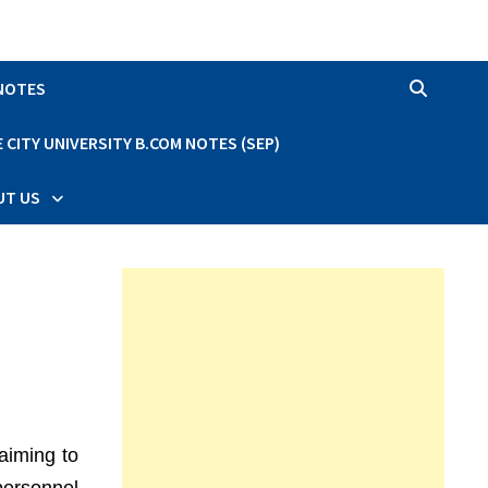
 NOTES
CITY UNIVERSITY B.COM NOTES (SEP)
UT US
aiming to