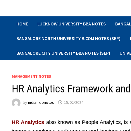
Skip
to
content
HOME
LUCKNOW UNIVERSITY BBA NOTES
BANGAL
BANGALORE NORTH UNIVERSITY B.COM NOTES (SEP)
BANGALORE CITY UNIVERSITY BBA NOTES (SEP)
UNIV
MANAGEMENT NOTES
HR Analytics Framework an
by
indiafreenotes
15/02/2024
HR Analytics
also known as People Analytics, is