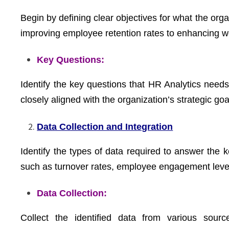
Begin by defining clear objectives for what the org
improving employee retention rates to enhancing wo
Key Questions:
Identify the key questions that HR Analytics need
closely aligned with the organization’s strategic goa
Data Collection and Integration
Identify the types of data required to answer the 
such as turnover rates, employee engagement leve
Data Collection:
Collect the identified data from various sou