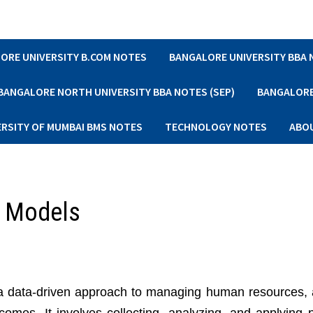
ORE UNIVERSITY B.COM NOTES
BANGALORE UNIVERSITY BBA
BANGALORE NORTH UNIVERSITY BBA NOTES (SEP)
BANGALORE 
ERSITY OF MUMBAI BMS NOTES
TECHNOLOGY NOTES
ABO
d Models
 a data-driven approach to managing human resources, 