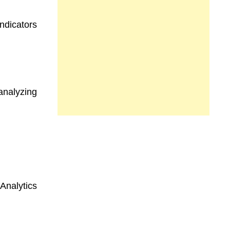
ndicators
analyzing
Analytics