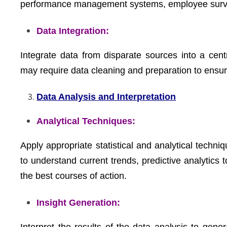
performance management systems, employee surve
Data Integration:
Integrate data from disparate sources into a cent
may require data cleaning and preparation to ensu
Data Analysis and Interpretation
Analytical Techniques:
Apply appropriate statistical and analytical techniq
to understand current trends, predictive analytics 
the best courses of action.
Insight Generation:
Interpret the results of the data analysis to gene