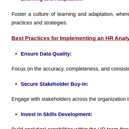
Foster a culture of learning and adaptation, wher
practices and strategies.
Best Practices for Implementing an HR Anal
Ensure Data Quality:
Focus on the accuracy, completeness, and consiste
Secure Stakeholder Buy-in:
Engage with stakeholders across the organization to
Invest in Skills Development: