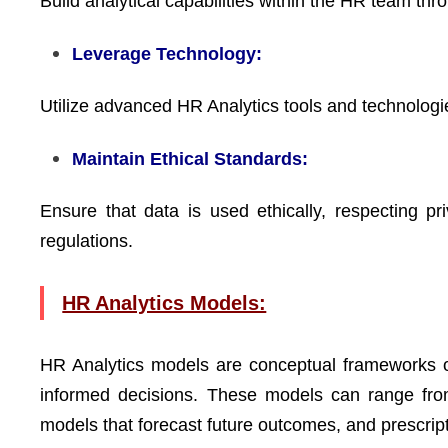
Build analytical capabilities within the HR team th
Leverage Technology:
Utilize advanced HR Analytics tools and technologie
Maintain Ethical Standards:
Ensure that data is used ethically, respecting pr
regulations.
HR Analytics Models:
HR Analytics models are conceptual frameworks o
informed decisions. These models can range from
models that forecast future outcomes, and prescrip