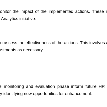
onitor the impact of the implemented actions. These i
Analytics initiative.
o assess the effectiveness of the actions. This involves 
ustments as necessary.
e monitoring and evaluation phase inform future HR 
by identifying new opportunities for enhancement.