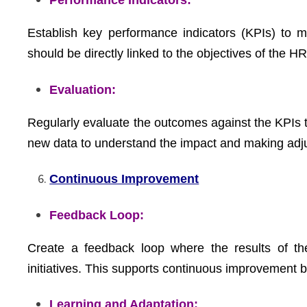
Performance Indicators:
Establish key performance indicators (KPIs) to m
should be directly linked to the objectives of the HR 
Evaluation:
Regularly evaluate the outcomes against the KPIs t
new data to understand the impact and making adj
Continuous Improvement
Feedback Loop:
Create a feedback loop where the results of th
initiatives. This supports continuous improvement 
Learning and Adaptation: