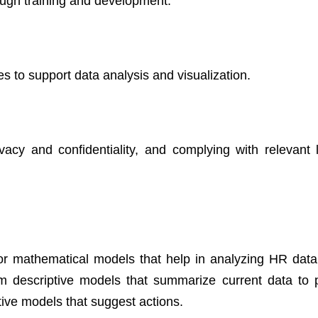
rough training and development.
s to support data analysis and visualization.
ivacy and confidentiality, and complying with relevant
r mathematical models that help in analyzing HR dat
 descriptive models that summarize current data to p
tive models that suggest actions.