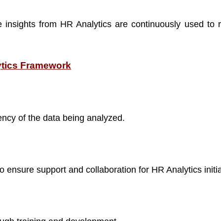
e insights from HR Analytics are continuously used to 
ytics Framework
ncy of the data being analyzed.
 ensure support and collaboration for HR Analytics initia