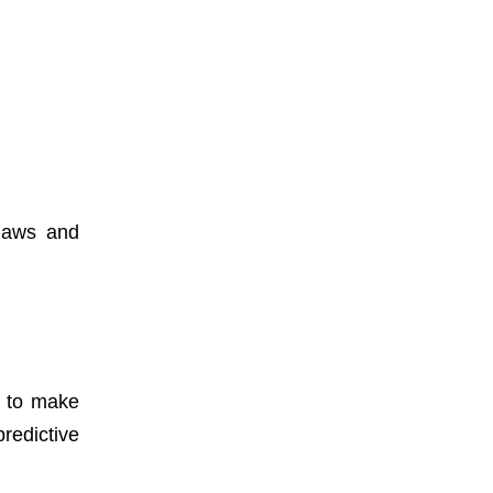
 laws and
a to make
redictive