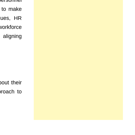
personnel
, to make
iques, HR
workforce
 aligning
out their
proach to