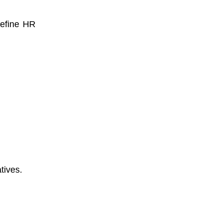
refine HR
tives.