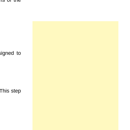
signed to
This step