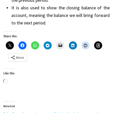
the previous period.
It is also used to show the closing balance of the
account, meaning the balance we will bring forward
to the next period.
Share this:
More
Like this:
Loading…
Related