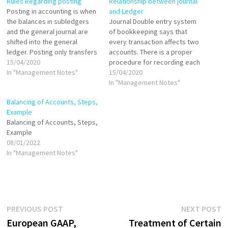
Rules Regarding posting
Relationship between journal
Posting in accounting is when
and Ledger
the balances in subledgers
Journal Double entry system
and the general journal are
of bookkeeping says that
shifted into the general
every transaction affects two
ledger. Posting only transfers
accounts. There is a proper
the total balance in a
15/04/2020
procedure for recording each
subledger into the general
In "Management Notes"
financial transaction in this
15/04/2020
ledger, not the individual
system, called as accounting
In "Management Notes"
transactions in the subledger.
process. The process starts
Balancing of Accounts, Steps,
An accounting manager may
from journal followed by
Example
elect to engage in posting
ledger, trial balance, and final
Balancing of Accounts, Steps,
relatively infrequently,…
accounts. Journal and Ledger
Example
are the two pillars…
08/01/2022
In "Management Notes"
Post
Previous
N
PREVIOUS POST
NEXT POST
post:
p
European GAAP,
Treatment of Certain