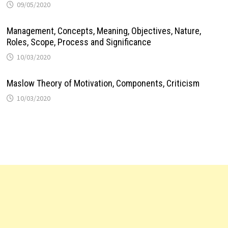
09/05/2020
Management, Concepts, Meaning, Objectives, Nature,
Roles, Scope, Process and Significance
10/03/2020
Maslow Theory of Motivation, Components, Criticism
10/03/2020