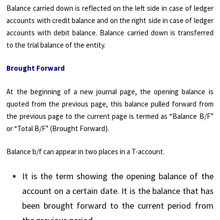
Balance carried down is reflected on the left side in case of ledger
accounts with credit balance and on the right side in case of ledger
accounts with debit balance. Balance carried down is transferred
to the trial balance of the entity.
Brought Forward
At the beginning of a new journal page, the opening balance is
quoted from the previous page, this balance pulled forward from
the previous page to the current page is termed as “Balance B/F”
or “Total B/F” (Brought Forward).
Balance b/f can appear in two places in a T-account.
It is the term showing the opening balance of the
account on a certain date. It is the balance that has
been brought forward to the current period from