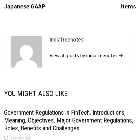
navigation
Japanese GAAP
items
indiafreenotes
View all posts by indiafreenotes →
YOU MIGHT ALSO LIKE
Government Regulations in FinTech, Introductions,
Meaning, Objectives, Major Government Regulations,
Roles, Benefits and Challenges
22/06/2026