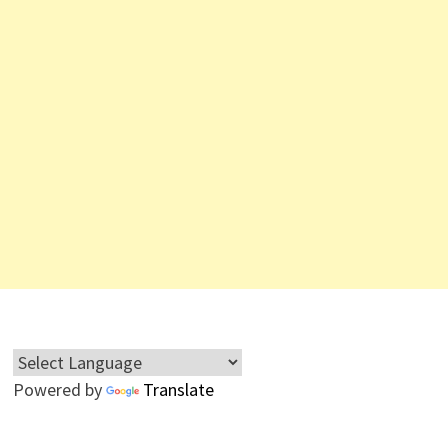
Powered by
Translate