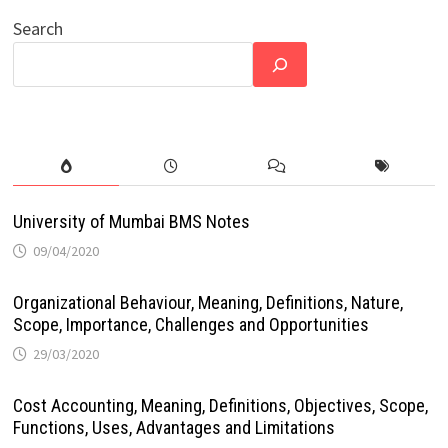
Search
University of Mumbai BMS Notes
09/04/2020
Organizational Behaviour, Meaning, Definitions, Nature,
Scope, Importance, Challenges and Opportunities
29/03/2020
Cost Accounting, Meaning, Definitions, Objectives, Scope,
Functions, Uses, Advantages and Limitations