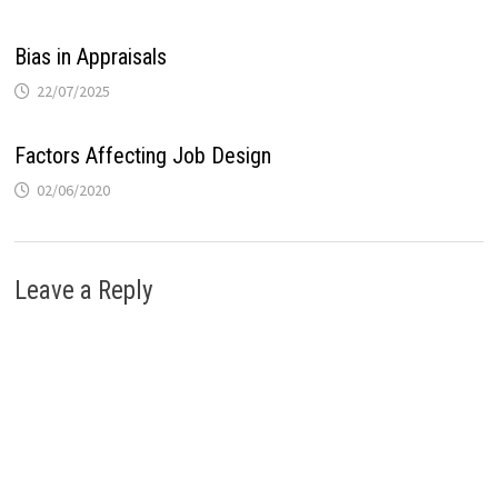
Bias in Appraisals
22/07/2025
Factors Affecting Job Design
02/06/2020
Leave a Reply