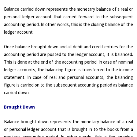
Balance carried down represents the monetary balance of a real or
personal ledger account that carried forward to the subsequent
accounting period. In other words, this is the closing balance of the
ledger account.
Once balance brought down and all debit and credit entries for the
accounting period are posted to the ledger account, it is balanced.
This is done at the end of the accounting period. In case of nominal
ledger accounts, the balancing figure is transferred to the income
statement. In case of real and personal accounts, the balancing
figure is carried on to the subsequent accounting period as balance
carried down.
Brought Down
Balance brought down represents the monetary balance of a real
or personal ledger account that is brought in to the books from a
previous accounting period. In other words, this is the opening