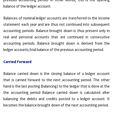
balance of the ledger account.
Balances of nominal ledger accounts are transferred to the income
statement each year and are thus not continued into subsequent
accounting periods. Balance brought down is thus present only in
real and personal accounts that are continued in consecutive
accounting periods. Balance brought down is derived from the
ledger accounts/trial balance of the previous accounting period.
Carried Forward
Balance carried down is the closing balance of a ledger account
that is carried forward to the next accounting period. The other
hand is the last posting (balancing) to the ledger that is done at the
the accounting period Balance carried down is calculated after
balancing the debits and credits posted to a ledger account. It
becomes the balance brought down of the next accounting period.