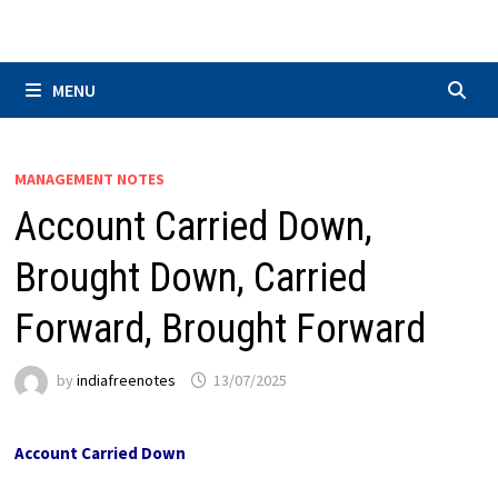
Skip
to
content
MENU
MANAGEMENT NOTES
Account Carried Down,
Brought Down, Carried
Forward, Brought Forward
by
indiafreenotes
13/07/2025
Account Carried Down