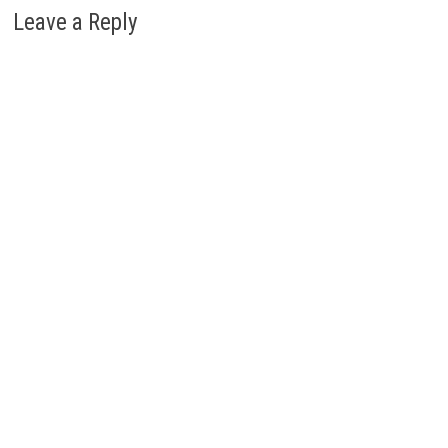
Leave a Reply