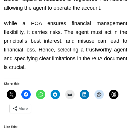
allowing the agent to operate the account.
While a POA ensures financial management
flexibility, it carries risks. The agent must act in the
principal’s best interest, and misuse can lead to
financial loss. Hence, selecting a trustworthy agent
and specifying clear limitations in the POA document
is crucial.
Share this:
More
Like this: