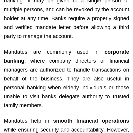
banking. It may be given to a single person or
multiple persons, and can be revoked by the account
holder at any time. Banks require a properly signed
and verified mandate letter before allowing a third
party to manage the account.
Mandates are commonly used in
corporate
banking
, where company directors or financial
managers are authorized to handle transactions on
behalf of the business. They are also useful in
personal banking when elderly individuals or those
unable to visit banks delegate authority to trusted
family members.
Mandates help in
smooth financial operations
while ensuring security and accountability. However,