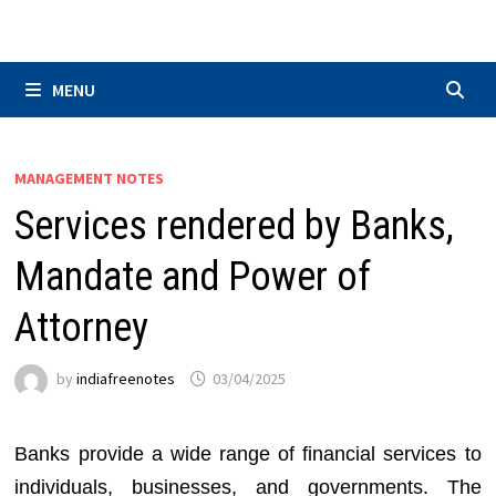
Skip
to
content
MENU
MANAGEMENT NOTES
Services rendered by Banks,
Mandate and Power of
Attorney
by
indiafreenotes
03/04/2025
Banks provide a wide range of financial services to
individuals, businesses, and governments. The