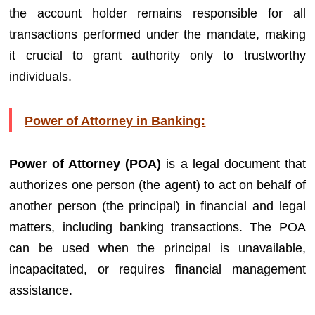
the account holder remains responsible for all
transactions performed under the mandate, making
it crucial to grant authority only to trustworthy
individuals.
Power of Attorney in Banking:
Power of Attorney (POA)
is a legal document that
authorizes one person (the agent) to act on behalf of
another person (the principal) in financial and legal
matters, including banking transactions. The POA
can be used when the principal is unavailable,
incapacitated, or requires financial management
assistance.