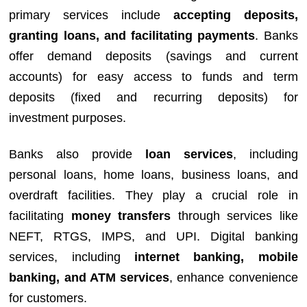
primary services include
accepting deposits,
granting loans, and facilitating payments
. Banks
offer demand deposits (savings and current
accounts) for easy access to funds and term
deposits (fixed and recurring deposits) for
investment purposes.
Banks also provide
loan services
, including
personal loans, home loans, business loans, and
overdraft facilities. They play a crucial role in
facilitating
money transfers
through services like
NEFT, RTGS, IMPS, and UPI. Digital banking
services, including
internet banking, mobile
banking, and ATM services
, enhance convenience
for customers.