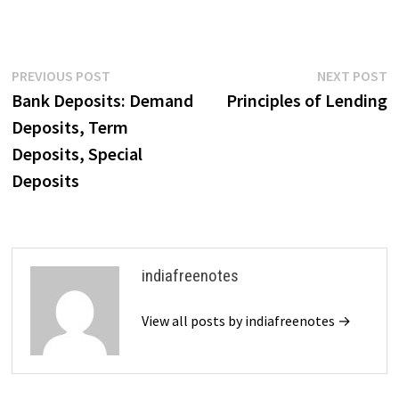
Post
Previous
N
PREVIOUS POST
NEXT POST
post:
p
Bank Deposits: Demand
Principles of Lending
navigation
Deposits, Term
Deposits, Special
Deposits
indiafreenotes
View all posts by indiafreenotes →