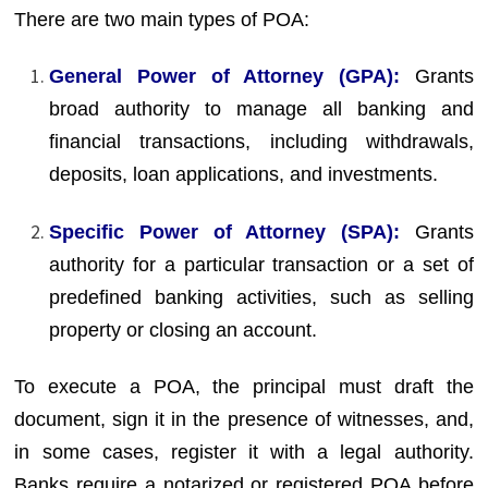
There are two main types of POA:
General Power of Attorney (GPA):
Grants
broad authority to manage all banking and
financial transactions, including withdrawals,
deposits, loan applications, and investments.
Specific Power of Attorney (SPA):
Grants
authority for a particular transaction or a set of
predefined banking activities, such as selling
property or closing an account.
To execute a POA, the principal must draft the
document, sign it in the presence of witnesses, and,
in some cases, register it with a legal authority.
Banks require a notarized or registered POA before