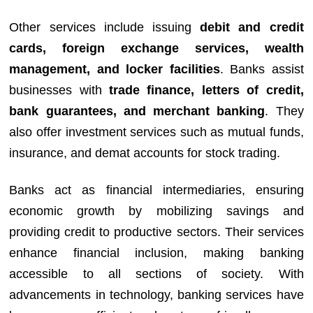
Other services include issuing
debit and credit
cards, foreign exchange services, wealth
management, and locker facilities
. Banks assist
businesses with
trade finance, letters of credit,
bank guarantees, and merchant banking
. They
also offer investment services such as mutual funds,
insurance, and demat accounts for stock trading.
Banks act as financial intermediaries, ensuring
economic growth by mobilizing savings and
providing credit to productive sectors. Their services
enhance financial inclusion, making banking
accessible to all sections of society. With
advancements in technology, banking services have