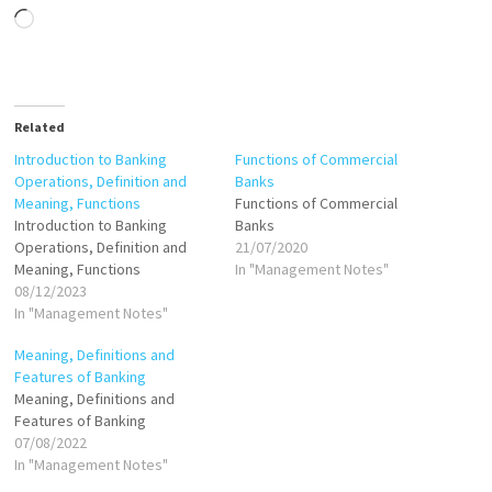
Loading…
Related
Introduction to Banking
Functions of Commercial
Operations, Definition and
Banks
Meaning, Functions
Functions of Commercial
Introduction to Banking
Banks
Operations, Definition and
21/07/2020
Meaning, Functions
In "Management Notes"
08/12/2023
In "Management Notes"
Meaning, Definitions and
Features of Banking
Meaning, Definitions and
Features of Banking
07/08/2022
In "Management Notes"