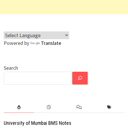
Powered by
Translate
Search
University of Mumbai BMS Notes