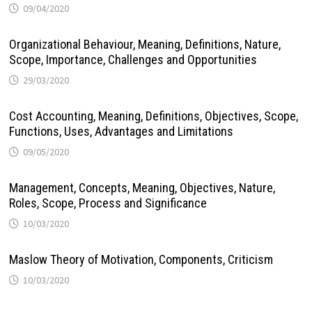
09/04/2020
Organizational Behaviour, Meaning, Definitions, Nature,
Scope, Importance, Challenges and Opportunities
29/03/2020
Cost Accounting, Meaning, Definitions, Objectives, Scope,
Functions, Uses, Advantages and Limitations
09/05/2020
Management, Concepts, Meaning, Objectives, Nature,
Roles, Scope, Process and Significance
10/03/2020
Maslow Theory of Motivation, Components, Criticism
10/03/2020