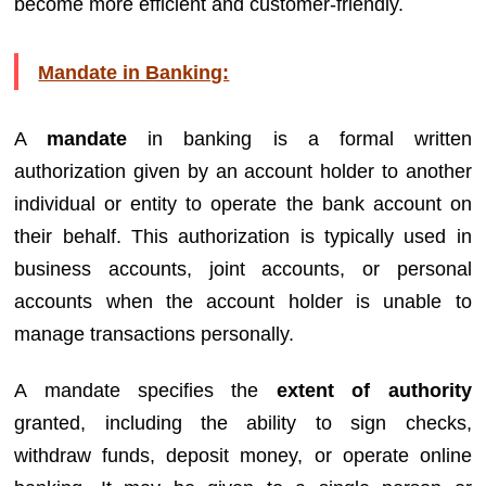
become more efficient and customer-friendly.
Mandate in Banking:
A
mandate
in banking is a formal written
authorization given by an account holder to another
individual or entity to operate the bank account on
their behalf. This authorization is typically used in
business accounts, joint accounts, or personal
accounts when the account holder is unable to
manage transactions personally.
A mandate specifies the
extent of authority
granted, including the ability to sign checks,
withdraw funds, deposit money, or operate online