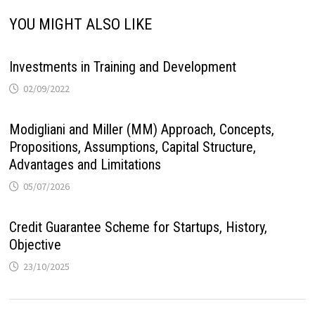
YOU MIGHT ALSO LIKE
Investments in Training and Development
02/09/2022
Modigliani and Miller (MM) Approach, Concepts,
Propositions, Assumptions, Capital Structure,
Advantages and Limitations
05/07/2026
Credit Guarantee Scheme for Startups, History,
Objective
23/10/2025