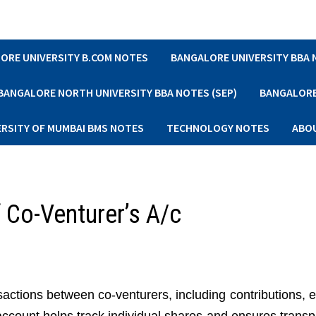
ORE UNIVERSITY B.COM NOTES
BANGALORE UNIVERSITY BBA
BANGALORE NORTH UNIVERSITY BBA NOTES (SEP)
BANGALORE 
ERSITY OF MUMBAI BMS NOTES
TECHNOLOGY NOTES
ABO
f Co-Venturer’s A/c
sactions between co-venturers, including contributions, 