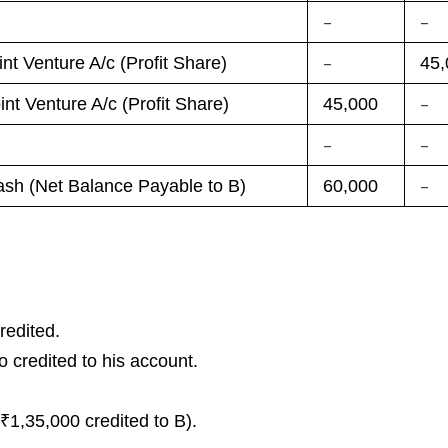
–
–
–
int Venture A/c (Profit Share)
45,
–
int Venture A/c (Profit Share)
45,000
–
–
–
sh (Net Balance Payable to B)
60,000
redited.
 credited to his account.
₹1,35,000 credited to B).