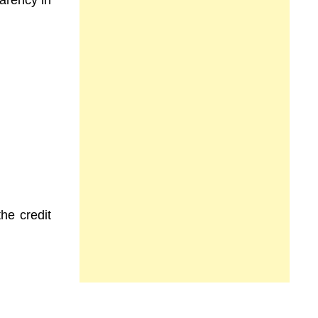
parency in
he credit