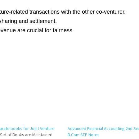
ture-related transactions with the other co-venturer.
sharing and settlement.
enue are crucial for fairness.
arate books for Joint Venture
Advanced Financial Accounting 2nd S
Set of Books are Maintained
B.Com SEP Notes