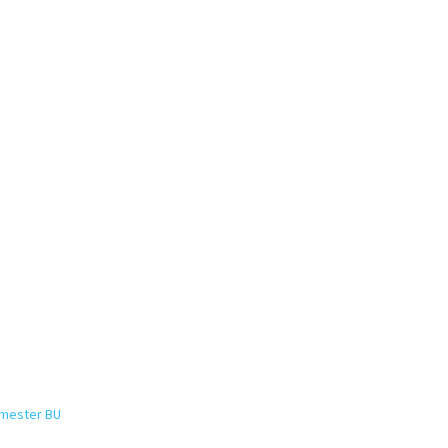
emester BU