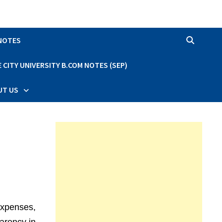
 NOTES
CITY UNIVERSITY B.COM NOTES (SEP)
UT US
expenses,