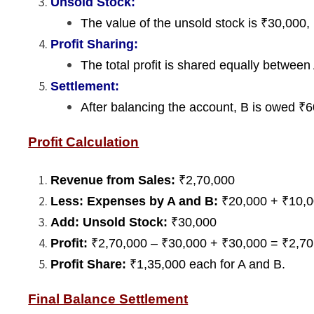
Unsold Stock:
The value of the unsold stock is ₹30,000, 
Profit Sharing:
The total profit is shared equally between
Settlement:
After balancing the account, B is owed ₹60
Profit Calculation
Revenue from Sales:
₹2,70,000
Less: Expenses by A and B:
₹20,000 + ₹10,0
Add: Unsold Stock:
₹30,000
Profit:
₹2,70,000 – ₹30,000 + ₹30,000 = ₹2,70
Profit Share:
₹1,35,000 each for A and B.
Final Balance Settlement