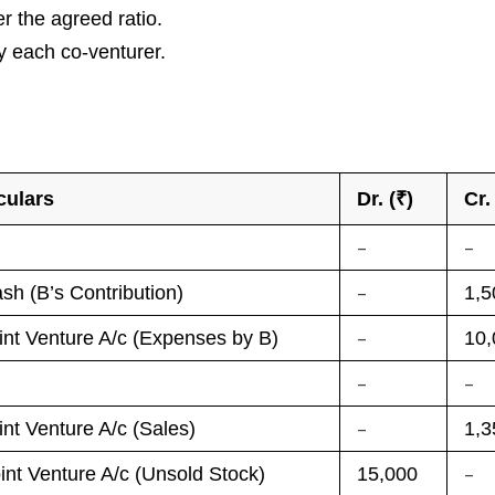
er the agreed ratio.
y each co-venturer.
culars
Dr. (₹)
Cr.
–
–
–
sh (B’s Contribution)
1,5
–
int Venture A/c (Expenses by B)
10,
–
–
–
int Venture A/c (Sales)
1,3
–
int Venture A/c (Unsold Stock)
15,000