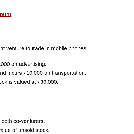
count
nt venture to trade in mobile phones.
,000 on advertising.
nd incurs ₹10,000 on transportation.
ock is valued at ₹30,000.
 both co-venturers.
alue of unsold stock.