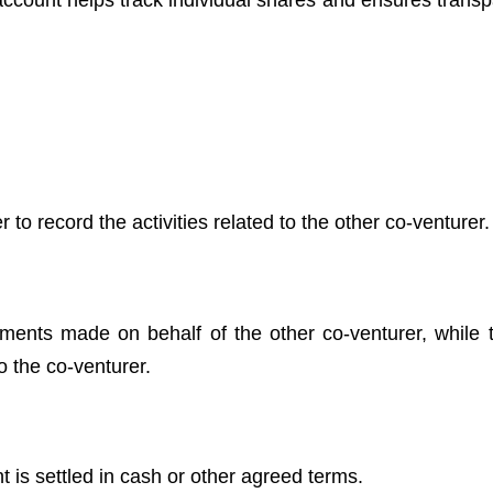
s account helps track individual shares and ensures trans
to record the activities related to the other co-venturer.
ments made on behalf of the other co-venturer, while t
o the co-venturer.
t is settled in cash or other agreed terms.