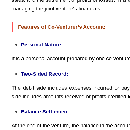
sales, and the settlement of profits or losses. Thi
managing the joint venture’s financials.
Features of Co-Venturer’s Account:
Personal Nature:
It is a personal account prepared by one co-venturer 
Two-Sided Record:
The debit side includes expenses incurred or pay
side includes amounts received or profits credited t
Balance Settlement:
At the end of the venture, the balance in the accoun