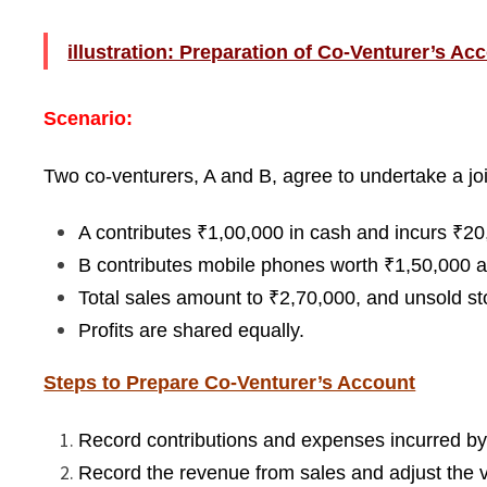
illustration: Preparation of Co-Venturer’s Ac
Scenario:
Two co-venturers, A and B, agree to undertake a joi
A contributes ₹1,00,000 in cash and incurs ₹20
B contributes mobile phones worth ₹1,50,000 a
Total sales amount to ₹2,70,000, and unsold st
Profits are shared equally.
Steps to Prepare Co-Venturer’s Account
Record contributions and expenses incurred by
Record the revenue from sales and adjust the v