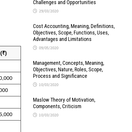
Challenges and Opportunities
29/03/2020
Cost Accounting, Meaning, Definitions,
Objectives, Scope, Functions, Uses,
Advantages and Limitations
09/05/2020
 (₹)
Management, Concepts, Meaning,
Objectives, Nature, Roles, Scope,
Process and Significance
0,000
10/03/2020
000
Maslow Theory of Motivation,
Components, Criticism
5,000
10/03/2020