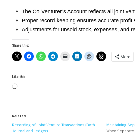
The Co-Venturer’s Account reflects all joint ven
Proper record-keeping ensures accurate profit 
Adjustments for unsold stock, expenses, and rev
Share this:
More
Like this:
Loading…
Related
Recording of Joint Venture Transactions (Both
Maintaining Sep
Journal and Ledger)
When Separate 