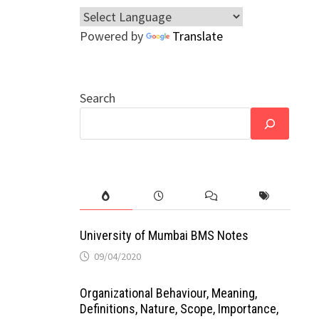
Powered by
Translate
Search
University of Mumbai BMS Notes
09/04/2020
Organizational Behaviour, Meaning,
Definitions, Nature, Scope, Importance,