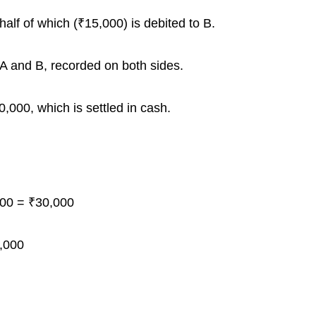
half of which (₹15,000) is debited to B.
 A and B, recorded on both sides.
,000, which is settled in cash.
00 = ₹30,000
,000