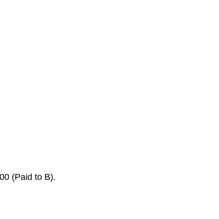
0 (Paid to B).