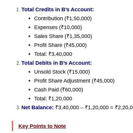
Total Credits in B’s Account:
Contribution (₹1,50,000)
Expenses (₹10,000)
Sales Share (₹1,35,000)
Profit Share (₹45,000)
Total: ₹3,40,000
Total Debits in B’s Account:
Unsold Stock (₹15,000)
Profit Share Adjustment (₹45,000)
Cash Paid (₹60,000)
Total: ₹1,20,000
Net Balance:
₹3,40,000 – ₹1,20,000 = ₹2,20,00
Key Points to Note