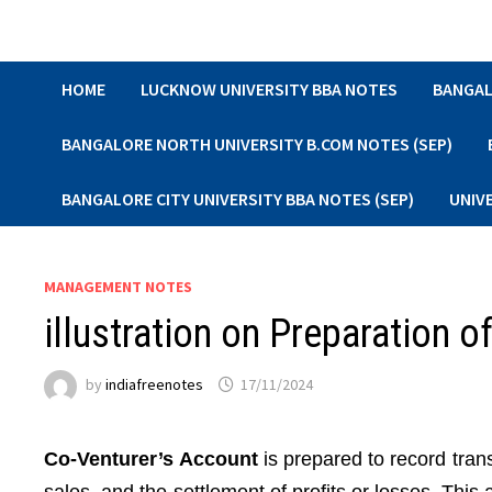
Skip
to
content
HOME
LUCKNOW UNIVERSITY BBA NOTES
BANGAL
BANGALORE NORTH UNIVERSITY B.COM NOTES (SEP)
BANGALORE CITY UNIVERSITY BBA NOTES (SEP)
UNIV
MANAGEMENT NOTES
illustration on Preparation o
by
indiafreenotes
17/11/2024
Co-Venturer’s Account
is prepared to record tran