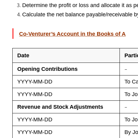
Determine the profit or loss and allocate it as p
Calculate the net balance payable/receivable b
Co-Venturer’s Account in the Books of A
Date
Parti
–
Opening Contributions
YYYY-MM-DD
To Ca
YYYY-MM-DD
To Jo
–
Revenue and Stock Adjustments
YYYY-MM-DD
To Jo
YYYY-MM-DD
By Jo