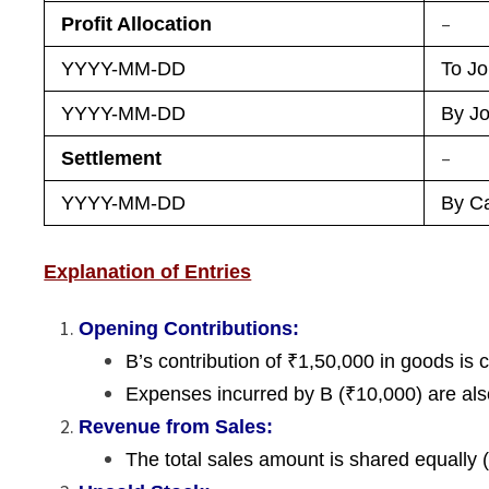
–
Profit Allocation
YYYY-MM-DD
To Jo
YYYY-MM-DD
By Jo
–
Settlement
YYYY-MM-DD
By Ca
Explanation of Entries
Opening Contributions:
B’s contribution of ₹1,50,000 in goods is c
Expenses incurred by B (₹10,000) are also
Revenue from Sales:
The total sales amount is shared equally (