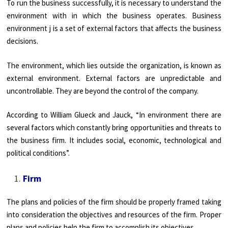
To run the business successfully, it is necessary to understand the
environment with in which the business operates. Business
environment j is a set of external factors that affects the business
decisions.
The environment, which lies outside the organization, is known as
external environment. External factors are unpredictable and
uncontrollable. They are beyond the control of the company.
According to William Glueck and Jauck, “In environment there are
several factors which constantly bring opportunities and threats to
the business firm. It includes social, economic, technological and
political conditions”.
Firm
The plans and policies of the firm should be properly framed taking
into consideration the objectives and resources of the firm. Proper
plans and policies help the firm to accomplish its objectives.