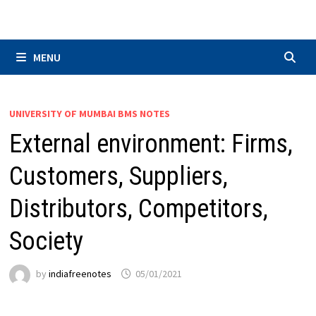
Skip
to
content
MENU
UNIVERSITY OF MUMBAI BMS NOTES
External environment: Firms,
Customers, Suppliers,
Distributors, Competitors,
Society
by
indiafreenotes
05/01/2021