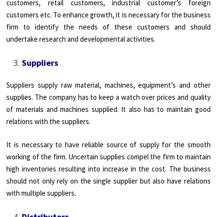
customers, retail customers, industrial customer’s foreign
customers etc. To enhance growth, it is necessary for the business
firm to identify the needs of these customers and should
undertake research and developmental activities.
Suppliers
Suppliers supply raw material, machines, equipment’s and other
supplies. The company has to keep a watch over prices and quality
of materials and machines supplied. It also has to maintain good
relations with the suppliers.
It is necessary to have reliable source of supply for the smooth
working of the firm. Uncertain supplies compel the firm to maintain
high inventories resulting into increase in the cost. The business
should not only rely on the single supplier but also have relations
with multiple suppliers.
Distributors