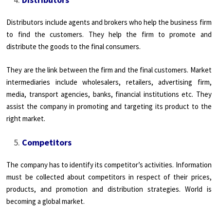
Distributors include agents and brokers who help the business firm
to find the customers. They help the firm to promote and
distribute the goods to the final consumers.
They are the link between the firm and the final customers. Market
intermediaries include wholesalers, retailers, advertising firm,
media, transport agencies, banks, financial institutions etc. They
assist the company in promoting and targeting its product to the
right market.
Competitors
The company has to identify its competitor’s activities. Information
must be collected about competitors in respect of their prices,
products, and promotion and distribution strategies. World is
becoming a global market.