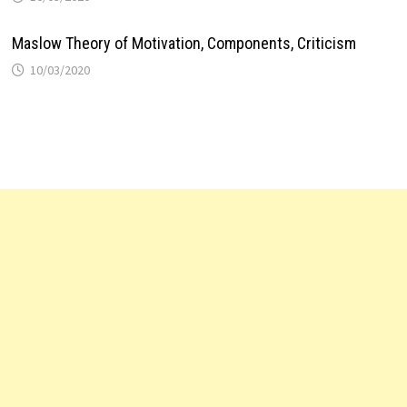
Maslow Theory of Motivation, Components, Criticism
10/03/2020