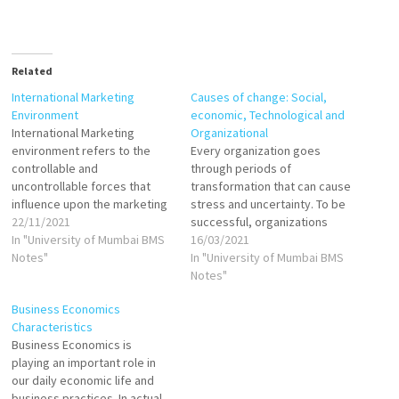
Related
International Marketing
Causes of change: Social,
Environment
economic, Technological and
International Marketing
Organizational
environment refers to the
Every organization goes
controllable and
through periods of
uncontrollable forces that
transformation that can cause
influence upon the marketing
stress and uncertainty. To be
decision making of a firm
22/11/2021
successful, organizations
globally. International
In "University of Mumbai BMS
must embrace many types of
16/03/2021
Marketing environment is
Notes"
change. Businesses must
In "University of Mumbai BMS
comprised of those
develop improved production
Notes"
components which shape
technologies, create new
Business Economics
policies, programmes and
products desired in the
Characteristics
strategies of an international
marketplace, implement new
Business Economics is
marketer. An international
administrative systems, and
playing an important role in
firm must resort to
upgrade employees' skills.
our daily economic life and
systematic study of
Organizations that adapt
business practices. In actual