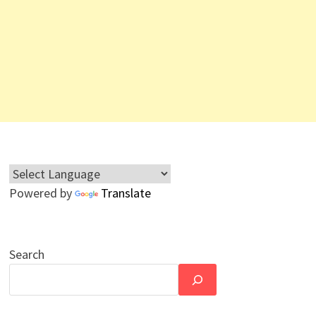
Powered by
Translate
Search