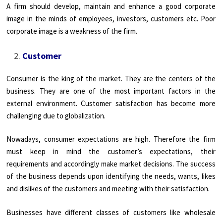
A firm should develop, maintain and enhance a good corporate
image in the minds of employees, investors, customers etc. Poor
corporate image is a weakness of the firm.
Customer
Consumer is the king of the market. They are the centers of the
business. They are one of the most important factors in the
external environment. Customer satisfaction has become more
challenging due to globalization.
Nowadays, consumer expectations are high. Therefore the firm
must keep in mind the customer’s expectations, their
requirements and accordingly make market decisions. The success
of the business depends upon identifying the needs, wants, likes
and dislikes of the customers and meeting with their satisfaction.
Businesses have different classes of customers like wholesale