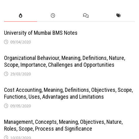
University of Mumbai BMS Notes
09/04/2020
Organizational Behaviour, Meaning, Definitions, Nature,
Scope, Importance, Challenges and Opportunities
29/03/2020
Cost Accounting, Meaning, Definitions, Objectives, Scope,
Functions, Uses, Advantages and Limitations
09/05/2020
Management, Concepts, Meaning, Objectives, Nature,
Roles, Scope, Process and Significance
10/03/2020