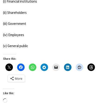
(i) Financial institutions
(ii) Shareholders
(iii) Government
(iv) Employees
(v) General public
Share this:
More
Like this:
Loading…