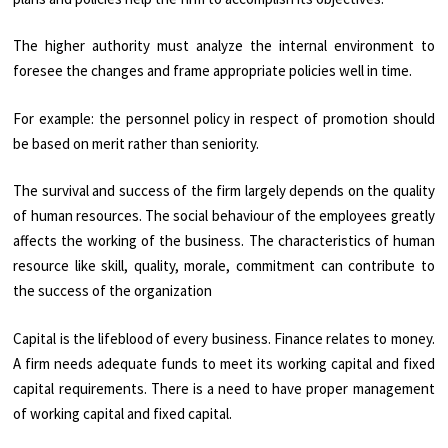
The higher authority must analyze the internal environment to
foresee the changes and frame appropriate policies well in time.
For example: the personnel policy in respect of promotion should
be based on merit rather than seniority.
The survival and success of the firm largely depends on the quality
of human resources. The social behaviour of the employees greatly
affects the working of the business. The characteristics of human
resource like skill, quality, morale, commitment can contribute to
the success of the organization
Capital is the lifeblood of every business. Finance relates to money.
A firm needs adequate funds to meet its working capital and fixed
capital requirements. There is a need to have proper management
of working capital and fixed capital.