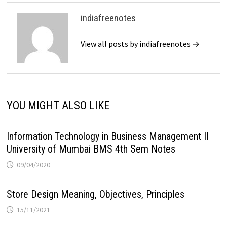
indiafreenotes
View all posts by indiafreenotes →
YOU MIGHT ALSO LIKE
Information Technology in Business Management II
University of Mumbai BMS 4th Sem Notes
09/04/2020
Store Design Meaning, Objectives, Principles
15/11/2021