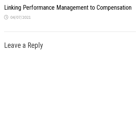
Linking Performance Management to Compensation
04/07/2021
Leave a Reply