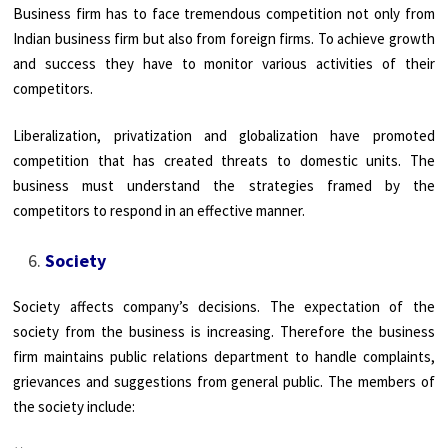
Business firm has to face tremendous competition not only from
Indian business firm but also from foreign firms. To achieve growth
and success they have to monitor various activities of their
competitors.
Liberalization, privatization and globalization have promoted
competition that has created threats to domestic units. The
business must understand the strategies framed by the
competitors to respond in an effective manner.
Society
Society affects company’s decisions. The expectation of the
society from the business is increasing. Therefore the business
firm maintains public relations department to handle complaints,
grievances and suggestions from general public. The members of
the society include: