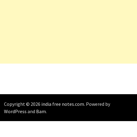
Copyright © 2026
india free notes.com
. Powered by
WordPress
and
Bam
.