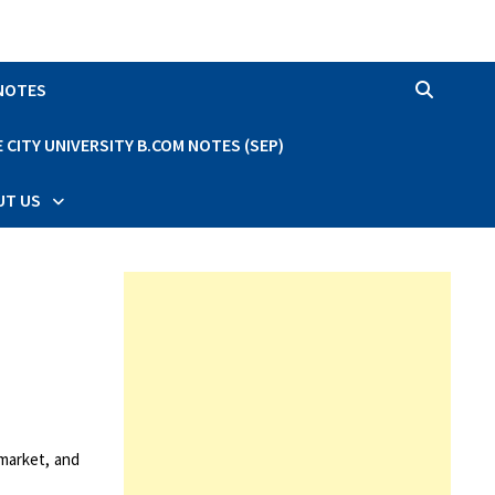
 NOTES
CITY UNIVERSITY B.COM NOTES (SEP)
UT US
 market, and