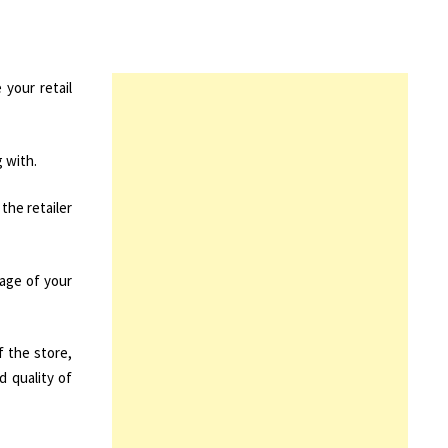
your retail
 with.
the retailer
mage of your
f the store,
d quality of