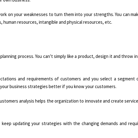
work on your weaknesses to turn them into your strengths. You can mak
, human resources, intangible and physical resources, etc.
 planning process. You can’t simply like a product, design it and throw i
ctations and requirements of customers and you select a segment o
 your business strategies better if you know your customers.
ustomers analysis helps the organization to innovate and create service
u keep updating your strategies with the changing demands and requ