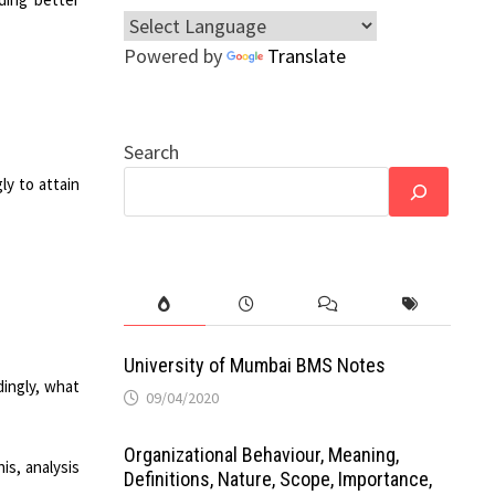
Powered by
Translate
Search
ly to attain
University of Mumbai BMS Notes
dingly, what
09/04/2020
Organizational Behaviour, Meaning,
is, analysis
Definitions, Nature, Scope, Importance,