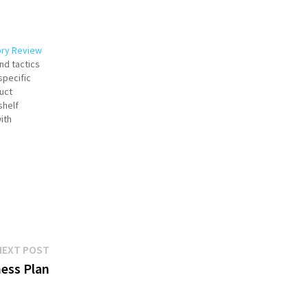
ory Review
nd tactics
specific
uct
shelf
ith
uccessful
n across
ementing a
Next
NEXT POST
post:
ness Plan