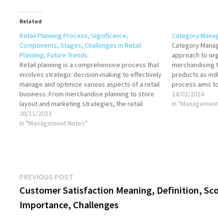
Related
Retail Planning Process, Significance,
Category Mana
Components, Stages, Challenges in Retail
Category Manage
Planning, Future Trends
approach to or
Retail planning is a comprehensive process that
merchandising t
involves strategic decision-making to effectively
products as indi
manage and optimize various aspects of a retail
process aims t
business. From merchandise planning to store
satisfaction, in
24/02/2024
layout and marketing strategies, the retail
enhance supplie
In "Management
planning process plays a crucial role in achieving
26/11/2023
management bus
business goals, enhancing customer
In "Management Notes"
comprehensive, 
satisfaction, and staying competitive in the…
market analysi
Post
Previous
PREVIOUS POST
post:
Customer Satisfaction Meaning, Definition, Sc
navigation
Importance, Challenges