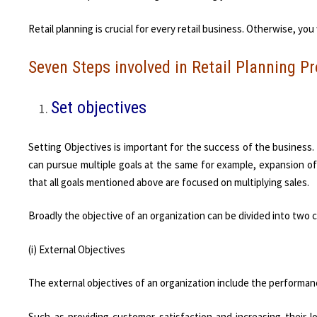
Retail planning is crucial for every retail business. Otherwise, yo
Seven Steps involved in Retail Planning P
Set objectives
Setting Objectives is important for the success of the business. 
can pursue multiple goals at the same for example, expansion of 
that all goals mentioned above are focused on multiplying sales.
Broadly the objective of an organization can be divided into two 
(i) External Objectives
The external objectives of an organization include the performa
Such as providing customer satisfaction and increasing their lo