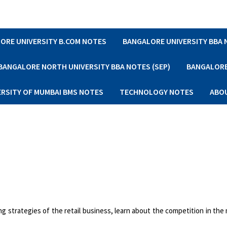
ORE UNIVERSITY B.COM NOTES
BANGALORE UNIVERSITY BBA
BANGALORE NORTH UNIVERSITY BBA NOTES (SEP)
BANGALORE 
ERSITY OF MUMBAI BMS NOTES
TECHNOLOGY NOTES
ABO
ing strategies of the retail business, learn about the competition in the