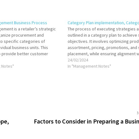
gement Business Process
Category Plan implementation, Categ
ment is a retailer’s strategic
The process of executing strategies a
ganize procurement and
outlined in a category plan to achieve 
o specific categories of
objectives. It involves optimizing prod
vidual business units. This
assortment, pricing, promotions, and 
o provide better customer
placement, while ensuring alignment w
crease sales and profitability, and
consumer needs and market trends. S
24/02/2024
r relationships. The category
 Notes"
implementation requires collaboratio
In "Management Notes"
iness process is
teams and effective use of data. Impl
involving multiple steps from
category plan…
s…
ope,
Factors to Consider in Preparing a Busi