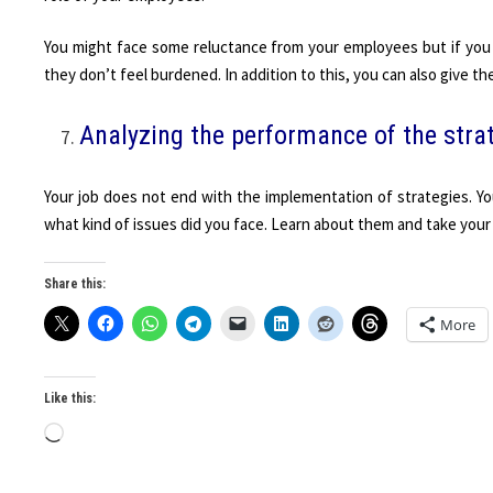
You might face some reluctance from your employees but if you 
they don’t feel burdened. In addition to this, you can also give th
Analyzing the performance of the stra
Your job does not end with the implementation of strategies. Yo
what kind of issues did you face. Learn about them and take your
Share this:
More
Like this:
Loading…