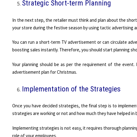
Strategic Short-term Planning
In the next step, the retailer must think and plan about the sho
your store during the festive season by using tactic advertising 
You can run a short-term TV advertisement or can circulate adver
boosting sales instantly. Therefore, you should start planning sh
Your planning should be as per the requirement of the event. 
advertisement plan for Christmas.
Implementation of the Strategies
Once you have decided strategies, the final step is to implement
strategies are working or not and how much they have helped in b
Implementing strategies is not easy, it requires thorough planni
role of your employees.