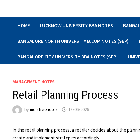
Skip
to
content
HOME
LUCKNOW UNIVERSITY BBA NOTES
BANGAL
BANGALORE NORTH UNIVERSITY B.COM NOTES (SEP)
BANGALORE CITY UNIVERSITY BBA NOTES (SEP)
UNIV
MANAGEMENT NOTES
Retail Planning Process
by
indiafreenotes
13/06/2026
In the retail planning process, a retailer decides about the plann
create and implement strategies accordingly.