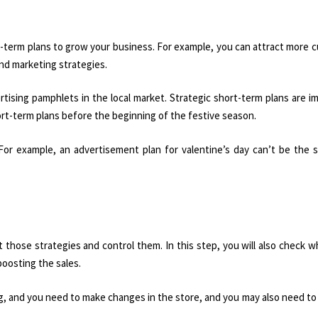
rt-term plans to grow your business. For example, you can attract more 
and marketing strategies.
tising pamphlets in the local market. Strategic short-term plans are i
ort-term plans before the beginning of the festive season.
For example, an advertisement plan for valentine’s day can’t be the 
 those strategies and control them. In this step, you will also check 
oosting the sales.
ng, and you need to make changes in the store, and you may also need t