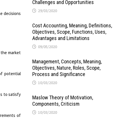
Challenges and Opportunities
29/03/2020
e decisions
Cost Accounting, Meaning, Definitions,
Objectives, Scope, Functions, Uses,
Advantages and Limitations
09/05/2020
n the market
Management, Concepts, Meaning,
Objectives, Nature, Roles, Scope,
f potential
Process and Significance
10/03/2020
s to satisfy
Maslow Theory of Motivation,
Components, Criticism
10/03/2020
irements of