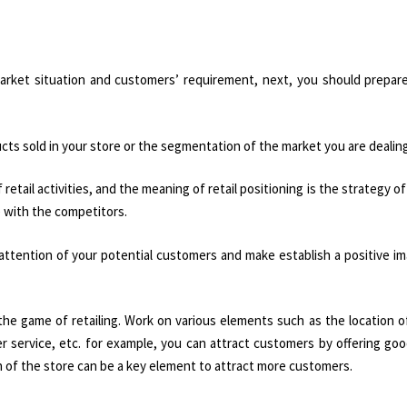
arket situation and customers’ requirement, next, you should prepare 
ts sold in your store or the segmentation of the market you are dealing
etail activities, and the meaning of retail positioning is the strategy of 
e with the competitors.
 attention of your potential customers and make establish a positive i
 the game of retailing. Work on various elements such as the location o
 service, etc. for example, you can attract customers by offering goo
n of the store can be a key element to attract more customers.