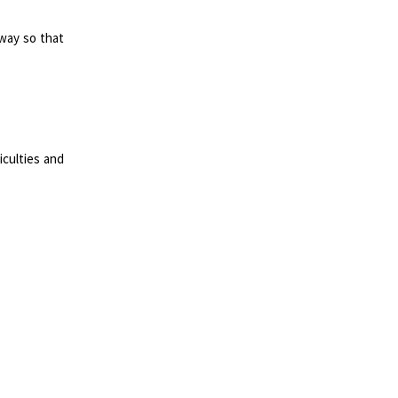
way so that
iculties and