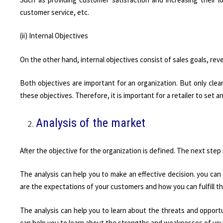
customer service, etc.
(ii) Internal Objectives
On the other hand, internal objectives consist of sales goals, re
Both objectives are important for an organization. But only clea
these objectives. Therefore, it is important for a retailer to set 
Analysis of the market
After the objective for the organization is defined. The next step 
The analysis can help you to make an effective decision. you can
are the expectations of your customers and how you can fulfill t
The analysis can help you to learn about the threats and opportun
can help you to learn about the strengths and weaknesses of yo