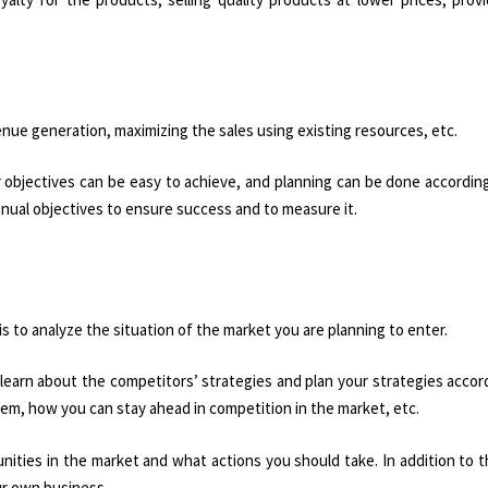
venue generation, maximizing the sales using existing resources, etc.
r objectives can be easy to achieve, and planning can be done according
annual objectives to ensure success and to measure it.
is to analyze the situation of the market you are planning to enter.
 learn about the competitors’ strategies and plan your strategies accor
hem, how you can stay ahead in competition in the market, etc.
ities in the market and what actions you should take. In addition to th
ur own business.