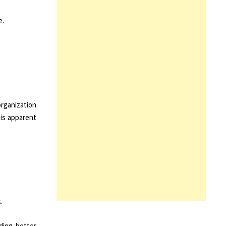
e.
organization
 is apparent
.
iding better