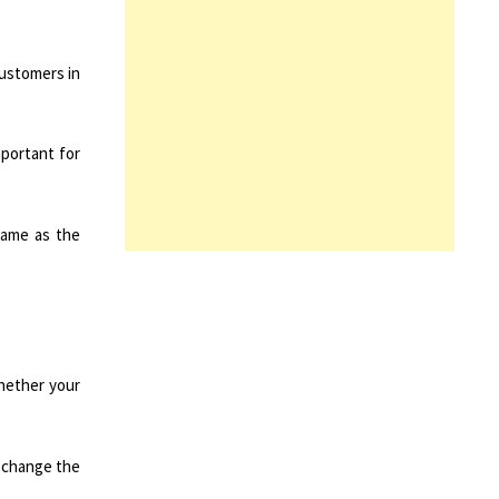
customers in
mportant for
same as the
whether your
o change the