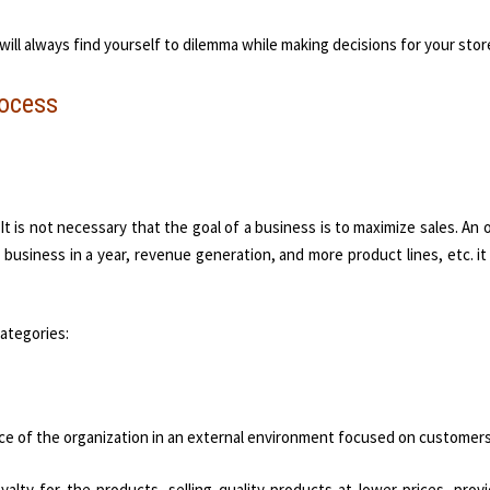
u will always find yourself to dilemma while making decisions for your stor
rocess
It is not necessary that the goal of a business is to maximize sales. An 
business in a year, revenue generation, and more product lines, etc. it
categories:
nce of the organization in an external environment focused on customers
yalty for the products, selling quality products at lower prices, prov