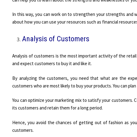
In this way, you can work on to strengthen your strengths and 
about how you can use your resources such as financial resources
Analysis of Customers
Analysis of customers is the most important activity of the retail
and expect customers to buy it and like it.
By analyzing the customers, you need that what are the expe
customers who are most likely to buy your products. You can plan
You can optimize your marketing mix to satisfy your customers. C
its customers and retain them for a long period.
Hence, you avoid the chances of getting out of fashion as yo
customers.