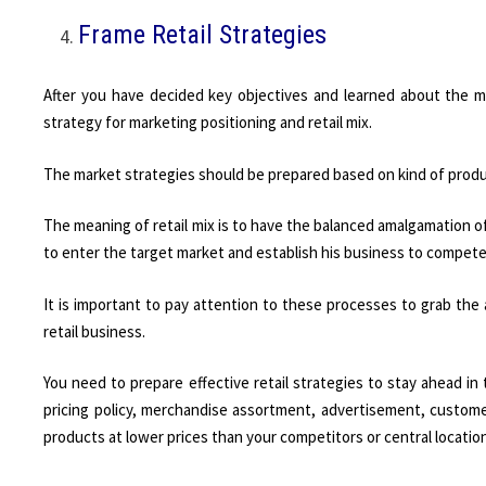
Frame Retail Strategies
After you have decided key objectives and learned about the m
strategy for marketing positioning and retail mix.
The market strategies should be prepared based on kind of produc
The meaning of retail mix is to have the balanced amalgamation of r
to enter the target market and establish his business to compet
It is important to pay attention to these processes to grab the
retail business.
You need to prepare effective retail strategies to stay ahead in
pricing policy, merchandise assortment, advertisement, customer
products at lower prices than your competitors or central locatio