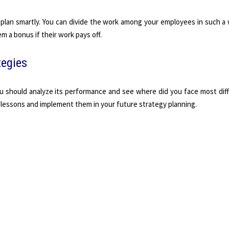
plan smartly. You can divide the work among your employees in such a 
em a bonus if their work pays off.
tegies
u should analyze its performance and see where did you face most diff
 lessons and implement them in your future strategy planning.