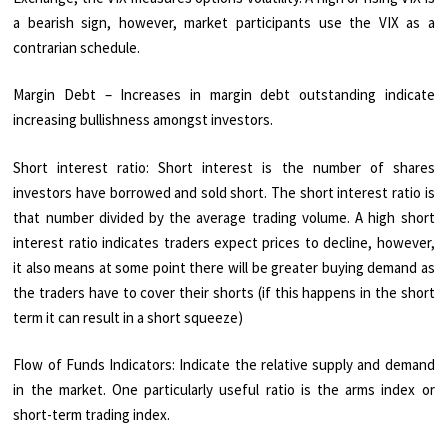
a bearish sign, however, market participants use the VIX as a
contrarian schedule.
Margin Debt – Increases in margin debt outstanding indicate
increasing bullishness amongst investors.
Short interest ratio: Short interest is the number of shares
investors have borrowed and sold short. The short interest ratio is
that number divided by the average trading volume. A high short
interest ratio indicates traders expect prices to decline, however,
it also means at some point there will be greater buying demand as
the traders have to cover their shorts (if this happens in the short
term it can result in a short squeeze)
Flow of Funds Indicators: Indicate the relative supply and demand
in the market. One particularly useful ratio is the arms index or
short-term trading index.