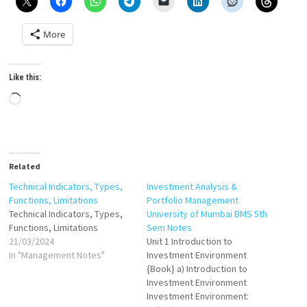
More
Like this:
Loading…
Related
Technical Indicators, Types,
Investment Analysis &
Functions, Limitations
Portfolio Management
Technical Indicators, Types,
University of Mumbai BMS 5th
Functions, Limitations
Sem Notes
21/03/2024
Unit 1 Introduction to
In "Management Notes"
Investment Environment
{Book} a) Introduction to
Investment Environment
Investment Environment: