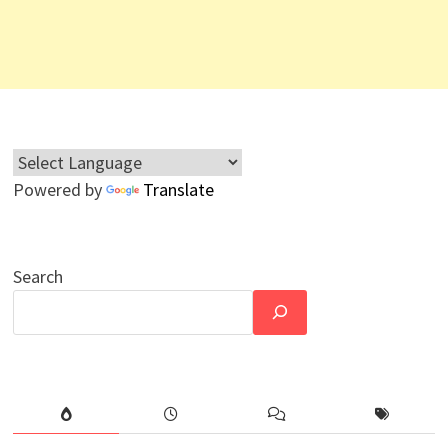
Powered by
Translate
Search