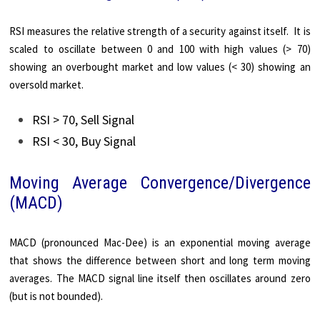
RSI measures the relative strength of a security against itself. It is
scaled to oscillate between 0 and 100 with high values (> 70)
showing an overbought market and low values (< 30) showing an
oversold market.
RSI > 70, Sell Signal
RSI < 30, Buy Signal
Moving Average Convergence/Divergence
(MACD)
MACD (pronounced Mac-Dee) is an exponential moving average
that shows the difference between short and long term moving
averages. The MACD signal line itself then oscillates around zero
(but is not bounded).