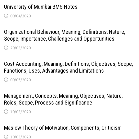
University of Mumbai BMS Notes
09/04/2020
Organizational Behaviour, Meaning, Definitions, Nature,
Scope, Importance, Challenges and Opportunities
29/03/2020
Cost Accounting, Meaning, Definitions, Objectives, Scope,
Functions, Uses, Advantages and Limitations
09/05/2020
Management, Concepts, Meaning, Objectives, Nature,
Roles, Scope, Process and Significance
10/03/2020
Maslow Theory of Motivation, Components, Criticism
10/03/2020