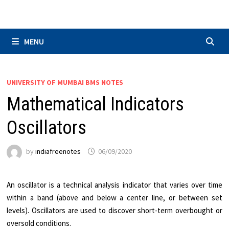
Skip
to
content
MENU
UNIVERSITY OF MUMBAI BMS NOTES
Mathematical Indicators
Oscillators
by
indiafreenotes
06/09/2020
An oscillator is a technical analysis indicator that varies over time
within a band (above and below a center line, or between set
levels). Oscillators are used to discover short-term overbought or
oversold conditions.