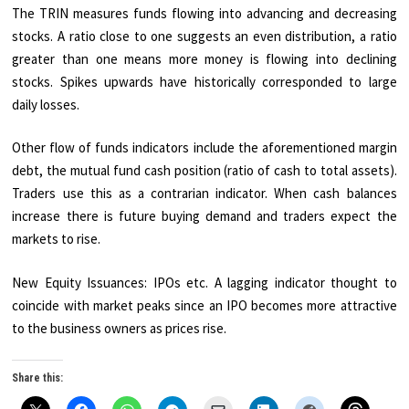
The TRIN measures funds flowing into advancing and decreasing
stocks. A ratio close to one suggests an even distribution, a ratio
greater than one means more money is flowing into declining
stocks. Spikes upwards have historically corresponded to large
daily losses.
Other flow of funds indicators include the aforementioned margin
debt, the mutual fund cash position (ratio of cash to total assets).
Traders use this as a contrarian indicator. When cash balances
increase there is future buying demand and traders expect the
markets to rise.
New Equity Issuances: IPOs etc. A lagging indicator thought to
coincide with market peaks since an IPO becomes more attractive
to the business owners as prices rise.
Share this: