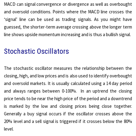
MACD can signal convergence or divergence as well as overbought
and oversold conditions. Points where the MACD line crosses the
‘signal’ line can be used as trading signals. As you might have
guessed, the shorter-term average crossing above the longer term
line shows upside momentum increasing and is thus a bullish signal.
Stochastic Oscillators
The stochastic oscillator measures the relationship between the
closing, high, and low prices and is also used to identify overbought
and oversold markets. It is usually calculated using a 14 day period
and always ranges between 0-100%. In an uptrend the closing
price tends to be near the high price of the period and a downtrend
is marked by the low and closing prices being close together.
Generally a buy signal occurs if the oscillator crosses above the
20% level and a sell signal is triggered if it crosses below the 80%
level.