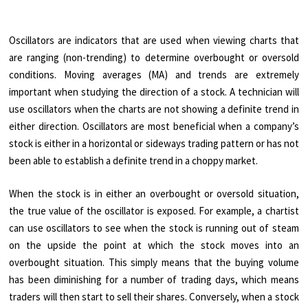
Oscillators are indicators that are used when viewing charts that
are ranging (non-trending) to determine overbought or oversold
conditions. Moving averages (MA) and trends are extremely
important when studying the direction of a stock. A technician will
use oscillators when the charts are not showing a definite trend in
either direction. Oscillators are most beneficial when a company’s
stock is either in a horizontal or sideways trading pattern or has not
been able to establish a definite trend in a choppy market.
When the stock is in either an overbought or oversold situation,
the true value of the oscillator is exposed. For example, a chartist
can use oscillators to see when the stock is running out of steam
on the upside the point at which the stock moves into an
overbought situation. This simply means that the buying volume
has been diminishing for a number of trading days, which means
traders will then start to sell their shares. Conversely, when a stock