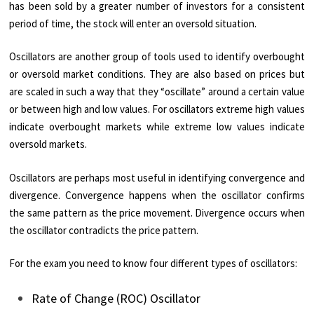
has been sold by a greater number of investors for a consistent
period of time, the stock will enter an oversold situation.
Oscillators are another group of tools used to identify overbought
or oversold market conditions. They are also based on prices but
are scaled in such a way that they “oscillate” around a certain value
or between high and low values. For oscillators extreme high values
indicate overbought markets while extreme low values indicate
oversold markets.
Oscillators are perhaps most useful in identifying convergence and
divergence. Convergence happens when the oscillator confirms
the same pattern as the price movement. Divergence occurs when
the oscillator contradicts the price pattern.
For the exam you need to know four different types of oscillators:
Rate of Change (ROC) Oscillator