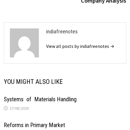
Company Analysis
indiafreenotes
View all posts by indiafreenotes →
YOU MIGHT ALSO LIKE
Systems of Materials Handling
27/08/2020
Reforms in Primary Market