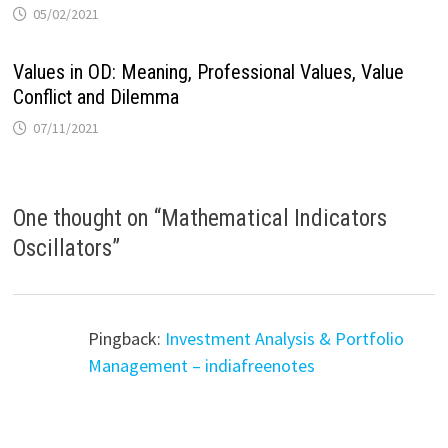
05/02/2021
Values in OD: Meaning, Professional Values, Value
Conflict and Dilemma
07/11/2021
One thought on “
Mathematical Indicators
Oscillators
”
Pingback:
Investment Analysis & Portfolio
Management – indiafreenotes