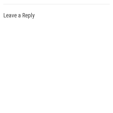
Leave a Reply