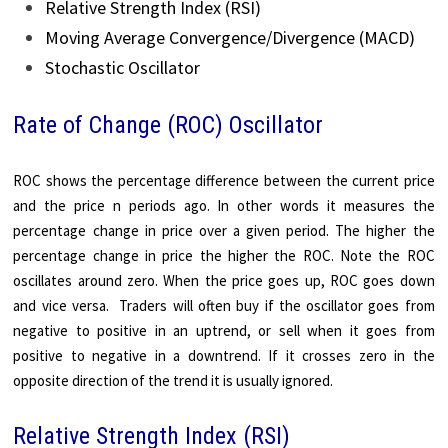
Relative Strength Index (RSI)
Moving Average Convergence/Divergence (MACD)
Stochastic Oscillator
Rate of Change (ROC) Oscillator
ROC shows the percentage difference between the current price
and the price n periods ago. In other words it measures the
percentage change in price over a given period. The higher the
percentage change in price the higher the ROC. Note the ROC
oscillates around zero. When the price goes up, ROC goes down
and vice versa. Traders will often buy if the oscillator goes from
negative to positive in an uptrend, or sell when it goes from
positive to negative in a downtrend. If it crosses zero in the
opposite direction of the trend it is usually ignored.
Relative Strength Index (RSI)