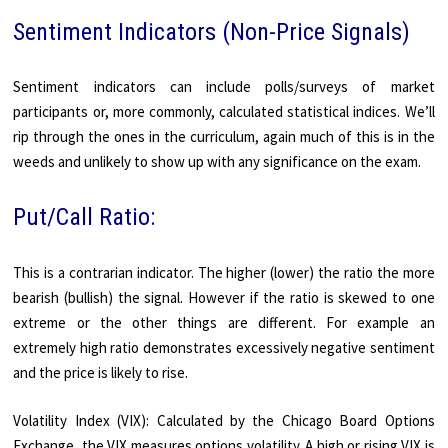
Sentiment Indicators (Non-Price Signals)
Sentiment indicators can include polls/surveys of market
participants or, more commonly, calculated statistical indices. We’ll
rip through the ones in the curriculum, again much of this is in the
weeds and unlikely to show up with any significance on the exam.
Put/Call Ratio:
This is a contrarian indicator. The higher (lower) the ratio the more
bearish (bullish) the signal. However if the ratio is skewed to one
extreme or the other things are different. For example an
extremely high ratio demonstrates excessively negative sentiment
and the price is likely to rise.
Volatility Index (VIX): Calculated by the Chicago Board Options
Exchange, the VIX measures options volatility. A high or rising VIX is