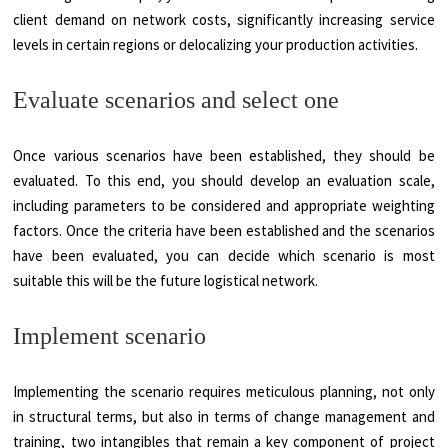
client demand on network costs, significantly increasing service
levels in certain regions or delocalizing your production activities.
Evaluate scenarios and select one
Once various scenarios have been established, they should be
evaluated. To this end, you should develop an evaluation scale,
including parameters to be considered and appropriate weighting
factors. Once the criteria have been established and the scenarios
have been evaluated, you can decide which scenario is most
suitable this will be the future logistical network.
Implement scenario
Implementing the scenario requires meticulous planning, not only
in structural terms, but also in terms of change management and
training, two intangibles that remain a key component of project