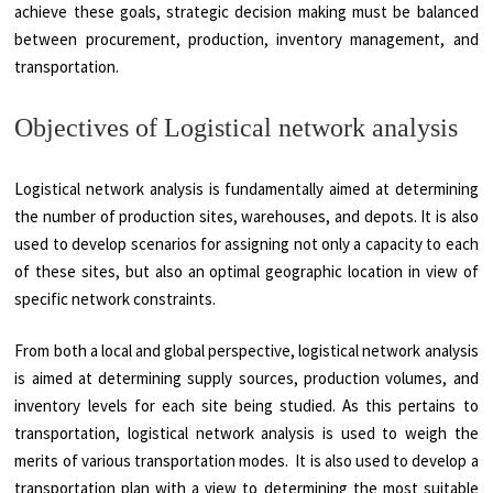
achieve these goals, strategic decision making must be balanced
between procurement, production, inventory management, and
transportation.
Objectives of Logistical network analysis
Logistical network analysis is fundamentally aimed at determining
the number of production sites, warehouses, and depots. It is also
used to develop scenarios for assigning not only a capacity to each
of these sites, but also an optimal geographic location in view of
specific network constraints.
From both a local and global perspective, logistical network analysis
is aimed at determining supply sources, production volumes, and
inventory levels for each site being studied. As this pertains to
transportation, logistical network analysis is used to weigh the
merits of various transportation modes. It is also used to develop a
transportation plan with a view to determining the most suitable