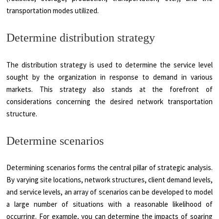
transportation modes utilized.
Determine distribution strategy
The distribution strategy is used to determine the service level
sought by the organization in response to demand in various
markets. This strategy also stands at the forefront of
considerations concerning the desired network transportation
structure.
Determine scenarios
Determining scenarios forms the central pillar of strategic analysis.
By varying site locations, network structures, client demand levels,
and service levels, an array of scenarios can be developed to model
a large number of situations with a reasonable likelihood of
occurring. For example, you can determine the impacts of soaring