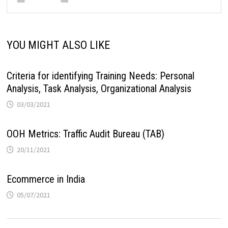
YOU MIGHT ALSO LIKE
Criteria for identifying Training Needs: Personal
Analysis, Task Analysis, Organizational Analysis
03/03/2021
OOH Metrics: Traffic Audit Bureau (TAB)
20/11/2021
Ecommerce in India
05/07/2021