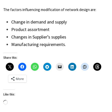
The factors influencing modification of network design are:
Change in demand and supply
Product assortment
Changes in Supplier’s supplies
Manufacturing requirements.
Share this:
More
Like this:
Loading…