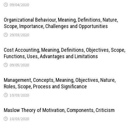
09/04/2020
Organizational Behaviour, Meaning, Definitions, Nature,
Scope, Importance, Challenges and Opportunities
29/03/2020
Cost Accounting, Meaning, Definitions, Objectives, Scope,
Functions, Uses, Advantages and Limitations
09/05/2020
Management, Concepts, Meaning, Objectives, Nature,
Roles, Scope, Process and Significance
10/03/2020
Maslow Theory of Motivation, Components, Criticism
10/03/2020