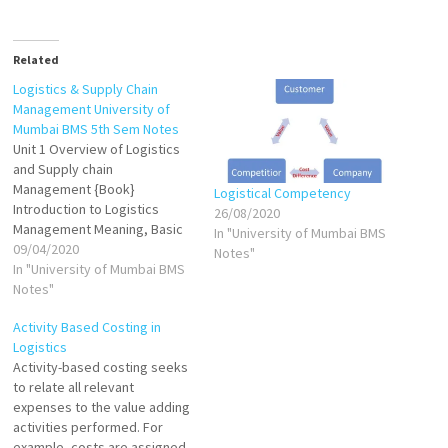
Related
Logistics & Supply Chain
Management University of
Mumbai BMS 5th Sem Notes
Unit 1 Overview of Logistics
and Supply chain
Management {Book}
Logistical Competency
Introduction to Logistics
26/08/2020
Management Meaning, Basic
In "University of Mumbai BMS
Concepts of logistics
09/04/2020
Notes"
Management VIEW Logistical
In "University of Mumbai BMS
performance cycle VIEW
Notes"
Inbound Logistics, inprocess
Activity Based Costing in
Logistics, Outbound Logistics
Logistics
VIEW Logistical Competency
Activity-based costing seeks
VIEW Integrated logistics VIEW
to relate all relevant
Reverse logistics VIEW Green
expenses to the value adding
logistics VIEW Introduction to
activities performed. For
Supply Chain Management
example, costs are assigned