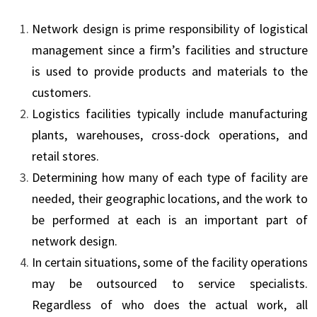
Network design is prime responsibility of logistical
management since a firm’s facilities and structure
is used to provide products and materials to the
customers.
Logistics facilities typically include manufacturing
plants, warehouses, cross-dock operations, and
retail stores.
Determining how many of each type of facility are
needed, their geographic locations, and the work to
be performed at each is an important part of
network design.
In certain situations, some of the facility operations
may be outsourced to service specialists.
Regardless of who does the actual work, all