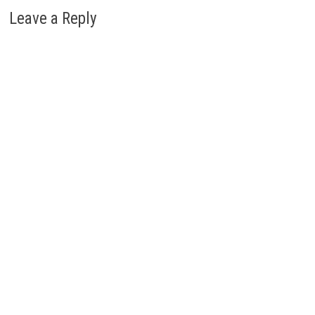
Leave a Reply