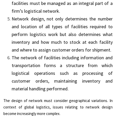
facilities must be managed as an integral part of a
firm’s logistical network.
Network design, not only determines the number
and location of all types of facilities required to
perform logistics work but also determines what
inventory and how much to stock at each facility
and where to assign customer orders for shipment.
The network of facilities including information and
transportation forms a structure from which
logistical operations such as processing of
customer orders, maintaining inventory and
material handling performed.
The design of network must consider geographical variations. In
context of global logistics, issues relating to network design
become increasingly more complex.