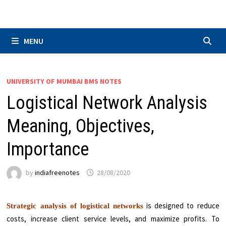
Skip
to
content
MENU
UNIVERSITY OF MUMBAI BMS NOTES
Logistical Network Analysis
Meaning, Objectives,
Importance
by
indiafreenotes
28/08/2020
is designed to reduce
Strategic analysis of logistical networks
costs, increase client service levels, and maximize profits. To