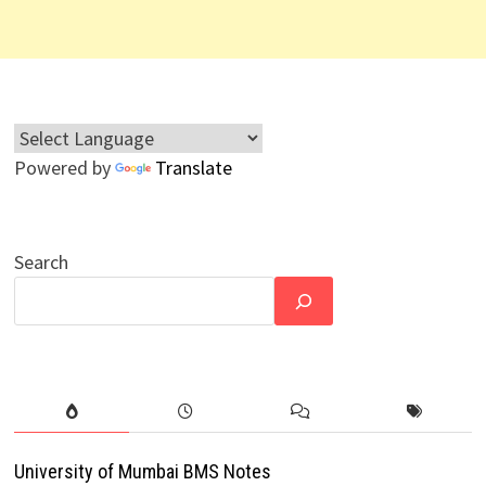
Powered by
Translate
Search
University of Mumbai BMS Notes