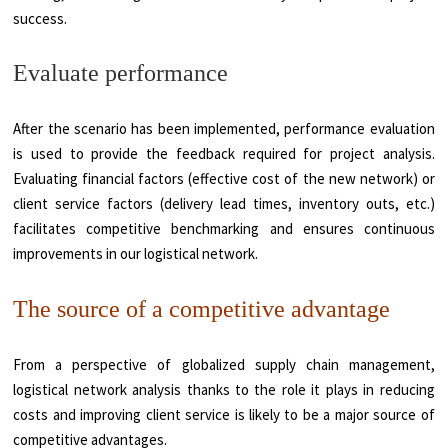
success.
Evaluate performance
After the scenario has been implemented, performance evaluation
is used to provide the feedback required for project analysis.
Evaluating financial factors (effective cost of the new network) or
client service factors (delivery lead times, inventory outs, etc.)
facilitates competitive benchmarking and ensures continuous
improvements in our logistical network.
The source of a competitive advantage
From a perspective of globalized supply chain management,
logistical network analysis thanks to the role it plays in reducing
costs and improving client service is likely to be a major source of
competitive advantages.