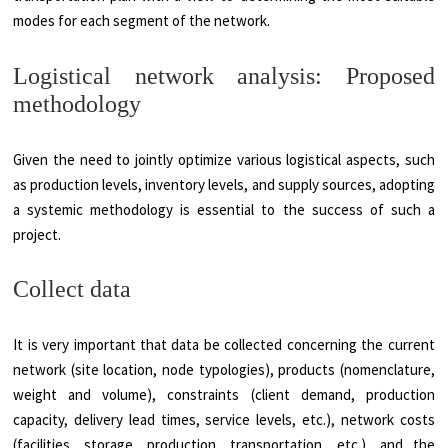
modes for each segment of the network.
Logistical network analysis: Proposed
methodology
Given the need to jointly optimize various logistical aspects, such
as production levels, inventory levels, and supply sources, adopting
a systemic methodology is essential to the success of such a
project.
Collect data
It is very important that data be collected concerning the current
network (site location, node typologies), products (nomenclature,
weight and volume), constraints (client demand, production
capacity, delivery lead times, service levels, etc.), network costs
(facilities, storage, production, transportation, etc.), and the