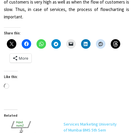
of customers is very high as well as when the flow of customers is
slow. Thus, in case of services, the process of flowcharting is
important.
Share this:
More
Like this:
Loading…
Related
Services Marketing University
of Mumbai BMS 5th Sem