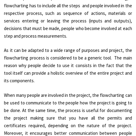
flowcharting has to include all the steps and people involved in the
respective process, such as sequence of actions, materials or
services entering or leaving the process (inputs and outputs),
decisions that must be made, people who become involved at each
step and process measurements.
As it can be adapted to a wide range of purposes and project, the
flowcharting process is considered to be a generic tool. The main
reason why people decide to use it consists in the fact that the
tool itself can provide a holistic overview of the entire project and
its components.
When many people are involved in the project, the flowcharting can
be used to communicate to the people how the project is going to
be done. At the same time, the process is useful for documenting
the project making sure that you have all the permits and
certificates required, depending on the nature of the project.
Moreover, it encourages better communication between people