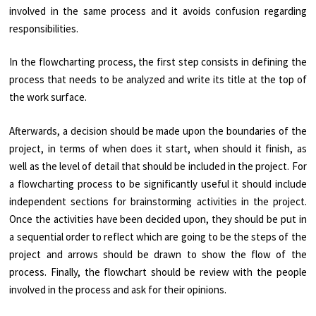
involved in the same process and it avoids confusion regarding
responsibilities.
In the flowcharting process, the first step consists in defining the
process that needs to be analyzed and write its title at the top of
the work surface.
Afterwards, a decision should be made upon the boundaries of the
project, in terms of when does it start, when should it finish, as
well as the level of detail that should be included in the project. For
a flowcharting process to be significantly useful it should include
independent sections for brainstorming activities in the project.
Once the activities have been decided upon, they should be put in
a sequential order to reflect which are going to be the steps of the
project and arrows should be drawn to show the flow of the
process. Finally, the flowchart should be review with the people
involved in the process and ask for their opinions.