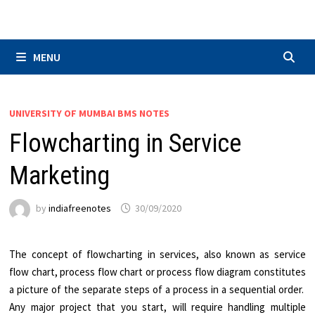
Skip
to
content
MENU
UNIVERSITY OF MUMBAI BMS NOTES
Flowcharting in Service
Marketing
by
indiafreenotes
30/09/2020
The concept of flowcharting in services, also known as service
flow chart, process flow chart or process flow diagram constitutes
a picture of the separate steps of a process in a sequential order.
Any major project that you start, will require handling multiple