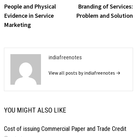
organizations…
post:
p
People and Physical
Branding of Services:
navigation
Evidence in Service
Problem and Solution
Marketing
indiafreenotes
View all posts by indiafreenotes →
YOU MIGHT ALSO LIKE
Cost of issuing Commercial Paper and Trade Credit