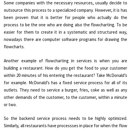
Some companies with the necessary resources, usually decide to
outsource this process to a specialized company. However, it is has
been proven that it is better for people who actually do the
process to be the one who are doing also the flowcharting. To be
easier for them to create it in a systematic and structured way,
nowadays there are computer software programs for drawing the
flowcharts.
Another example of flowcharting in services is when you are
building a restaurant. How do you get the food to your customer
within 20 minutes of his entering the restaurant? Take McDonald’s
for example. McDonald’s has a fixed service process for all of its
outlets. They need to service a burger, fries, coke as well as any
other demands of the customer, to the customer, within a minute
or two.
So the backend service process needs to be highly optimized.
Similarly, all restaurants have processses in place for when the flow