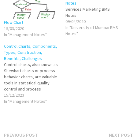
Notes
Services Marketing BMS
Notes
09/04/2020
Flow Chart
In "University of Mumbai BMS
19/03/2020
Notes"
In "Management Notes"
Control Charts, Components,
Types, Construction,
Benefits, Challenges
Control charts, also known as
Shewhart charts or process-
behavior charts, are valuable
tools in statistical quality
control and process
improvement. Developed by
15/12/2023
Walter A. Shewhart in the
In "Management Notes"
early 20th century, control
charts provide a visual
representation of variation in
a process over time. Control
charts are powerful tools for
Post
Previous
N
PREVIOUS POST
NEXT POST