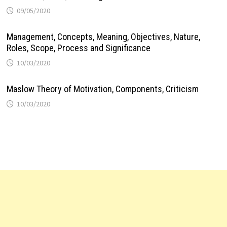
09/05/2020
Management, Concepts, Meaning, Objectives, Nature,
Roles, Scope, Process and Significance
10/03/2020
Maslow Theory of Motivation, Components, Criticism
10/03/2020