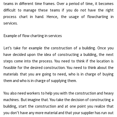
teams in different time frames. Over a period of time, it becomes
difficult to manage these teams if you do not have the right
process chart in hand. Hence, the usage of flowcharting in
services.
Example of flow charting in services
Let’s take for example the construction of a building. Once you
have decided upon the idea of constructing a building, the next
steps come into the process. You need to think if the location is
feasible for the desired construction. You need to think about the
materials that you are going to need, who is in charge of buying
them and who is in charge of supplying them.
You also need workers to help you with the construction and heavy
machines. But imagine that. You take the decision of constructing a
building, start the construction and at one point you realize that
you don’t have any more material and that your supplier has run out