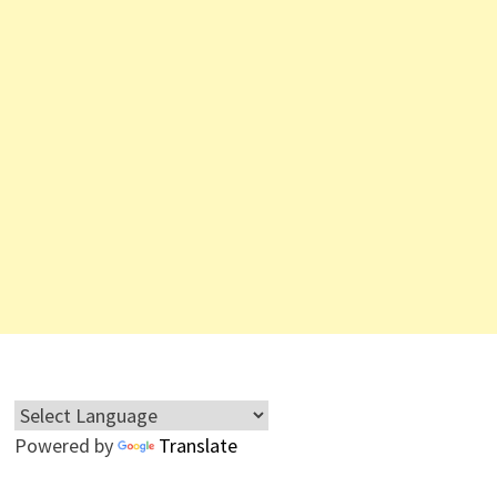
Powered by
Translate