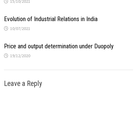
15/10/2021
Evolution of Industrial Relations in India
10/07/2021
Price and output determination under Duopoly
19/12/2020
Leave a Reply