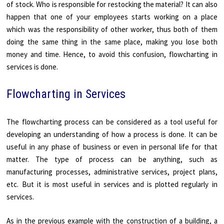
of stock. Who is responsible for restocking the material? It can also
happen that one of your employees starts working on a place
which was the responsibility of other worker, thus both of them
doing the same thing in the same place, making you lose both
money and time. Hence, to avoid this confusion, flowcharting in
services is done.
Flowcharting in Services
The flowcharting process can be considered as a tool useful for
developing an understanding of how a process is done. It can be
useful in any phase of business or even in personal life for that
matter. The type of process can be anything, such as
manufacturing processes, administrative services, project plans,
etc. But it is most useful in services and is plotted regularly in
services.
As in the previous example with the construction of a building, a