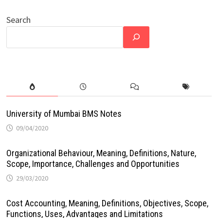
Search
University of Mumbai BMS Notes
09/04/2020
Organizational Behaviour, Meaning, Definitions, Nature,
Scope, Importance, Challenges and Opportunities
29/03/2020
Cost Accounting, Meaning, Definitions, Objectives, Scope,
Functions, Uses, Advantages and Limitations