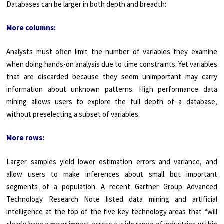
Databases can be larger in both depth and breadth:
More columns:
Analysts must often limit the number of variables they examine
when doing hands-on analysis due to time constraints. Yet variables
that are discarded because they seem unimportant may carry
information about unknown patterns. High perfor­mance data
mining allows users to explore the full depth of a database,
without preselecting a subset of variables.
More rows:
Larger samples yield lower estimation errors and variance, and
allow users to make inferences about small but important
segments of a population. A recent Gartner Group Advanced
Technology Research Note listed data mining and artificial
intelligence at the top of the five key technology areas that “will