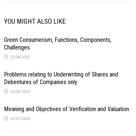
YOU MIGHT ALSO LIKE
Green Consumerism, Functions, Components,
Challenges
23/08/2025
Problems relating to Underwriting of Shares and
Debentures of Companies only
20/08/2025
Meaning and Objectives of Verification and Valuation
25/07/2020