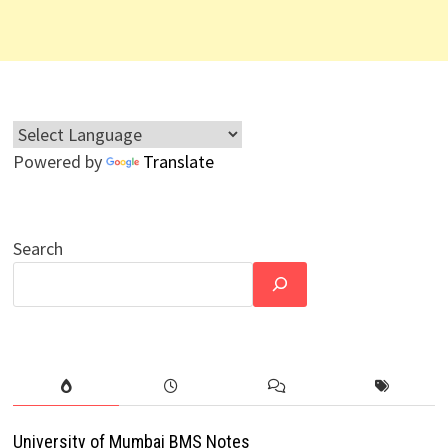
Powered by
Translate
Search
University of Mumbai BMS Notes