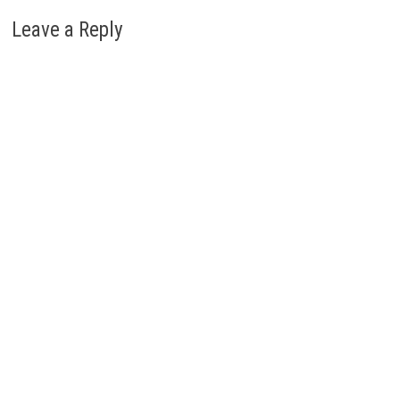
Leave a Reply