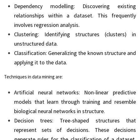
Dependency modelling: Discovering existing
relationships within a dataset. This frequently
involves regression analysis.
Clustering: Identifying structures (clusters) in
unstructured data.
Classification: Generalizing the known structure and
applying it to the data.
Techniques in data mining are:
Artificial neural networks: Non-linear predictive
models that learn through training and resemble
biological neural networks in structure.
Decision trees: Tree-shaped structures that
represent sets of decisions. These decisions
generate rules for the classification of a dataset.