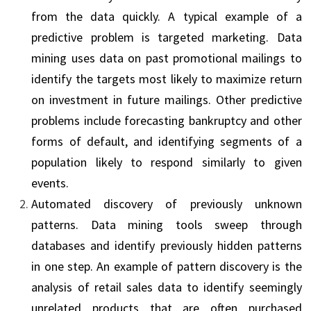
from the data quickly. A typical example of a
predictive problem is targeted marketing. Data
mining uses data on past promotional mailings to
identify the targets most likely to maximize return
on investment in future mailings. Other predictive
problems include forecasting bankruptcy and other
forms of default, and identifying segments of a
population likely to respond similarly to given
events.
Automated discovery of previously unknown
patterns. Data mining tools sweep through
databases and identify previously hidden patterns
in one step. An example of pattern dis­covery is the
analysis of retail sales data to identify seemingly
unrelated products that are often purchased