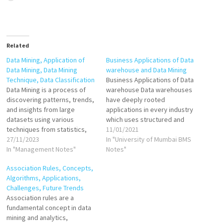
Related
Data Mining, Application of
Business Applications of Data
Data Mining, Data Mining
warehouse and Data Mining
Technique, Data Classification
Business Applications of Data
Data Mining is a process of
warehouse Data warehouses
discovering patterns, trends,
have deeply rooted
and insights from large
applications in every industry
datasets using various
which uses structured and
techniques from statistics,
unstructured data from
11/01/2021
machine learning, and
27/11/2023
disparate sources for
In "University of Mumbai BMS
artificial intelligence. It
In "Management Notes"
forecasting, analytical
Notes"
involves the extraction of
reporting, and business
Association Rules, Concepts,
valuable knowledge from raw
intelligence, allowing for
Algorithms, Applications,
data, enabling organizations
robust decision-making. Here
Challenges, Future Trends
to make informed decisions,
are some major applications
Association rules are a
predict future trends, and
of data warehouses across
fundamental concept in data
identify hidden relationships.
different industries: Banking
mining and analytics,
By employing algorithms…
Identify the potential risk…