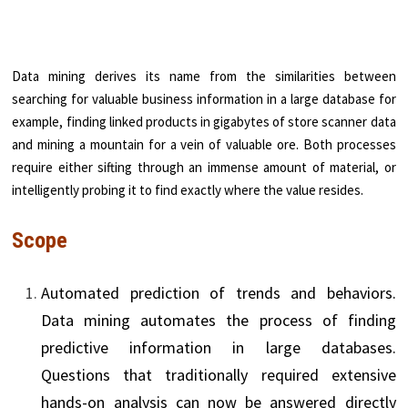
Data mining derives its name from the similarities between
searching for valuable business information in a large database for
example, finding linked products in gigabytes of store scanner data
and mining a mountain for a vein of valuable ore. Both processes
require either sifting through an immense amount of material, or
intelligently probing it to find exactly where the value resides.
Scope
Automated prediction of trends and behaviors.
Data mining automates the process of find­ing
predictive information in large databases.
Questions that traditionally required exten­sive
hands-on analysis can now be answered directly