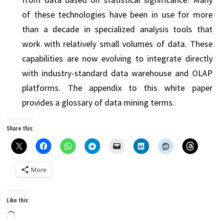
of these technologies have been in use for more
than a decade in specialized analysis tools that
work with relatively small volumes of data. These
capabilities are now evolving to integrate directly
with industry-standard data warehouse and OLAP
platforms. The appendix to this white paper
provides a glossary of data mining terms.
Share this:
More
Like this:
Loading…