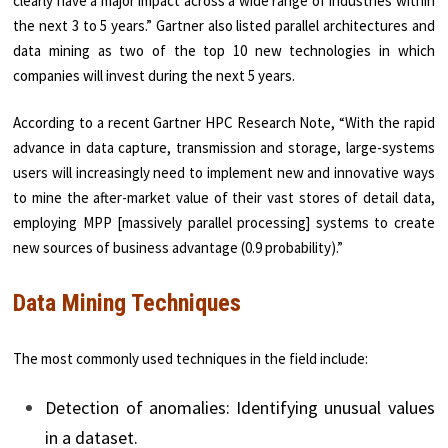
clearly have a major impact across a wide range of industries within
the next 3 to 5 years.” Gartner also listed parallel architectures and
data mining as two of the top 10 new technologies in which
companies will invest during the next 5 years.
According to a recent Gartner HPC Research Note, “With the rapid
advance in data capture, transmission and storage, large-systems
users will increasingly need to implement new and innovative ways
to mine the after-market value of their vast stores of detail data,
employing MPP [massively parallel processing] systems to create
new sources of business advantage (0.9 probability).”
Data Mining Techniques
The most commonly used techniques in the field include:
Detection of anomalies: Identifying unusual values
in a dataset.