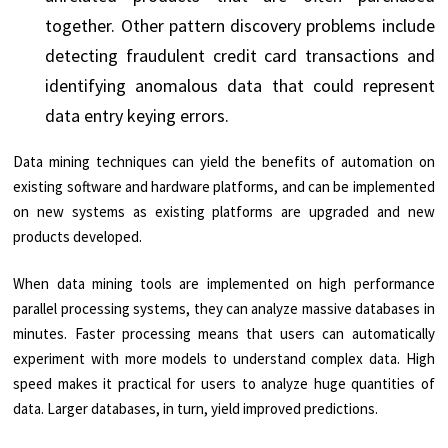
together. Other pattern discovery problems include
detecting fraudulent credit card transactions and
identifying anomalous data that could represent
data entry keying errors.
Data mining techniques can yield the benefits of automation on
existing software and hardware platforms, and can be implemented
on new systems as existing platforms are upgraded and new
products developed.
When data mining tools are implemented on high performance
parallel processing systems, they can analyze massive databases in
minutes. Faster processing means that users can automatically
experiment with more models to understand complex data. High
speed makes it practical for users to analyze huge quantities of
data. Larger databases, in turn, yield improved predictions.