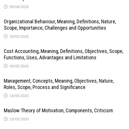
09/04/2020
Organizational Behaviour, Meaning, Definitions, Nature,
Scope, Importance, Challenges and Opportunities
29/03/2020
Cost Accounting, Meaning, Definitions, Objectives, Scope,
Functions, Uses, Advantages and Limitations
09/05/2020
Management, Concepts, Meaning, Objectives, Nature,
Roles, Scope, Process and Significance
10/03/2020
Maslow Theory of Motivation, Components, Criticism
10/03/2020