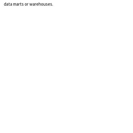
data marts or warehouses.