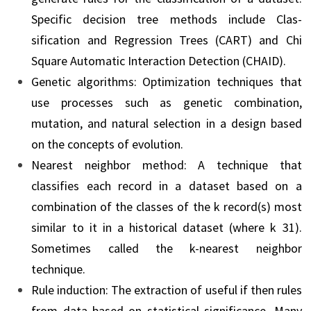
Specific decision tree methods include Clas­
sification and Regression Trees (CART) and Chi
Square Automatic Interaction Detection (CHAID).
Genetic algorithms: Optimization techniques that
use processes such as genetic combina­tion,
mutation, and natural selection in a design based
on the concepts of evolution.
Nearest neighbor method: A technique that
classifies each record in a dataset based on a
combination of the classes of the k record(s) most
similar to it in a historical dataset (where k 31).
Sometimes called the k-nearest neighbor
technique.
Rule induction: The extraction of useful if then rules
from data based on statistical signifi­cance. Many