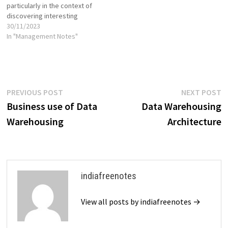
particularly in the context of
discovering interesting
relationships or patterns
30/11/2023
within large datasets. These
In "Management Notes"
rules help uncover
associations, dependencies,
and correlations between
different variables in a
dataset. The most common
Post
Previous
N
PREVIOUS POST
NEXT POST
application of association
post:
p
Business use of Data
Data Warehousing
rules is in market basket
navigation
analysis,…
Warehousing
Architecture
indiafreenotes
View all posts by indiafreenotes →