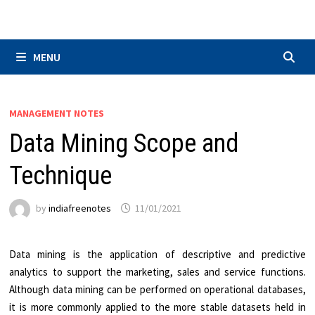
Skip
to
content
MENU
MANAGEMENT NOTES
Data Mining Scope and
Technique
by
indiafreenotes
11/01/2021
Data mining is the application of descriptive and predictive
analytics to support the marketing, sales and service functions.
Although data mining can be performed on operational databases,
it is more commonly applied to the more stable datasets held in