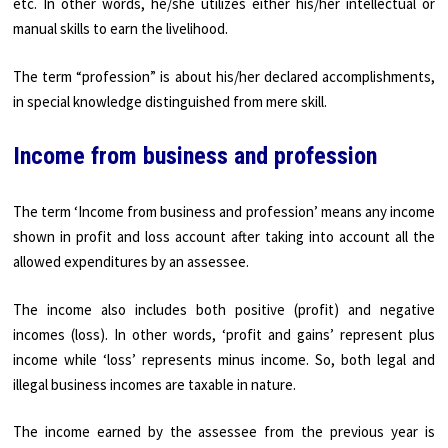
etc. In other words, he/she utilizes either his/her intellectual or
manual skills to earn the livelihood.
The term “profession” is about his/her declared accomplishments,
in special knowledge distinguished from mere skill.
Income from business and profession
The term ‘Income from business and profession’ means any income
shown in profit and loss account after taking into account all the
allowed expenditures by an assessee.
The income also includes both positive (profit) and negative
incomes (loss). In other words, ‘profit and gains’ represent plus
income while ‘loss’ represents minus income. So, both legal and
illegal business incomes are taxable in nature.
The income earned by the assessee from the previous year is