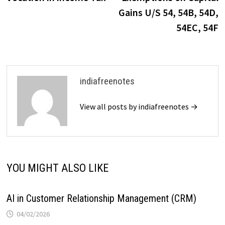
navigation
Gains U/S 54, 54B, 54D,
54EC, 54F
indiafreenotes
View all posts by indiafreenotes →
YOU MIGHT ALSO LIKE
AI in Customer Relationship Management (CRM)
04/02/2026