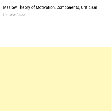
Maslow Theory of Motivation, Components, Criticism
10/03/2020