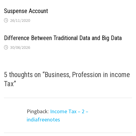
Suspense Account
26/11/2020
Difference Between Traditional Data and Big Data
30/06/2026
5 thoughts on “
Business, Profession in income
Tax
”
Pingback:
Income Tax – 2 –
indiafreenotes