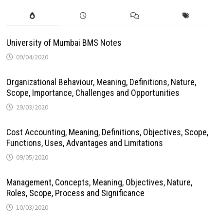
University of Mumbai BMS Notes
09/04/2020
Organizational Behaviour, Meaning, Definitions, Nature,
Scope, Importance, Challenges and Opportunities
29/03/2020
Cost Accounting, Meaning, Definitions, Objectives, Scope,
Functions, Uses, Advantages and Limitations
09/05/2020
Management, Concepts, Meaning, Objectives, Nature,
Roles, Scope, Process and Significance
10/03/2020