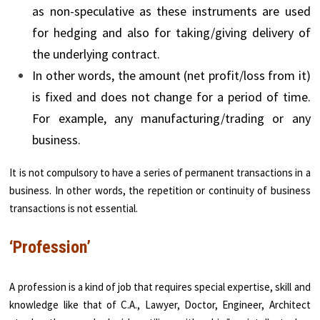
as non-speculative as these instruments are used
for hedging and also for taking/giving delivery of
the underlying contract.
In other words, the amount (net profit/loss from it)
is fixed and does not change for a period of time.
For example, any manufacturing/trading or any
business.
It is not compulsory to have a series of permanent transactions in a
business. In other words, the repetition or continuity of business
transactions is not essential.
‘Profession’
A profession is a kind of job that requires special expertise, skill and
knowledge like that of C.A., Lawyer, Doctor, Engineer, Architect