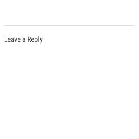
Leave a Reply