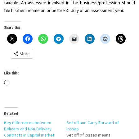
taxable. An assessee involved in the business/profession should
file his/her income on or before 31 July of an assessment year.
Share this:
More
Like this:
Loading…
Related
Key differences between
Set off and Carry Forward of
Delivery and Non-Delivery
losses
Contracts in Capital market
Set off of losses means