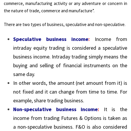
commerce, manufacturing activity or any adventure or concern in
the nature of trade, commerce and manufacture”.
There are two types of business, speculative and non-speculative.
Speculative business income
:
Income from
intraday equity trading is considered a speculative
business income. Intraday trading simply means the
buying and selling of financial instruments on the
same day.
In other words, the amount (net amount from it) is
not fixed and it can change from time to time. For
example, share trading business.
Non-speculative business income
:
It is the
income from trading Futures & Options is taken as
a non-speculative business. F&O is also considered