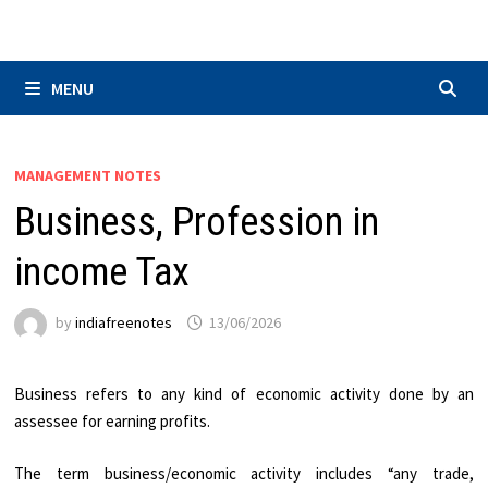
Skip
to
content
MENU
MANAGEMENT NOTES
Business, Profession in
income Tax
by
indiafreenotes
13/06/2026
Business refers to any kind of economic activity done by an
assessee for earning profits.
The term business/economic activity includes “any trade,