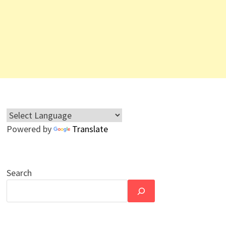
Powered by
Translate
Search