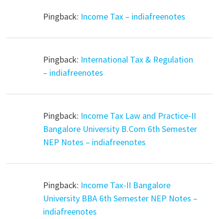
Pingback:
Income Tax – indiafreenotes
Pingback:
International Tax & Regulation
– indiafreenotes
Pingback:
Income Tax Law and Practice-II
Bangalore University B.Com 6th Semester
NEP Notes – indiafreenotes
Pingback:
Income Tax-II Bangalore
University BBA 6th Semester NEP Notes –
indiafreenotes