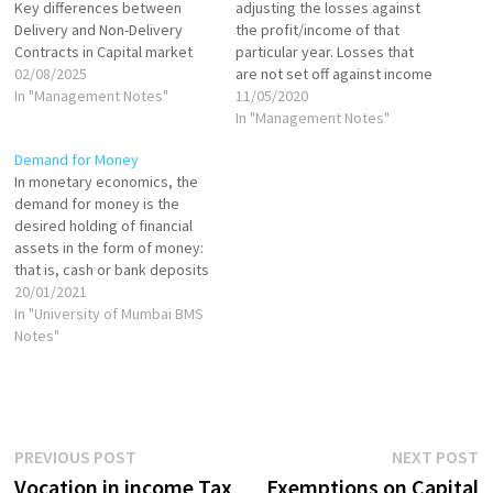
Key differences between
adjusting the losses against
Delivery and Non-Delivery
the profit/income of that
Contracts in Capital market
particular year. Losses that
02/08/2025
are not set off against income
In "Management Notes"
in the same year, can be
11/05/2020
carried forward to the
In "Management Notes"
subsequent years for set off
Demand for Money
against income of those
In monetary economics, the
years. A set-off could be: An
demand for money is the
intra-head set-off…
desired holding of financial
assets in the form of money:
that is, cash or bank deposits
rather than investments. It
20/01/2021
can refer to the demand for
In "University of Mumbai BMS
money narrowly defined as
Notes"
M1 (directly spendable
holdings), or for money in the
broader sense…
Post
Previous
N
PREVIOUS POST
NEXT POST
post:
p
Vocation in income Tax
Exemptions on Capital