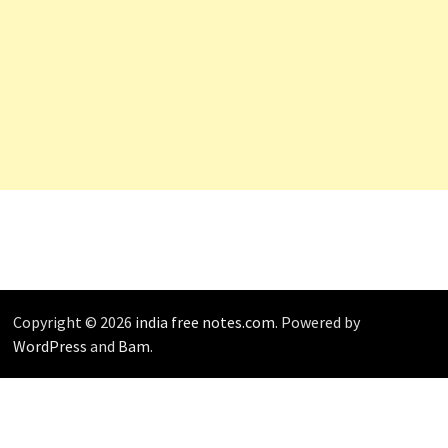
Copyright © 2026
india free notes.com
. Powered by
WordPress
and
Bam
.