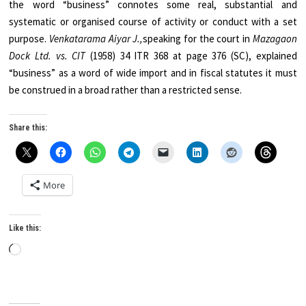
the word “business” connotes some real, substantial and
systematic or organised course of activity or conduct with a set
purpose.
Venkatarama Aiyar J.,
speaking for the court in
Mazagaon
Dock Ltd. vs. CIT
(1958) 34 ITR 368 at page 376 (SC), explained
“business” as a word of wide import and in fiscal statutes it must
be construed in a broad rather than a restricted sense.
Share this:
More
Like this:
Loading…