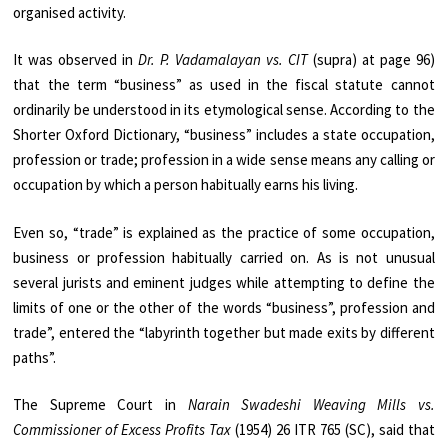
organised activity.
It was observed in
Dr. P. Vadamalayan vs. CIT
(supra) at page 96)
that the term “business” as used in the fiscal statute cannot
ordinarily be understood in its etymological sense. According to the
Shorter Oxford Dictionary, “business” includes a state occupation,
profession or trade; profession in a wide sense means any calling or
occupation by which a person habitually earns his living.
Even so, “trade” is explained as the practice of some occupation,
business or profession habitually carried on. As is not unusual
several jurists and eminent judges while attempting to define the
limits of one or the other of the words “business”, profession and
trade”, entered the “labyrinth together but made exits by different
paths”.
The Supreme Court in
Narain Swadeshi Weaving Mills vs.
Commissioner of Excess Profits Tax
(1954) 26 ITR 765 (SC), said that