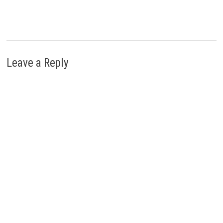
Leave a Reply