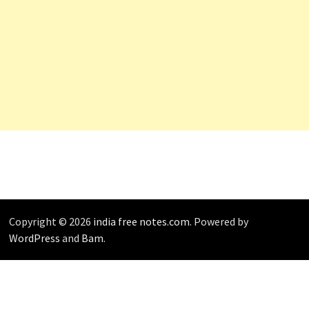
Copyright © 2026
india free notes.com
. Powered by
WordPress
and
Bam
.