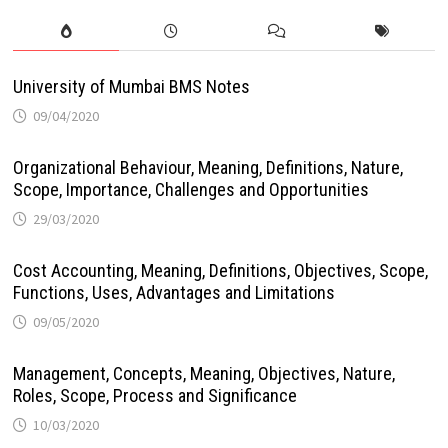
University of Mumbai BMS Notes
09/04/2020
Organizational Behaviour, Meaning, Definitions, Nature,
Scope, Importance, Challenges and Opportunities
29/03/2020
Cost Accounting, Meaning, Definitions, Objectives, Scope,
Functions, Uses, Advantages and Limitations
09/05/2020
Management, Concepts, Meaning, Objectives, Nature,
Roles, Scope, Process and Significance
10/03/2020