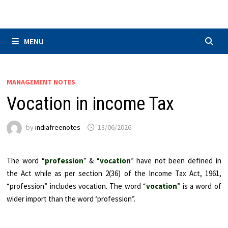
Skip
to
content
MENU
MANAGEMENT NOTES
Vocation in income Tax
by
indiafreenotes
13/06/2026
The word “
profession
” & “
vocation
” have not been defined in
the Act while as per section 2(36) of the Income Tax Act, 1961,
“profession” includes vocation. The word “
vocation
” is a word of
wider import than the word ‘profession”.