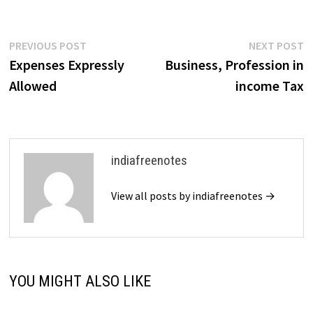
Post
Previous
N
PREVIOUS POST
NEXT POST
post:
p
Expenses Expressly
Business, Profession in
navigation
Allowed
income Tax
indiafreenotes
View all posts by indiafreenotes →
YOU MIGHT ALSO LIKE