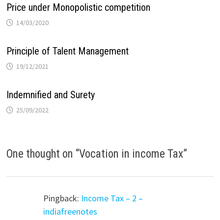
Price under Monopolistic competition
14/03/2020
Principle of Talent Management
19/12/2021
Indemnified and Surety
25/09/2022
One thought on “
Vocation in income Tax
”
Pingback:
Income Tax – 2 –
indiafreenotes