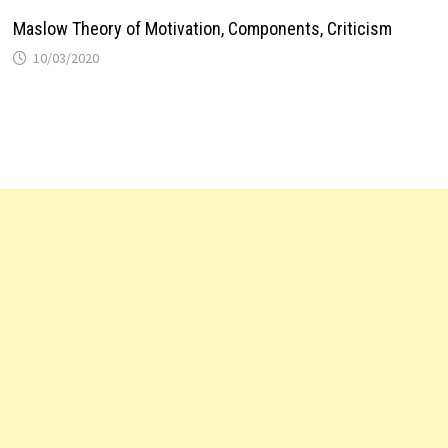
Maslow Theory of Motivation, Components, Criticism
10/03/2020