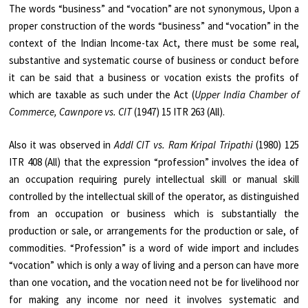
The words “business” and “vocation” are not synonymous, Upon a
proper construction of the words “business” and “vocation” in the
context of the Indian Income-tax Act, there must be some real,
substantive and systematic course of business or conduct before
it can be said that a business or vocation exists the profits of
which are taxable as such under the Act (
Upper India Chamber of
Commerce, Cawnpore vs. CIT
(1947) 15 ITR 263 (All).
Also it was observed in
Addl CIT vs. Ram Kripal Tripathi
(1980) 125
ITR 408 (All) that the expression “profession” involves the idea of
an occupation requiring purely intellectual skill or manual skill
controlled by the intellectual skill of the operator, as distinguished
from an occupation or business which is substantially the
production or sale, or arrangements for the production or sale, of
commodities. “Profession” is a word of wide import and includes
“vocation” which is only a way of living and a person can have more
than one vocation, and the vocation need not be for livelihood nor
for making any income nor need it involves systematic and