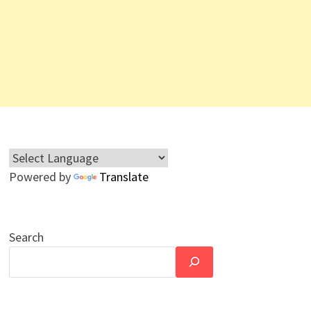
Powered by
Translate
Search