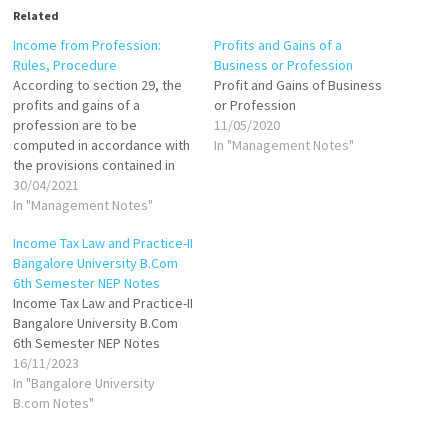
Related
Income from Profession:
Profits and Gains of a
Rules, Procedure
Business or Profession
According to section 29, the
Profit and Gains of Business
profits and gains of a
or Profession
profession are to be
11/05/2020
computed in accordance with
In "Management Notes"
the provisions contained in
sections 30 to 43 D. It must,
30/04/2021
however, be remembered
In "Management Notes"
that in addition to the specific
Income Tax Law and Practice-II
allowances and deductions
Bangalore University B.Com
stated in sections 30 to 36,
6th Semester NEP Notes
the Act further…
Income Tax Law and Practice-II
Bangalore University B.Com
6th Semester NEP Notes
16/11/2023
In "Bangalore University
B.com Notes"