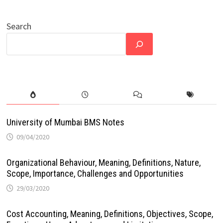
Search
University of Mumbai BMS Notes
09/04/2020
Organizational Behaviour, Meaning, Definitions, Nature,
Scope, Importance, Challenges and Opportunities
29/03/2020
Cost Accounting, Meaning, Definitions, Objectives, Scope,