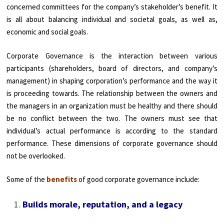
concerned committees for the company’s stakeholder’s benefit. It
is all about balancing individual and societal goals, as well as,
economic and social goals.
Corporate Governance is the interaction between various
participants (shareholders, board of directors, and company’s
management) in shaping corporation’s performance and the way it
is proceeding towards. The relationship between the owners and
the managers in an organization must be healthy and there should
be no conflict between the two. The owners must see that
individual’s actual performance is according to the standard
performance. These dimensions of corporate governance should
not be overlooked.
Some of the
benefits
of good corporate governance include:
Builds morale, reputation, and a legacy