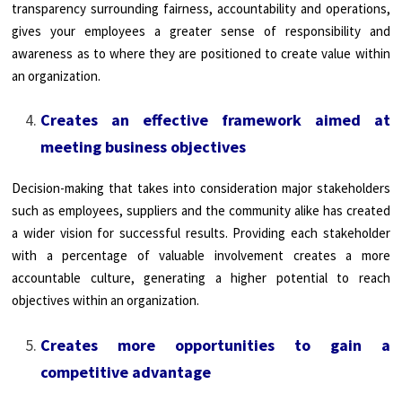
transparency surrounding fairness, accountability and operations,
gives your employees a greater sense of responsibility and
awareness as to where they are positioned to create value within
an organization.
Creates an effective framework aimed at
meeting business objectives
Decision-making that takes into consideration major stakeholders
such as employees, suppliers and the community alike has created
a wider vision for successful results. Providing each stakeholder
with a percentage of valuable involvement creates a more
accountable culture, generating a higher potential to reach
objectives within an organization.
Creates more opportunities to gain a
competitive advantage