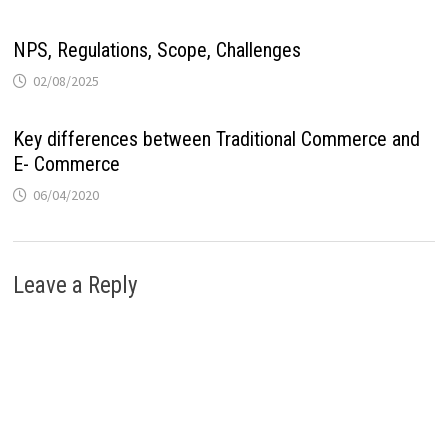
NPS, Regulations, Scope, Challenges
02/08/2025
Key differences between Traditional Commerce and
E- Commerce
06/04/2020
Leave a Reply