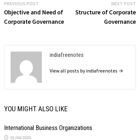
Post
Previous
N
PREVIOUS POST
NEXT POST
post:
p
Objective and Need of
Structure of Corporate
navigation
Corporate Governance
Governance
indiafreenotes
View all posts by indiafreenotes →
YOU MIGHT ALSO LIKE
International Business Organizations
01/04/2020