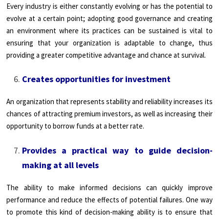
Every industry is either constantly evolving or has the potential to
evolve at a certain point; adopting good governance and creating
an environment where its practices can be sustained is vital to
ensuring that your organization is adaptable to change, thus
providing a greater competitive advantage and chance at survival.
Creates opportunities for investment
An organization that represents stability and reliability increases its
chances of attracting premium investors, as well as increasing their
opportunity to borrow funds at a better rate.
Provides a practical way to guide decision-
making at all levels
The ability to make informed decisions can quickly improve
performance and reduce the effects of potential failures. One way
to promote this kind of decision-making ability is to ensure that