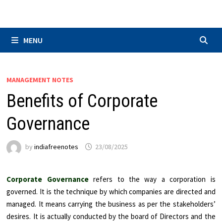
Skip
to
content
MENU
MANAGEMENT NOTES
Benefits of Corporate
Governance
by
indiafreenotes
23/08/2025
Corporate Governance
refers to the way a corporation is
governed. It is the technique by which companies are directed and
managed. It means carrying the business as per the stakeholders’
desires. It is actually conducted by the board of Directors and the