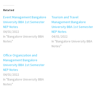
Related
Event Management Bangalore
Tourism and Travel
University BBA 1st Semester
Management Bangalore
NEP Notes
University BBA 1st Semester
04/01/2022
NEP Notes
In "Bangalore University BBA
04/01/2022
Notes"
In "Bangalore University BBA
Notes"
Office Organization and
Management Bangalore
University BBA 1st Semester
NEP Notes
04/01/2022
In "Bangalore University BBA
Notes"