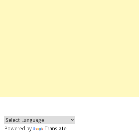
Powered by
Translate