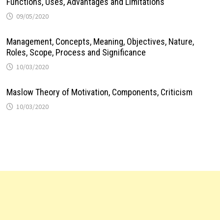
Functions, Uses, Advantages and Limitations
09/05/2020
Management, Concepts, Meaning, Objectives, Nature,
Roles, Scope, Process and Significance
10/03/2020
Maslow Theory of Motivation, Components, Criticism
10/03/2020