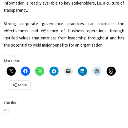
information is readily available to key stakeholders, i.e. a culture of
transparency.
Strong corporate governance practices can increase the
effectiveness and efficiency of business operations through
instilled values that emanate from leadership throughout and has
the potential to yield major benefits for an organization.
Share this:
More
Like this:
Loading…