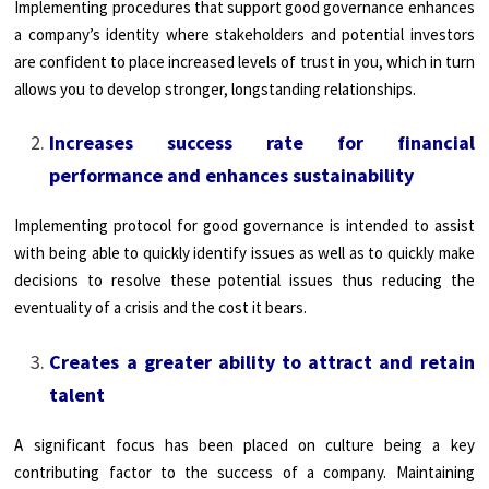
Implementing procedures that support good governance enhances
a company’s identity where stakeholders and potential investors
are confident to place increased levels of trust in you, which in turn
allows you to develop stronger, longstanding relationships.
Increases success rate for financial
performance and enhances sustainability
Implementing protocol for good governance is intended to assist
with being able to quickly identify issues as well as to quickly make
decisions to resolve these potential issues thus reducing the
eventuality of a crisis and the cost it bears.
Creates a greater ability to attract and retain
talent
A significant focus has been placed on culture being a key
contributing factor to the success of a company. Maintaining