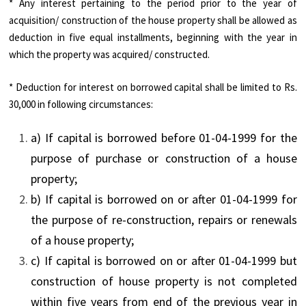
* Any interest pertaining to the period prior to the year of
acquisition/ construction of the house property shall be allowed as
deduction in five equal installments, beginning with the year in
which the property was acquired/ constructed.
* Deduction for interest on borrowed capital shall be limited to Rs.
30,000 in following circumstances:
a) If capital is borrowed before 01-04-1999 for the
purpose of purchase or construction of a house
property;
b) If capital is borrowed on or after 01-04-1999 for
the purpose of re-construction, repairs or renewals
of a house property;
c) If capital is borrowed on or after 01-04-1999 but
construction of house property is not completed
within five years from end of the previous year in