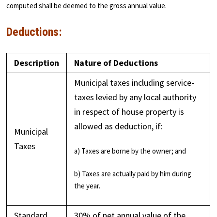
computed shall be deemed to the gross annual value.
Deductions:
Description
Nature of Deductions
Municipal taxes including service-
taxes levied by any local authority
in respect of house property is
allowed as deduction, if:
Municipal
Taxes
a) Taxes are borne by the owner; and
b) Taxes are actually paid by him during
the year.
Standard
30% of net annual value of the