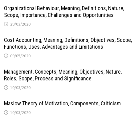
Organizational Behaviour, Meaning, Definitions, Nature,
Scope, Importance, Challenges and Opportunities
29/03/2020
Cost Accounting, Meaning, Definitions, Objectives, Scope,
Functions, Uses, Advantages and Limitations
09/05/2020
Management, Concepts, Meaning, Objectives, Nature,
Roles, Scope, Process and Significance
10/03/2020
Maslow Theory of Motivation, Components, Criticism
10/03/2020