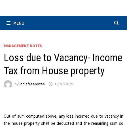
Skip
to
content
MENU
MANAGEMENT NOTES
Loss due to Vacancy- Income
Tax from House property
by
indiafreenotes
13/07/2025
Out of sum computed above, any loss incurred due to vacancy in
the house property shall be deducted and the remaining sum so