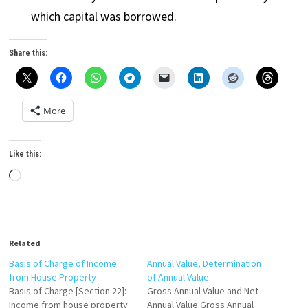
which capital was borrowed.
Share this:
More
Like this:
Loading…
Related
Basis of Charge of Income
Annual Value, Determination
from House Property
of Annual Value
Basis of Charge [Section 22]:
Gross Annual Value and Net
Income from house property
Annual Value Gross Annual