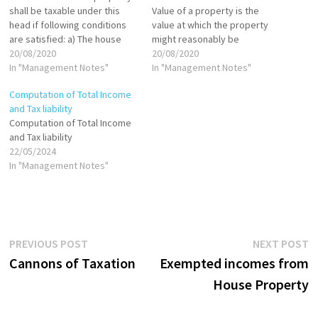
shall be taxable under this
Value of a property is the
head if following conditions
value at which the property
are satisfied: a) The house
might reasonably be
property should consist of
20/08/2020
expected to be let from year
20/08/2020
any building or land
In "Management Notes"
to year. It is more like a
In "Management Notes"
appurtenant thereto; b) The
notional rent which one could
Computation of Total Income
taxpayer should be the owner
have earned in case property
and Tax liability
of the property; c) The house
had been let out.…
Computation of Total Income
property should not be…
and Tax liability
22/05/2024
In "Management Notes"
Post
Previous
N
PREVIOUS POST
NEXT POST
post:
p
Cannons of Taxation
Exempted incomes from
navigation
House Property