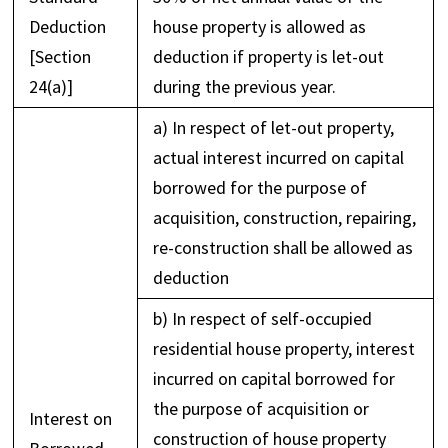
Deduction
house property is allowed as
[Section
deduction if property is let-out
24(a)]
during the previous year.
a) In respect of let-out property,
actual interest incurred on capital
borrowed for the purpose of
acquisition, construction, repairing,
re-construction shall be allowed as
deduction
b) In respect of self-occupied
residential house property, interest
incurred on capital borrowed for
the purpose of acquisition or
Interest on
construction of house property