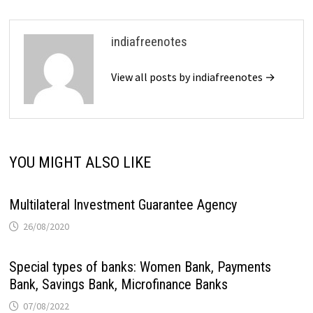
indiafreenotes
View all posts by indiafreenotes →
YOU MIGHT ALSO LIKE
Multilateral Investment Guarantee Agency
26/08/2020
Special types of banks: Women Bank, Payments
Bank, Savings Bank, Microfinance Banks
07/08/2022