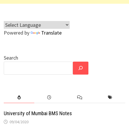
Powered by
Translate
Search
University of Mumbai BMS Notes
09/04/2020