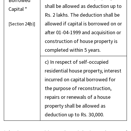
Borrowed
shall be allowed as deduction up to
Capital *
Rs. 2 lakhs. The deduction shall be
allowed if capital is borrowed on or
[Section 24(b)]
after 01-04-1999 and acquisition or
construction of house property is
completed within 5 years.
c) In respect of self-occupied
residential house property, interest
incurred on capital borrowed for
the purpose of reconstruction,
repairs or renewals of a house
property shall be allowed as
deduction up to Rs. 30,000.