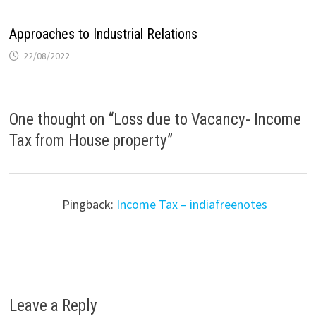
Approaches to Industrial Relations
22/08/2022
One thought on “
Loss due to Vacancy- Income
Tax from House property
”
Pingback:
Income Tax – indiafreenotes
Leave a Reply