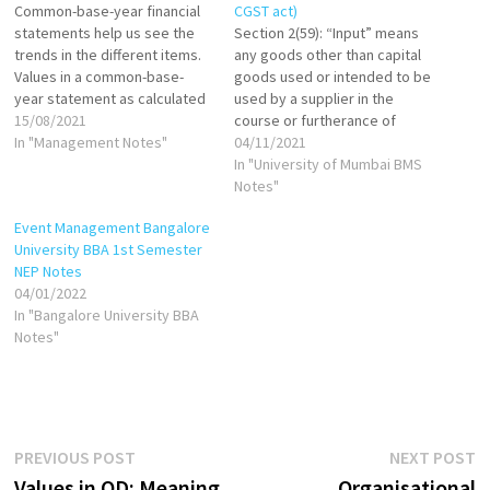
Common-base-year financial
CGST act)
statements help us see the
Section 2(59): “Input” means
trends in the different items.
any goods other than capital
Values in a common-base-
goods used or intended to be
year statement as calculated
used by a supplier in the
as follows: If base year is
15/08/2021
course or furtherance of
1999, then: Common-base-
In "Management Notes"
business. Section 2(60): "Input
04/11/2021
year cash in 2000 = Cash in
Service" means any service
In "University of Mumbai BMS
2000/Cash in 1999 Common-
used or intended to be used
Notes"
base-year cash in 2001=Cash
by a supplier in the course or
Event Management Bangalore
in 2001/Cash in 1999 Common-
furtherance of business.
University BBA 1st Semester
base-year inventory in
NEP Notes
2000=Inventory in…
04/01/2022
In "Bangalore University BBA
Notes"
Post
Previous
N
PREVIOUS POST
NEXT POST
post:
p
Values in OD: Meaning,
Organisational