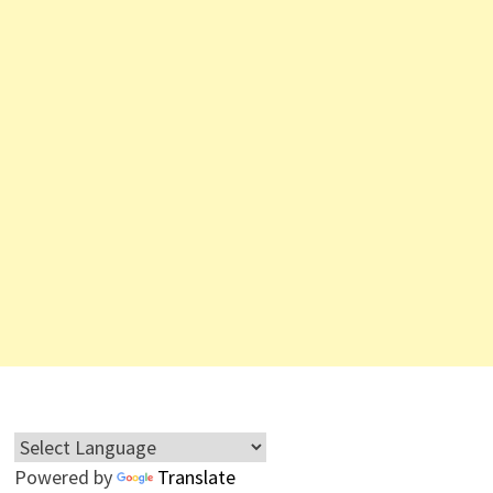
Powered by
Translate