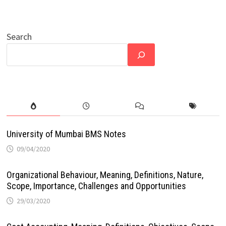
Search
University of Mumbai BMS Notes
09/04/2020
Organizational Behaviour, Meaning, Definitions, Nature,
Scope, Importance, Challenges and Opportunities
29/03/2020