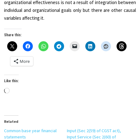
organizational effectiveness is not a result of integration between
individual and organizational goals only but there are other causal
variables affecting it.
Share this:
More
Like this:
Loading…
Related
Common base year financial
Input (Sec 2(59) of CGST act),
statements
Input Service (Sec 2(60) of