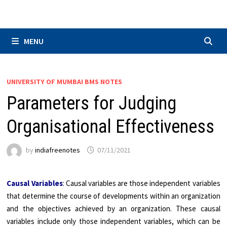
Skip
to
content
MENU
UNIVERSITY OF MUMBAI BMS NOTES
Parameters for Judging
Organisational Effectiveness
by
indiafreenotes
07/11/2021
Causal Variables
: Causal variables are those independent variables
that determine the course of developments within an organization
and the objectives achieved by an organization. These causal
variables include only those independent variables, which can be