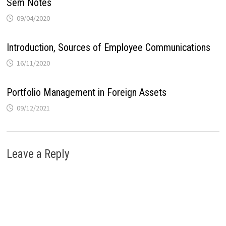
Sem Notes
09/04/2020
Introduction, Sources of Employee Communications
16/11/2020
Portfolio Management in Foreign Assets
09/12/2021
Leave a Reply