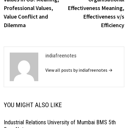
navigation
Professional Values,
Effectiveness Meaning,
Value Conflict and
Effectiveness v/s
Dilemma
Efficiency
indiafreenotes
View all posts by indiafreenotes →
YOU MIGHT ALSO LIKE
Industrial Relations University of Mumbai BMS 5th