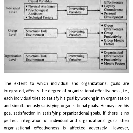
The extent to which individual and organizational goals are
integrated, affects the degree of organizational effectiveness, i.e.,
each individual tries to satisfy his goal by working in an organization
and simultaneously satisfying organizational goals. He may see his
goal satisfaction in satisfying organizational goals. If there is no
perfect integration of individual and organizational goals then
organizational effectiveness is affected adversely. However,