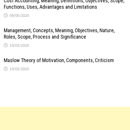
Cost Accounting, Meaning, Definitions, Objectives, Scope,
Functions, Uses, Advantages and Limitations
09/05/2020
Management, Concepts, Meaning, Objectives, Nature,
Roles, Scope, Process and Significance
10/03/2020
Maslow Theory of Motivation, Components, Criticism
10/03/2020