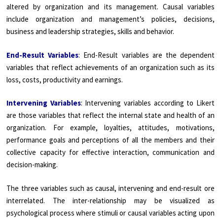
altered by organization and its management. Causal variables
include organization and management’s policies, decisions,
business and leadership strategies, skills and behavior.
End-Result Variables
: End-Result variables are the dependent
variables that reflect achievements of an organization such as its
loss, costs, productivity and earnings.
Intervening Variables
: Intervening variables according to Likert
are those variables that reflect the internal state and health of an
organization. For example, loyalties, attitudes, motivations,
performance goals and perceptions of all the members and their
collective capacity for effective interaction, communication and
decision-making.
The three variables such as causal, intervening and end-result ore
interrelated. The inter-relationship may be visualized as
psychological process where stimuli or causal variables acting upon