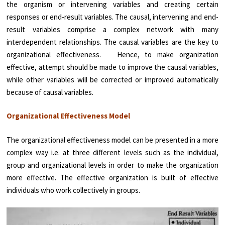
the organism or intervening variables and creating certain
responses or end-result variables. The causal, intervening and end-
result variables comprise a complex network with many
interdependent relationships. The causal variables are the key to
organizational effectiveness. Hence, to make organization
effective, attempt should be made to improve the causal variables,
while other variables will be corrected or improved automatically
because of causal variables.
Organizational Effectiveness Model
The organizational effectiveness model can be presented in a more
complex way i.e. at three different levels such as the individual,
group and organizational levels in order to make the organization
more effective. The effective organization is built of effective
individuals who work collectively in groups.