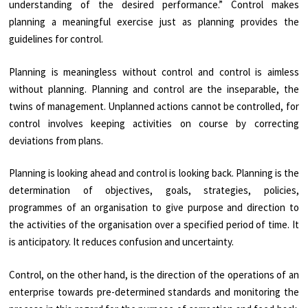
understanding of the desired performance.” Control makes
planning a meaningful exercise just as planning provides the
guidelines for control.
Planning is meaningless without control and control is aimless
without planning. Planning and control are the inseparable, the
twins of management. Unplanned actions cannot be controlled, for
control involves keeping activities on course by correcting
deviations from plans.
Planning is looking ahead and control is looking back. Planning is the
determination of objectives, goals, strategies, policies,
programmes of an organisation to give purpose and direction to
the activities of the organisation over a specified period of time. It
is anticipatory. It reduces confusion and uncertainty.
Control, on the other hand, is the direction of the operations of an
enterprise towards pre-determined standards and monitoring the