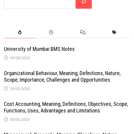
University of Mumbai BMS Notes
09/04/2020
Organizational Behaviour, Meaning, Definitions, Nature,
Scope, Importance, Challenges and Opportunities
29/03/2020
Cost Accounting, Meaning, Definitions, Objectives, Scope,
Functions, Uses, Advantages and Limitations
09/05/2020