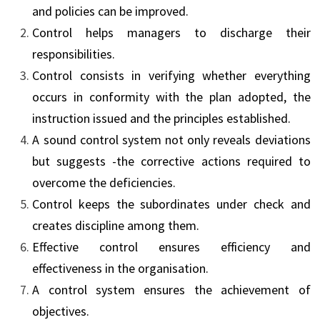
and policies can be improved.
Control helps managers to discharge their
responsibilities.
Control consists in verifying whether everything
occurs in conformity with the plan adopted, the
instruction issued and the principles established.
A sound control system not only reveals deviations
but suggests -the corrective actions required to
overcome the deficiencies.
Control keeps the subordinates under check and
creates discipline among them.
Effective control ensures efficiency and
effectiveness in the organisation.
A control system ensures the achievement of
objectives.