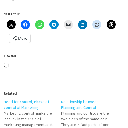
Share this:
More
Like this:
Loading…
Related
Need for control, Phase of
Relationship between
control of Marketing
Planning and Control
Marketing control marks the
Planning and control are the
last link in the chain of
two sides of the same coin.
marketing management as it
They are in fact parts of one