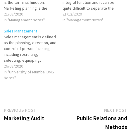
is the terminal function.
integral function and it can be
Marketing planning is the
quite difficult to separate the
Alpha and control is the
21/03/2020
two. This means that we
21/12/2020
Omega of management
In "Management Notes"
cannot tell when the planning
In "Management Notes"
process. Plans always do not
function ends and the control
Sales Management
result in desired outcome. It
functions begin. Planning sets
Sales management is defined
means that there is need for
the philosophy…
as the planning, direction, and
redirection of efforts. Mere…
control of personal selling
including recruiting,
selecting, equipping,
assigning, routing,
26/08/2020
supervising, paying, and
In "University of Mumbai BMS
motivating as these tasks
Notes"
apply to personal sales force.
Sales management originally
referred exclusively to the
direction of the sales force.
Later the term took on
Post
Previous
N
PREVIOUS POST
NEXT POST
broader significance…
post:
p
Marketing Audit
Public Relations and
navigation
Methods