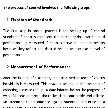
The process of control involves the following steps:
Fixation of Standard:
The first step in control process is the setting up of control
standards. Standards represent the criteria against which actual
performance is measured. Standards serve as the benchmarks
because they reflect the desired results or acceptable level of
performance.
Measurement of Performance:
After the fixation of standards, the actual performance of various
individuals is measured. This involves setting up the methods of
collecting accurate and up-to-date information on the progress of
work. All measurements should be clear, comparable and reliable.
Measurement of performance against standards should be on a
future basis so that deviations are anticipated and necessary