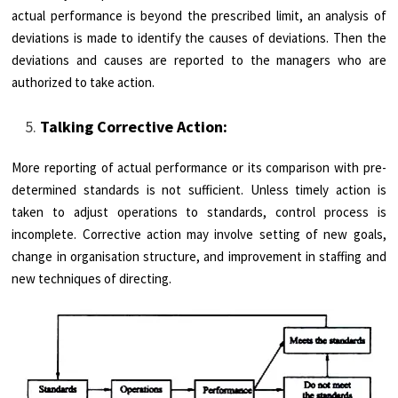
actual performance is beyond the prescribed limit, an analysis of
deviations is made to identify the causes of deviations. Then the
deviations and causes are reported to the managers who are
authorized to take action.
Talking Corrective Action:
More reporting of actual performance or its comparison with pre­
determined standards is not sufficient. Unless timely action is
taken to adjust operations to standards, control process is
incomplete. Corrective action may involve setting of new goals,
change in organisation structure, and improvement in staffing and
new techniques of directing.