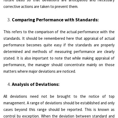
corrective actions are taken to prevent them.
Comparing Performance with Standards:
This refers to the comparison of the actual performance with the
standards. It should be remembered here that appraisal of actual
performance becomes quite easy if the standards are properly
determined and methods of measuring performance are clearly
stated. It is also important to note that while making appraisal of
performance, the manager should concentrate mainly on those
matters where major deviations are noticed.
Analysis of Deviations:
All deviations need not be brought to the notice of top
management. A range of deviations should be established and only
cases beyond this range should be reported. This is known as
control by exception. When the deviation between standard and