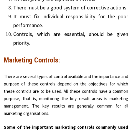
There must be a good system of corrective actions.
It must fix individual responsibility for the poor
performance.
Controls, which are essential, should be given
priority.
Marketing Controls
:
There are several types of control available and the importance and
purpose of these controls depend on the objectives for which
these controls are to be used. All these controls have a common
purpose, that is, monitoring the key result areas is marketing
management. The key results are generally common for all
marketing organisations.
Some of the important marketing controls commonly used