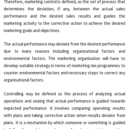
Therefore, marketing control is defined, as the set of process that
determines the deviation, if any, between the actual sales
performance and the desired sales results and guides the
marketing activity to the corrective action to achieve the desired
marketing goals and objectives.
The actual performance may deviate from the desired performance
due to many reasons including organisational factors and
environmental factors. The marketing organisation will have to
develop suitable strategy in terms of marketing mix programmes to
counter environmental factors and necessary steps to correct any
organisational factors.
Controlling may be defined as the process of analyzing actual
operations and seeing that actual performance is guided towards
expected performance. It involves comparing operating results
with plans and taking corrective action when results deviate from
plans. It is a mechanism by which someone or something is guided