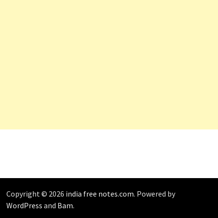
Copyright © 2026
india free notes.com
. Powered by
WordPress
and
Bam
.