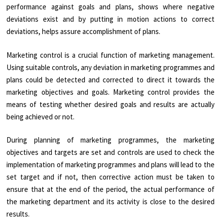
performance against goals and plans, shows where negative
deviations exist and by putting in motion actions to correct
deviations, helps assure accomplishment of plans.
Marketing control is a crucial function of marketing management.
Using suitable controls, any deviation in marketing programmes and
plans could be detected and corrected to direct it towards the
marketing objectives and goals. Marketing control provides the
means of testing whether desired goals and results are actually
being achieved or not.
During planning of marketing programmes, the marketing
objectives and targets are set and controls are used to check the
implementation of marketing programmes and plans will lead to the
set target and if not, then corrective action must be taken to
ensure that at the end of the period, the actual performance of
the marketing department and its activity is close to the desired
results.