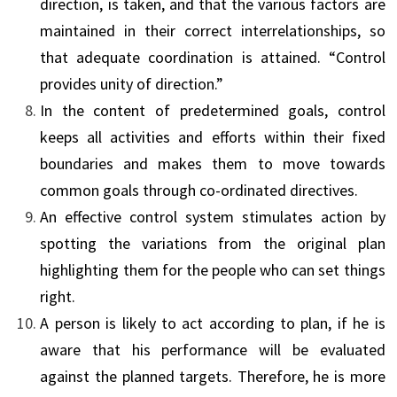
direction, is taken, and that the various factors are
maintained in their correct inter­relationships, so
that adequate coordination is attained. “Control
provides unity of direction.”
In the content of predetermined goals, control
keeps all activities and efforts within their fixed
boundaries and makes them to move towards
common goals through co-ordinated directives.
An effective control system stimulates action by
spotting the variations from the original plan
highlighting them for the people who can set things
right.
A person is likely to act according to plan, if he is
aware that his performance will be evaluated
against the planned targets. Therefore, he is more