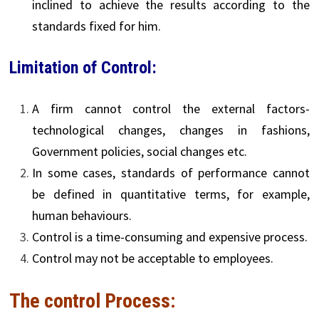
inclined to achieve the results according to the
standards fixed for him.
Limitation of Control:
A firm cannot control the external factors-
technological changes, changes in fashions,
Government policies, social changes etc.
In some cases, standards of performance cannot
be defined in quantitative terms, for example,
human behaviours.
Control is a time-consuming and expensive process.
Control may not be acceptable to employees.
The control Process: