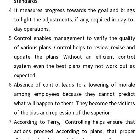
standards.
It measures progress towards the goal and brings
to light the adjustments, if any, required in day-to-
day operations.
Control enables management to verify the quality
of various plans. Control helps to review, revise and
update the plans. Without an efficient control
system even the best plans may not work out as
expected.
Absence of control leads to a lowering of morale
among employees because they cannot predict
what will happen to them. They become the victims
of the bias and repression of the superior.
According to Terry, “Controlling helps ensure that
actions proceed according to plans, that proper