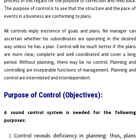
process in this regard for the purpose of correction and feed back.
The purpose of control is to see that the structure and the pace of
events in a business are conforming to plans.
All controls imply existence of goals and plans. No manager can
ascertain whether his subordinates are operating in the desired
way unless he has a plan. Control will be much better if the plans
are more clear, complete and well coordinated and cover a long
period. Without planning, there may be no control. Planning and
controlling are inseparable functions of management. Planning and
control are interrelated and interdependent.
Purpose of Control (Objectives):
A sound control system is needed for the following
purposes:
Control reveals deficiency in planning: thus, plans