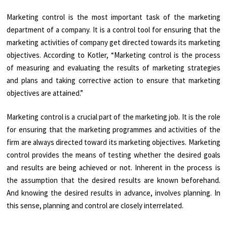
Marketing control is the most important task of the marketing
department of a company. It is a control tool for ensuring that the
marketing activities of company get directed towards its marketing
objectives. According to Kotler, “Marketing control is the process
of measuring and evaluating the results of marketing strategies
and plans and taking corrective action to ensure that marketing
objectives are attained.”
Marketing control is a crucial part of the marketing job. It is the role
for ensuring that the marketing programmes and activities of the
firm are always directed toward its marketing objectives. Marketing
control provides the means of testing whether the desired goals
and results are being achieved or not. Inherent in the process is
the assumption that the desired results are known beforehand.
And knowing the desired results in advance, involves planning. In
this sense, planning and control are closely interrelated.