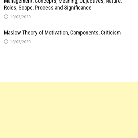
Management, Concepts, Meaning, Objectives, Nature,
Roles, Scope, Process and Significance
10/03/2020
Maslow Theory of Motivation, Components, Criticism
10/03/2020