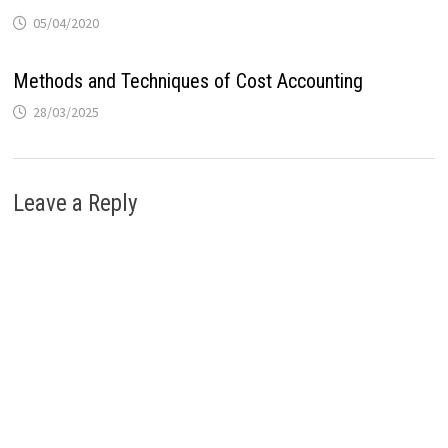
05/04/2020
Methods and Techniques of Cost Accounting
28/03/2025
Leave a Reply