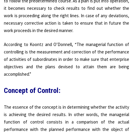
to follow the predetermined course. As a plan is put into operation,
it becomes necessary to check results to find out whether the
work is proceeding along the right lines. In case of any deviations,
necessary corrective action is taken to ensure that in future the
work proceeds in the desired manner.
According to Koontz and O’Donnell, “The managerial function of
controlling is the measurement and correction of the performance
of activities of subordinates in order to make sure that enterprise
objectives and the plans devised to attain them are being
accomplished.”
Concept of Control:
The essence of the concept is in determining whether the activity
is achieving the desired results. In other words, the managerial
function of control consists in a comparison of the actual
performance with the planned performance with the object of