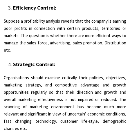
Efficiency Control:
Suppose a profitability analysis reveals that the company is earning
poor profits in connection with certain products, territories or
markets. The question is whether there are more efficient ways to
manage the sales force, advertising, sales promotion. Distribution
etc.
Strategic Control:
Organisations should examine critically their policies, objectives,
marketing strategy, and competitive advantage and growth
opportunities regularly so that their direction and growth and
overall marketing effectiveness is not impaired or reduced. The
scanning of marketing environment has become much more
relevant and significant in view of uncertain’ economic conditions,
fast changing technology, customer life-style, demographic
changes etc.