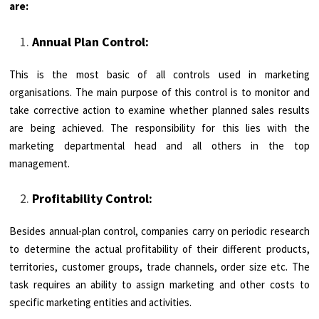
are:
Annual Plan Control:
This is the most basic of all controls used in marketing
organisations. The main purpose of this control is to monitor and
take corrective action to examine whether planned sales results
are being achieved. The responsibility for this lies with the
marketing departmental head and all others in the top
management.
Profitability Control:
Besides annual-plan control, companies carry on periodic research
to determine the actual profitability of their different products,
territories, customer groups, trade channels, order size etc. The
task requires an ability to assign marketing and other costs to
specific marketing entities and activities.