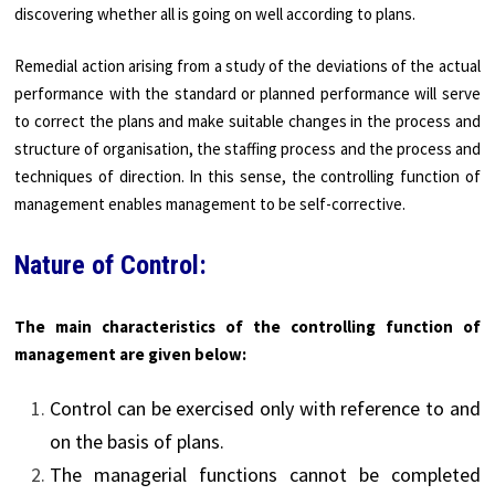
discovering whether all is going on well according to plans.
Remedial action arising from a study of the deviations of the actual
performance with the standard or planned performance will serve
to correct the plans and make suitable changes in the process and
structure of organisation, the staffing process and the process and
techniques of direction. In this sense, the controlling function of
management enables management to be self-corrective.
Nature of Control:
The main characteristics of the controlling function of
management are given below:
Control can be exercised only with reference to and
on the basis of plans.
The managerial functions cannot be completed