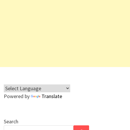
Powered by
Translate
Search