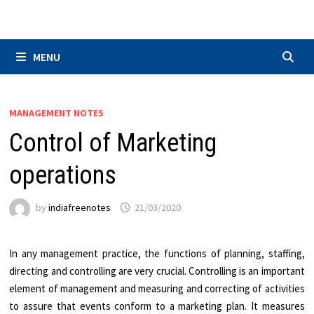
Skip
to
content
MENU
MANAGEMENT NOTES
Control of Marketing
operations
by
indiafreenotes
21/03/2020
In any management practice, the functions of planning, staffing,
directing and controlling are very crucial. Controlling is an important
element of management and measuring and correcting of activities
to assure that events conform to a marketing plan. It measures