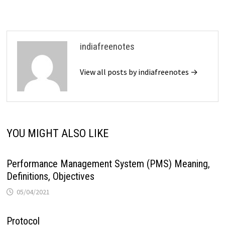
indiafreenotes
View all posts by indiafreenotes →
YOU MIGHT ALSO LIKE
Performance Management System (PMS) Meaning,
Definitions, Objectives
05/04/2021
Protocol