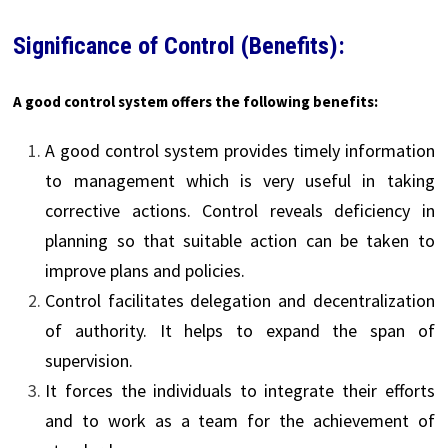
Significance of Control (Benefits):
A good control system offers the following benefits:
A good control system provides timely information
to management which is very useful in taking
corrective actions. Control reveals deficiency in
planning so that suitable action can be taken to
improve plans and policies.
Control facilitates delegation and decentralization
of authority. It helps to expand the span of
supervision.
It forces the individuals to integrate their efforts
and to work as a team for the achievement of