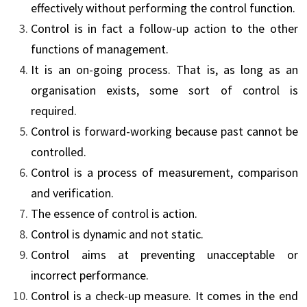
effectively without performing the control function.
Control is in fact a follow-up action to the other
functions of management.
It is an on-going process. That is, as long as an
organisation exists, some sort of control is
required.
Control is forward-working because past cannot be
controlled.
Control is a process of measurement, comparison
and verification.
The essence of control is action.
Control is dynamic and not static.
Control aims at preventing unacceptable or
incorrect performance.
Control is a check-up measure. It comes in the end