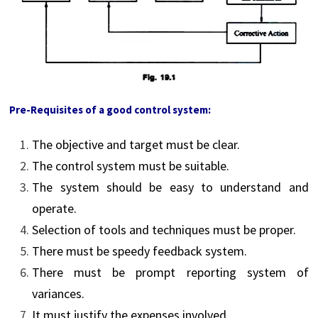
Pre-Requisites of a good control system:
The objective and target must be clear.
The control system must be suitable.
The system should be easy to understand and
operate.
Selection of tools and techniques must be proper.
There must be speedy feedback system.
There must be prompt reporting system of
variances.
It must justify the expenses involved.