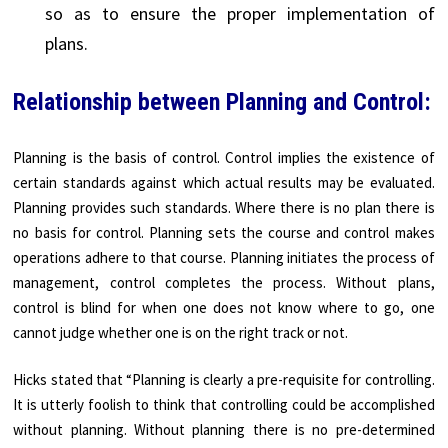
so as to ensure the proper implementation of
plans.
Relationship between Planning and Control:
Planning is the basis of control. Control implies the existence of
certain standards against which actual results may be evaluated.
Planning provides such standards. Where there is no plan there is
no basis for control. Planning sets the course and control makes
operations adhere to that course. Planning initiates the process of
management, control completes the process. Without plans,
control is blind for when one does not know where to go, one
cannot judge whether one is on the right track or not.
Hicks stated that “Planning is clearly a pre-requisite for controlling.
It is utterly foolish to think that controlling could be accomplished
without planning. Without planning there is no pre-determined