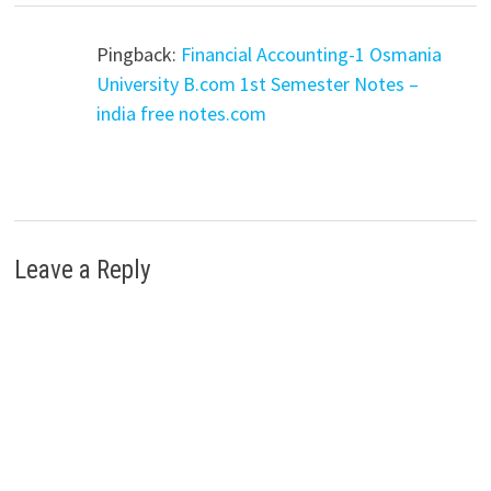
Pingback:
Financial Accounting-1 Osmania
University B.com 1st Semester Notes –
india free notes.com
Leave a Reply