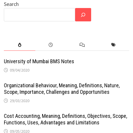
Search
University of Mumbai BMS Notes
09/04/2020
Organizational Behaviour, Meaning, Definitions, Nature,
Scope, Importance, Challenges and Opportunities
29/03/2020
Cost Accounting, Meaning, Definitions, Objectives, Scope,
Functions, Uses, Advantages and Limitations
09/05/2020