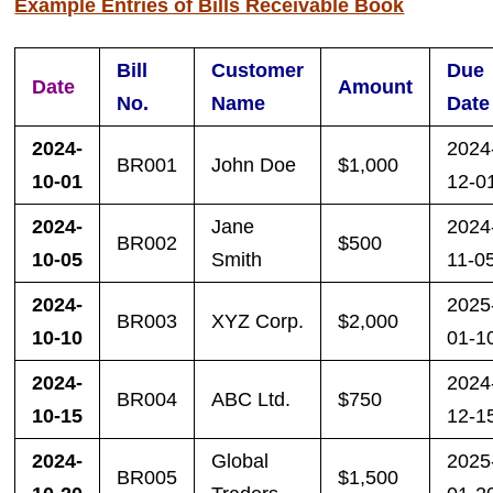
Example Entries of Bills Receivable Book
Bill
Customer
Due
Date
Amount
No.
Name
Date
2024-
2024
BR001
John Doe
$1,000
10-01
12-0
2024-
Jane
2024
BR002
$500
10-05
Smith
11-0
2024-
2025
BR003
XYZ Corp.
$2,000
10-10
01-1
2024-
2024
BR004
ABC Ltd.
$750
10-15
12-1
2024-
Global
2025
BR005
$1,500