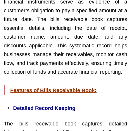
financial instruments serve as evidence of a
customer’s obligation to pay a specified amount at a
future date. The bills receivable book captures
essential details, including the date of receipt,
customer name, amount, due date, and any
discounts applicable. This systematic record helps
businesses manage their receivables, monitor cash
flow, and track payments effectively, ensuring timely
collection of funds and accurate financial reporting.
Features of Bills Receivable Book:
Detailed Record Keeping
The bills receivable book captures detailed