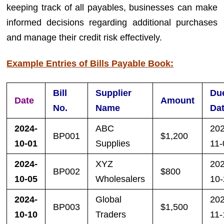
keeping track of all payables, businesses can make
informed decisions regarding additional purchases
and manage their credit risk effectively.
Example Entries of Bills Payable Book:
Bill
Supplier
Du
Date
Amount
No.
Name
Da
2024-
ABC
20
BP001
$1,200
10-01
Supplies
11-
2024-
XYZ
20
BP002
$800
10-05
Wholesalers
10
2024-
Global
20
BP003
$1,500
10-10
Traders
11-