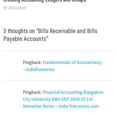
26/12/2020
3 thoughts on “
Bills Receivable and Bills
Payable Accounts
”
Pingback:
Fundamentals of Accountancy
– indiafreenotes
Pingback:
Financial Accounting Bangalore
City University BBA SEP 2024-25 1st
Semester Notes – india free notes.com