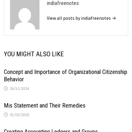
indiafreenotes
View all posts by indiafreenotes →
YOU MIGHT ALSO LIKE
Concept and Importance of Organizational Citizenship
Behavior
26/11/2024
Mis Statement and Their Remedies
01/03/2020
Creating Accounting Ledgers and Groups