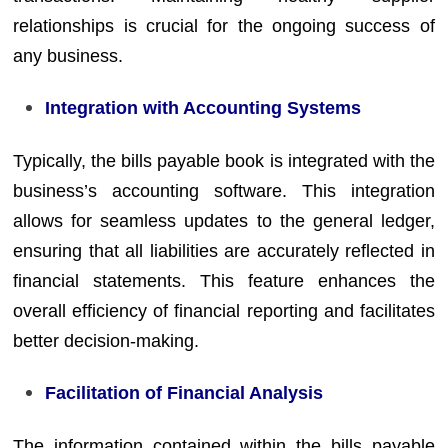
relationships is crucial for the ongoing success of
any business.
Integration with Accounting Systems
Typically, the bills payable book is integrated with the
business’s accounting software. This integration
allows for seamless updates to the general ledger,
ensuring that all liabilities are accurately reflected in
financial statements. This feature enhances the
overall efficiency of financial reporting and facilitates
better decision-making.
Facilitation of Financial Analysis
The information contained within the bills payable