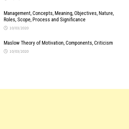
Management, Concepts, Meaning, Objectives, Nature,
Roles, Scope, Process and Significance
10/03/2020
Maslow Theory of Motivation, Components, Criticism
10/03/2020