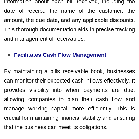
information about each bill received, including the
date of receipt, the name of the customer, the
amount, the due date, and any applicable discounts.
This thorough documentation aids in precise tracking
and management of receivables.
Facilitates Cash Flow Management
By maintaining a bills receivable book, businesses
can monitor their expected cash inflows effectively. It
provides visibility into when payments are due,
allowing companies to plan their cash flow and
manage working capital more efficiently. This is
crucial for maintaining financial stability and ensuring
that the business can meet its obligations.