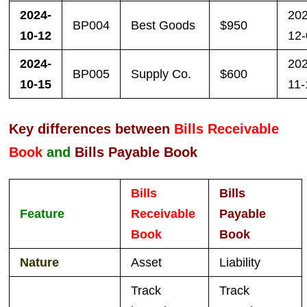
2024-
20
BP004
Best Goods
$950
10-12
12
2024-
20
BP005
Supply Co.
$600
10-15
11-
Key differences between
Bills Receivable
Book
and
Bills Payable Book
Bills
Bills
Feature
Receivable
Payable
Book
Book
Nature
Asset
Liability
Track
Track