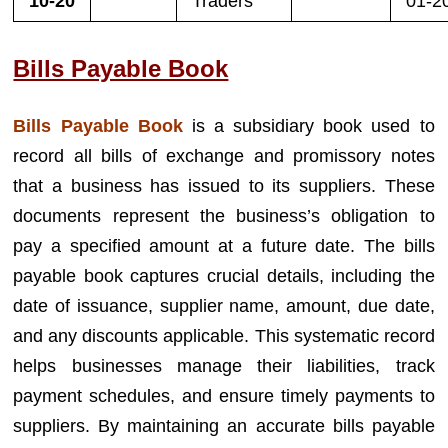
10-20
Traders
01-2
Bills Payable Book
Bills Payable Book
is a subsidiary book used to
record all bills of exchange and promissory notes
that a business has issued to its suppliers. These
documents represent the business’s obligation to
pay a specified amount at a future date. The bills
payable book captures crucial details, including the
date of issuance, supplier name, amount, due date,
and any discounts applicable. This systematic record
helps businesses manage their liabilities, track
payment schedules, and ensure timely payments to
suppliers. By maintaining an accurate bills payable