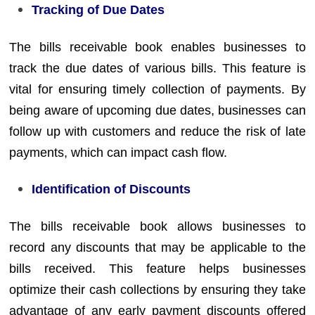
Tracking of Due Dates
The bills receivable book enables businesses to
track the due dates of various bills. This feature is
vital for ensuring timely collection of payments. By
being aware of upcoming due dates, businesses can
follow up with customers and reduce the risk of late
payments, which can impact cash flow.
Identification of Discounts
The bills receivable book allows businesses to
record any discounts that may be applicable to the
bills received. This feature helps businesses
optimize their cash collections by ensuring they take
advantage of any early payment discounts offered