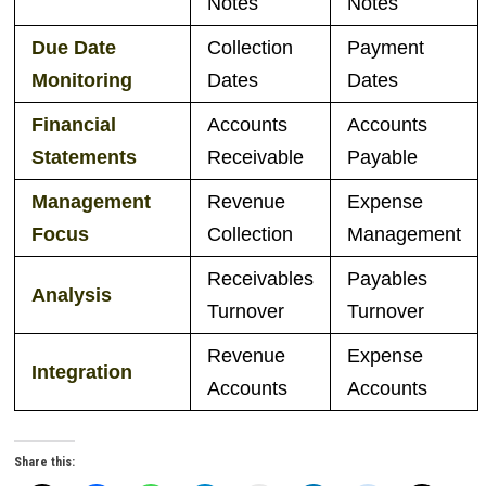
Notes
Notes
Due
Date
Collection
Payment
Monitoring
Dates
Dates
Financial
Accounts
Accounts
Statements
Receivable
Payable
Management
Revenue
Expense
Focus
Collection
Management
Receivables
Payables
Analysis
Turnover
Turnover
Revenue
Expense
Integration
Accounts
Accounts
Share this: