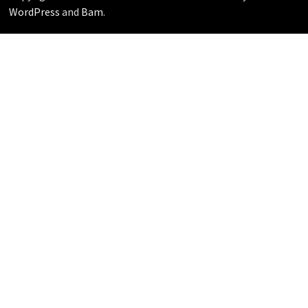
WordPress
and
Bam
.