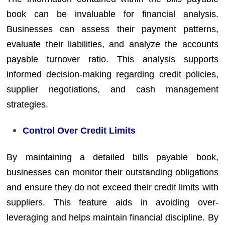
book can be invaluable for financial analysis.
Businesses can assess their payment patterns,
evaluate their liabilities, and analyze the accounts
payable turnover ratio. This analysis supports
informed decision-making regarding credit policies,
supplier negotiations, and cash management
strategies.
Control Over Credit Limits
By maintaining a detailed bills payable book,
businesses can monitor their outstanding obligations
and ensure they do not exceed their credit limits with
suppliers. This feature aids in avoiding over-
leveraging and helps maintain financial discipline. By