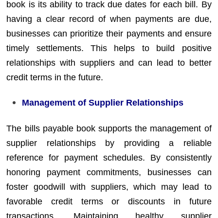
book is its ability to track due dates for each bill. By
having a clear record of when payments are due,
businesses can prioritize their payments and ensure
timely settlements. This helps to build positive
relationships with suppliers and can lead to better
credit terms in the future.
Management of Supplier Relationships
The bills payable book supports the management of
supplier relationships by providing a reliable
reference for payment schedules. By consistently
honoring payment commitments, businesses can
foster goodwill with suppliers, which may lead to
favorable credit terms or discounts in future
transactions. Maintaining healthy supplier