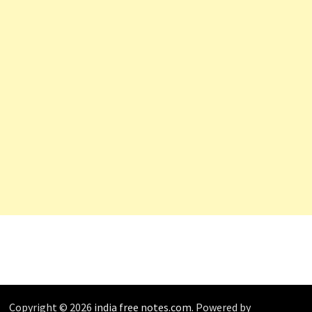
Copyright © 2026
india free notes.com
. Powered by