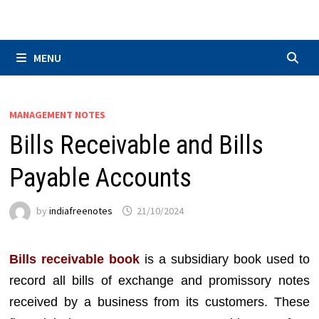
Skip
to
content
MENU
MANAGEMENT NOTES
Bills Receivable and Bills
Payable Accounts
by
indiafreenotes
21/10/2024
Bills receivable book
is a subsidiary book used to
record all bills of exchange and promissory notes
received by a business from its customers. These