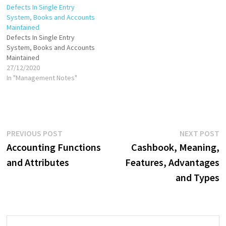
Defects In Single Entry
accounting period is
System, Books and Accounts
transferred to the books of
Maintained
accounts. Where the…
Defects In Single Entry
System, Books and Accounts
Maintained
27/12/2020
In "Management Notes"
Post
Previous
N
PREVIOUS POST
NEXT POST
post:
p
Accounting Functions
Cashbook, Meaning,
navigation
and Attributes
Features, Advantages
and Types