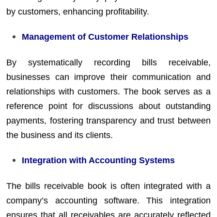
by customers, enhancing profitability.
Management of Customer Relationships
By systematically recording bills receivable,
businesses can improve their communication and
relationships with customers. The book serves as a
reference point for discussions about outstanding
payments, fostering transparency and trust between
the business and its clients.
Integration with Accounting Systems
The bills receivable book is often integrated with a
company’s accounting software. This integration
ensures that all receivables are accurately reflected