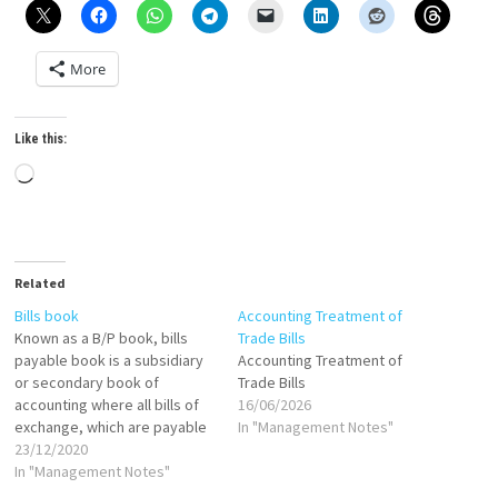
More
Like this:
Loading…
Related
Bills book
Accounting Treatment of
Known as a B/P book, bills
Trade Bills
payable book is a subsidiary
Accounting Treatment of
or secondary book of
Trade Bills
accounting where all bills of
16/06/2026
exchange, which are payable
In "Management Notes"
by the business, are
23/12/2020
recorded. The total value of
In "Management Notes"
all the bills payable for an