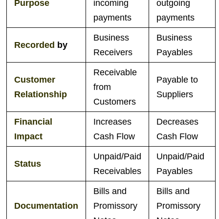
Purpose
incoming
outgoing
payments
payments
Business
Business
Recorded
by
Receivers
Payables
Receivable
Customer
Payable to
from
Relationship
Suppliers
Customers
Financial
Increases
Decreases
Impact
Cash Flow
Cash Flow
Unpaid/Paid
Unpaid/Paid
Status
Receivables
Payables
Bills and
Bills and
Documentation
Promissory
Promissory