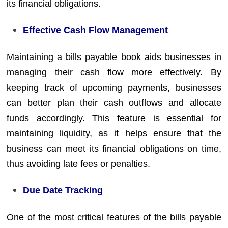
its financial obligations.
Effective Cash Flow Management
Maintaining a bills payable book aids businesses in
managing their cash flow more effectively. By
keeping track of upcoming payments, businesses
can better plan their cash outflows and allocate
funds accordingly. This feature is essential for
maintaining liquidity, as it helps ensure that the
business can meet its financial obligations on time,
thus avoiding late fees or penalties.
Due Date Tracking
One of the most critical features of the bills payable