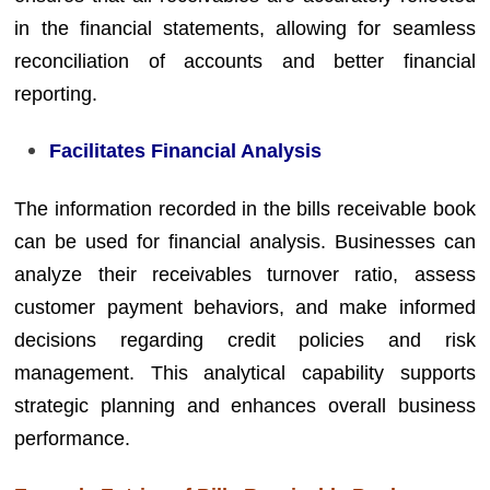
in the financial statements, allowing for seamless
reconciliation of accounts and better financial
reporting.
Facilitates Financial Analysis
The information recorded in the bills receivable book
can be used for financial analysis. Businesses can
analyze their receivables turnover ratio, assess
customer payment behaviors, and make informed
decisions regarding credit policies and risk
management. This analytical capability supports
strategic planning and enhances overall business
performance.