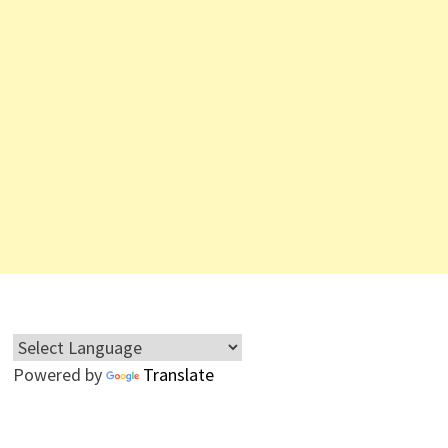
Powered by
Translate