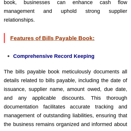
book, businesses can enhance cash flow
management and uphold strong supplier
relationships.
Features of Bills Payable Book:
Comprehensive Record Keeping
The bills payable book meticulously documents all
details related to bills payable, including the date of
issuance, supplier name, amount owed, due date,
and any applicable discounts. This thorough
documentation facilitates accurate tracking and
management of outstanding liabilities, ensuring that
the business remains organized and informed about