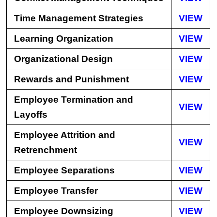
Time Management Strategies
VIEW
Learning Organization
VIEW
Organizational Design
VIEW
Rewards and Punishment
VIEW
Employee Termination and
VIEW
Layoffs
Employee Attrition and
VIEW
Retrenchment
Employee Separations
VIEW
Employee Transfer
VIEW
Employee Downsizing
VIEW