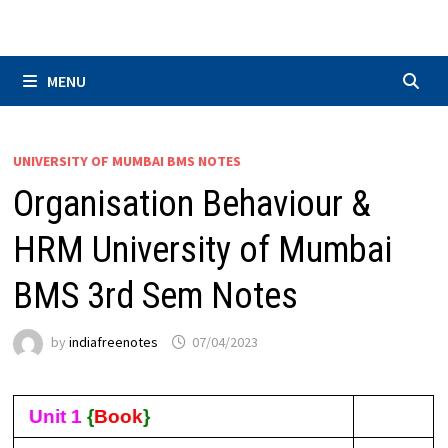
Skip
to
content
MENU
UNIVERSITY OF MUMBAI BMS NOTES
Organisation Behaviour &
HRM University of Mumbai
BMS 3rd Sem Notes
by
indiafreenotes
07/04/2023
Unit 1
{
Book
}