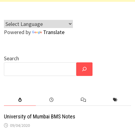
Powered by
Translate
Search
University of Mumbai BMS Notes
09/04/2020