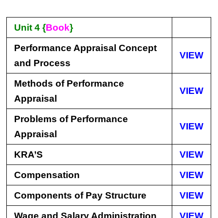
Unit 4 {
Book
}
Performance Appraisal Concept
VIEW
and Process
Methods of Performance
VIEW
Appraisal
Problems of Performance
VIEW
Appraisal
KRA’S
VIEW
Compensation
VIEW
Components of Pay Structure
VIEW
Wage and Salary Administration
VIEW