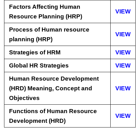
Factors Affecting Human
VIEW
Resource Planning (HRP)
Process of Human resource
VIEW
planning (HRP)
Strategies of HRM
VIEW
Global HR Strategies
VIEW
Human Resource Development
(HRD) Meaning, Concept and
VIEW
Objectives
Functions of Human Resource
VIEW
Development (HRD)