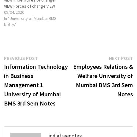
VIEW Forces of change VIEW
Causes of Change: Social,
09/04/2020
economic, Technological and
In "University of Mumbai BMS
Organizational VIEW
Notes"
Organizational Culture and
Change VIEW Types and
Models of Change: Kurt
Lewin’s change Model VIEW
Action research change
Post
Previous
N
PREVIOUS POST
NEXT POST
Model VIEW Expanded…
post:
p
Information Technology
Employees Relations &
navigation
in Business
Welfare University of
Management 1
Mumbai BMS 3rd Sem
University of Mumbai
Notes
BMS 3rd Sem Notes
indiafreenotes