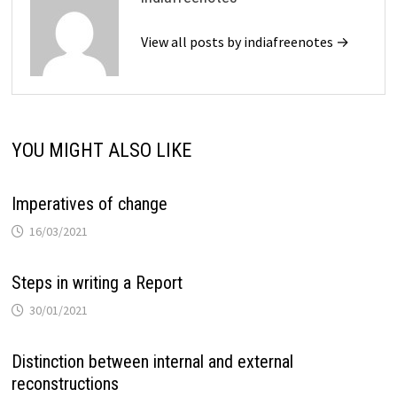
View all posts by indiafreenotes →
YOU MIGHT ALSO LIKE
Imperatives of change
16/03/2021
Steps in writing a Report
30/01/2021
Distinction between internal and external
reconstructions