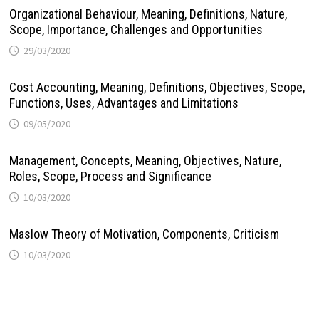
Organizational Behaviour, Meaning, Definitions, Nature,
Scope, Importance, Challenges and Opportunities
29/03/2020
Cost Accounting, Meaning, Definitions, Objectives, Scope,
Functions, Uses, Advantages and Limitations
09/05/2020
Management, Concepts, Meaning, Objectives, Nature,
Roles, Scope, Process and Significance
10/03/2020
Maslow Theory of Motivation, Components, Criticism
10/03/2020