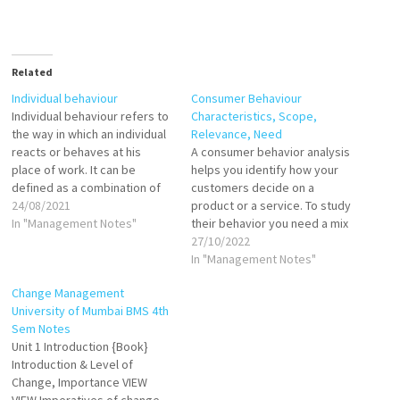
Related
Individual behaviour
Consumer Behaviour
Individual behaviour refers to
Characteristics, Scope,
the way in which an individual
Relevance, Need
reacts or behaves at his
A consumer behavior analysis
place of work. It can be
helps you identify how your
defined as a combination of
customers decide on a
reactions to internal and
24/08/2021
product or a service. To study
external stimuli. Individual
In "Management Notes"
their behavior you need a mix
behaviour defines how a
of qualitative and quantitative
27/10/2022
person will respond under
data from customer surveys,
In "Management Notes"
distinct conditions and will
customer interviews, the
Change Management
express different emotions
information gathered from
University of Mumbai BMS 4th
such as…
observation of their behavior
Sem Notes
in-store and online. According
Unit 1 Introduction {Book}
to Engel, Blackwell,…
Introduction & Level of
Change, Importance VIEW
VIEW Imperatives of change