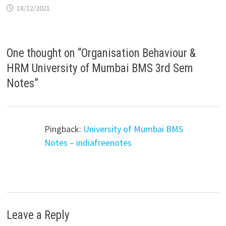
18/12/2021
One thought on “
Organisation Behaviour &
HRM University of Mumbai BMS 3rd Sem
Notes
”
Pingback:
University of Mumbai BMS
Notes – indiafreenotes
Leave a Reply