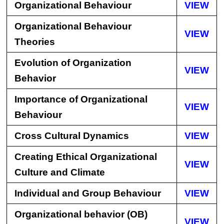
Organizational Behaviour
VIEW
Organizational Behaviour
VIEW
Theories
Evolution of Organization
VIEW
Behavior
Importance of Organizational
VIEW
Behaviour
Cross Cultural Dynamics
VIEW
Creating Ethical Organizational
VIEW
Culture and Climate
Individual and Group Behaviour
VIEW
Organizational behavior (OB)
VIEW