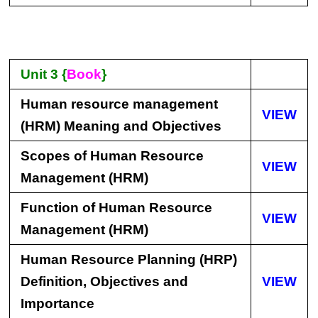
Unit 3 {
Book
}
Human resource management
VIEW
(HRM) Meaning and Objectives
Scopes of Human Resource
VIEW
Management (HRM)
Function of Human Resource
VIEW
Management (HRM)
Human Resource Planning (HRP)
Definition, Objectives and
VIEW
Importance