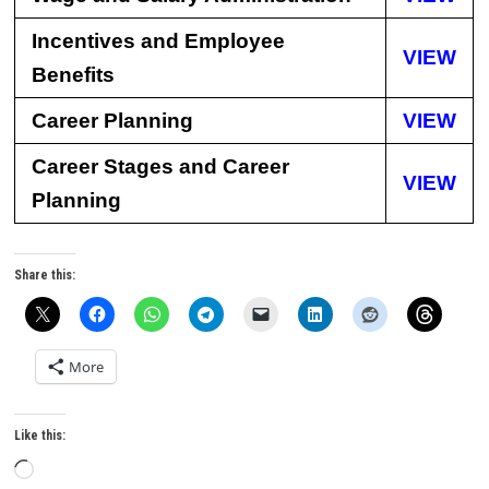
Incentives and Employee
VIEW
Benefits
Career Planning
VIEW
Career Stages and Career
VIEW
Planning
Share this:
More
Like this:
Loading…