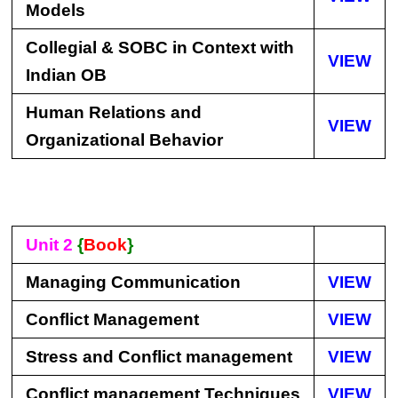
Models
Collegial & SOBC in Context with
VIEW
Indian OB
Human Relations and
VIEW
Organizational Behavior
Unit 2
{
Book
}
Managing Communication
VIEW
Conflict Management
VIEW
Stress and Conflict management
VIEW
Conflict management Techniques
VIEW