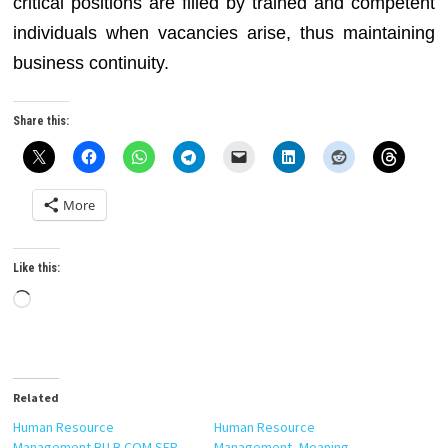
critical positions are filled by trained and competent
individuals when vacancies arise, thus maintaining
business continuity.
Share this:
More
Like this:
Loading…
Related
Human Resource
Human Resource
Management BU B.COM SEP
Management, Meaning,