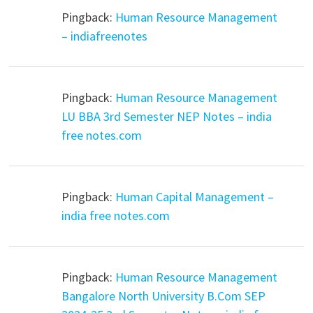
Pingback:
Human Resource Management
– indiafreenotes
Pingback:
Human Resource Management
LU BBA 3rd Semester NEP Notes – india
free notes.com
Pingback:
Human Capital Management –
india free notes.com
Pingback:
Human Resource Management
Bangalore North University B.Com SEP