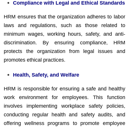
Compliance with Legal and Ethical Standards
HRM ensures that the organization adheres to labor
laws and regulations, such as those related to
minimum wages, working hours, safety, and anti-
discrimination. By ensuring compliance, HRM
protects the organization from legal issues and
promotes ethical practices.
Health, Safety, and Welfare
HRM is responsible for ensuring a safe and healthy
work environment for employees. This function
involves implementing workplace safety policies,
conducting regular health and safety audits, and
offering wellness programs to promote employee