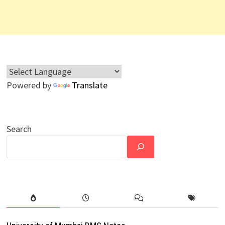
Powered by
Translate
Search