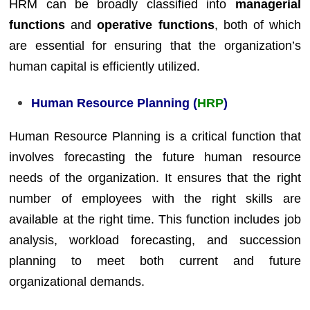
HRM can be broadly classified into
managerial
functions
and
operative functions
, both of which
are essential for ensuring that the organization’s
human capital is efficiently utilized.
Human Resource Planning (
HRP
)
Human Resource Planning is a critical function that
involves forecasting the future human resource
needs of the organization. It ensures that the right
number of employees with the right skills are
available at the right time. This function includes job
analysis, workload forecasting, and succession
planning to meet both current and future
organizational demands.