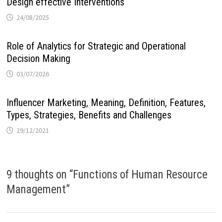
Design effective Interventions
24/08/2025
Role of Analytics for Strategic and Operational
Decision Making
03/07/2026
Influencer Marketing, Meaning, Definition, Features,
Types, Strategies, Benefits and Challenges
29/12/2021
9 thoughts on “
Functions of Human Resource
Management
”