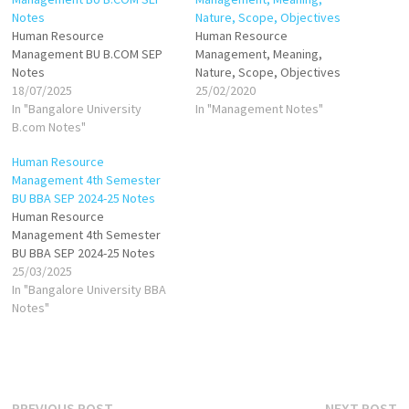
Notes
Nature, Scope, Objectives
Human Resource
Human Resource
Management BU B.COM SEP
Management, Meaning,
Notes
Nature, Scope, Objectives
18/07/2025
25/02/2020
In "Bangalore University
In "Management Notes"
B.com Notes"
Human Resource
Management 4th Semester
BU BBA SEP 2024-25 Notes
Human Resource
Management 4th Semester
BU BBA SEP 2024-25 Notes
25/03/2025
In "Bangalore University BBA
Notes"
Previous
N
PREVIOUS POST
NEXT POST