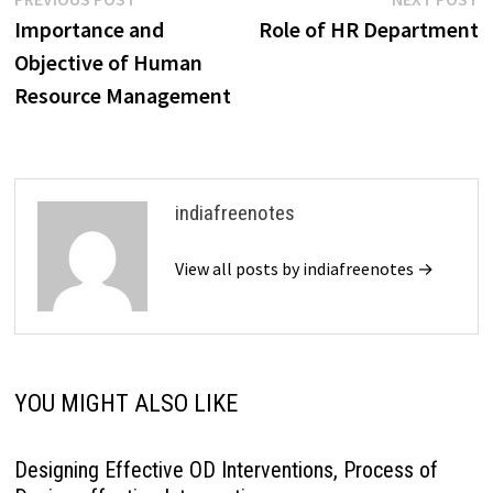
Post
post:
p
Importance and
Role of HR Department
navigation
Objective of Human
Resource Management
indiafreenotes
View all posts by indiafreenotes →
YOU MIGHT ALSO LIKE
Designing Effective OD Interventions, Process of