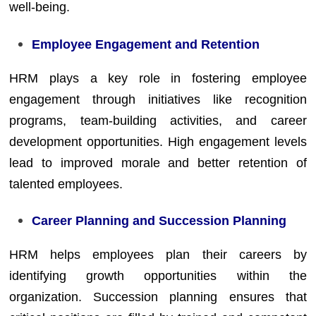
well-being.
Employee Engagement and Retention
HRM plays a key role in fostering employee
engagement through initiatives like recognition
programs, team-building activities, and career
development opportunities. High engagement levels
lead to improved morale and better retention of
talented employees.
Career Planning and Succession Planning
HRM helps employees plan their careers by
identifying growth opportunities within the
organization. Succession planning ensures that