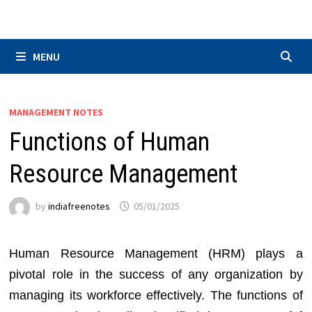
Skip
to
content
MENU
MANAGEMENT NOTES
Functions of Human
Resource Management
by
indiafreenotes
05/01/2025
Human Resource Management (HRM) plays a
pivotal role in the success of any organization by
managing its workforce effectively. The functions of