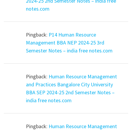
2024-25 2nd Semester Notes – india free
notes.com
Pingback:
P14 Human Resource
Management BBA NEP 2024-25 3rd
Semester Notes – india free notes.com
Pingback:
Human Resource Management
and Practices Bangalore City University
BBA SEP 2024-25 2nd Semester Notes –
india free notes.com
Pingback:
Human Resource Management