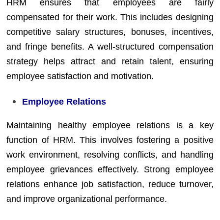
HRM ensures that employees are fairly
compensated for their work. This includes designing
competitive salary structures, bonuses, incentives,
and fringe benefits. A well-structured compensation
strategy helps attract and retain talent, ensuring
employee satisfaction and motivation.
Employee Relations
Maintaining healthy employee relations is a key
function of HRM. This involves fostering a positive
work environment, resolving conflicts, and handling
employee grievances effectively. Strong employee
relations enhance job satisfaction, reduce turnover,
and improve organizational performance.