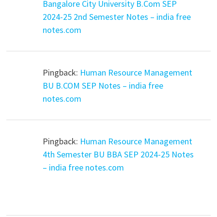
Bangalore City University B.Com SEP
2024-25 2nd Semester Notes – india free
notes.com
Pingback:
Human Resource Management
BU B.COM SEP Notes – india free
notes.com
Pingback:
Human Resource Management
4th Semester BU BBA SEP 2024-25 Notes
– india free notes.com