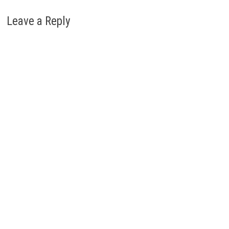
Leave a Reply