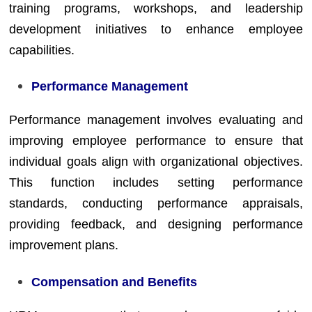
training programs, workshops, and leadership
development initiatives to enhance employee
capabilities.
Performance Management
Performance management involves evaluating and
improving employee performance to ensure that
individual goals align with organizational objectives.
This function includes setting performance
standards, conducting performance appraisals,
providing feedback, and designing performance
improvement plans.
Compensation and Benefits