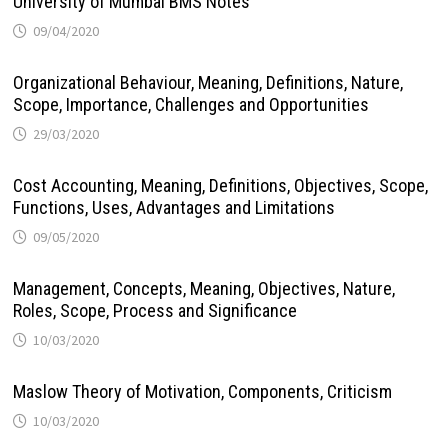
University of Mumbai BMS Notes
09/04/2020
Organizational Behaviour, Meaning, Definitions, Nature,
Scope, Importance, Challenges and Opportunities
29/03/2020
Cost Accounting, Meaning, Definitions, Objectives, Scope,
Functions, Uses, Advantages and Limitations
09/05/2020
Management, Concepts, Meaning, Objectives, Nature,
Roles, Scope, Process and Significance
10/03/2020
Maslow Theory of Motivation, Components, Criticism
10/03/2020