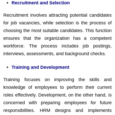
Recruitment and Selection
Recruitment involves attracting potential candidates
for job vacancies, while selection is the process of
choosing the most suitable candidates. This function
ensures that the organization has a competent
workforce. The process includes job postings,
interviews, assessments, and background checks.
Training and Development
Training focuses on improving the skills and
knowledge of employees to perform their current
roles effectively. Development, on the other hand, is
concerned with preparing employees for future
responsibilities. HRM designs and implements