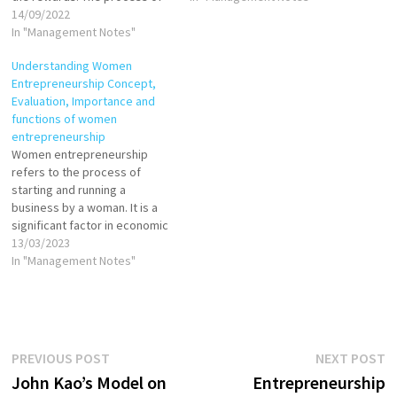
setting up a business is
14/09/2022
investors to begin the
known as entrepreneurship.
In "Management Notes"
process and take the first
The entrepreneur is
step towards your journey…
Understanding Women
commonly seen as an
Entrepreneurship Concept,
innovator, a source of new
Evaluation, Importance and
ideas, goods, services, and
functions of women
business/or procedures.…
entrepreneurship
Women entrepreneurship
refers to the process of
starting and running a
business by a woman. It is a
significant factor in economic
growth and job creation,
13/03/2023
particularly in developing
In "Management Notes"
countries. Despite this,
women face unique
challenges in starting and
growing their businesses,
including unequal access to
Post
Previous
N
PREVIOUS POST
NEXT POST
resources such as financing,
post:
p
John Kao’s Model on
Entrepreneurship
…
navigation