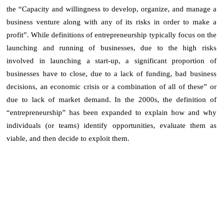
the “Capacity and willingness to develop, organize, and manage a
business venture along with any of its risks in order to make a
profit”. While definitions of entrepreneurship typically focus on the
launching and running of businesses, due to the high risks
involved in launching a start-up, a significant proportion of
businesses have to close, due to a lack of funding, bad business
decisions, an economic crisis or a combination of all of these” or
due to lack of market demand. In the 2000s, the definition of
“entrepreneurship” has been expanded to explain how and why
individuals (or teams) identify opportunities, evaluate them as
viable, and then decide to exploit them.