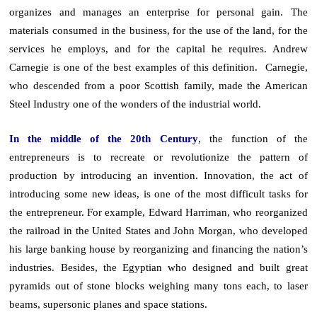
organizes and manages an enterprise for personal gain. The
materials consumed in the business, for the use of the land, for the
services he employs, and for the capital he requires. Andrew
Carnegie is one of the best examples of this definition. Carnegie,
who descended from a poor Scottish family, made the American
Steel Industry one of the wonders of the industrial world.
In the middle of the 20th Century
, the function of the
entrepreneurs is to recreate or revolutionize the pattern of
production by introducing an invention. Innovation, the act of
introducing some new ideas, is one of the most difficult tasks for
the entrepreneur. For example, Edward Harriman, who reorganized
the railroad in the United States and John Morgan, who developed
his large banking house by reorganizing and financing the nation’s
industries. Besides, the Egyptian who designed and built great
pyramids out of stone blocks weighing many tons each, to laser
beams, supersonic planes and space stations.