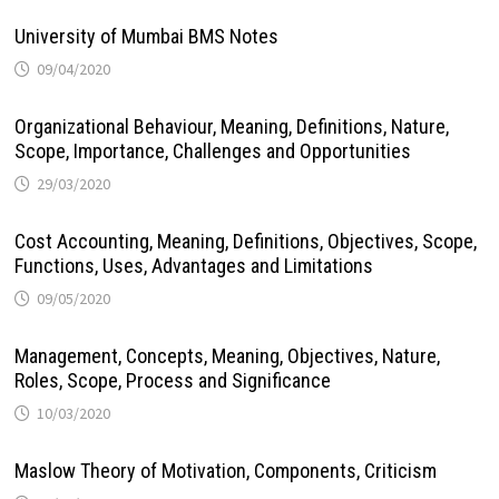
University of Mumbai BMS Notes
09/04/2020
Organizational Behaviour, Meaning, Definitions, Nature,
Scope, Importance, Challenges and Opportunities
29/03/2020
Cost Accounting, Meaning, Definitions, Objectives, Scope,
Functions, Uses, Advantages and Limitations
09/05/2020
Management, Concepts, Meaning, Objectives, Nature,
Roles, Scope, Process and Significance
10/03/2020
Maslow Theory of Motivation, Components, Criticism