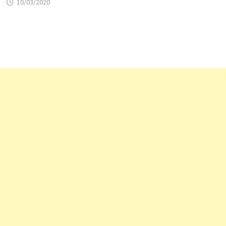
10/03/2020