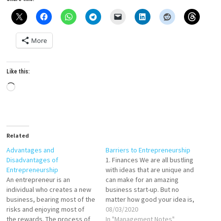
More
Like this:
Loading…
Related
Advantages and
Barriers to Entrepreneurship
Disadvantages of
1. Finances We are all bustling
Entrepreneurship
with ideas that are unique and
An entrepreneur is an
can make for an amazing
individual who creates a new
business start-up. But no
business, bearing most of the
matter how good your idea is,
risks and enjoying most of
you will always need stable
08/03/2020
the rewards. The process of
finances and funding from the
In "Management Notes"