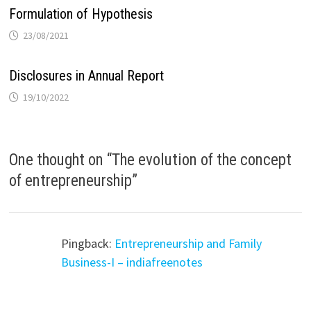
Formulation of Hypothesis
23/08/2021
Disclosures in Annual Report
19/10/2022
One thought on “
The evolution of the concept
of entrepreneurship
”
Pingback:
Entrepreneurship and Family
Business-I – indiafreenotes