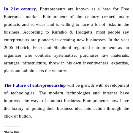
In 21st century
, Entrepreneurs are known as a hero for Free
Enterprise market. Entrepreneur of the century created many
products and services and is willing to face a lot of risks in the
business. According to Kuratko & Hodgetts, most people say
entrepreneurs are pioneers in creating new businesses. In the year
2005 Hisrich, Peter and Shepherd regarded entrepreneur as an
organizer who controls, systematize, purchases raw materials,
arranges infrastructure, throw in his own inventiveness, expertise,
plans and administers the venture.
The Future of entrepreneurship
will be growth with development
of technologies. The modern technologies and internet have
improved the ways of conduct business. Entrepreneurs now have
the luxury of putting their business idea into action through the
click of button.
Share this: