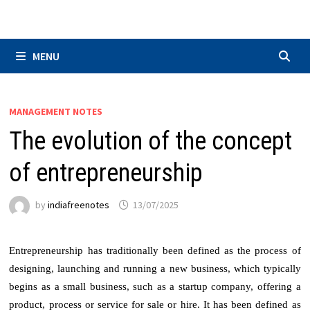
Skip
to
content
MENU
MANAGEMENT NOTES
The evolution of the concept
of entrepreneurship
by
indiafreenotes
13/07/2025
Entrepreneurship has traditionally been defined as the process of
designing, launching and running a new business, which typically
begins as a small business, such as a startup company, offering a
product, process or service for sale or hire. It has been defined as