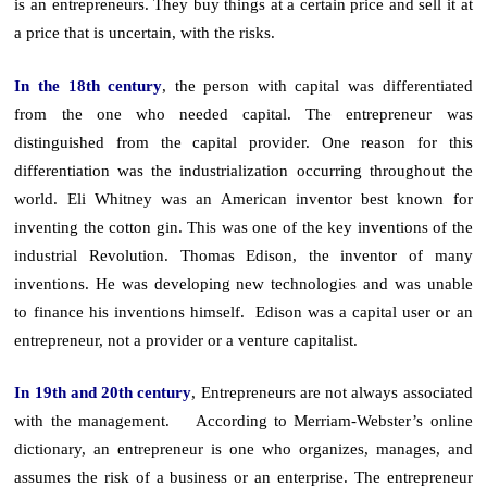
is an entrepreneurs. They buy things at a certain price and sell it at
a price that is uncertain, with the risks.
In the 18th century
, the person with capital was differentiated
from the one who needed capital. The entrepreneur was
distinguished from the capital provider. One reason for this
differentiation was the industrialization occurring throughout the
world. Eli Whitney was an American inventor best known for
inventing the cotton gin. This was one of the key inventions of the
industrial Revolution. Thomas Edison, the inventor of many
inventions. He was developing new technologies and was unable
to finance his inventions himself. Edison was a capital user or an
entrepreneur, not a provider or a venture capitalist.
In 19th and 20th century
, Entrepreneurs are not always associated
with the management. According to Merriam-Webster’s online
dictionary, an entrepreneur is one who organizes, manages, and
assumes the risk of a business or an enterprise. The entrepreneur