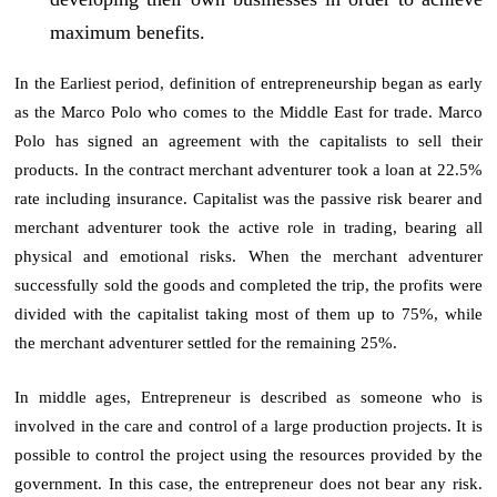
maximum benefits.
In the Earliest period, definition of entrepreneurship began as early
as the Marco Polo who comes to the Middle East for trade. Marco
Polo has signed an agreement with the capitalists to sell their
products. In the contract merchant adventurer took a loan at 22.5%
rate including insurance. Capitalist was the passive risk bearer and
merchant adventurer took the active role in trading, bearing all
physical and emotional risks. When the merchant adventurer
successfully sold the goods and completed the trip, the profits were
divided with the capitalist taking most of them up to 75%, while
the merchant adventurer settled for the remaining 25%.
In middle ages, Entrepreneur is described as someone who is
involved in the care and control of a large production projects. It is
possible to control the project using the resources provided by the
government. In this case, the entrepreneur does not bear any risk.