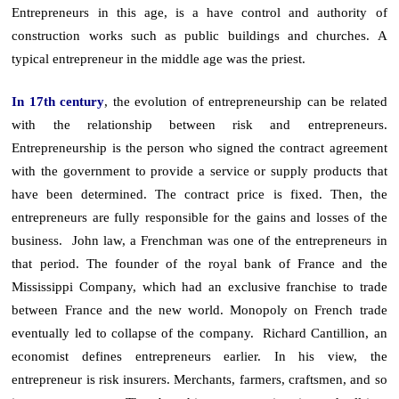
Entrepreneurs in this age, is a have control and authority of
construction works such as public buildings and churches. A
typical entrepreneur in the middle age was the priest.
In 17th century
, the evolution of entrepreneurship can be related
with the relationship between risk and entrepreneurs.
Entrepreneurship is the person who signed the contract agreement
with the government to provide a service or supply products that
have been determined. The contract price is fixed. Then, the
entrepreneurs are fully responsible for the gains and losses of the
business. John law, a Frenchman was one of the entrepreneurs in
that period. The founder of the royal bank of France and the
Mississippi Company, which had an exclusive franchise to trade
between France and the new world. Monopoly on French trade
eventually led to collapse of the company. Richard Cantillion, an
economist defines entrepreneurs earlier. In his view, the
entrepreneur is risk insurers. Merchants, farmers, craftsmen, and so