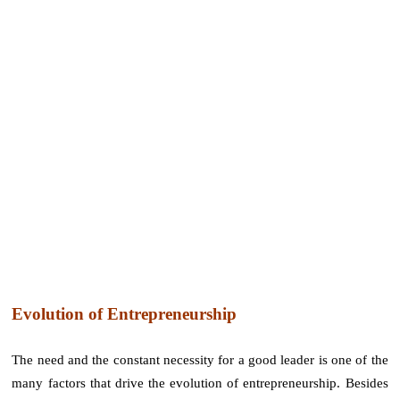
Evolution of Entrepreneurship
The need and the constant necessity for a good leader is one of the
many factors that drive the evolution of entrepreneurship. Besides