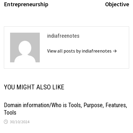
Entrepreneurship
Objective
indiafreenotes
View all posts by indiafreenotes →
YOU MIGHT ALSO LIKE
Domain information/Who is Tools, Purpose, Features,
Tools
30/10/2024