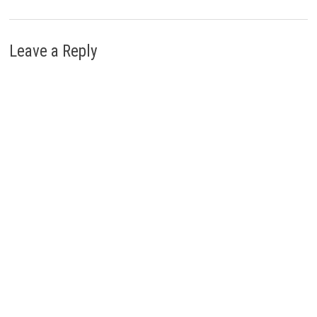
Leave a Reply