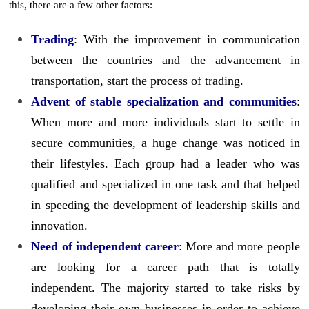
this, there are a few other factors:
Trading
: With the improvement in communication
between the countries and the advancement in
transportation, start the process of trading.
Advent of stable specialization and communities
:
When more and more individuals start to settle in
secure communities, a huge change was noticed in
their lifestyles. Each group had a leader who was
qualified and specialized in one task and that helped
in speeding the development of leadership skills and
innovation.
Need of independent career
: More and more people
are looking for a career path that is totally
independent. The majority started to take risks by
developing their own businesses in order to achieve