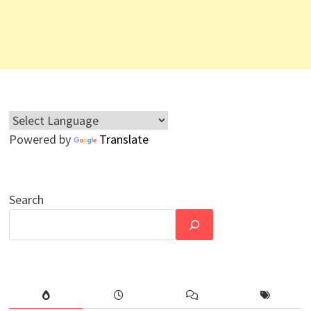
Powered by
Translate
Search