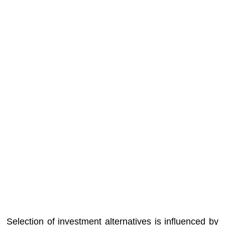
Selection of investment alternatives is influenced by