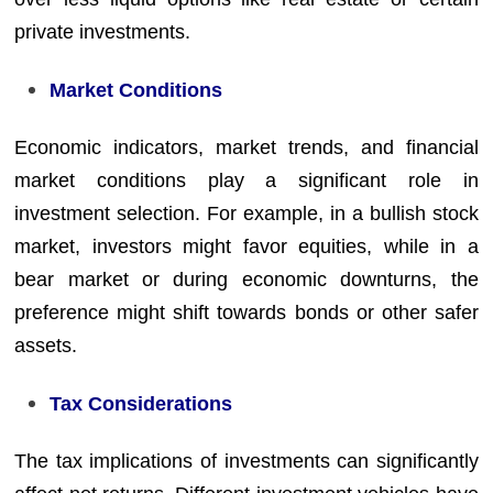
private investments.
Market Conditions
Economic indicators, market trends, and financial
market conditions play a significant role in
investment selection. For example, in a bullish stock
market, investors might favor equities, while in a
bear market or during economic downturns, the
preference might shift towards bonds or other safer
assets.
Tax Considerations
The tax implications of investments can significantly