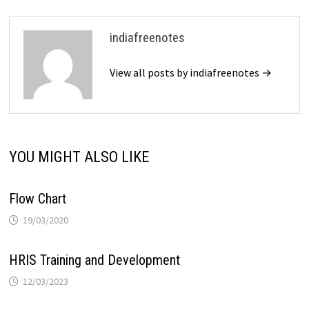
indiafreenotes
View all posts by indiafreenotes →
YOU MIGHT ALSO LIKE
Flow Chart
19/03/2020
HRIS Training and Development
12/03/2023