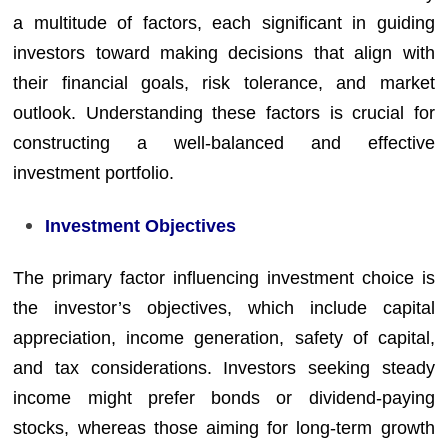
a multitude of factors, each significant in guiding
investors toward making decisions that align with
their financial goals, risk tolerance, and market
outlook. Understanding these factors is crucial for
constructing a well-balanced and effective
investment portfolio.
Investment Objectives
The primary factor influencing investment choice is
the investor’s objectives, which include capital
appreciation, income generation, safety of capital,
and tax considerations. Investors seeking steady
income might prefer bonds or dividend-paying
stocks, whereas those aiming for long-term growth