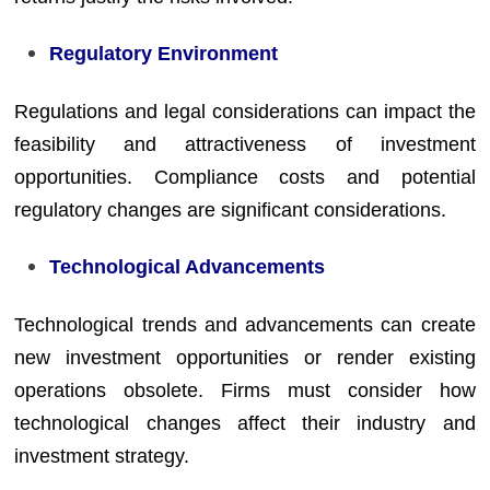
Regulatory Environment
Regulations and legal considerations can impact the
feasibility and attractiveness of investment
opportunities. Compliance costs and potential
regulatory changes are significant considerations.
Technological Advancements
Technological trends and advancements can create
new investment opportunities or render existing
operations obsolete. Firms must consider how
technological changes affect their industry and
investment strategy.