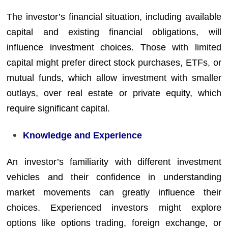
The investor’s financial situation, including available
capital and existing financial obligations, will
influence investment choices. Those with limited
capital might prefer direct stock purchases, ETFs, or
mutual funds, which allow investment with smaller
outlays, over real estate or private equity, which
require significant capital.
Knowledge and Experience
An investor’s familiarity with different investment
vehicles and their confidence in understanding
market movements can greatly influence their
choices. Experienced investors might explore
options like options trading, foreign exchange, or