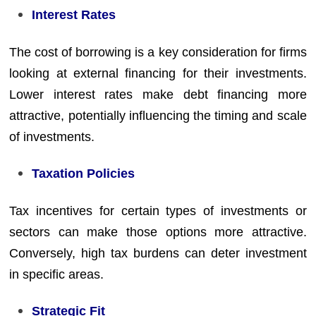
Interest Rates
The cost of borrowing is a key consideration for firms
looking at external financing for their investments.
Lower interest rates make debt financing more
attractive, potentially influencing the timing and scale
of investments.
Taxation Policies
Tax incentives for certain types of investments or
sectors can make those options more attractive.
Conversely, high tax burdens can deter investment
in specific areas.
Strategic Fit