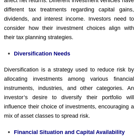
affect net returns. Different investment vehicles have
different tax treatments regarding capital gains,
dividends, and interest income. Investors need to
consider how their investment choices align with
their tax planning strategies.
Diversification Needs
Diversification is a strategy used to reduce risk by
allocating investments among various financial
instruments, industries, and other categories. An
investor’s desire to diversify their portfolio will
influence their choice of investments, encouraging a
mix of asset classes to spread risk.
Financial Situation and Capital Availability