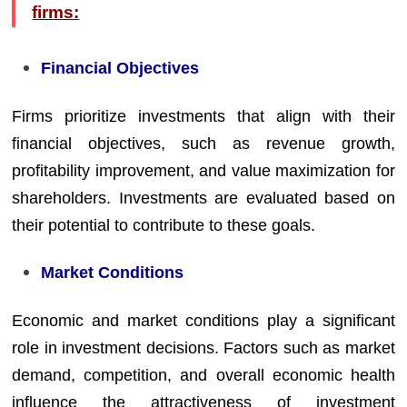
firms:
Financial Objectives
Firms prioritize investments that align with their
financial objectives, such as revenue growth,
profitability improvement, and value maximization for
shareholders. Investments are evaluated based on
their potential to contribute to these goals.
Market Conditions
Economic and market conditions play a significant
role in investment decisions. Factors such as market
demand, competition, and overall economic health
influence the attractiveness of investment