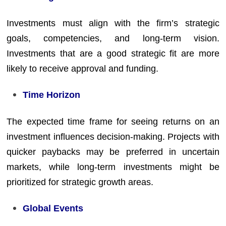
Investments must align with the firm’s strategic
goals, competencies, and long-term vision.
Investments that are a good strategic fit are more
likely to receive approval and funding.
Time Horizon
The expected time frame for seeing returns on an
investment influences decision-making. Projects with
quicker paybacks may be preferred in uncertain
markets, while long-term investments might be
prioritized for strategic growth areas.
Global Events