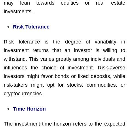
may lean towards equities or real estate
investments.
Risk Tolerance
Risk tolerance is the degree of variability in
investment returns that an investor is willing to
withstand. This varies greatly among individuals and
influences the choice of investment. Risk-averse
investors might favor bonds or fixed deposits, while
risk-takers might opt for stocks, commodities, or
cryptocurrencies.
Time Horizon
The investment time horizon refers to the expected