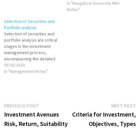
In "Bangalore University BBA
Notes"
Selection of Securities and
Portfolio analysis
Selection of securities and
portfolio analysis are critical
stages in the investment
management process,
encompassing the detailed
examination and choice of
05/02/2024
individual investments to
In "Management Notes"
include in a portfolio,
followed by the ongoing
evaluation of the portfolio's
composition and
performance. These phases
Post
Previous
N
PREVIOUS POST
NEXT POST
are essential for constructing
post:
p
Investment Avenues
Criteria for Investment,
a portfolio that aligns with…
navigation
Risk, Return, Suitability
Objectives, Types