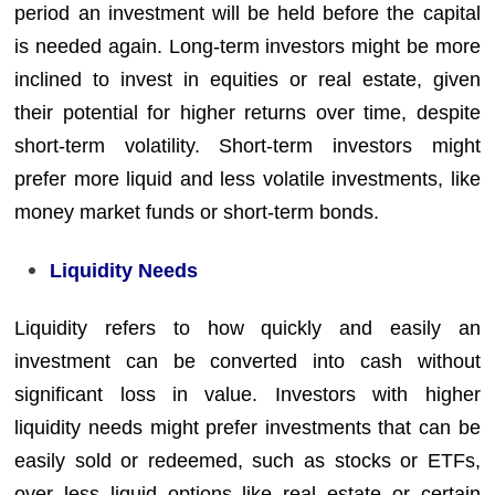
period an investment will be held before the capital
is needed again. Long-term investors might be more
inclined to invest in equities or real estate, given
their potential for higher returns over time, despite
short-term volatility. Short-term investors might
prefer more liquid and less volatile investments, like
money market funds or short-term bonds.
Liquidity Needs
Liquidity refers to how quickly and easily an
investment can be converted into cash without
significant loss in value. Investors with higher
liquidity needs might prefer investments that can be
easily sold or redeemed, such as stocks or ETFs,
over less liquid options like real estate or certain