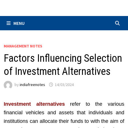
Skip
to
content
MENU
MANAGEMENT NOTES
Factors Influencing Selection
of Investment Alternatives
by
indiafreenotes
14/03/2024
Investment alternatives
refer to the various
financial vehicles and assets that individuals and
institutions can allocate their funds to with the aim of