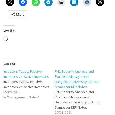
More
Like this:
Loading…
Related
Investors Types, Passive
FN2 Security Analysis and
Investors vs. Active Investors
Portfolio Management
Investors Types, Passive
Bangalore University BBA 6th
Investors vs. Active Investors
Semester NEP Notes
05/09/2020
FN2 Security Analysis and
In "Management Notes"
Portfolio Management
Bangalore University BBA 6th
Semester NEP Notes
16/11/2023