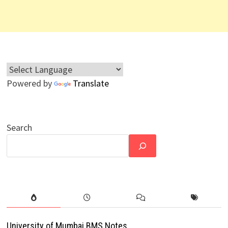
Powered by
Translate
Search
University of Mumbai BMS Notes