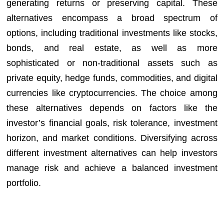
generating returns or preserving capital. These
alternatives encompass a broad spectrum of
options, including traditional investments like stocks,
bonds, and real estate, as well as more
sophisticated or non-traditional assets such as
private equity, hedge funds, commodities, and digital
currencies like cryptocurrencies. The choice among
these alternatives depends on factors like the
investor’s financial goals, risk tolerance, investment
horizon, and market conditions. Diversifying across
different investment alternatives can help investors
manage risk and achieve a balanced investment
portfolio.