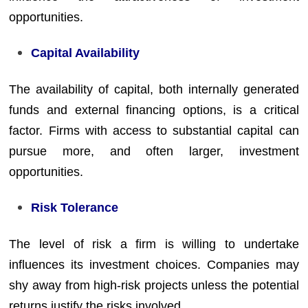
opportunities.
Capital Availability
The availability of capital, both internally generated
funds and external financing options, is a critical
factor. Firms with access to substantial capital can
pursue more, and often larger, investment
opportunities.
Risk Tolerance
The level of risk a firm is willing to undertake
influences its investment choices. Companies may
shy away from high-risk projects unless the potential
returns justify the risks involved.