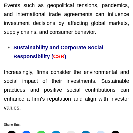
Events such as geopolitical tensions, pandemics,
and international trade agreements can influence
investment decisions by affecting global markets,
supply chains, and consumer behavior.
Sustainability and Corporate Social
Responsibility (
CSR
)
Increasingly, firms consider the environmental and
social impact of their investments. Sustainable
practices and positive social contributions can
enhance a firm’s reputation and align with investor
values.
Share this: