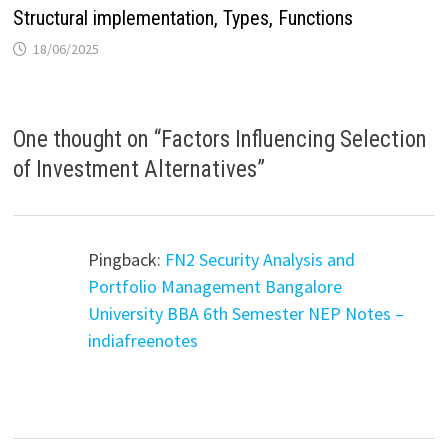
Structural implementation, Types, Functions
18/06/2025
One thought on “
Factors Influencing Selection
of Investment Alternatives
”
Pingback:
FN2 Security Analysis and
Portfolio Management Bangalore
University BBA 6th Semester NEP Notes –
indiafreenotes