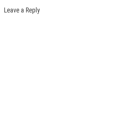
Leave a Reply