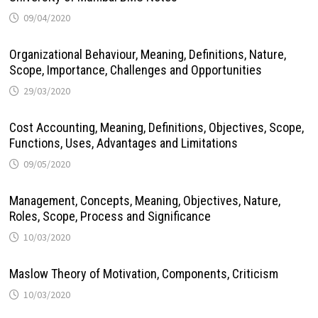
09/04/2020
Organizational Behaviour, Meaning, Definitions, Nature,
Scope, Importance, Challenges and Opportunities
29/03/2020
Cost Accounting, Meaning, Definitions, Objectives, Scope,
Functions, Uses, Advantages and Limitations
09/05/2020
Management, Concepts, Meaning, Objectives, Nature,
Roles, Scope, Process and Significance
10/03/2020
Maslow Theory of Motivation, Components, Criticism
10/03/2020