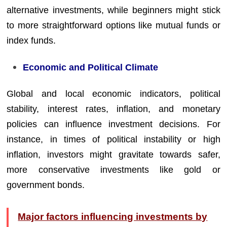
alternative investments, while beginners might stick
to more straightforward options like mutual funds or
index funds.
Economic and Political Climate
Global and local economic indicators, political
stability, interest rates, inflation, and monetary
policies can influence investment decisions. For
instance, in times of political instability or high
inflation, investors might gravitate towards safer,
more conservative investments like gold or
government bonds.
Major factors influencing investments by