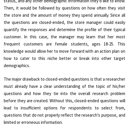
status, and any other demographic information they’d like to know.
Then, it would be followed by questions on how often they visit
the store and the amount of money they spend annually. Since all
the questions are closed-ended, the store manager could easily
quantify the responses and determine the profile of their typical
customer. In this case, the manager may learn that her most
frequent customers are female students, ages 18-25. This
knowledge would allow her to move forward with an action plan on
how to cater to this niche better or break into other target
demographics.
The major drawback to closed-ended questions is that a researcher
must already have a clear understanding of the topic of his/her
questions and how they tie into the overall research problem
before they are created. Without this, closed-ended questions will
lead to insufficient options for respondents to select from,
questions that do not properly reflect the research’s purpose, and
limited or erroneous information.