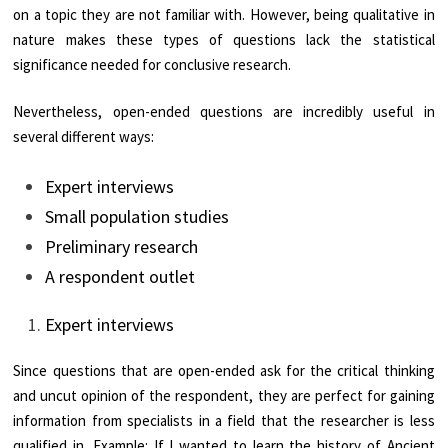
on a topic they are not familiar with. However, being qualitative in
nature makes these types of questions lack the statistical
significance needed for conclusive research.
Nevertheless, open-ended questions are incredibly useful in
several different ways:
Expert interviews
Small population studies
Preliminary research
A respondent outlet
Expert interviews
Since questions that are open-ended ask for the critical thinking
and uncut opinion of the respondent, they are perfect for gaining
information from specialists in a field that the researcher is less
qualified in. Example: If I wanted to learn the history of Ancient