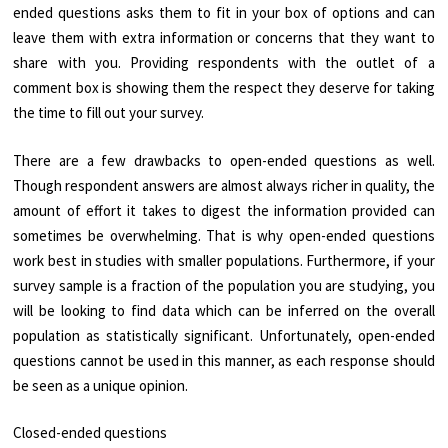
ended questions asks them to fit in your box of options and can
leave them with extra information or concerns that they want to
share with you. Providing respondents with the outlet of a
comment box is showing them the respect they deserve for taking
the time to fill out your survey.
There are a few drawbacks to open-ended questions as well.
Though respondent answers are almost always richer in quality, the
amount of effort it takes to digest the information provided can
sometimes be overwhelming. That is why open-ended questions
work best in studies with smaller populations. Furthermore, if your
survey sample is a fraction of the population you are studying, you
will be looking to find data which can be inferred on the overall
population as statistically significant. Unfortunately, open-ended
questions cannot be used in this manner, as each response should
be seen as a unique opinion.
Closed-ended questions