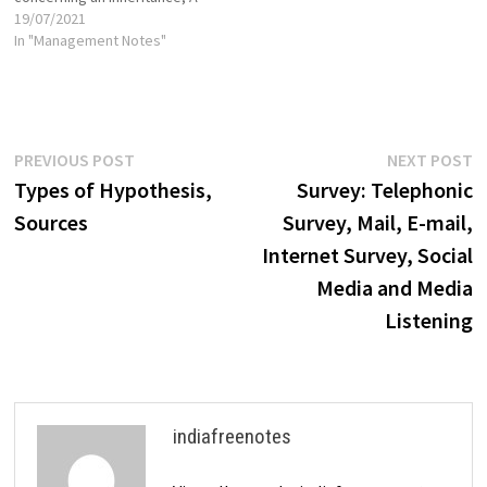
problem involving a contract,
19/07/2021
or A family problem, such as
In "Management Notes"
divorce or custody of
children. Criminal Cases The
reason these cases come to
court…
Post
Previous
N
PREVIOUS POST
NEXT POST
post:
p
Types of Hypothesis,
Survey: Telephonic
navigation
Sources
Survey, Mail, E-mail,
Internet Survey, Social
Media and Media
Listening
indiafreenotes