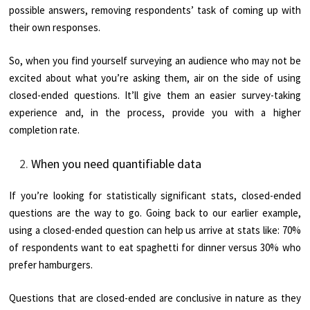
possible answers, removing respondents’ task of coming up with
their own responses.
So, when you find yourself surveying an audience who may not be
excited about what you’re asking them, air on the side of using
closed-ended questions. It’ll give them an easier survey-taking
experience and, in the process, provide you with a higher
completion rate.
When you need quantifiable data
If you’re looking for statistically significant stats, closed-ended
questions are the way to go. Going back to our earlier example,
using a closed-ended question can help us arrive at stats like: 70%
of respondents want to eat spaghetti for dinner versus 30% who
prefer hamburgers.
Questions that are closed-ended are conclusive in nature as they