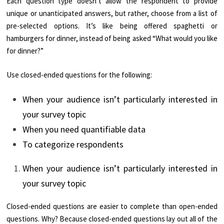
Each question type doesn’t allow the respondent to provide
unique or unanticipated answers, but rather, choose from a list of
pre-selected options. It’s like being offered spaghetti or
hamburgers for dinner, instead of being asked “What would you like
for dinner?”
Use closed-ended questions for the following:
When your audience isn’t particularly interested in
your survey topic
When you need quantifiable data
To categorize respondents
When your audience isn’t particularly interested in
your survey topic
Closed-ended questions are easier to complete than open-ended
questions. Why? Because closed-ended questions lay out all of the