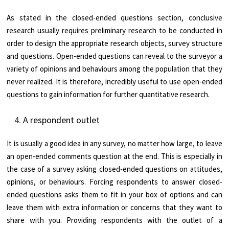
As stated in the closed-ended questions section, conclusive
research usually requires preliminary research to be conducted in
order to design the appropriate research objects, survey structure
and questions. Open-ended questions can reveal to the surveyor a
variety of opinions and behaviours among the population that they
never realized. It is therefore, incredibly useful to use open-ended
questions to gain information for further quantitative research.
A respondent outlet
It is usually a good idea in any survey, no matter how large, to leave
an open-ended comments question at the end. This is especially in
the case of a survey asking closed-ended questions on attitudes,
opinions, or behaviours. Forcing respondents to answer closed-
ended questions asks them to fit in your box of options and can
leave them with extra information or concerns that they want to
share with you. Providing respondents with the outlet of a