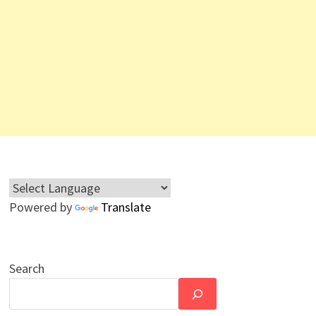
Powered by
Translate
Search