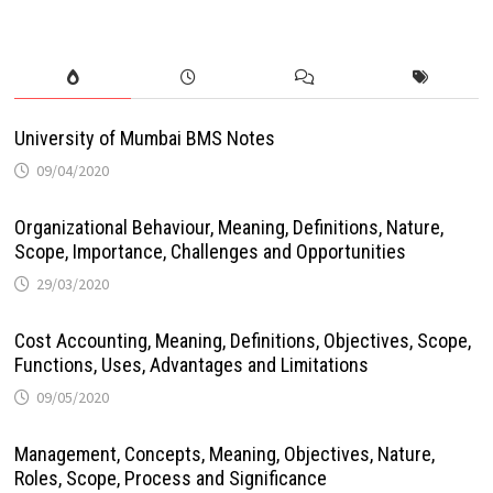
University of Mumbai BMS Notes
09/04/2020
Organizational Behaviour, Meaning, Definitions, Nature,
Scope, Importance, Challenges and Opportunities
29/03/2020
Cost Accounting, Meaning, Definitions, Objectives, Scope,
Functions, Uses, Advantages and Limitations
09/05/2020
Management, Concepts, Meaning, Objectives, Nature,
Roles, Scope, Process and Significance