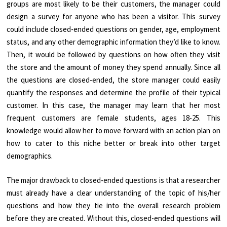
groups are most likely to be their customers, the manager could
design a survey for anyone who has been a visitor. This survey
could include closed-ended questions on gender, age, employment
status, and any other demographic information they’d like to know.
Then, it would be followed by questions on how often they visit
the store and the amount of money they spend annually. Since all
the questions are closed-ended, the store manager could easily
quantify the responses and determine the profile of their typical
customer. In this case, the manager may learn that her most
frequent customers are female students, ages 18-25. This
knowledge would allow her to move forward with an action plan on
how to cater to this niche better or break into other target
demographics.
The major drawback to closed-ended questions is that a researcher
must already have a clear understanding of the topic of his/her
questions and how they tie into the overall research problem
before they are created. Without this, closed-ended questions will