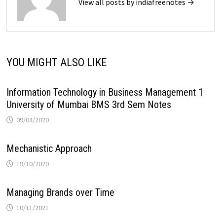
View all posts by indiafreenotes →
YOU MIGHT ALSO LIKE
Information Technology in Business Management 1
University of Mumbai BMS 3rd Sem Notes
09/04/2020
Mechanistic Approach
19/10/2020
Managing Brands over Time
10/11/2021