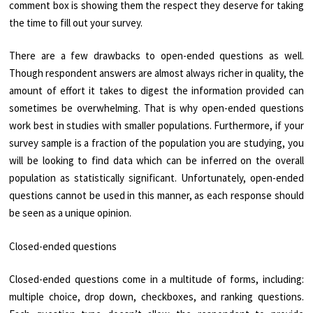
comment box is showing them the respect they deserve for taking
the time to fill out your survey.
There are a few drawbacks to open-ended questions as well.
Though respondent answers are almost always richer in quality, the
amount of effort it takes to digest the information provided can
sometimes be overwhelming. That is why open-ended questions
work best in studies with smaller populations. Furthermore, if your
survey sample is a fraction of the population you are studying, you
will be looking to find data which can be inferred on the overall
population as statistically significant. Unfortunately, open-ended
questions cannot be used in this manner, as each response should
be seen as a unique opinion.
Closed-ended questions
Closed-ended questions come in a multitude of forms, including:
multiple choice, drop down, checkboxes, and ranking questions.