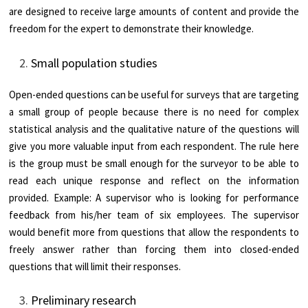
are designed to receive large amounts of content and provide the
freedom for the expert to demonstrate their knowledge.
Small population studies
Open-ended questions can be useful for surveys that are targeting
a small group of people because there is no need for complex
statistical analysis and the qualitative nature of the questions will
give you more valuable input from each respondent. The rule here
is the group must be small enough for the surveyor to be able to
read each unique response and reflect on the information
provided. Example: A supervisor who is looking for performance
feedback from his/her team of six employees. The supervisor
would benefit more from questions that allow the respondents to
freely answer rather than forcing them into closed-ended
questions that will limit their responses.
Preliminary research