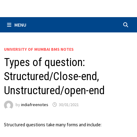
Skip
to
content
MENU
UNIVERSITY OF MUMBAI BMS NOTES
Types of question:
Structured/Close-end,
Unstructured/open-end
by
indiafreenotes
30/01/2021
Structured questions take many forms and include: