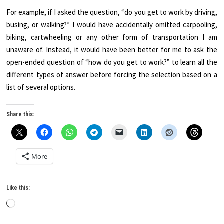
For example, if I asked the question, “do you get to work by driving,
busing, or walking?” I would have accidentally omitted carpooling,
biking, cartwheeling or any other form of transportation I am
unaware of. Instead, it would have been better for me to ask the
open-ended question of “how do you get to work?” to learn all the
different types of answer before forcing the selection based on a
list of several options.
Share this:
More
Like this:
Loading…