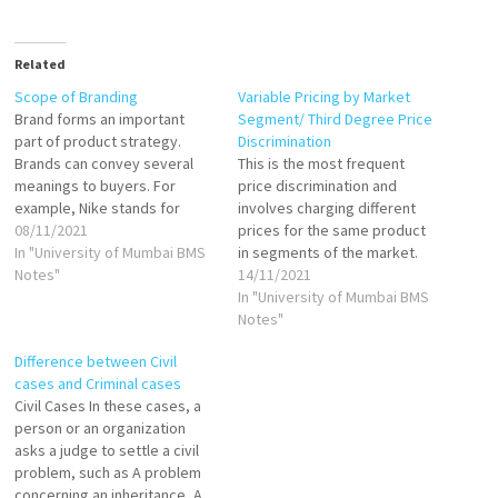
Related
Scope of Branding
Variable Pricing by Market
Brand forms an important
Segment/ Third Degree Price
part of product strategy.
Discrimination
Brands can convey several
This is the most frequent
meanings to buyers. For
price discrimination and
example, Nike stands for
involves charging different
trendy, quality and well-
08/11/2021
prices for the same product
engineered products. Brands
In "University of Mumbai BMS
in segments of the market.
have been around for many
Notes"
Third degree discrimination is
14/11/2021
years since business began.
linked directly to consumers'
In "University of Mumbai BMS
The managers thought about
willingness and ability to pay
Notes"
branding once the product
for a good or service. It
Difference between Civil
was developed, priced and
means that the prices
cases and Criminal cases
packaged. Branding a…
charged may bear little or
Civil Cases In these cases, a
no…
person or an organization
asks a judge to settle a civil
problem, such as A problem
concerning an inheritance, A