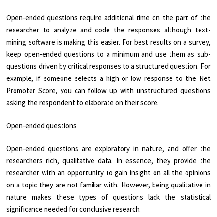
Open-ended questions require additional time on the part of the
researcher to analyze and code the responses although text-
mining software is making this easier. For best results on a survey,
keep open-ended questions to a minimum and use them as sub-
questions driven by critical responses to a structured question. For
example, if someone selects a high or low response to the Net
Promoter Score, you can follow up with unstructured questions
asking the respondent to elaborate on their score.
Open-ended questions
Open-ended questions are exploratory in nature, and offer the
researchers rich, qualitative data. In essence, they provide the
researcher with an opportunity to gain insight on all the opinions
on a topic they are not familiar with. However, being qualitative in
nature makes these types of questions lack the statistical
significance needed for conclusive research.