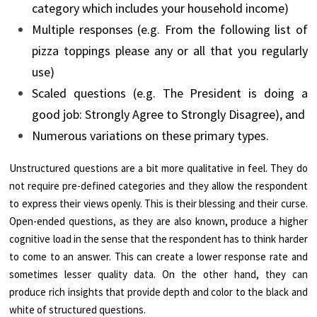
category which includes your household income)
Multiple responses (e.g. From the following list of
pizza toppings please any or all that you regularly
use)
Scaled questions (e.g. The President is doing a
good job: Strongly Agree to Strongly Disagree), and
Numerous variations on these primary types.
Unstructured questions are a bit more qualitative in feel. They do
not require pre-defined categories and they allow the respondent
to express their views openly. This is their blessing and their curse.
Open-ended questions, as they are also known, produce a higher
cognitive load in the sense that the respondent has to think harder
to come to an answer. This can create a lower response rate and
sometimes lesser quality data. On the other hand, they can
produce rich insights that provide depth and color to the black and
white of structured questions.