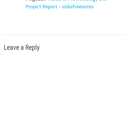
Project Report – indiafreenotes
Leave a Reply