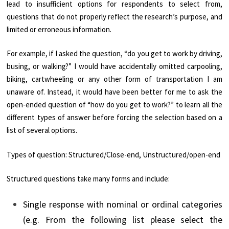
lead to insufficient options for respondents to select from,
questions that do not properly reflect the research’s purpose, and
limited or erroneous information.
For example, if I asked the question, “do you get to work by driving,
busing, or walking?” I would have accidentally omitted carpooling,
biking, cartwheeling or any other form of transportation I am
unaware of. Instead, it would have been better for me to ask the
open-ended question of “how do you get to work?” to learn all the
different types of answer before forcing the selection based on a
list of several options.
Types of question: Structured/Close-end, Unstructured/open-end
Structured questions take many forms and include:
Single response with nominal or ordinal categories
(e.g. From the following list please select the