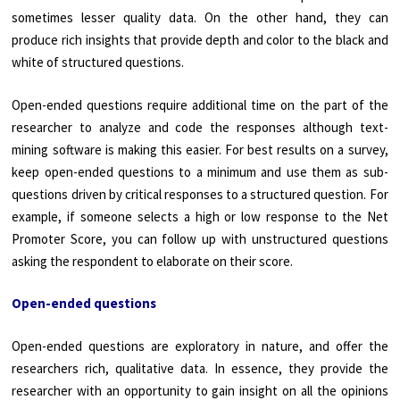
sometimes lesser quality data. On the other hand, they can
produce rich insights that provide depth and color to the black and
white of structured questions.
Open-ended questions require additional time on the part of the
researcher to analyze and code the responses although text-
mining software is making this easier. For best results on a survey,
keep open-ended questions to a minimum and use them as sub-
questions driven by critical responses to a structured question. For
example, if someone selects a high or low response to the Net
Promoter Score, you can follow up with unstructured questions
asking the respondent to elaborate on their score.
Open-ended questions
Open-ended questions are exploratory in nature, and offer the
researchers rich, qualitative data. In essence, they provide the
researcher with an opportunity to gain insight on all the opinions