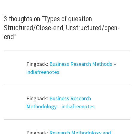
3 thoughts on “
Types of question:
Structured/Close-end, Unstructured/open-
end
”
Pingback:
Business Research Methods –
indiafreenotes
Pingback:
Business Research
Methodology – indiafreenotes
Pingback:
Research Methodology and