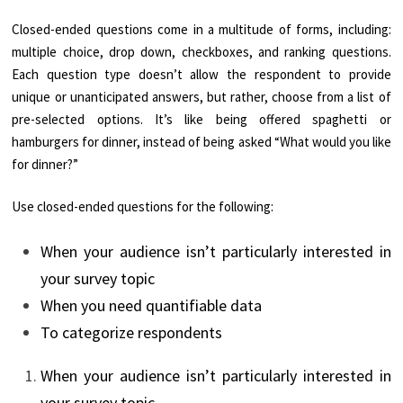
Closed-ended questions come in a multitude of forms, including:
multiple choice, drop down, checkboxes, and ranking questions.
Each question type doesn’t allow the respondent to provide
unique or unanticipated answers, but rather, choose from a list of
pre-selected options. It’s like being offered spaghetti or
hamburgers for dinner, instead of being asked “What would you like
for dinner?”
Use closed-ended questions for the following:
When your audience isn’t particularly interested in
your survey topic
When you need quantifiable data
To categorize respondents
When your audience isn’t particularly interested in
your survey topic