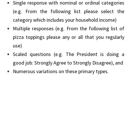
Single response with nominal or ordinal categories
(e.g. From the following list please select the
category which includes your household income)
Multiple responses (e.g. From the following list of
pizza toppings please any or all that you regularly
use)
Scaled questions (e.g. The President is doing a
good job: Strongly Agree to Strongly Disagree), and
Numerous variations on these primary types.