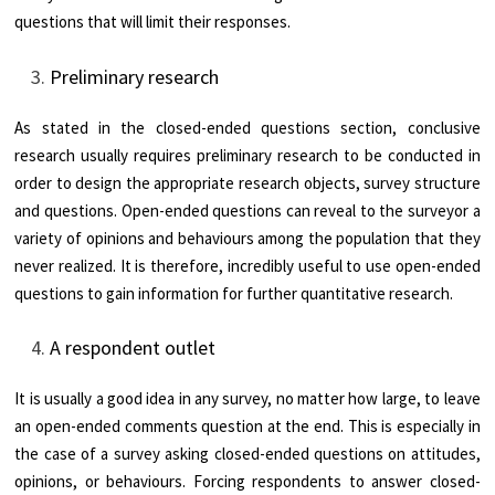
questions that will limit their responses.
Preliminary research
As stated in the closed-ended questions section, conclusive
research usually requires preliminary research to be conducted in
order to design the appropriate research objects, survey structure
and questions. Open-ended questions can reveal to the surveyor a
variety of opinions and behaviours among the population that they
never realized. It is therefore, incredibly useful to use open-ended
questions to gain information for further quantitative research.
A respondent outlet
It is usually a good idea in any survey, no matter how large, to leave
an open-ended comments question at the end. This is especially in
the case of a survey asking closed-ended questions on attitudes,
opinions, or behaviours. Forcing respondents to answer closed-