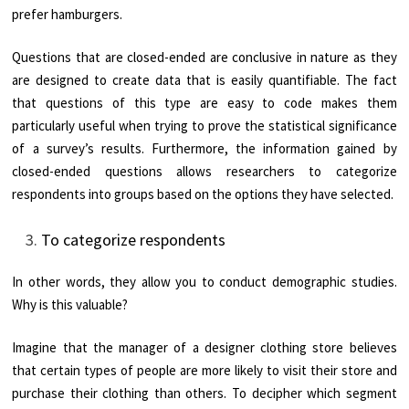
prefer hamburgers.
Questions that are closed-ended are conclusive in nature as they
are designed to create data that is easily quantifiable. The fact
that questions of this type are easy to code makes them
particularly useful when trying to prove the statistical significance
of a survey’s results. Furthermore, the information gained by
closed-ended questions allows researchers to categorize
respondents into groups based on the options they have selected.
To categorize respondents
In other words, they allow you to conduct demographic studies.
Why is this valuable?
Imagine that the manager of a designer clothing store believes
that certain types of people are more likely to visit their store and
purchase their clothing than others. To decipher which segment