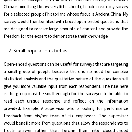
China (something I know very little about), I could create my survey
for a selected group of historians whose focus is Ancient China. My
survey would then be filled with broad open-ended questions that
are designed to receive large amounts of content and provide the
freedom for the expert to demonstrate their knowledge.
Small population studies
Open-ended questions can be useful for surveys that are targeting
a small group of people because there is no need for complex
statistical analysis and the qualitative nature of the questions will
give you more valuable input from each respondent. The rule here
is the group must be small enough for the surveyor to be able to
read each unique response and reflect on the information
provided. Example: A supervisor who is looking for performance
feedback from his/her team of six employees. The supervisor
would benefit more from questions that allow the respondents to
freely answer rather than forcing them into closed-ended