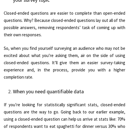
Closed-ended questions are easier to complete than open-ended
questions. Why? Because closed-ended questions lay out all of the
possible answers, removing respondents’ task of coming up with
their own responses.
So, when you find yourself surveying an audience who may not be
excited about what you’re asking them, air on the side of using
closed-ended questions. It’ll give them an easier survey-taking
experience and, in the process, provide you with a higher
completion rate.
When you need quantifiable data
If you’re looking for statistically significant stats, closed-ended
questions are the way to go. Going back to our earlier example,
using a closed-ended question can help us arrive at stats like: 70%
of respondents want to eat spaghetti for dinner versus 30% who