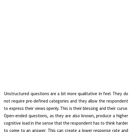
Unstructured questions are a bit more qualitative in feel. They do
not require pre-defined categories and they allow the respondent
to express their views openly. This is their blessing and their curse.
Open-ended questions, as they are also known, produce a higher
cognitive load in the sense that the respondent has to think harder
to come to an answer. This can create a lower response rate and