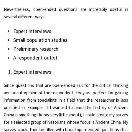
Nevertheless, open-ended questions are incredibly useful in
several different ways:
Expert interviews
Small population studies
Preliminary research
A respondent outlet
Expert interviews
Since questions that are open-ended ask for the critical thinking
and uncut opinion of the respondent, they are perfect for gaining
information from specialists in a field that the researcher is less
qualified in. Example: If I wanted to learn the history of Ancient
China (something I know very little about), I could create my survey
for a selected group of historians whose focus is Ancient China. My
survey would then be filled with broad open-ended questions that