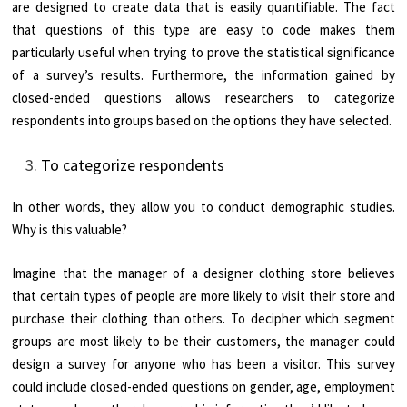
are designed to create data that is easily quantifiable. The fact
that questions of this type are easy to code makes them
particularly useful when trying to prove the statistical significance
of a survey’s results. Furthermore, the information gained by
closed-ended questions allows researchers to categorize
respondents into groups based on the options they have selected.
To categorize respondents
In other words, they allow you to conduct demographic studies.
Why is this valuable?
Imagine that the manager of a designer clothing store believes
that certain types of people are more likely to visit their store and
purchase their clothing than others. To decipher which segment
groups are most likely to be their customers, the manager could
design a survey for anyone who has been a visitor. This survey
could include closed-ended questions on gender, age, employment