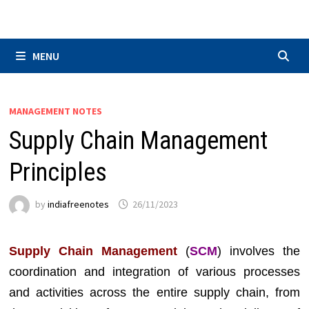
Skip
to
content
MENU
MANAGEMENT NOTES
Supply Chain Management
Principles
by
indiafreenotes
26/11/2023
Supply Chain Management
(
SCM
) involves the
coordination and integration of various processes
and activities across the entire supply chain, from