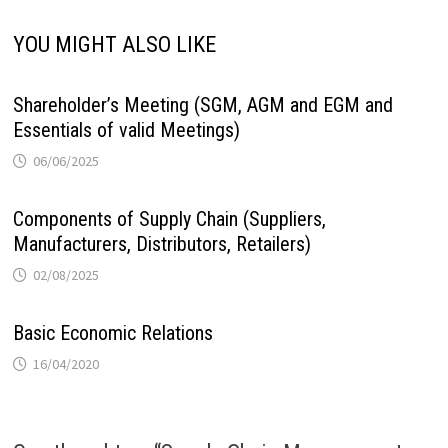
YOU MIGHT ALSO LIKE
Shareholder’s Meeting (SGM, AGM and EGM and
Essentials of valid Meetings)
06/06/2025
Components of Supply Chain (Suppliers,
Manufacturers, Distributors, Retailers)
02/08/2025
Basic Economic Relations
16/04/2020