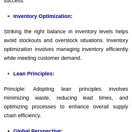
success.
Inventory Optimization:
Striking the right balance in inventory levels helps
avoid stockouts and overstock situations. Inventory
optimization involves managing inventory efficiently
while meeting customer demand.
Lean Principles:
Principle: Adopting lean principles involves
minimizing waste, reducing lead times, and
optimizing processes to enhance overall supply
chain efficiency.
Global Perspective: