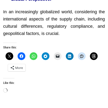
In an increasingly globalized world, considering the
international aspects of the supply chain, including
cultural differences, regulatory compliance, and
geopolitical factors, is crucial.
Share this:
More
Like this:
Loading…