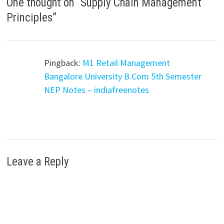
One thought on “
Supply Chain Management
Principles
”
Pingback:
M1 Retail Management
Bangalore University B.Com 5th Semester
NEP Notes – indiafreenotes
Leave a Reply