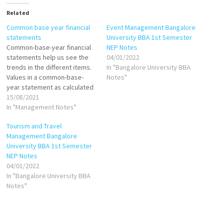
Related
Common base year financial
Event Management Bangalore
statements
University BBA 1st Semester
Common-base-year financial
NEP Notes
statements help us see the
04/01/2022
trends in the different items.
In "Bangalore University BBA
Values in a common-base-
Notes"
year statement as calculated
as follows: If base year is
15/08/2021
1999, then: Common-base-
In "Management Notes"
year cash in 2000 = Cash in
Tourism and Travel
2000/Cash in 1999 Common-
Management Bangalore
base-year cash in 2001=Cash
University BBA 1st Semester
in 2001/Cash in 1999 Common-
NEP Notes
base-year inventory in
04/01/2022
2000=Inventory in…
In "Bangalore University BBA
Notes"