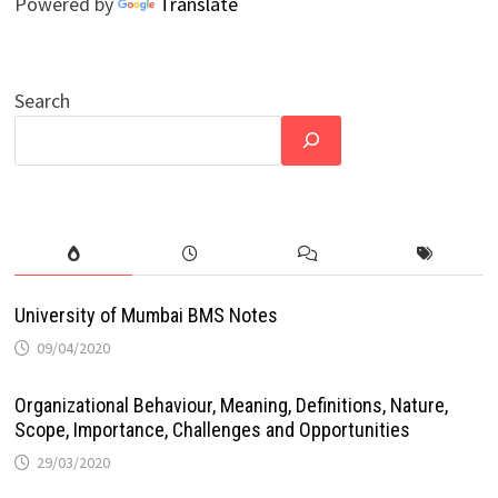
Powered by
Translate
Search
University of Mumbai BMS Notes
09/04/2020
Organizational Behaviour, Meaning, Definitions, Nature,
Scope, Importance, Challenges and Opportunities
29/03/2020