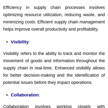
Efficiency in supply chain processes involves
optimizing resource utilization, reducing waste, and
minimizing costs. Efficient supply chain management
helps improve overall productivity and profitability.
Visibility
:
Visibility refers to the ability to track and monitor the
movement of goods and information throughout the
supply chain in real-time. Enhanced visibility allows
for better decision-making and the identification of
potential issues before they impact operations.
Collaboration
:
Collaboration involves working closely with