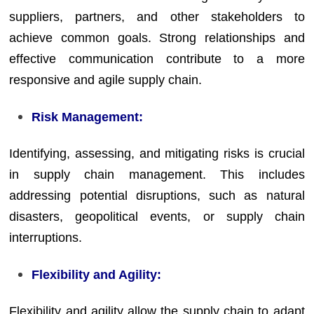
suppliers, partners, and other stakeholders to
achieve common goals. Strong relationships and
effective communication contribute to a more
responsive and agile supply chain.
Risk Management:
Identifying, assessing, and mitigating risks is crucial
in supply chain management. This includes
addressing potential disruptions, such as natural
disasters, geopolitical events, or supply chain
interruptions.
Flexibility and Agility:
Flexibility and agility allow the supply chain to adapt