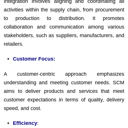
Integration involves aligning and coordinating all
activities within the supply chain, from procurement
to production to distribution. It promotes
collaboration and communication among various
stakeholders, such as suppliers, manufacturers, and
retailers.
Customer Focus:
A customer-centric approach emphasizes
understanding and meeting customer needs. SCM
aims to deliver products and services that meet
customer expectations in terms of quality, delivery
speed, and cost.
Efficiency
: