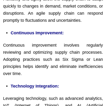
quickly to changes in demand, market conditions, or
disruptions. An agile supply chain can respond
promptly to fluctuations and uncertainties.
Continuous Improvement:
Continuous improvement involves regularly
reviewing and optimizing supply chain processes.
Adopting practices such as Six Sigma or Lean
principles helps identify and eliminate inefficiencies
over time.
Technology Integration:
Leveraging technology, such as advanced analytics,
IoT (Internet of Things), and AI (Artificial