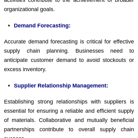
activities contribute to the achievement of broader
organizational goals.
Demand Forecasting:
Accurate demand forecasting is critical for effective
supply chain planning. Businesses need to
anticipate customer demand to avoid stockouts or
excess inventory.
Supplier Relationship Management:
Establishing strong relationships with suppliers is
essential for ensuring a reliable and efficient supply
of materials. Collaborative and mutually beneficial
partnerships contribute to overall supply chain