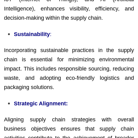
Intelligence), enhances visibility, efficiency, and
decision-making within the supply chain.
Sustainability
:
Incorporating sustainable practices in the supply
chain is essential for minimizing environmental
impact. This includes responsible sourcing, reducing
waste, and adopting eco-friendly logistics and
packaging solutions.
Strategic Alignment:
Aligning supply chain strategies with overall
business objectives ensures that supply chain