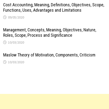
Cost Accounting, Meaning, Definitions, Objectives, Scope,
Functions, Uses, Advantages and Limitations
09/05/2020
Management, Concepts, Meaning, Objectives, Nature,
Roles, Scope, Process and Significance
10/03/2020
Maslow Theory of Motivation, Components, Criticism
10/03/2020