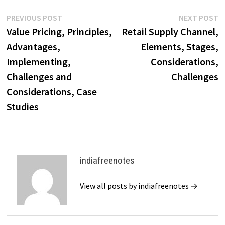
Post
Previous
N
PREVIOUS POST
NEXT POST
post:
p
Value Pricing, Principles,
Retail Supply Channel,
navigation
Advantages,
Elements, Stages,
Implementing,
Considerations,
Challenges and
Challenges
Considerations, Case
Studies
indiafreenotes
View all posts by indiafreenotes →