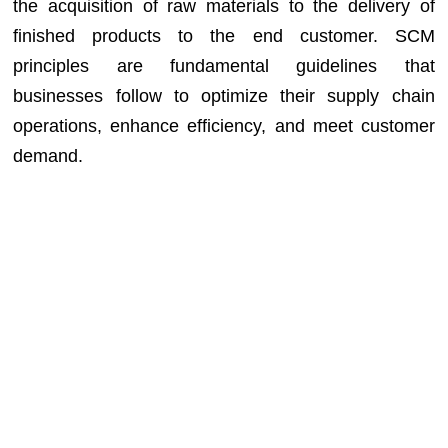
the acquisition of raw materials to the delivery of
finished products to the end customer. SCM
principles are fundamental guidelines that
businesses follow to optimize their supply chain
operations, enhance efficiency, and meet customer
demand.