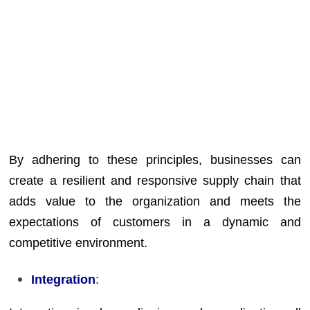
By adhering to these principles, businesses can
create a resilient and responsive supply chain that
adds value to the organization and meets the
expectations of customers in a dynamic and
competitive environment.
Integration
: