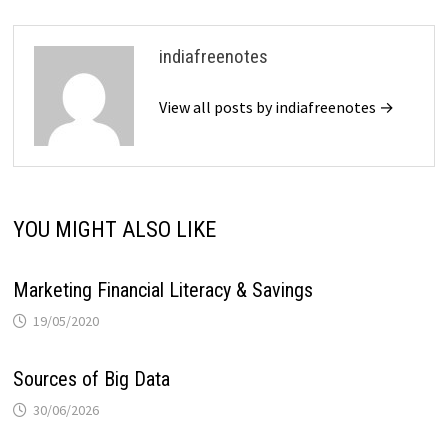
indiafreenotes
View all posts by indiafreenotes →
YOU MIGHT ALSO LIKE
Marketing Financial Literacy & Savings
19/05/2020
Sources of Big Data
30/06/2026