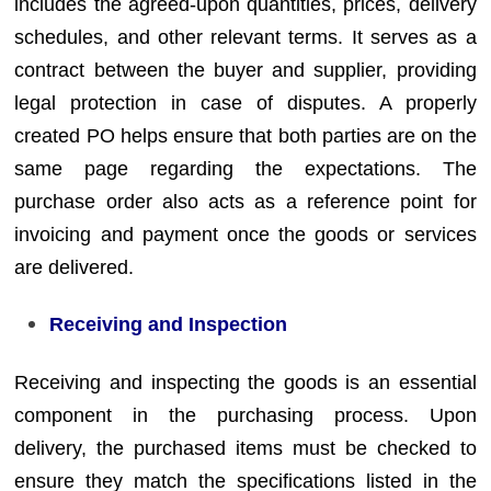
includes the agreed-upon quantities, prices, delivery
schedules, and other relevant terms. It serves as a
contract between the buyer and supplier, providing
legal protection in case of disputes. A properly
created PO helps ensure that both parties are on the
same page regarding the expectations. The
purchase order also acts as a reference point for
invoicing and payment once the goods or services
are delivered.
Receiving and Inspection
Receiving and inspecting the goods is an essential
component in the purchasing process. Upon
delivery, the purchased items must be checked to
ensure they match the specifications listed in the