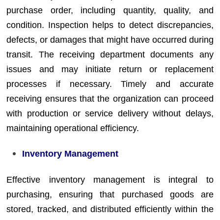
purchase order, including quantity, quality, and
condition. Inspection helps to detect discrepancies,
defects, or damages that might have occurred during
transit. The receiving department documents any
issues and may initiate return or replacement
processes if necessary. Timely and accurate
receiving ensures that the organization can proceed
with production or service delivery without delays,
maintaining operational efficiency.
Inventory Management
Effective inventory management is integral to
purchasing, ensuring that purchased goods are
stored, tracked, and distributed efficiently within the