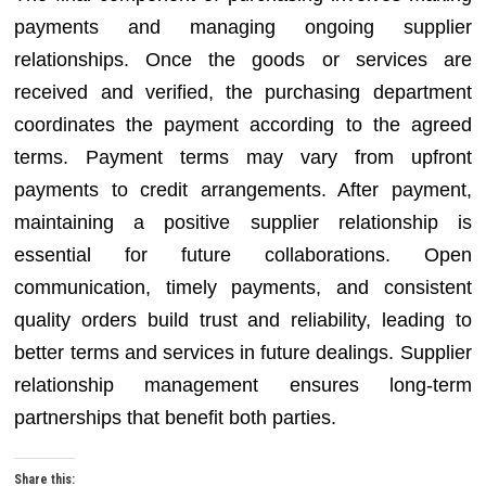
payments and managing ongoing supplier
relationships. Once the goods or services are
received and verified, the purchasing department
coordinates the payment according to the agreed
terms. Payment terms may vary from upfront
payments to credit arrangements. After payment,
maintaining a positive supplier relationship is
essential for future collaborations. Open
communication, timely payments, and consistent
quality orders build trust and reliability, leading to
better terms and services in future dealings. Supplier
relationship management ensures long-term
partnerships that benefit both parties.
Share this: