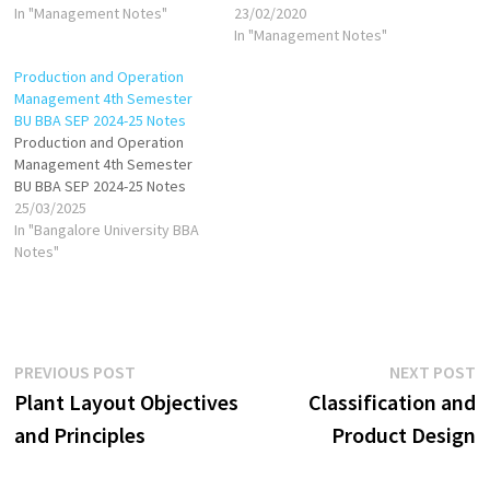
Effective purchasing directly
In "Management Notes"
23/02/2020
impacts cost control,
In "Management Notes"
production continuity, and
Production and Operation
overall business efficiency.
Management 4th Semester
Purchasing Function: The
BU BBA SEP 2024-25 Notes
purchasing function
Production and Operation
encompasses the processes
Management 4th Semester
and strategies involved in
BU BBA SEP 2024-25 Notes
procuring materials,
25/03/2025
equipment, and services…
In "Bangalore University BBA
Notes"
Post
Previous
N
PREVIOUS POST
NEXT POST
post:
p
Plant Layout Objectives
Classification and
navigation
and Principles
Product Design