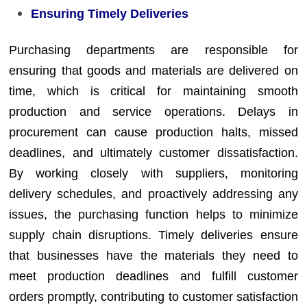
Ensuring Timely Deliveries
Purchasing departments are responsible for
ensuring that goods and materials are delivered on
time, which is critical for maintaining smooth
production and service operations. Delays in
procurement can cause production halts, missed
deadlines, and ultimately customer dissatisfaction.
By working closely with suppliers, monitoring
delivery schedules, and proactively addressing any
issues, the purchasing function helps to minimize
supply chain disruptions. Timely deliveries ensure
that businesses have the materials they need to
meet production deadlines and fulfill customer
orders promptly, contributing to customer satisfaction