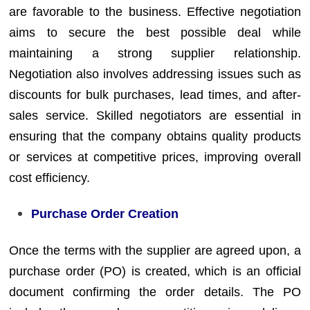
are favorable to the business. Effective negotiation
aims to secure the best possible deal while
maintaining a strong supplier relationship.
Negotiation also involves addressing issues such as
discounts for bulk purchases, lead times, and after-
sales service. Skilled negotiators are essential in
ensuring that the company obtains quality products
or services at competitive prices, improving overall
cost efficiency.
Purchase Order Creation
Once the terms with the supplier are agreed upon, a
purchase order (PO) is created, which is an official
document confirming the order details. The PO