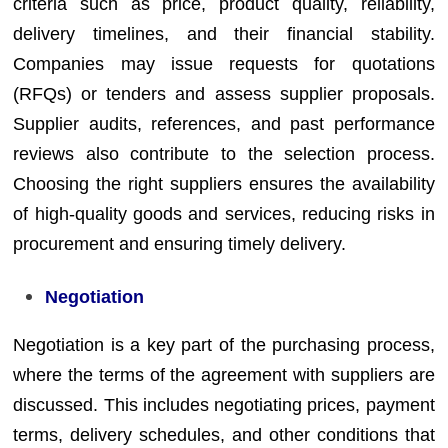
criteria such as price, product quality, reliability,
delivery timelines, and their financial stability.
Companies may issue requests for quotations
(RFQs) or tenders and assess supplier proposals.
Supplier audits, references, and past performance
reviews also contribute to the selection process.
Choosing the right suppliers ensures the availability
of high-quality goods and services, reducing risks in
procurement and ensuring timely delivery.
Negotiation
Negotiation is a key part of the purchasing process,
where the terms of the agreement with suppliers are
discussed. This includes negotiating prices, payment
terms, delivery schedules, and other conditions that