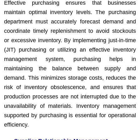
Effective purchasing ensures that businesses
maintain optimal inventory levels. The purchasing
department must accurately forecast demand and
coordinate timely replenishment to avoid stockouts
or excessive inventory. By implementing just-in-time
(JIT) purchasing or utilizing an effective inventory
management system, purchasing helps in
maintaining the balance between supply and
demand. This minimizes storage costs, reduces the
risk of inventory obsolescence, and ensures that
production processes are not interrupted due to the
unavailability of materials. Inventory management
supported by purchasing is essential for operational
efficiency.