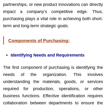
partnerships, or new product innovations can directly
impact a company’s competitive edge. Thus,
purchasing plays a vital role in achieving both short-
term and long-term strategic goals.
Components of Purchasing:
Identifying Needs and Requirements
The first component of purchasing is identifying the
needs of the organization. This involves
understanding the materials, goods, or services
required for production, operations, or other
business functions. Effective identification requires
collaboration between departments to ensure the