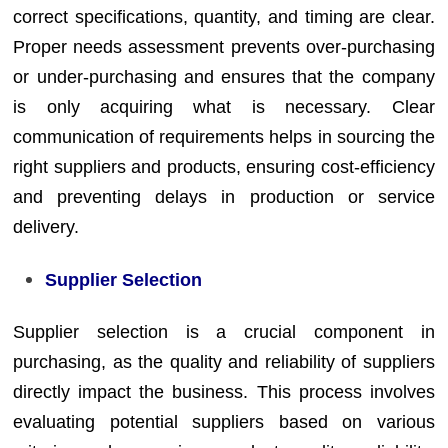
correct specifications, quantity, and timing are clear.
Proper needs assessment prevents over-purchasing
or under-purchasing and ensures that the company
is only acquiring what is necessary. Clear
communication of requirements helps in sourcing the
right suppliers and products, ensuring cost-efficiency
and preventing delays in production or service
delivery.
Supplier Selection
Supplier selection is a crucial component in
purchasing, as the quality and reliability of suppliers
directly impact the business. This process involves
evaluating potential suppliers based on various