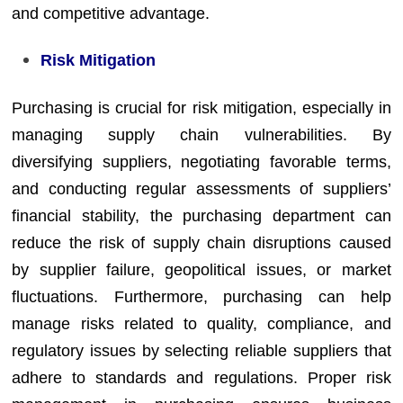
and competitive advantage.
Risk Mitigation
Purchasing is crucial for risk mitigation, especially in
managing supply chain vulnerabilities. By
diversifying suppliers, negotiating favorable terms,
and conducting regular assessments of suppliers’
financial stability, the purchasing department can
reduce the risk of supply chain disruptions caused
by supplier failure, geopolitical issues, or market
fluctuations. Furthermore, purchasing can help
manage risks related to quality, compliance, and
regulatory issues by selecting reliable suppliers that
adhere to standards and regulations. Proper risk