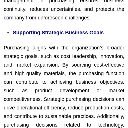
management in purchasing ensures business
continuity, reduces uncertainties, and protects the
company from unforeseen challenges.
Supporting Strategic Business Goals
Purchasing aligns with the organization’s broader
strategic goals, such as cost leadership, innovation,
and market expansion. By sourcing cost-effective
and high-quality materials, the purchasing function
can contribute to achieving business objectives,
such as product development or market
competitiveness. Strategic purchasing decisions can
drive operational efficiency, reduce production costs,
and contribute to sustainable practices. Additionally,
purchasing decisions related to technology,