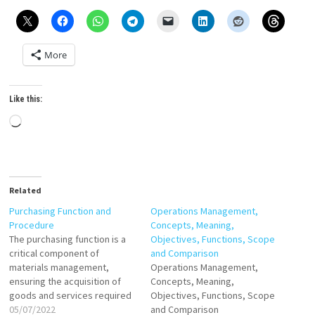
More
Like this:
Loading…
Related
Purchasing Function and
Operations Management,
Procedure
Concepts, Meaning,
The purchasing function is a
Objectives, Functions, Scope
critical component of
and Comparison
materials management,
Operations Management,
ensuring the acquisition of
Concepts, Meaning,
goods and services required
Objectives, Functions, Scope
for organizational operations.
05/07/2022
and Comparison