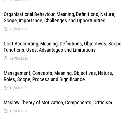
Organizational Behaviour, Meaning, Definitions, Nature,
Scope, Importance, Challenges and Opportunities
29/03/2020
Cost Accounting, Meaning, Definitions, Objectives, Scope,
Functions, Uses, Advantages and Limitations
09/05/2020
Management, Concepts, Meaning, Objectives, Nature,
Roles, Scope, Process and Significance
10/03/2020
Maslow Theory of Motivation, Components, Criticism
10/03/2020