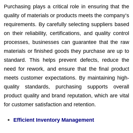
Purchasing plays a critical role in ensuring that the
quality of materials or products meets the company’s
requirements. By carefully selecting suppliers based
on their reliability, certifications, and quality control
processes, businesses can guarantee that the raw
materials or finished goods they purchase are up to
standard. This helps prevent defects, reduce the
need for rework, and ensure that the final product
meets customer expectations. By maintaining high-
quality standards, purchasing supports overall
product quality and brand reputation, which are vital
for customer satisfaction and retention.
Efficient Inventory Management