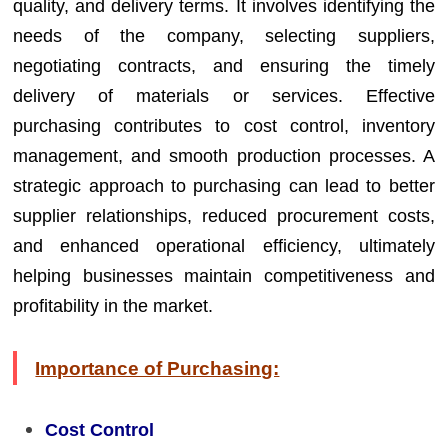
quality, and delivery terms. It involves identifying the
needs of the company, selecting suppliers,
negotiating contracts, and ensuring the timely
delivery of materials or services. Effective
purchasing contributes to cost control, inventory
management, and smooth production processes. A
strategic approach to purchasing can lead to better
supplier relationships, reduced procurement costs,
and enhanced operational efficiency, ultimately
helping businesses maintain competitiveness and
profitability in the market.
Importance of Purchasing:
Cost Control