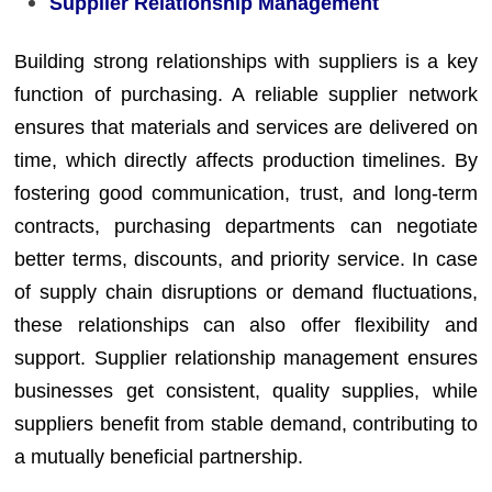
Supplier Relationship Management
Building strong relationships with suppliers is a key
function of purchasing. A reliable supplier network
ensures that materials and services are delivered on
time, which directly affects production timelines. By
fostering good communication, trust, and long-term
contracts, purchasing departments can negotiate
better terms, discounts, and priority service. In case
of supply chain disruptions or demand fluctuations,
these relationships can also offer flexibility and
support. Supplier relationship management ensures
businesses get consistent, quality supplies, while
suppliers benefit from stable demand, contributing to
a mutually beneficial partnership.