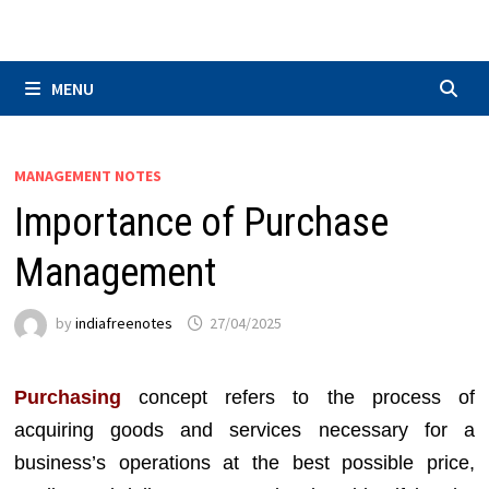
Skip
to
content
MENU
MANAGEMENT NOTES
Importance of Purchase
Management
by
indiafreenotes
27/04/2025
Purchasing
concept refers to the process of
acquiring goods and services necessary for a
business’s operations at the best possible price,