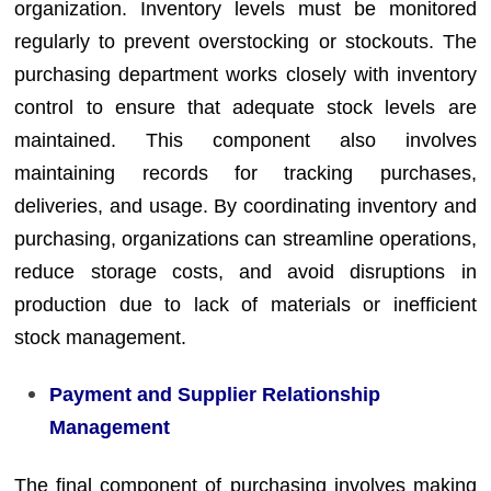
organization. Inventory levels must be monitored
regularly to prevent overstocking or stockouts. The
purchasing department works closely with inventory
control to ensure that adequate stock levels are
maintained. This component also involves
maintaining records for tracking purchases,
deliveries, and usage. By coordinating inventory and
purchasing, organizations can streamline operations,
reduce storage costs, and avoid disruptions in
production due to lack of materials or inefficient
stock management.
Payment and Supplier Relationship
Management
The final component of purchasing involves making