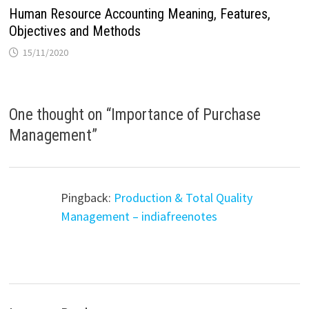
Human Resource Accounting Meaning, Features,
Objectives and Methods
15/11/2020
One thought on “
Importance of Purchase
Management
”
Pingback:
Production & Total Quality
Management – indiafreenotes