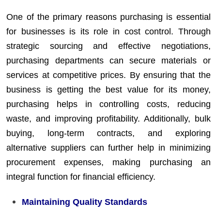
One of the primary reasons purchasing is essential
for businesses is its role in cost control. Through
strategic sourcing and effective negotiations,
purchasing departments can secure materials or
services at competitive prices. By ensuring that the
business is getting the best value for its money,
purchasing helps in controlling costs, reducing
waste, and improving profitability. Additionally, bulk
buying, long-term contracts, and exploring
alternative suppliers can further help in minimizing
procurement expenses, making purchasing an
integral function for financial efficiency.
Maintaining Quality Standards