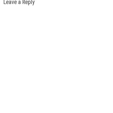
Leave a Reply