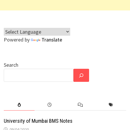
Powered by
Translate
Search
University of Mumbai BMS Notes
09/04/2020