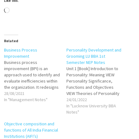
Like this:
Loading…
Related
Business Process
Personality Development and
Improvement
Grooming LU BBA 1st
Business process
Semester NEP Notes
improvement (BPI) is an
Unit 1 [Book] Introduction to
approach used to identify and
Personality: Meaning VIEW
evaluate inefficiencies within
Personality Significance,
the organization. It redesigns
Functions and Objectives
existing business tasks,
28/08/2021
VIEW Theories of Personality
improving their
In "Management Notes"
VIEW Types of Personality
24/01/2022
effectiveness, enhances the
VIEW Personality Disorders
In "Lucknow University BBA
workflows involved, and
Types, Causes, Symptoms
Notes"
optimizes performance.
and their treatment VIEW Unit
Objective composition and
Operational: The most
2 [Book] Communication
functions of All India Financial
popular tasks repeating
Skills VIEW VIEW Personality
Institutions (AIFI’s)
every day. Examples: opening
Development VIEW Team