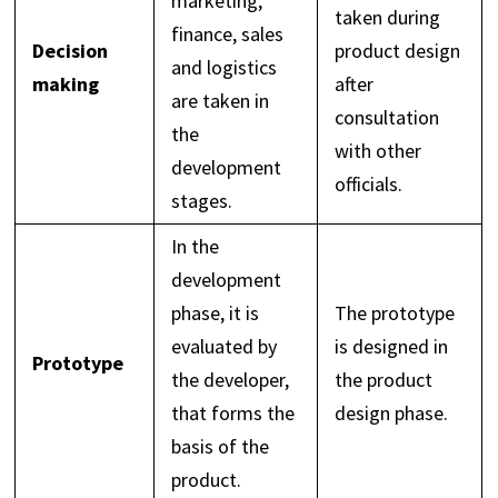
marketing,
taken during
finance, sales
Decision
product design
and logistics
making
after
are taken in
consultation
the
with other
development
officials.
stages.
In the
development
phase, it is
The prototype
evaluated by
is designed in
Prototype
the developer,
the product
that forms the
design phase.
basis of the
product.