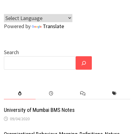
Powered by
Translate
Search
University of Mumbai BMS Notes
09/04/2020