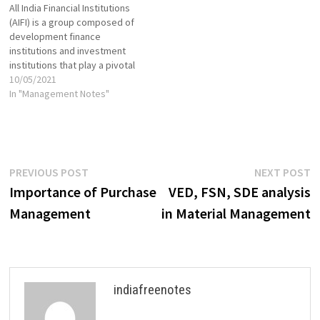
All India Financial Institutions
accounts, reporting,
Building VIEW VIEW Leadership
(AIFI) is a group composed of
manufacturing, logistics
Skills VIEW VIEW…
development finance
Management: Focus on human
institutions and investment
resource…
institutions that play a pivotal
role in the financial markets.
10/05/2021
Also known as "financial
In "Management Notes"
instruments", the financial
institutions assist in the
proper allocation of
resources, sourcing from
businesses that have a
Post
Previous
N
PREVIOUS POST
NEXT POST
surplus and distributing to…
post:
p
Importance of Purchase
VED, FSN, SDE analysis
navigation
Management
in Material Management
indiafreenotes