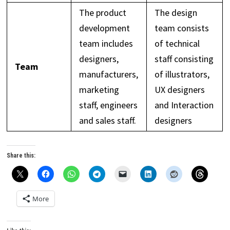
The product
The design
development
team consists
team includes
of technical
designers,
staff consisting
Team
manufacturers,
of illustrators,
marketing
UX designers
staff, engineers
and Interaction
and sales staff.
designers
Share this:
More