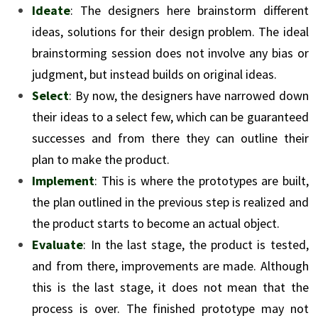
Ideate
: The designers here brainstorm different
ideas, solutions for their design problem. The ideal
brainstorming session does not involve any bias or
judgment, but instead builds on original ideas.
Select
: By now, the designers have narrowed down
their ideas to a select few, which can be guaranteed
successes and from there they can outline their
plan to make the product.
Implement
: This is where the prototypes are built,
the plan outlined in the previous step is realized and
the product starts to become an actual object.
Evaluate
: In the last stage, the product is tested,
and from there, improvements are made. Although
this is the last stage, it does not mean that the
process is over. The finished prototype may not