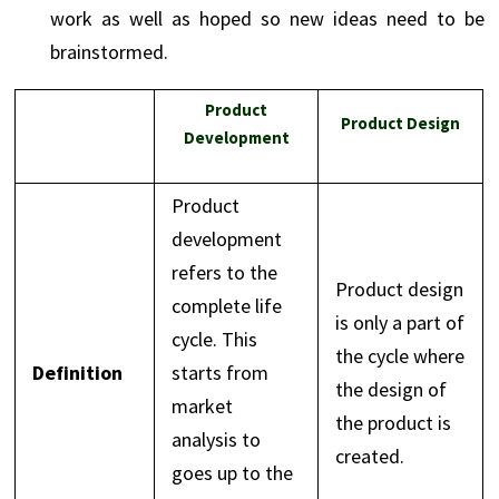
work as well as hoped so new ideas need to be
brainstormed.
Product
Product Design
Development
Product
development
refers to the
Product design
complete life
is only a part of
cycle. This
the cycle where
Definition
starts from
the design of
market
the product is
analysis to
created.
goes up to the