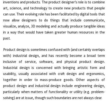
inventions and products. The product designer’s role is to combine
art, science, and technology to create new products that people
can use. Their evolving role has been facilitated by digital tools that
now allow designers to do things that include communicate,
visualize, analyze, 3D modeling and actually produce tangible ideas
in a way that would have taken greater human resources in the
past.
Product design is sometimes confused with (and certainly overlaps
with) industrial design, and has recently become a broad term
inclusive of service, software, and physical product design.
Industrial design is concerned with bringing artistic form and
usability, usually associated with craft design and ergonomics,
together in order to mass-produce goods. Other aspects of
product design and industrial design include engineering design,
particularly when matters of functionality or utility (e.g. problem-
solving) are at issue, though such boundaries are not always clear.