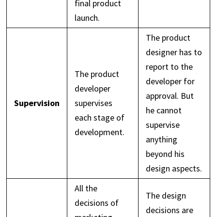
final product
launch.
The product
designer has to
report to the
The product
developer for
developer
approval. But
Supervision
supervises
he cannot
each stage of
supervise
development.
anything
beyond his
design aspects.
All the
The design
decisions of
decisions are