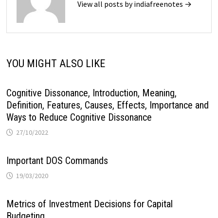
View all posts by indiafreenotes →
YOU MIGHT ALSO LIKE
Cognitive Dissonance, Introduction, Meaning,
Definition, Features, Causes, Effects, Importance and
Ways to Reduce Cognitive Dissonance
27/10/2022
Important DOS Commands
19/03/2020
Metrics of Investment Decisions for Capital
Budgeting