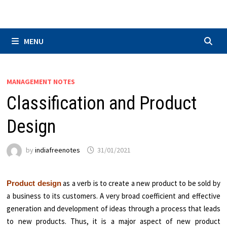
Skip
to
content
MENU
MANAGEMENT NOTES
Classification and Product
Design
by
indiafreenotes
31/01/2021
as a verb is to create a new product to be sold by
Product design
a business to its customers. A very broad coefficient and effective
generation and development of ideas through a process that leads
to new products. Thus, it is a major aspect of new product