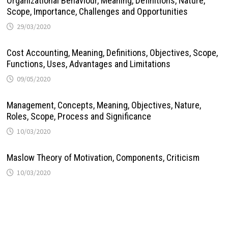
Organizational Behaviour, Meaning, Definitions, Nature,
Scope, Importance, Challenges and Opportunities
29/03/2020
Cost Accounting, Meaning, Definitions, Objectives, Scope,
Functions, Uses, Advantages and Limitations
09/05/2020
Management, Concepts, Meaning, Objectives, Nature,
Roles, Scope, Process and Significance
10/03/2020
Maslow Theory of Motivation, Components, Criticism
10/03/2020