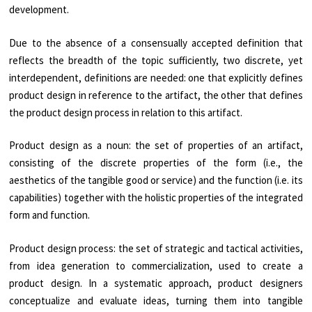
development.
Due to the absence of a consensually accepted definition that
reflects the breadth of the topic sufficiently, two discrete, yet
interdependent, definitions are needed: one that explicitly defines
product design in reference to the artifact, the other that defines
the product design process in relation to this artifact.
Product design as a noun: the set of properties of an artifact,
consisting of the discrete properties of the form (i.e., the
aesthetics of the tangible good or service) and the function (i.e. its
capabilities) together with the holistic properties of the integrated
form and function.
Product design process: the set of strategic and tactical activities,
from idea generation to commercialization, used to create a
product design. In a systematic approach, product designers
conceptualize and evaluate ideas, turning them into tangible