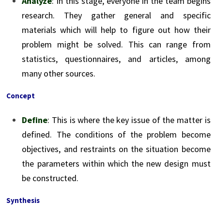
Analyze
: In this stage, everyone in the team begins
research. They gather general and specific
materials which will help to figure out how their
problem might be solved. This can range from
statistics, questionnaires, and articles, among
many other sources.
Concept
Define
: This is where the key issue of the matter is
defined. The conditions of the problem become
objectives, and restraints on the situation become
the parameters within which the new design must
be constructed.
Synthesis