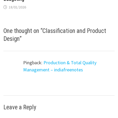
18/01/2026
One thought on “
Classification and Product
Design
”
Pingback:
Production & Total Quality
Management – indiafreenotes
Leave a Reply