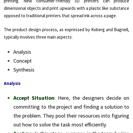
printing. New consumer-friendly 3D printers can produce
dimensional objects and print upwards with a plastic like substance
opposed to traditional printers that spread ink across a page.
The product design process, as expressed by Koberg and Bagnell,
typically involves three main aspects:
Analysis
Concept
Synthesis
Analysis
Accept Situation
: Here, the designers decide on
committing to the project and finding a solution to
the problem. They pool their resources into figuring
out how to solve the task most efficiently.