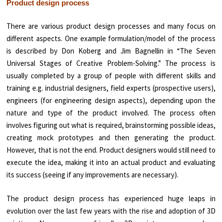
Product design process
There are various product design processes and many focus on
different aspects. One example formulation/model of the process
is described by Don Koberg and Jim Bagnellin in “The Seven
Universal Stages of Creative Problem-Solving.” The process is
usually completed by a group of people with different skills and
training e.g. industrial designers, field experts (prospective users),
engineers (for engineering design aspects), depending upon the
nature and type of the product involved. The process often
involves figuring out what is required, brainstorming possible ideas,
creating mock prototypes and then generating the product.
However, that is not the end. Product designers would still need to
execute the idea, making it into an actual product and evaluating
its success (seeing if any improvements are necessary).
The product design process has experienced huge leaps in
evolution over the last few years with the rise and adoption of 3D