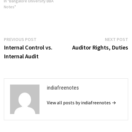
In "Bangalore University BBA
Notes"
Post
Previous
N
PREVIOUS POST
NEXT POST
post:
p
Internal Control vs.
Auditor Rights, Duties
navigation
Internal Audit
indiafreenotes
View all posts by indiafreenotes →