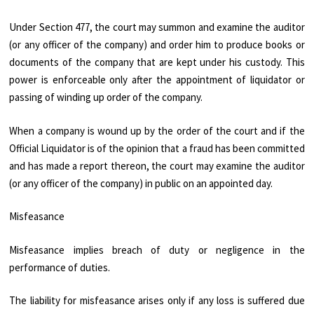
Under Section 477, the court may summon and examine the auditor
(or any officer of the company) and order him to produce books or
documents of the company that are kept under his custody. This
power is enforceable only after the appointment of liquidator or
passing of winding up order of the company.
When a company is wound up by the order of the court and if the
Official Liquidator is of the opinion that a fraud has been committed
and has made a report thereon, the court may examine the auditor
(or any officer of the company) in public on an appointed day.
Misfeasance
Misfeasance implies breach of duty or negligence in the
performance of duties.
The liability for misfeasance arises only if any loss is suffered due