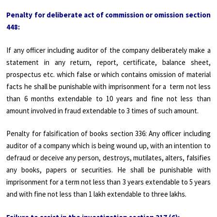
Penalty for deliberate act of commission or omission section
448:
If any officer including auditor of the company deliberately make a
statement in any return, report, certificate, balance sheet,
prospectus etc. which false or which contains omission of material
facts he shall be punishable with imprisonment for a term not less
than 6 months extendable to 10 years and fine not less than
amount involved in fraud extendable to 3 times of such amount.
Penalty for falsification of books section 336: Any officer including
auditor of a company which is being wound up, with an intention to
defraud or deceive any person, destroys, mutilates, alters, falsifies
any books, papers or securities. He shall be punishable with
imprisonment for a term not less than 3 years extendable to 5 years
and with fine not less than 1 lakh extendable to three lakhs.