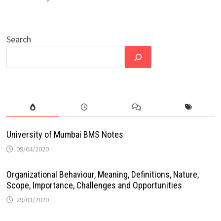
Search
University of Mumbai BMS Notes
09/04/2020
Organizational Behaviour, Meaning, Definitions, Nature,
Scope, Importance, Challenges and Opportunities
29/03/2020