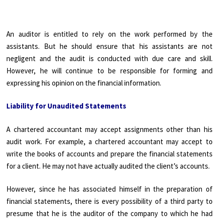
An auditor is entitled to rely on the work performed by the
assistants. But he should ensure that his assistants are not
negligent and the audit is conducted with due care and skill.
However, he will continue to be responsible for forming and
expressing his opinion on the financial information.
Liability for Unaudited Statements
A chartered accountant may accept assignments other than his
audit work. For example, a chartered accountant may accept to
write the books of accounts and prepare the financial statements
for a client. He may not have actually audited the client’s accounts.
However, since he has associated himself in the preparation of
financial statements, there is every possibility of a third party to
presume that he is the auditor of the company to which he had