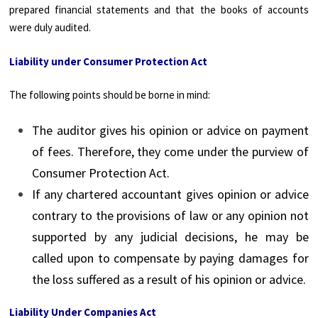
prepared financial statements and that the books of accounts
were duly audited.
Liability under Consumer Protection Act
The following points should be borne in mind:
The auditor gives his opinion or advice on payment
of fees. Therefore, they come under the purview of
Consumer Protection Act.
If any chartered accountant gives opinion or advice
contrary to the provisions of law or any opinion not
supported by any judicial decisions, he may be
called upon to compensate by paying damages for
the loss suffered as a result of his opinion or advice.
Liability Under Companies Act