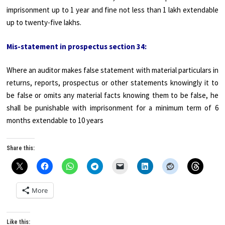
imprisonment up to 1 year and fine not less than 1 lakh extendable
up to twenty-five lakhs.
Mis-statement in prospectus section 34:
Where an auditor makes false statement with material particulars in
returns, reports, prospectus or other statements knowingly it to
be false or omits any material facts knowing them to be false, he
shall be punishable with imprisonment for a minimum term of 6
months extendable to 10 years
Share this:
More
Like this: