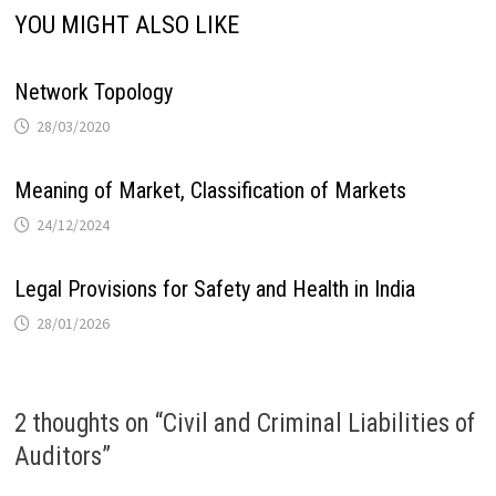
YOU MIGHT ALSO LIKE
Network Topology
28/03/2020
Meaning of Market, Classification of Markets
24/12/2024
Legal Provisions for Safety and Health in India
28/01/2026
2 thoughts on “
Civil and Criminal Liabilities of
Auditors
”