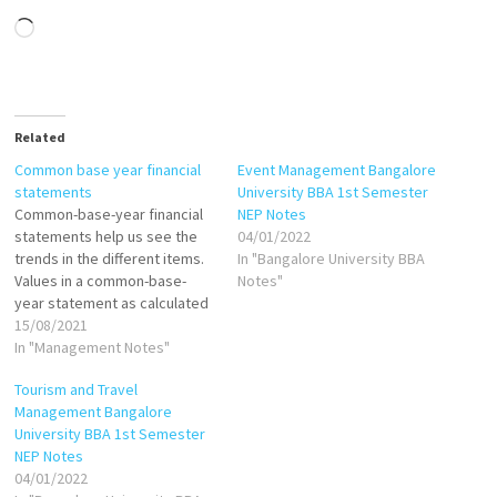
Loading…
Related
Common base year financial
Event Management Bangalore
statements
University BBA 1st Semester
Common-base-year financial
NEP Notes
statements help us see the
04/01/2022
trends in the different items.
In "Bangalore University BBA
Values in a common-base-
Notes"
year statement as calculated
as follows: If base year is
15/08/2021
1999, then: Common-base-
In "Management Notes"
year cash in 2000 = Cash in
Tourism and Travel
2000/Cash in 1999 Common-
Management Bangalore
base-year cash in 2001=Cash
University BBA 1st Semester
in 2001/Cash in 1999 Common-
NEP Notes
base-year inventory in
04/01/2022
2000=Inventory in…