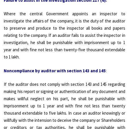
Failure to assist in the investigation section 217 (6):
Where the central Government appoints an inspector to
investigate the affairs of the company, it is the duty of the auditor
to preserve and produce to the inspector all books and papers
relating to the company. If an auditor fails to assist the inspector in
investigation, he shall be punishable with imprisonment up to 1
year and with fine not less than twenty-five thousand extendable
to 1 lakh.
Noncompliance by auditor with section 143 and 145
:
If the auditor does not comply with section 143 and 145 regarding
making his report or signing or authentication of any document and
makes willful neglect on his part, he shall be punishable with
imprisonment up to 1 year and with fine not less than twenty
thousand extendable to five lakhs. In case an auditor knowingly or
willfully with the intension to deceive the company or Shareholders
or creditors or tax authorities, he shall be punishable with