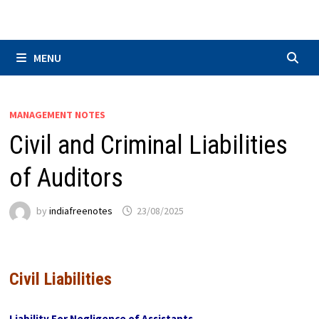
Skip
to
content
MENU
MANAGEMENT NOTES
Civil and Criminal Liabilities
of Auditors
by
indiafreenotes
23/08/2025
Civil Liabilities
Liability For Negligence of Assistants