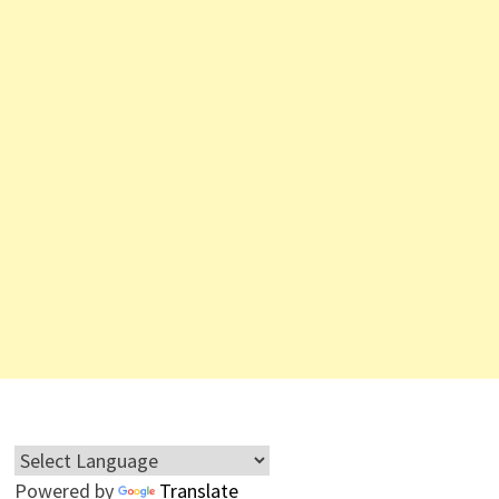
Powered by
Translate