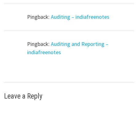
Pingback:
Auditing – indiafreenotes
Pingback:
Auditing and Reporting –
indiafreenotes
Leave a Reply