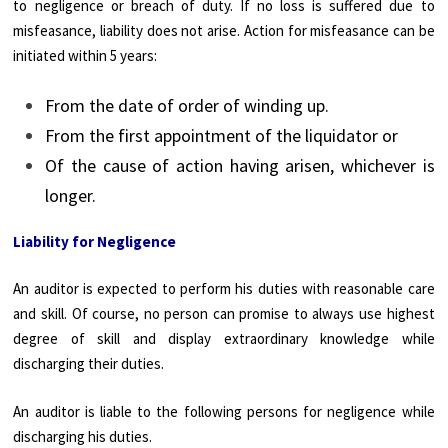
to negligence or breach of duty. If no loss is suffered due to
misfeasance, liability does not arise. Action for misfeasance can be
initiated within 5 years:
From the date of order of winding up.
From the first appointment of the liquidator or
Of the cause of action having arisen, whichever is
longer.
Liability for Negligence
An auditor is expected to perform his duties with reasonable care
and skill. Of course, no person can promise to always use highest
degree of skill and display extraordinary knowledge while
discharging their duties.
An auditor is liable to the following persons for negligence while
discharging his duties.