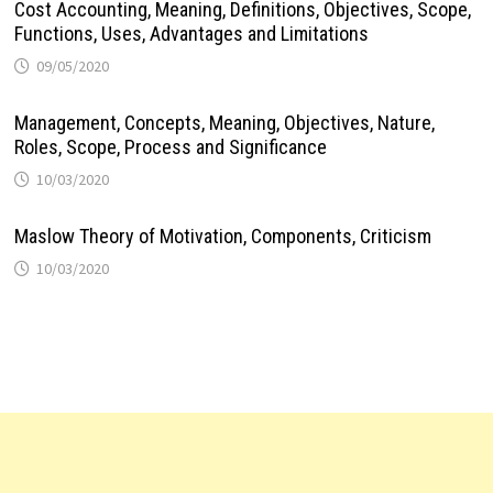
Cost Accounting, Meaning, Definitions, Objectives, Scope,
Functions, Uses, Advantages and Limitations
09/05/2020
Management, Concepts, Meaning, Objectives, Nature,
Roles, Scope, Process and Significance
10/03/2020
Maslow Theory of Motivation, Components, Criticism
10/03/2020