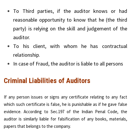
To Third parties, if the auditor knows or had
reasonable opportunity to know that he (the third
party) is relying on the skill and judgement of the
auditor.
To his client, with whom he has contractual
relationship.
In case of Fraud, the auditor is liable to all persons
Criminal Liabilities of Auditors
If any person issues or signs any certificate relating to any fact
which such certificate is false, he is punishable as if he gave false
evidence. According to Sec.197 of the Indian Penal Code, the
auditor is similarly liable for falsification of any books, materials,
papers that belongs to the company.