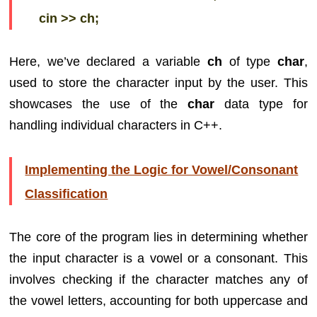
cin >> ch;
Here, we’ve declared a variable
ch
of type
char
,
used to store the character input by the user. This
showcases the use of the
char
data type for
handling individual characters in C++.
Implementing the Logic for Vowel/Consonant
Classification
The core of the program lies in determining whether
the input character is a vowel or a consonant. This
involves checking if the character matches any of
the vowel letters, accounting for both uppercase and