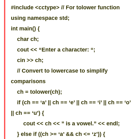
#include <cctype> // For tolower function
using namespace std;
int main() {
char ch;
cout << “Enter a character: “;
cin >> ch;
// Convert to lowercase to simplify
comparisons
ch = tolower(ch);
if (ch == ‘a’ || ch == ‘e’ || ch == ‘i’ || ch == ‘o’
|| ch == ‘u’) {
cout << ch << ” is a vowel.” << endl;
} else if ((ch >= ‘a’ && ch <= ‘z’)) {