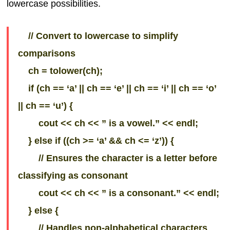
lowercase possibilities.
// Convert to lowercase to simplify
comparisons
ch = tolower(ch);
if (ch == ‘a’ || ch == ‘e’ || ch == ‘i’ || ch == ‘o’
|| ch == ‘u’) {
cout << ch << ” is a vowel.” << endl;
} else if ((ch >= ‘a’ && ch <= ‘z’)) {
// Ensures the character is a letter before
classifying as consonant
cout << ch << ” is a consonant.” << endl;
} else {
// Handles non-alphabetical characters