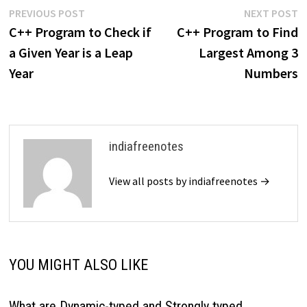
Post
Previous
N
PREVIOUS POST
NEXT POST
post:
p
C++ Program to Check if
C++ Program to Find
navigation
a Given Year is a Leap
Largest Among 3
Year
Numbers
indiafreenotes
View all posts by indiafreenotes →
YOU MIGHT ALSO LIKE
What are Dynamic-typed and Strongly typed