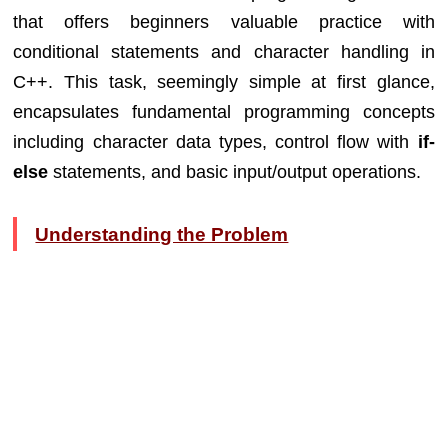
that offers beginners valuable practice with
conditional statements and character handling in
C++. This task, seemingly simple at first glance,
encapsulates fundamental programming concepts
including character data types, control flow with
if-
else
statements, and basic input/output operations.
Understanding the Problem