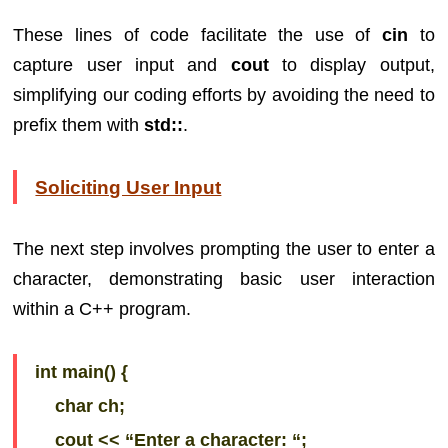
These lines of code facilitate the use of
cin
to
capture user input and
cout
to display output,
simplifying our coding efforts by avoiding the need to
prefix them with
std::
.
Soliciting User Input
The next step involves prompting the user to enter a
character, demonstrating basic user interaction
within a C++ program.
int main() {
char ch;
cout << “Enter a character: “;