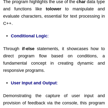
The program highlights the use of the
char
data type
and functions like
tolower
to manipulate and
evaluate characters, essential for text processing in
C++.
Conditional Logic
:
Through
if-else
statements, it showcases how to
direct program flow based on conditions, a
fundamental concept in creating dynamic and
responsive programs.
User Input and Output
:
Demonstrating the capture of user input and
provision of feedback via the console, this program