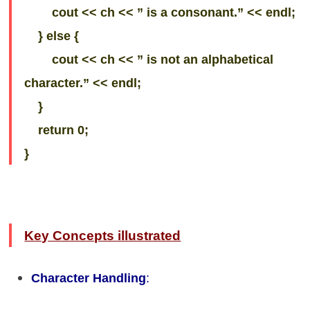
cout << ch << ” is a consonant.” << endl;
} else {
cout << ch << ” is not an alphabetical
character.” << endl;
}
return 0;
}
Key Concepts illustrated
Character Handling
: