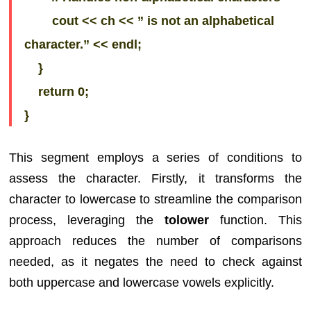
cout << ch << ” is not an alphabetical
character.” << endl;
}
return 0;
}
This segment employs a series of conditions to
assess the character. Firstly, it transforms the
character to lowercase to streamline the comparison
process, leveraging the
tolower
function. This
approach reduces the number of comparisons
needed, as it negates the need to check against
both uppercase and lowercase vowels explicitly.