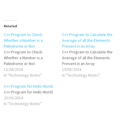
Related
C++ Program to Check
C++ Program to Calculate the
Whether a Number is a
Average of all the Elements
Palindrome or Not
Present in an Array
C++ Program to Check
C++ Program to Calculate the
Whether a Number is a
Average of all the Elements
Palindrome or Not
Present in an Array
12/04/2024
10/05/2024
In "Technology Notes"
In "Technology Notes"
C++ Program for Hello World
C++ Program for Hello World
25/03/2024
In "Technology Notes"