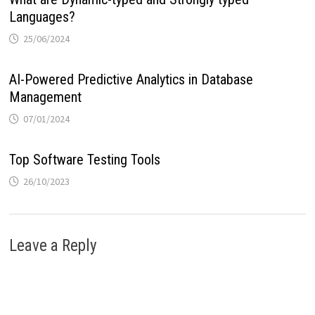
Languages?
25/06/2024
AI-Powered Predictive Analytics in Database
Management
07/01/2024
Top Software Testing Tools
26/10/2023
Leave a Reply