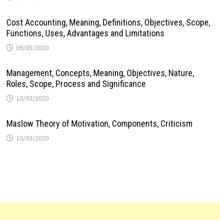
Cost Accounting, Meaning, Definitions, Objectives, Scope,
Functions, Uses, Advantages and Limitations
09/05/2020
Management, Concepts, Meaning, Objectives, Nature,
Roles, Scope, Process and Significance
10/03/2020
Maslow Theory of Motivation, Components, Criticism
10/03/2020