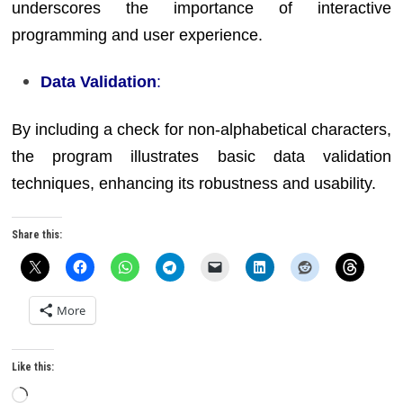
underscores the importance of interactive
programming and user experience.
Data Validation
:
By including a check for non-alphabetical characters,
the program illustrates basic data validation
techniques, enhancing its robustness and usability.
Share this:
More
Like this:
Loading…