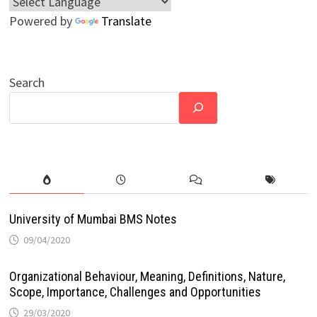
Powered by
Translate
Search
University of Mumbai BMS Notes
09/04/2020
Organizational Behaviour, Meaning, Definitions, Nature,
Scope, Importance, Challenges and Opportunities
29/03/2020