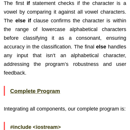
The first
if
statement checks if the character is a
vowel by comparing it against all vowel characters.
The
else if
clause confirms the character is within
the range of lowercase alphabetical characters
before classifying it as a consonant, ensuring
accuracy in the classification. The final
else
handles
any input that isn’t an alphabetical character,
addressing the program’s robustness and user
feedback.
Complete Program
Integrating all components, our complete program is:
#include <iostream>