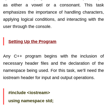
as either a vowel or a consonant. This task
emphasizes the importance of handling characters,
applying logical conditions, and interacting with the
user through the console.
Setting Up the Program
Any C++ program begins with the inclusion of
necessary header files and the declaration of the
namespace being used. For this task, we’ll need the
iostream header for input and output operations.
#include <iostream>
using namespace std;