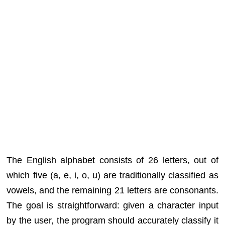
The English alphabet consists of 26 letters, out of
which five (a, e, i, o, u) are traditionally classified as
vowels, and the remaining 21 letters are consonants.
The goal is straightforward: given a character input
by the user, the program should accurately classify it