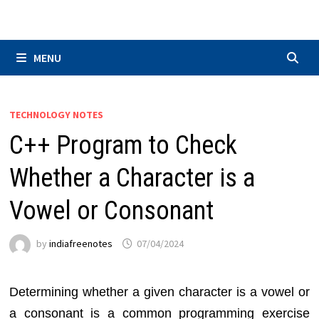
Skip
to
content
MENU
TECHNOLOGY NOTES
C++ Program to Check
Whether a Character is a
Vowel or Consonant
by
indiafreenotes
07/04/2024
Determining whether a given character is a vowel or
a consonant is a common programming exercise