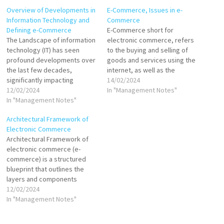
Overview of Developments in
E-Commerce, Issues in e-
Information Technology and
Commerce
Defining e-Commerce
E-Commerce short for
The Landscape of information
electronic commerce, refers
technology (IT) has seen
to the buying and selling of
profound developments over
goods and services using the
the last few decades,
internet, as well as the
significantly impacting
transfer of money and data to
14/02/2024
various sectors, including
12/02/2024
execute these transactions. It
In "Management Notes"
commerce. These
In "Management Notes"
encompasses a wide range
advancements have paved
of online business activities
Architectural Framework of
the way for the emergence
for products and services,
Electronic Commerce
and evolution of electronic
both physical and digital. E-
Architectural Framework of
commerce (e-commerce).
commerce enables…
electronic commerce (e-
Developments in Information
commerce) is a structured
Technology Internet and
blueprint that outlines the
World Wide Web: The
layers and components
proliferation of the Internet…
essential for the
12/02/2024
development, deployment,
In "Management Notes"
and management of e-
commerce systems. This