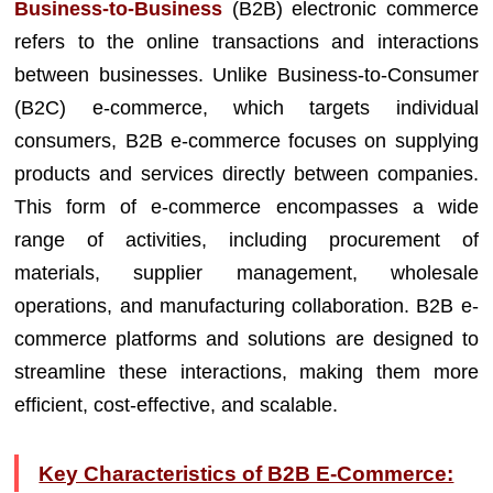
Business-to-Business
(B2B) electronic commerce
refers to the online transactions and interactions
between businesses. Unlike Business-to-Consumer
(B2C) e-commerce, which targets individual
consumers, B2B e-commerce focuses on supplying
products and services directly between companies.
This form of e-commerce encompasses a wide
range of activities, including procurement of
materials, supplier management, wholesale
operations, and manufacturing collaboration. B2B e-
commerce platforms and solutions are designed to
streamline these interactions, making them more
efficient, cost-effective, and scalable.
Key Characteristics of B2B E-Commerce: