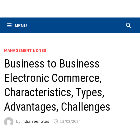
Skip
to
content
MENU
MANAGEMENT NOTES
Business to Business
Electronic Commerce,
Characteristics, Types,
Advantages, Challenges
by
indiafreenotes
13/02/2024