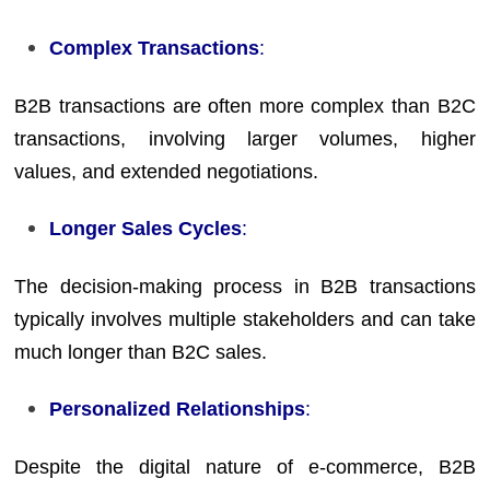
Complex Transactions
:
B2B transactions are often more complex than B2C
transactions, involving larger volumes, higher
values, and extended negotiations.
Longer Sales Cycles
:
The decision-making process in B2B transactions
typically involves multiple stakeholders and can take
much longer than B2C sales.
Personalized Relationships
:
Despite the digital nature of e-commerce, B2B