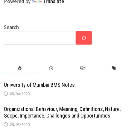
Powered by
Translate
Search
University of Mumbai BMS Notes
09/04/2020
Organizational Behaviour, Meaning, Definitions, Nature,
Scope, Importance, Challenges and Opportunities
29/03/2020