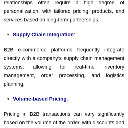
relationships often require a high degree of
personalization, with tailored pricing, products, and
services based on long-term partnerships.
Supply Chain Integration
:
B2B e-commerce platforms frequently integrate
directly with a company’s supply chain management
systems, allowing for real-time inventory
management, order processing, and logistics
planning.
Volume-based Pricing
:
Pricing in B2B transactions can vary significantly
based on the volume of the order, with discounts and