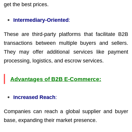
get the best prices.
Intermediary-Oriented
:
These are third-party platforms that facilitate B2B
transactions between multiple buyers and sellers.
They may offer additional services like payment
processing, logistics, and escrow services.
Advantages of B2B E-Commerce:
Increased Reach
:
Companies can reach a global supplier and buyer
base, expanding their market presence.