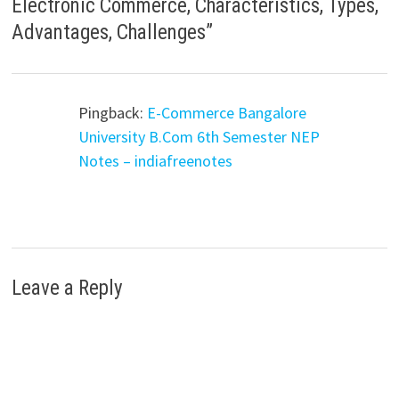
Electronic Commerce, Characteristics, Types,
Advantages, Challenges
”
Pingback:
E-Commerce Bangalore
University B.Com 6th Semester NEP
Notes – indiafreenotes
Leave a Reply