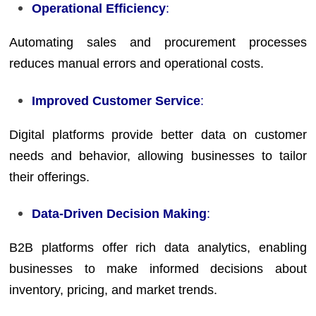
Operational Efficiency
:
Automating sales and procurement processes
reduces manual errors and operational costs.
Improved Customer Service
:
Digital platforms provide better data on customer
needs and behavior, allowing businesses to tailor
their offerings.
Data-Driven Decision Making
:
B2B platforms offer rich data analytics, enabling
businesses to make informed decisions about
inventory, pricing, and market trends.