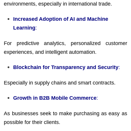
environments, especially in international trade.
Increased Adoption of AI and Machine
Learning
:
For predictive analytics, personalized customer
experiences, and intelligent automation.
Blockchain for Transparency and Security
:
Especially in supply chains and smart contracts.
Growth in B2B Mobile Commerce
:
As businesses seek to make purchasing as easy as
possible for their clients.