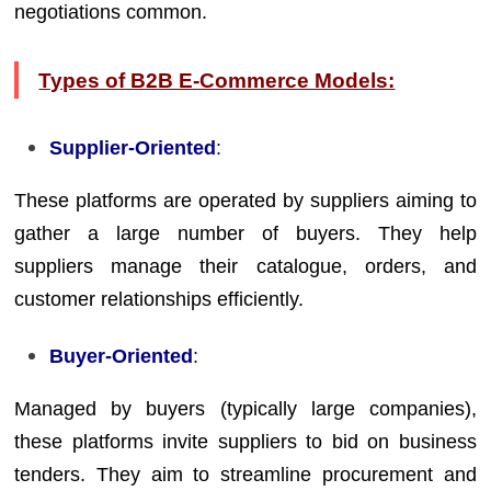
negotiations common.
Types of B2B E-Commerce Models:
Supplier-Oriented
:
These platforms are operated by suppliers aiming to
gather a large number of buyers. They help
suppliers manage their catalogue, orders, and
customer relationships efficiently.
Buyer-Oriented
:
Managed by buyers (typically large companies),
these platforms invite suppliers to bid on business
tenders. They aim to streamline procurement and