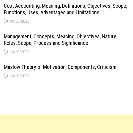
Cost Accounting, Meaning, Definitions, Objectives, Scope,
Functions, Uses, Advantages and Limitations
09/05/2020
Management, Concepts, Meaning, Objectives, Nature,
Roles, Scope, Process and Significance
10/03/2020
Maslow Theory of Motivation, Components, Criticism
10/03/2020