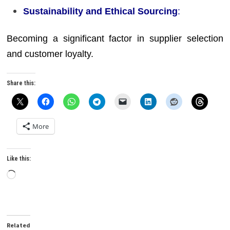
Sustainability and Ethical Sourcing
:
Becoming a significant factor in supplier selection
and customer loyalty.
Share this:
More
Like this:
Loading…
Related