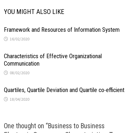
YOU MIGHT ALSO LIKE
Framework and Resources of Information System
16/02/2020
Characteristics of Effective Organizational
Communication
08/02/2020
Quartiles, Quartile Deviation and Quartile co-efficient
18/04/2020
One thought on “
Business to Business