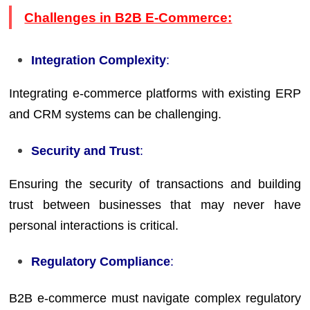
Challenges in B2B E-Commerce:
Integration Complexity
:
Integrating e-commerce platforms with existing ERP
and CRM systems can be challenging.
Security and Trust
:
Ensuring the security of transactions and building
trust between businesses that may never have
personal interactions is critical.
Regulatory Compliance
:
B2B e-commerce must navigate complex regulatory