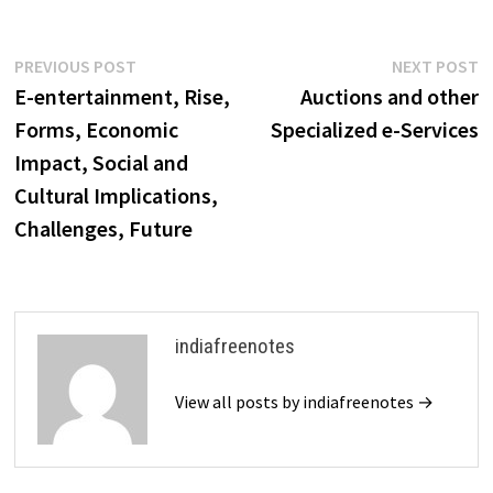
framework integrates various
technological and business
elements to support online
Post
Previous
N
PREVIOUS POST
NEXT POST
transactions and interactions
post:
p
E-entertainment, Rise,
Auctions and other
between consumers,
navigation
businesses, and other
Forms, Economic
Specialized e-Services
entities. It encompasses
Impact, Social and
infrastructure for…
Cultural Implications,
Challenges, Future
indiafreenotes
View all posts by indiafreenotes →