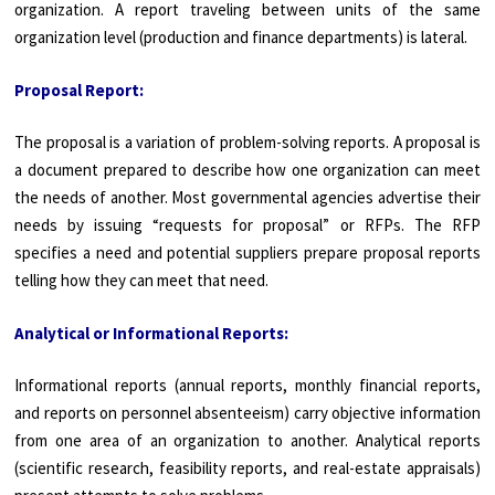
organization. A report traveling between units of the same
organization level (production and finance departments) is lateral.
Proposal Report:
The proposal is a variation of problem-solving reports. A proposal is
a document prepared to describe how one organization can meet
the needs of another. Most governmental agencies advertise their
needs by issuing “requests for proposal” or RFPs. The RFP
specifies a need and potential suppliers prepare proposal reports
telling how they can meet that need.
Analytical or Informational Reports:
Informational reports (annual reports, monthly financial reports,
and reports on personnel absenteeism) carry objective information
from one area of an organization to another. Analytical reports
(scientific research, feasibility reports, and real-estate appraisals)