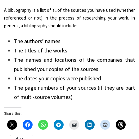
A bibliography is a list of all of the sources you have used (whether
referenced or not) in the process of researching your work. In
general, a bibliography should include:
The authors’ names
The titles of the works
The names and locations of the companies that
published your copies of the sources
The dates your copies were published
The page numbers of your sources (if they are part
of multi-source volumes)
Share this: