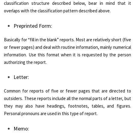
classification structure described below, bear in mind that it
overlaps with the classification pattern described above.
Preprinted Form:
Basically for “fill in the blank” reports. Most are relatively short (five
or fewer pages) and deal with routine information, mainly numerical
information. Use this format when it is requested by the person
authorizing the report.
Letter:
Common for reports of five or fewer pages that are directed to
outsiders. These reports include all the normal parts of a letter, but
they may also have headings, footnotes, tables, and figures.
Personal pronouns are used in this type of report.
Memo: