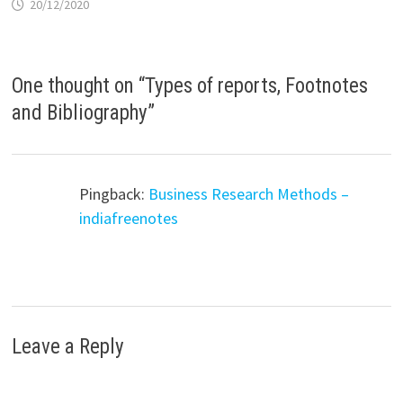
20/12/2020
One thought on “
Types of reports, Footnotes
and Bibliography
”
Pingback:
Business Research Methods –
indiafreenotes
Leave a Reply