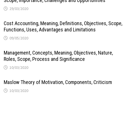
Scope, Importance, Challenges and Opportunities
29/03/2020
Cost Accounting, Meaning, Definitions, Objectives, Scope,
Functions, Uses, Advantages and Limitations
09/05/2020
Management, Concepts, Meaning, Objectives, Nature,
Roles, Scope, Process and Significance
10/03/2020
Maslow Theory of Motivation, Components, Criticism
10/03/2020