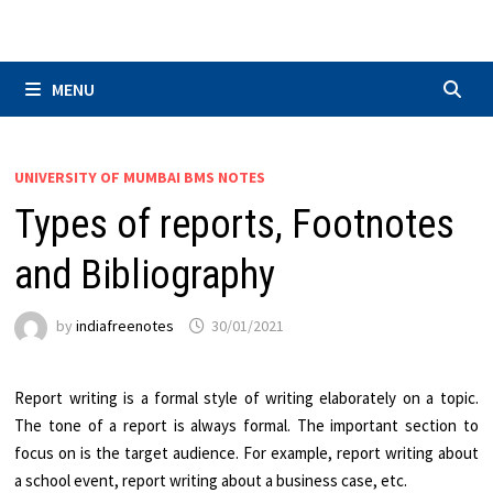
Skip
to
content
MENU
UNIVERSITY OF MUMBAI BMS NOTES
Types of reports, Footnotes
and Bibliography
by
indiafreenotes
30/01/2021
Report writing is a formal style of writing elaborately on a topic.
The tone of a report is always formal. The important section to
focus on is the target audience. For example, report writing about
a school event, report writing about a business case, etc.