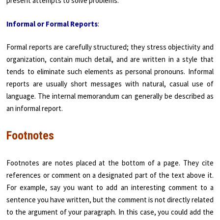
present attempts to solve problems.
Informal or Formal Reports
:
Formal reports are carefully structured; they stress objectivity and
organization, contain much detail, and are written in a style that
tends to eliminate such elements as personal pronouns. Informal
reports are usually short messages with natural, casual use of
language. The internal memorandum can generally be described as
an informal report.
Footnotes
Footnotes are notes placed at the bottom of a page. They cite
references or comment on a designated part of the text above it.
For example, say you want to add an interesting comment to a
sentence you have written, but the comment is not directly related
to the argument of your paragraph. In this case, you could add the