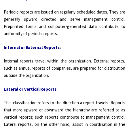
Periodic reports are issued on regularly scheduled dates. They are
generally upward directed and serve management control.
Preprinted forms and computer-generated data contribute to
uniformity of periodic reports.
Internal or External Reports:
Internal reports travel within the organization. External reports,
such as annual reports of companies, are prepared for distribution
outside the organization.
Lateral or Vertical Reports:
This classification refers to the direction a report travels. Reports
that more upward or downward the hierarchy are referred to as
vertical reports; such reports contribute to management control.
Lateral reports, on the other hand, assist in coordination in the