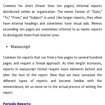
Common for short (fewer than ten pages) informal reports
distributed within an organization. The memo format of “Date,”
“To,” “From,” and “Subject” is used. Like longer reports, they often
have internal headings and sometimes have visual aids. Memos
exceeding ten pages are sometimes referred to as memo reports
to distinguish them from shorter ones.
Manuscript:
Common for reports that run from a few pages to several hundred
pages and require a formal approach. As their length increases,
reports in manuscript format require more elements before and
after the text of the report. Now that we have surveyed the
different types of reports and become familiar with the
nomenclature, let us move on to the actual process of writing the
report.
Periodic Reports: