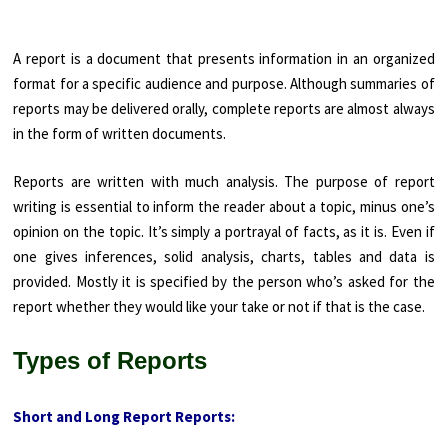
A report is a document that presents information in an organized
format for a specific audience and purpose. Although summaries of
reports may be delivered orally, complete reports are almost always
in the form of written documents.
Reports are written with much analysis. The purpose of report
writing is essential to inform the reader about a topic, minus one’s
opinion on the topic. It’s simply a portrayal of facts, as it is. Even if
one gives inferences, solid analysis, charts, tables and data is
provided. Mostly it is specified by the person who’s asked for the
report whether they would like your take or not if that is the case.
Types of Reports
Short and Long Report Reports: