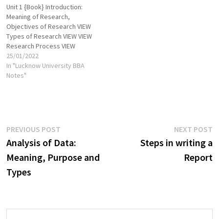
Unit 1 {Book} Introduction:
as per its target users.
board of directors of the
Meaning of Research,
Preciseness: Research…
company being…
Objectives of Research VIEW
Types of Research VIEW VIEW
Research Process VIEW
Research Problem
25/01/2022
formulation VIEW VIEW
In "Lucknow University BBA
Research Design VIEW VIEW
Notes"
Features of a Good Research
Design VIEW VIEW Different
Research Designs VIEW
Measurement in Research
VIEW VIEW Data types VIEW
Post
Previous
N
PREVIOUS POST
NEXT POST
Sources of…
post:
p
Analysis of Data:
Steps in writing a
navigation
Meaning, Purpose and
Report
Types