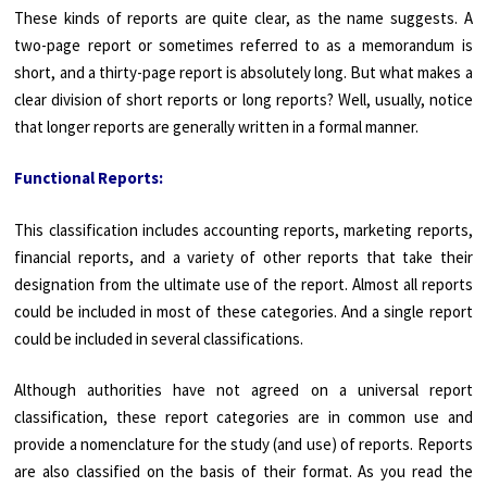
These kinds of reports are quite clear, as the name suggests. A
two-page report or sometimes referred to as a memorandum is
short, and a thirty-page report is absolutely long. But what makes a
clear division of short reports or long reports? Well, usually, notice
that longer reports are generally written in a formal manner.
Functional Reports:
This classification includes accounting reports, marketing reports,
financial reports, and a variety of other reports that take their
designation from the ultimate use of the report. Almost all reports
could be included in most of these categories. And a single report
could be included in several classifications.
Although authorities have not agreed on a universal report
classification, these report categories are in common use and
provide a nomenclature for the study (and use) of reports. Reports
are also classified on the basis of their format. As you read the