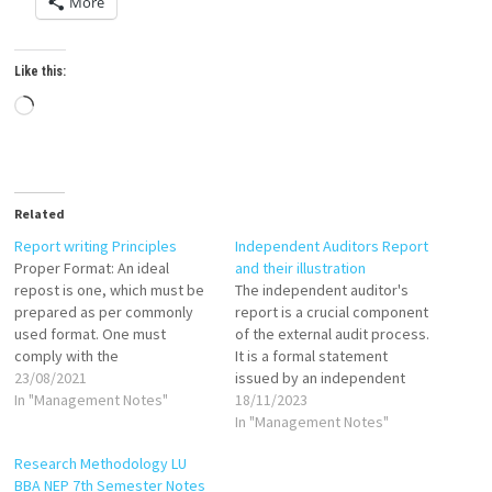
More
Like this:
Loading…
Related
Report writing Principles
Independent Auditors Report
Proper Format: An ideal
and their illustration
repost is one, which must be
The independent auditor's
prepared as per commonly
report is a crucial component
used format. One must
of the external audit process.
comply with the
It is a formal statement
contemporary practices;
23/08/2021
issued by an independent
completely a new format
In "Management Notes"
auditor expressing their
18/11/2023
should not be used. Proper
opinion on the fairness of the
In "Management Notes"
Language: Researcher must
financial statements. The
Research Methodology LU
use a suitable language.
report is typically addressed
BBA NEP 7th Semester Notes
Language should be selected
to the shareholders or the