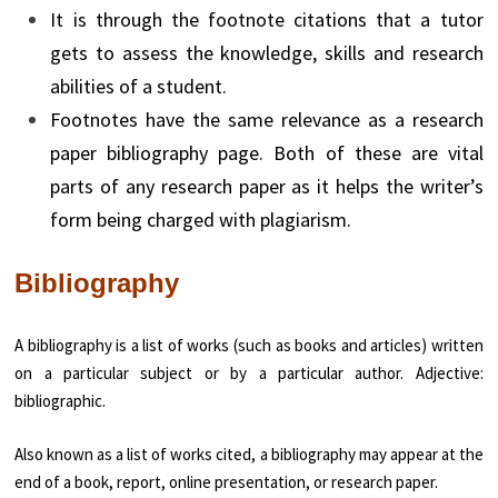
It is through the footnote citations that a tutor
gets to assess the knowledge, skills and research
abilities of a student.
Footnotes have the same relevance as a research
paper bibliography page. Both of these are vital
parts of any research paper as it helps the writer’s
form being charged with plagiarism.
Bibliography
A bibliography is a list of works (such as books and articles) written
on a particular subject or by a particular author. Adjective:
bibliographic.
Also known as a list of works cited, a bibliography may appear at the
end of a book, report, online presentation, or research paper.