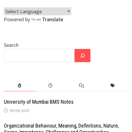
Powered by
Translate
Search
University of Mumbai BMS Notes
09/04/2020
Organizational Behaviour, Meaning, Definitions, Nature,