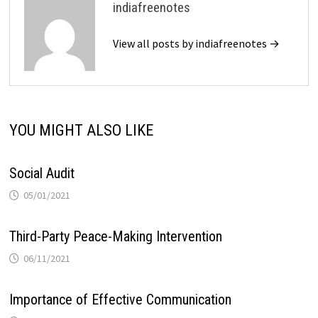
indiafreenotes
View all posts by indiafreenotes →
YOU MIGHT ALSO LIKE
Social Audit
05/01/2021
Third-Party Peace-Making Intervention
06/11/2021
Importance of Effective Communication