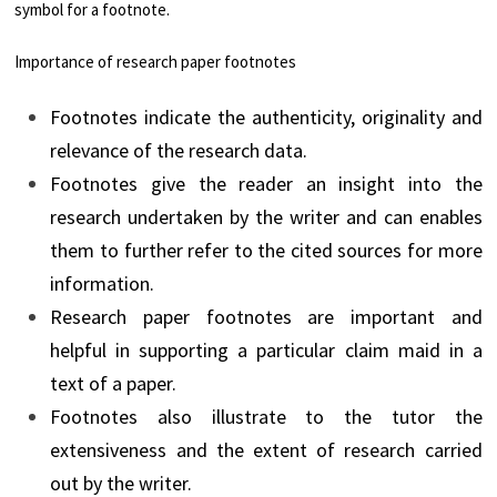
symbol for a footnote.
Importance of research paper footnotes
Footnotes indicate the authenticity, originality and
relevance of the research data.
Footnotes give the reader an insight into the
research undertaken by the writer and can enables
them to further refer to the cited sources for more
information.
Research paper footnotes are important and
helpful in supporting a particular claim maid in a
text of a paper.
Footnotes also illustrate to the tutor the
extensiveness and the extent of research carried
out by the writer.