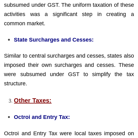
subsumed under GST. The uniform taxation of these
activities was a significant step in creating a
common market.
State Surcharges and Cesses:
Similar to central surcharges and cesses, states also
imposed their own surcharges and cesses. These
were subsumed under GST to simplify the tax
structure.
Other Taxes:
Octroi and Entry Tax:
Octroi and Entry Tax were local taxes imposed on