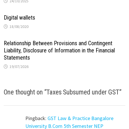
24/10/2025
Digital wallets
18/08/2020
Relationship Between Provisions and Contingent
Liability, Disclosure of Information in the Financial
Statements
19/07/2026
One thought on “
Taxes Subsumed under GST
”
Pingback:
GST Law & Practice Bangalore
University B.Com 5th Semester NEP