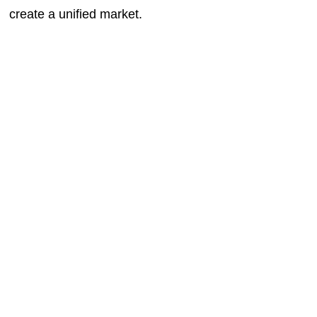
create a unified market.