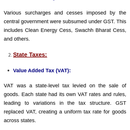
Various surcharges and cesses imposed by the
central government were subsumed under GST. This
includes Clean Energy Cess, Swachh Bharat Cess,
and others.
State Taxes:
Value Added Tax (VAT):
VAT was a state-level tax levied on the sale of
goods. Each state had its own VAT rates and rules,
leading to variations in the tax structure. GST
replaced VAT, creating a uniform tax rate for goods
across states.