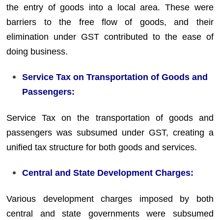
the entry of goods into a local area. These were
barriers to the free flow of goods, and their
elimination under GST contributed to the ease of
doing business.
Service Tax on Transportation of Goods and
Passengers:
Service Tax on the transportation of goods and
passengers was subsumed under GST, creating a
unified tax structure for both goods and services.
Central and State Development Charges:
Various development charges imposed by both
central and state governments were subsumed