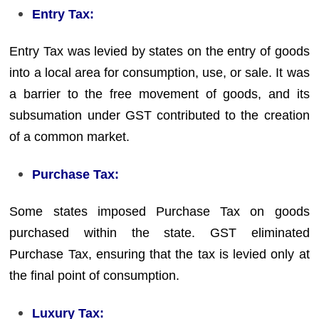
Entry Tax:
Entry Tax was levied by states on the entry of goods
into a local area for consumption, use, or sale. It was
a barrier to the free movement of goods, and its
subsumation under GST contributed to the creation
of a common market.
Purchase Tax:
Some states imposed Purchase Tax on goods
purchased within the state. GST eliminated
Purchase Tax, ensuring that the tax is levied only at
the final point of consumption.
Luxury Tax: