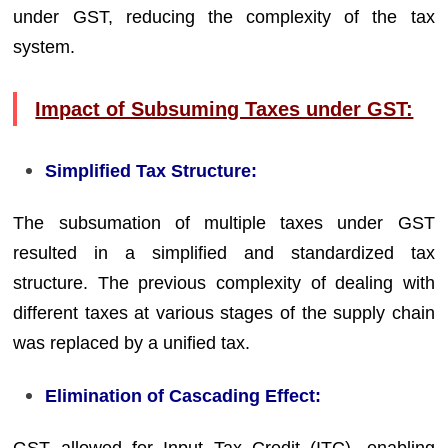
under GST, reducing the complexity of the tax
system.
Impact of Subsuming Taxes under GST:
Simplified Tax Structure:
The subsumation of multiple taxes under GST
resulted in a simplified and standardized tax
structure. The previous complexity of dealing with
different taxes at various stages of the supply chain
was replaced by a unified tax.
Elimination of Cascading Effect: