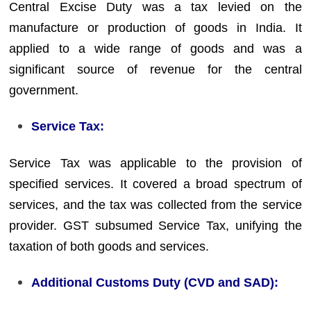
Central Excise Duty was a tax levied on the
manufacture or production of goods in India. It
applied to a wide range of goods and was a
significant source of revenue for the central
government.
Service Tax:
Service Tax was applicable to the provision of
specified services. It covered a broad spectrum of
services, and the tax was collected from the service
provider. GST subsumed Service Tax, unifying the
taxation of both goods and services.
Additional Customs Duty (CVD and SAD):