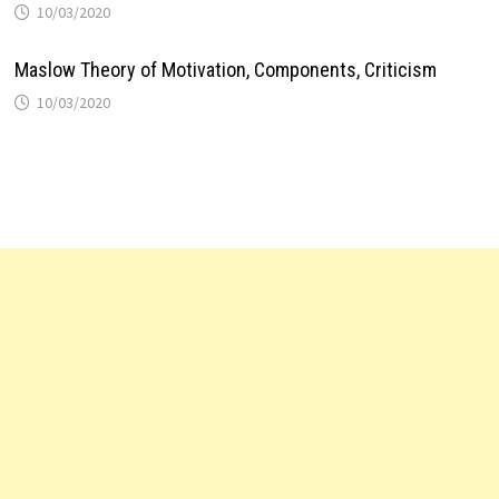
10/03/2020
Maslow Theory of Motivation, Components, Criticism
10/03/2020