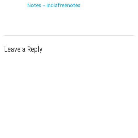
Notes – indiafreenotes
Leave a Reply