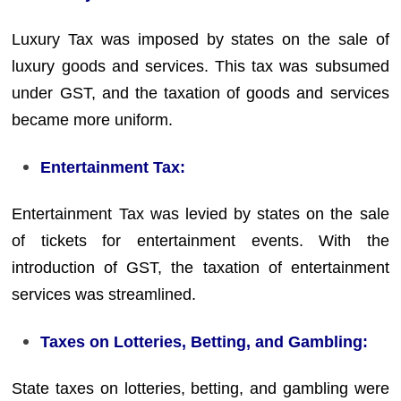
Luxury Tax was imposed by states on the sale of
luxury goods and services. This tax was subsumed
under GST, and the taxation of goods and services
became more uniform.
Entertainment Tax:
Entertainment Tax was levied by states on the sale
of tickets for entertainment events. With the
introduction of GST, the taxation of entertainment
services was streamlined.
Taxes on Lotteries, Betting, and Gambling:
State taxes on lotteries, betting, and gambling were