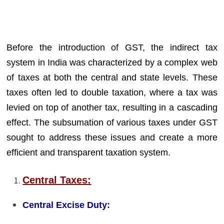
Before the introduction of GST, the indirect tax
system in India was characterized by a complex web
of taxes at both the central and state levels. These
taxes often led to double taxation, where a tax was
levied on top of another tax, resulting in a cascading
effect. The subsumation of various taxes under GST
sought to address these issues and create a more
efficient and transparent taxation system.
Central Taxes:
Central Excise Duty: