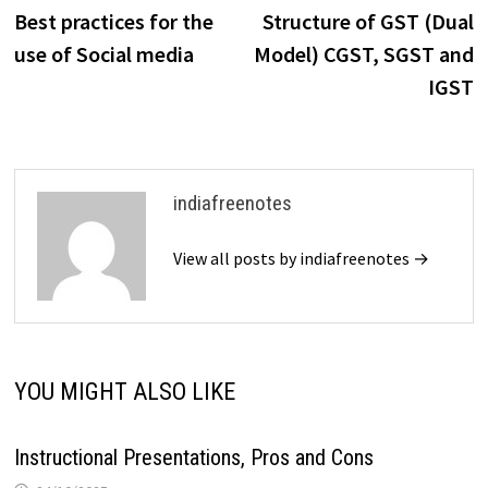
post:
p
Best practices for the
Structure of GST (Dual
navigation
use of Social media
Model) CGST, SGST and
IGST
indiafreenotes
View all posts by indiafreenotes →
YOU MIGHT ALSO LIKE
Instructional Presentations, Pros and Cons