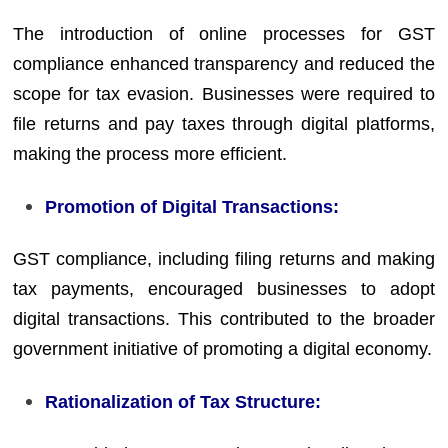
The introduction of online processes for GST
compliance enhanced transparency and reduced the
scope for tax evasion. Businesses were required to
file returns and pay taxes through digital platforms,
making the process more efficient.
Promotion of Digital Transactions:
GST compliance, including filing returns and making
tax payments, encouraged businesses to adopt
digital transactions. This contributed to the broader
government initiative of promoting a digital economy.
Rationalization of Tax Structure: