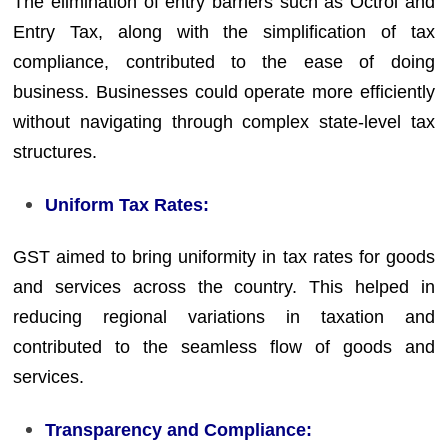
The elimination of entry barriers such as Octroi and
Entry Tax, along with the simplification of tax
compliance, contributed to the ease of doing
business. Businesses could operate more efficiently
without navigating through complex state-level tax
structures.
Uniform Tax Rates:
GST aimed to bring uniformity in tax rates for goods
and services across the country. This helped in
reducing regional variations in taxation and
contributed to the seamless flow of goods and
services.
Transparency and Compliance: