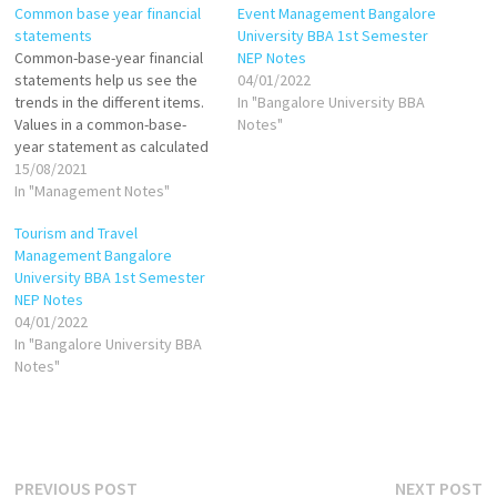
Common base year financial
Event Management Bangalore
statements
University BBA 1st Semester
Common-base-year financial
NEP Notes
statements help us see the
04/01/2022
trends in the different items.
In "Bangalore University BBA
Values in a common-base-
Notes"
year statement as calculated
as follows: If base year is
15/08/2021
1999, then: Common-base-
In "Management Notes"
year cash in 2000 = Cash in
Tourism and Travel
2000/Cash in 1999 Common-
Management Bangalore
base-year cash in 2001=Cash
University BBA 1st Semester
in 2001/Cash in 1999 Common-
NEP Notes
base-year inventory in
04/01/2022
2000=Inventory in…
In "Bangalore University BBA
Notes"
Post
Previous
N
PREVIOUS POST
NEXT POST