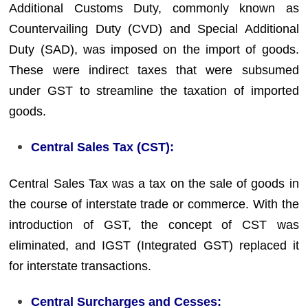
Additional Customs Duty, commonly known as
Countervailing Duty (CVD) and Special Additional
Duty (SAD), was imposed on the import of goods.
These were indirect taxes that were subsumed
under GST to streamline the taxation of imported
goods.
Central Sales Tax (CST):
Central Sales Tax was a tax on the sale of goods in
the course of interstate trade or commerce. With the
introduction of GST, the concept of CST was
eliminated, and IGST (Integrated GST) replaced it
for interstate transactions.
Central Surcharges and Cesses: