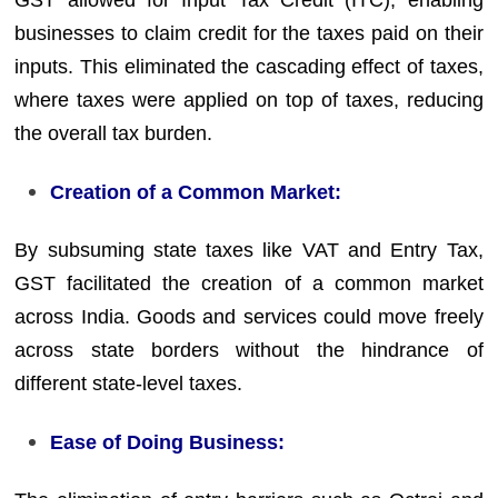
GST allowed for Input Tax Credit (ITC), enabling
businesses to claim credit for the taxes paid on their
inputs. This eliminated the cascading effect of taxes,
where taxes were applied on top of taxes, reducing
the overall tax burden.
Creation of a Common Market:
By subsuming state taxes like VAT and Entry Tax,
GST facilitated the creation of a common market
across India. Goods and services could move freely
across state borders without the hindrance of
different state-level taxes.
Ease of Doing Business: