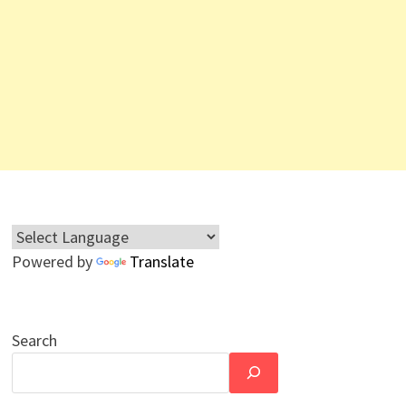
Powered by
Translate
Search