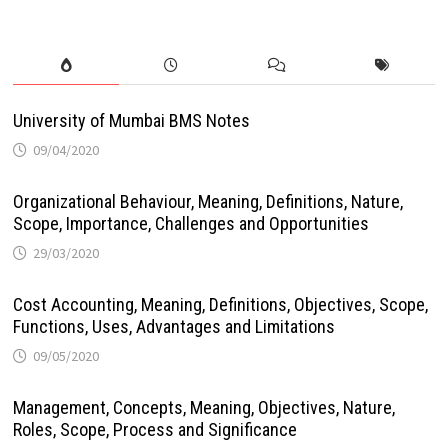
University of Mumbai BMS Notes
09/04/2020
Organizational Behaviour, Meaning, Definitions, Nature,
Scope, Importance, Challenges and Opportunities
29/03/2020
Cost Accounting, Meaning, Definitions, Objectives, Scope,
Functions, Uses, Advantages and Limitations
09/05/2020
Management, Concepts, Meaning, Objectives, Nature,
Roles, Scope, Process and Significance