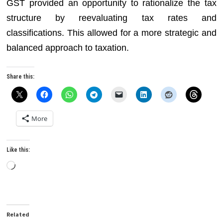
GST provided an opportunity to rationalize the tax
structure by reevaluating tax rates and
classifications. This allowed for a more strategic and
balanced approach to taxation.
Share this:
More
Like this:
Loading…
Related