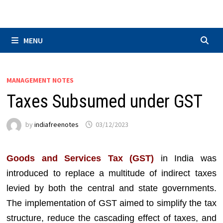
Skip
to
content
MENU
MANAGEMENT NOTES
Taxes Subsumed under GST
by
indiafreenotes
03/12/2023
Goods and Services Tax (GST)
in India was
introduced to replace a multitude of indirect taxes
levied by both the central and state governments.
The implementation of GST aimed to simplify the tax
structure, reduce the cascading effect of taxes, and