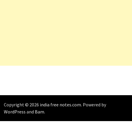
Copyright © 2026
india free notes.com
. Powered by
WordPress
and
Bam
.